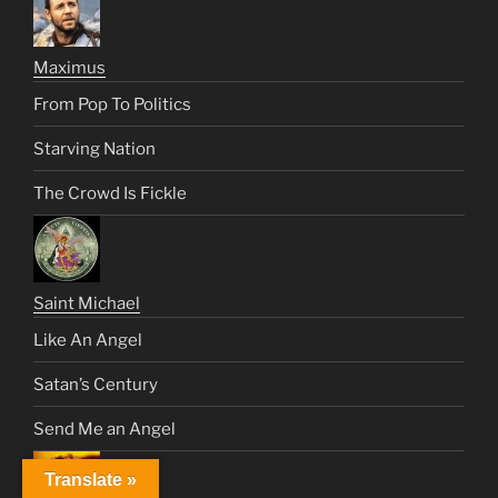
Maximus
From Pop To Politics
Starving Nation
The Crowd Is Fickle
Saint Michael
Like An Angel
Satan’s Century
Send Me an Angel
Translate »