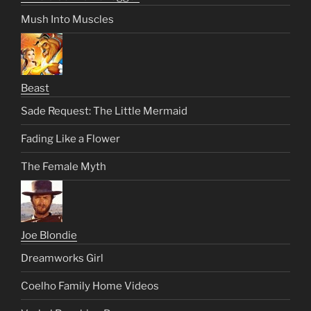
Mush Into Muscles
Beast
Sade Request: The Little Mermaid
Fading Like a Flower
The Female Myth
Joe Blondie
Dreamworks Girl
Coelho Family Home Videos