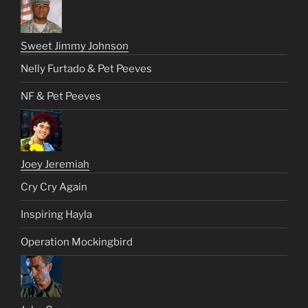
Sweet Jimmy Johnson
Nelly Furtado & Pet Peeves
NF & Pet Peeves
Joey Jeremiah
Cry Cry Again
Inspiring Hayla
Operation Mockingbird