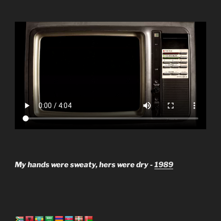
My hands were sweaty, hers were dry -
1989