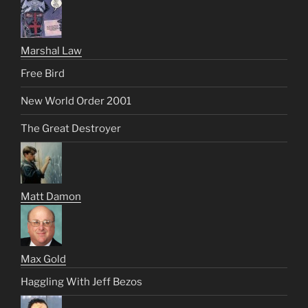
Marshal Law
Free Bird
New World Order 2001
The Great Destroyer
Matt Damon
Max Gold
Haggling With Jeff Bezos