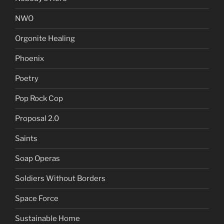
NWO
Orgonite Healing
Phoenix
Poetry
Pop Rock Cop
Proposal 2.0
Saints
Soap Operas
Soldiers Without Borders
Space Force
Sustainable Home