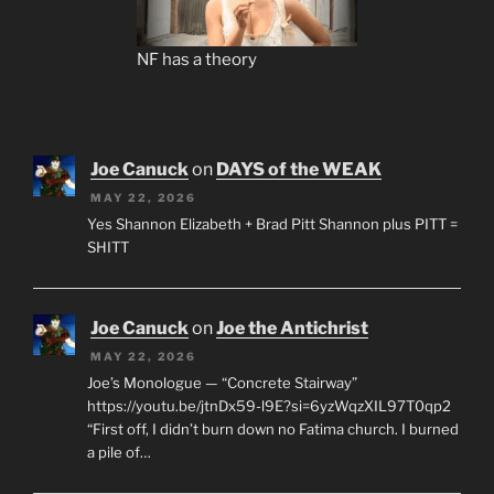
NF has a theory
Joe Canuck
on
DAYS of the WEAK
MAY 22, 2026
Yes Shannon Elizabeth + Brad Pitt Shannon plus PITT =
SHITT
Joe Canuck
on
Joe the Antichrist
MAY 22, 2026
Joe’s Monologue — “Concrete Stairway”
https://youtu.be/jtnDx59-l9E?si=6yzWqzXIL97T0qp2
“First off, I didn’t burn down no Fatima church. I burned
a pile of…