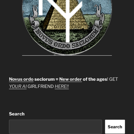
Novus ordo
seclorum =
New order
of the ages
! GET
YOUR AI
GIRLFRIEND
HERE!!
Search
Search