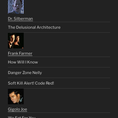
Dr. Silberman
The Delusional Architecture
Frank Farmer
How Will I Know
Danger Zone Nelly
Soft Kill Alert! Code Red!
Gigolo Joe
We Eat For You