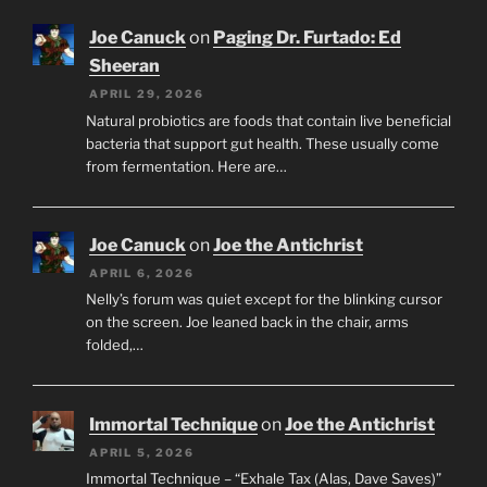
Joe Canuck
on
Paging Dr. Furtado: Ed
Sheeran
APRIL 29, 2026
Natural probiotics are foods that contain live beneficial
bacteria that support gut health. These usually come
from fermentation. Here are…
Joe Canuck
on
Joe the Antichrist
APRIL 6, 2026
Nelly’s forum was quiet except for the blinking cursor
on the screen. Joe leaned back in the chair, arms
folded,…
Immortal Technique
on
Joe the Antichrist
APRIL 5, 2026
Immortal Technique – “Exhale Tax (Alas, Dave Saves)”