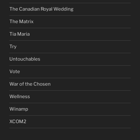
The Canadian Royal Wedding
The Matrix
Tia Maria
Try
Untouchables
Vote
War of the Chosen
Wellness
Winamp
XCOM2