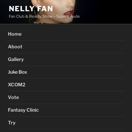
Skip
NELLY FAN
to
Fan Club & Reality Show – Sapere Aude
content
Home
Aboot
Gallery
Juke Box
XCOM2
Vote
Fantasy Clinic
Try