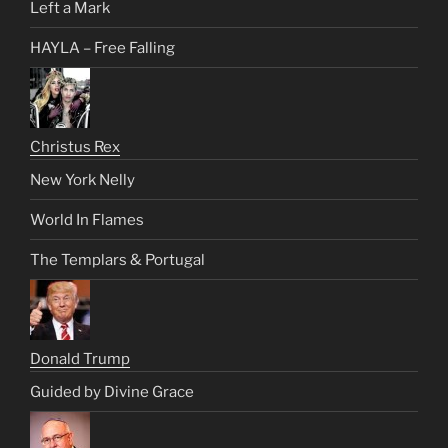
Left a Mark
HAYLA – Free Falling
Christus Rex
New York Nelly
World In Flames
The Templars & Portugal
Donald Trump
Guided by Divine Grace