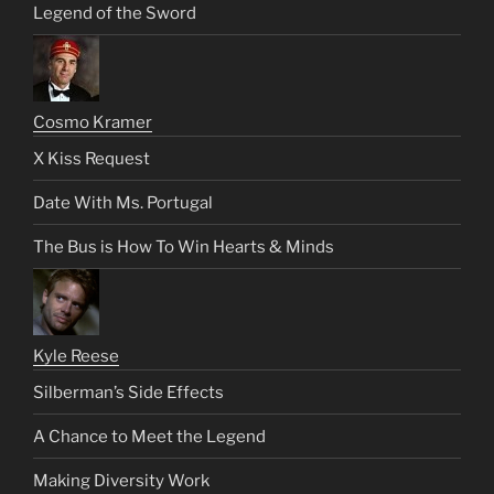
Legend of the Sword
Cosmo Kramer
X Kiss Request
Date With Ms. Portugal
The Bus is How To Win Hearts & Minds
Kyle Reese
Silberman’s Side Effects
A Chance to Meet the Legend
Making Diversity Work