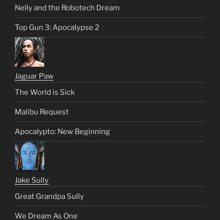
Nelly and the Robotech Dream
Top Gun 3: Apocalypse 2
Jaguar Paw
The World is Sick
Malibu Request
Apocalypto: New Beginning
Jake Sully
Great Grandpa Sully
We Dream As One