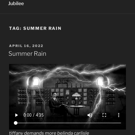
Jubilee
TAG:
SUMMER RAIN
POSTED
APRIL 16, 2022
ON
Summer Rain
tiffany demands more belinda carlisle