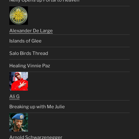
Alexander De Large
Islands of Glee
Salo Birds Thread
Healing Vinnie Paz
Ali G
Breaking up with Me Julie
Arnold Schwarzenegger