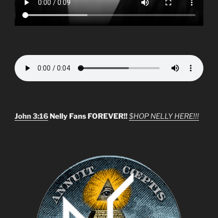
John 3:16
Nelly Fans FOREVER!!
$HOP NELLY HERE!!!