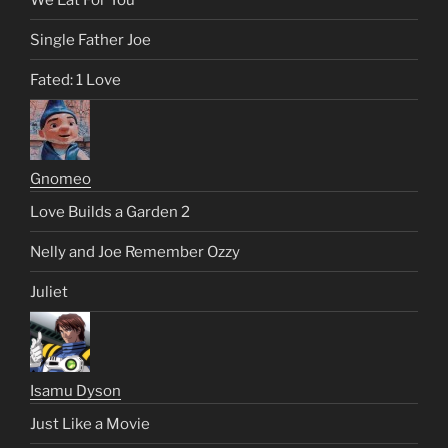
Single Father Joe
Fated: 1 Love
Gnomeo
Love Builds a Garden 2
Nelly and Joe Remember Ozzy
Juliet
Isamu Dyson
Just Like a Movie