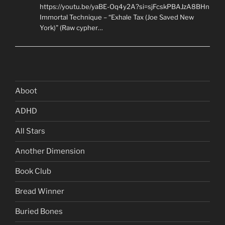
https://youtu.be/yaBE-Oq4y2A?si=sjFcskPBAJzA8BHn
Immortal Technique – “Exhale Tax (Joe Saved New
York)” (Raw cypher…
Aboot
ADHD
All Stars
Another Dimension
Book Club
Bread Winner
Buried Bones