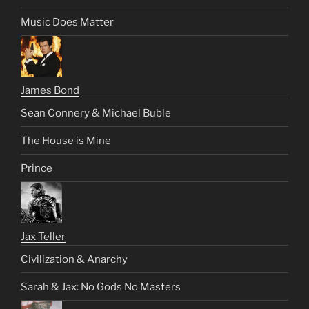
Music Does Matter
James Bond
Sean Connery & Michael Buble
The House is Mine
Prince
Jax Teller
Civilization & Anarchy
Sarah & Jax: No Gods No Masters