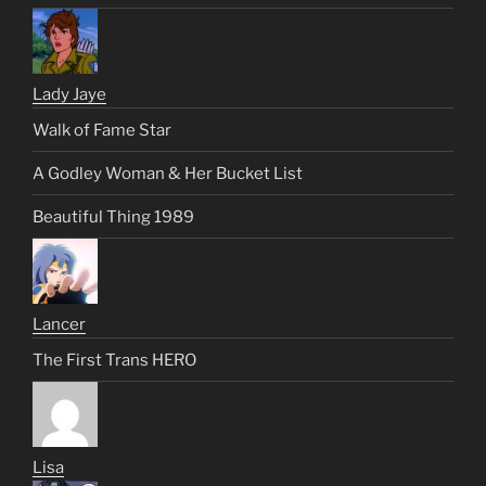
Lady Jaye
Walk of Fame Star
A Godley Woman & Her Bucket List
Beautiful Thing 1989
Lancer
The First Trans HERO
Lisa