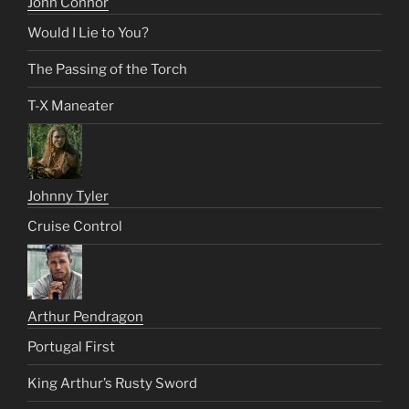
John Connor
Would I Lie to You?
The Passing of the Torch
T-X Maneater
Johnny Tyler
Cruise Control
Arthur Pendragon
Portugal First
King Arthur’s Rusty Sword