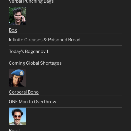
Verbal Punching Bags
Bog
Infinite Circuses & Poisoned Bread
Today’s Bogdanov 1
Coming Global Shortages
Corporal Bono
ONE Man to Overthrow
Borat