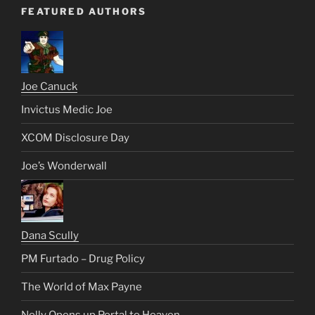
FEATURED AUTHORS
Joe Canuck
Invictus Medic Joe
XCOM Disclosure Day
Joe’s Wonderwall
Dana Scully
PM Furtado – Drug Policy
The World of Max Payne
Nelly Opens up Portal to Heaven