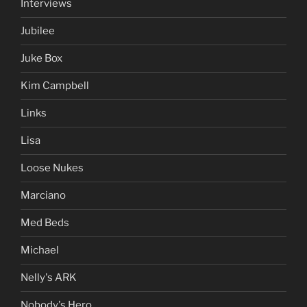
Interviews
Jubilee
Juke Box
Kim Campbell
Links
Lisa
Loose Nukes
Marciano
Med Beds
Michael
Nelly's ARK
Nobody's Hero