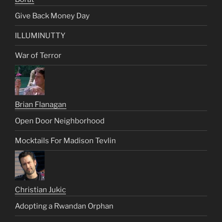
Give Back Money Day
ILLUMINUTTY
War of Terror
Brian Flanagan
Open Door Neighborhood
Mocktails For Madison Tevlin
Christian Jukic
Adopting a Rwandan Orphan