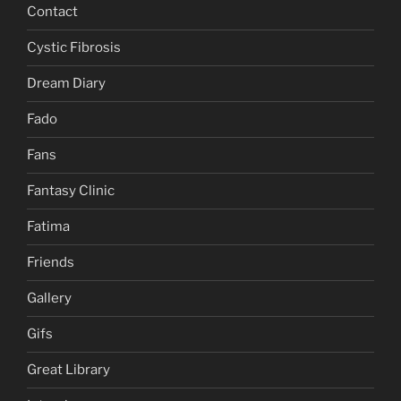
Contact
Cystic Fibrosis
Dream Diary
Fado
Fans
Fantasy Clinic
Fatima
Friends
Gallery
Gifs
Great Library