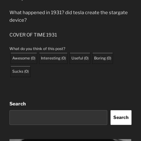
What happened in 1931? did tesla create the stargate
device?
COVER OF TIME 1931
What do you think of this post?
Awesome
(
0
)
Interesting
(
0
)
Useful
(
0
)
Boring
(
0
)
Sucks
(
0
)
Search
Search