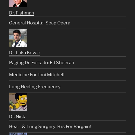
Dr. Fishman
General Hospital Soap Opera
Dr. Luka Kovac
Paging Dr. Furtado: Ed Sheeran
Medicine For Joni Mitchell
Lung Healing Frequency
Dr. Nick
Heart & Lung Surgery: B is For Bargain!