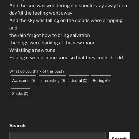
And the sun was wondering if it should stay away for a
day ’til the feeling went away
And the sky was falling on the clouds were dropping
and
the rain forgot how to bring salvation
the dogs were barking at the new moon
Whistling a new tune
Hoping it would come soon so that they could die.dd
What do you think of this post?
Awesome
(
0
)
Interesting
(
0
)
Useful
(
0
)
Boring
(
0
)
Sucks
(
0
)
Search
Search