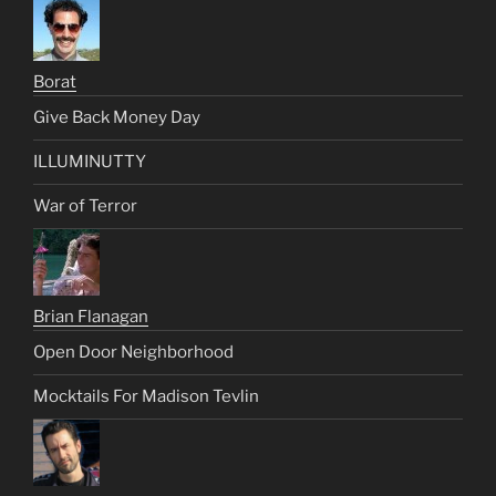
Borat
Give Back Money Day
ILLUMINUTTY
War of Terror
Brian Flanagan
Open Door Neighborhood
Mocktails For Madison Tevlin