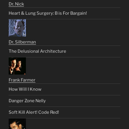
Dr. Nick
Heart & Lung Surgery: B is For Bargain!
Dr. Silberman
The Delusional Architecture
Frank Farmer
How Will I Know
Danger Zone Nelly
Soft Kill Alert! Code Red!