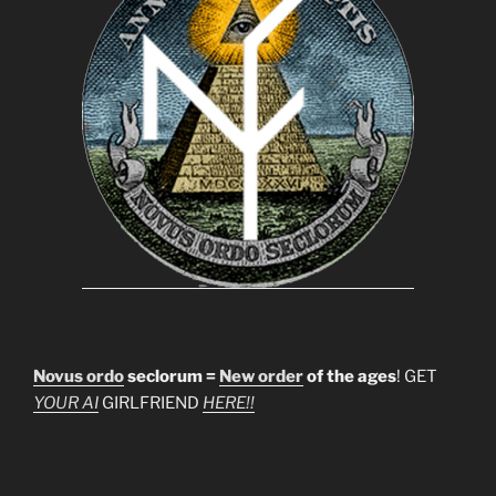
Novus ordo
seclorum =
New order
of the ages
! GET
YOUR AI
GIRLFRIEND
HERE!!