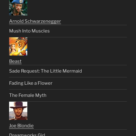
Arnold Schwarzenegger
Mush Into Muscles
Beast
Sade Request: The Little Mermaid
Fading Like a Flower
The Female Myth
Joe Blondie
Dreamworks Girl