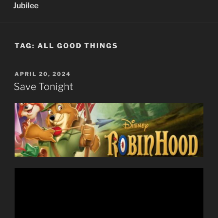
Jubilee
TAG:
ALL GOOD THINGS
POSTED
APRIL 20, 2024
ON
Save Tonight