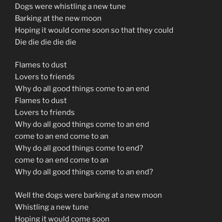
Dogs were whistling a new tune
Barking at the new moon
Hoping it would come soon so that they could
Die die die die die
Flames to dust
Lovers to friends
Why do all good things come to an end
Flames to dust
Lovers to friends
Why do all good things come to an end
come to an end come to an
Why do all good things come to end?
come to an end come to an
Why do all good things come to an end?
Well the dogs were barking at a new moon
Whistling a new tune
Hoping it would come soon