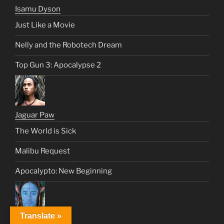
Isamu Dyson
Just Like a Movie
Nelly and the Robotech Dream
Top Gun 3: Apocalypse 2
Jaguar Paw
The World is Sick
Malibu Request
Apocalypto: New Beginning
Translate »
Jake Sully