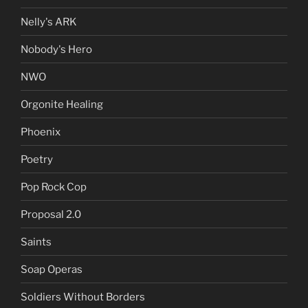
Nelly's ARK
Nobody's Hero
NWO
Orgonite Healing
Phoenix
Poetry
Pop Rock Cop
Proposal 2.0
Saints
Soap Operas
Soldiers Without Borders