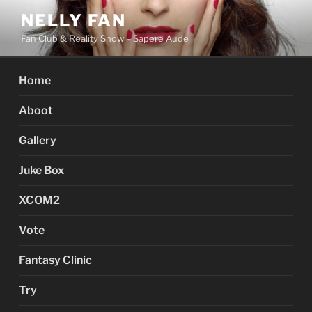
Skip
NELLY FAN
to
Fan Club & Reality Show – Sapere Aude
content
Home
Aboot
Gallery
Juke Box
XCOM2
Vote
Fantasy Clinic
Try