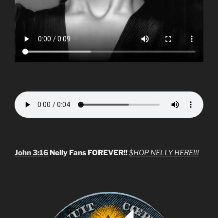
John 3:16
Nelly Fans FOREVER!!
$HOP NELLY HERE!!!