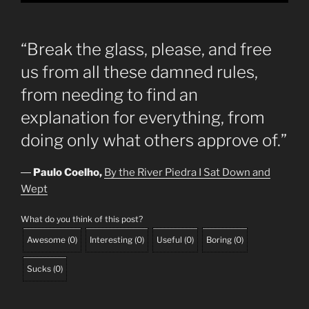
“Break the glass, please, and free
us from all these damned rules,
from needing to find an
explanation for everything, from
doing only what others approve of.”
―
Paulo Coelho,
By the River Piedra I Sat Down and
Wept
What do you think of this post?
Awesome
(
0
)
Interesting
(
0
)
Useful
(
0
)
Boring
(
0
)
Sucks
(
0
)