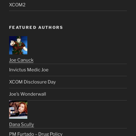
XCOM2
FEATURED AUTHORS
Joe Canuck
Invictus Medic Joe
XCOM Disclosure Day
Joe’s Wonderwall
Dana Scully
PM Furtado – Drug Policy