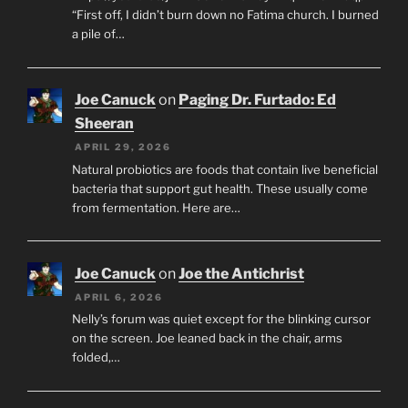
“First off, I didn’t burn down no Fatima church. I burned
a pile of…
Joe Canuck
on
Paging Dr. Furtado: Ed
Sheeran
APRIL 29, 2026
Natural probiotics are foods that contain live beneficial
bacteria that support gut health. These usually come
from fermentation. Here are…
Joe Canuck
on
Joe the Antichrist
APRIL 6, 2026
Nelly’s forum was quiet except for the blinking cursor
on the screen. Joe leaned back in the chair, arms
folded,…