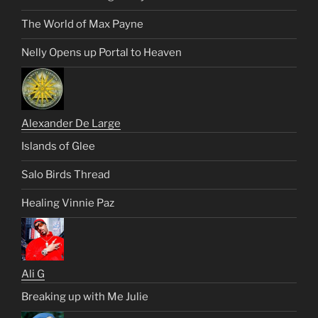
The World of Max Payne
Nelly Opens up Portal to Heaven
Alexander De Large
Islands of Glee
Salo Birds Thread
Healing Vinnie Paz
Ali G
Breaking up with Me Julie