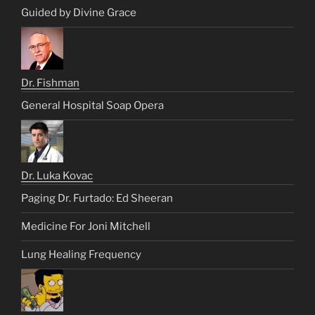
Guided by Divine Grace
Dr. Fishman
General Hospital Soap Opera
Dr. Luka Kovac
Paging Dr. Furtado: Ed Sheeran
Medicine For Joni Mitchell
Lung Healing Frequency