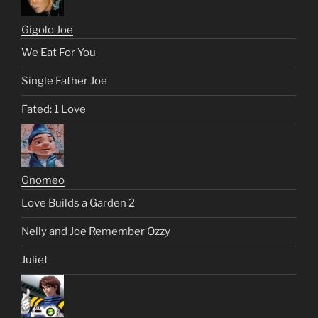
Gigolo Joe
We Eat For You
Single Father Joe
Fated: 1 Love
Gnomeo
Love Builds a Garden 2
Nelly and Joe Remember Ozzy
Juliet