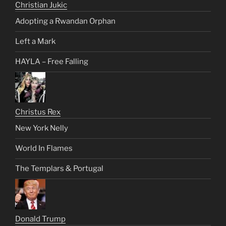
Christian Jukic
Adopting a Rwandan Orphan
Left a Mark
HAYLA – Free Falling
Christus Rex
New York Nelly
World In Flames
The Templars & Portugal
Donald Trump