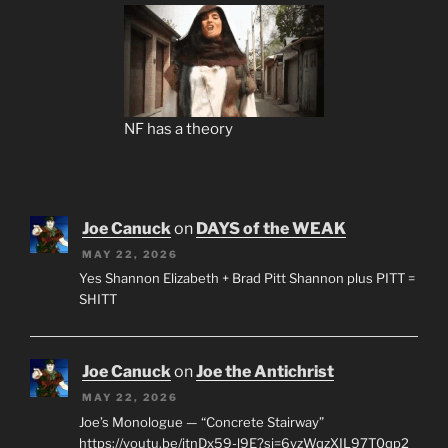
NF has a theory
Joe Canuck
on
DAYS of the WEAK
MAY 22, 2026
Yes Shannon Elizabeth + Brad Pitt Shannon plus PITT =
SHITT
Joe Canuck
on
Joe the Antichrist
MAY 22, 2026
Joe’s Monologue — “Concrete Stairway”
https://youtu.be/jtnDx59-l9E?si=6yzWqzXIL97T0qp2