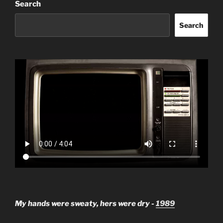
Search
Search
My hands were sweaty, hers were dry -
1989