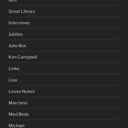
Great Library
Interviews
Jubilee
Juke Box
Kim Campbell
Links
Lisa
Loose Nukes
Marciano
Med Beds
Michael