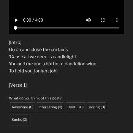
[Intro]
Go on and close the curtains
‘Cause all we need is candlelight
You and me and a bottle of dandelion wine
To hold you tonight (oh)
[Verse 1]
What do you think of this post?
Awesome
(
0
)
Interesting
(
0
)
Useful
(
0
)
Boring
(
0
)
Sucks
(
0
)