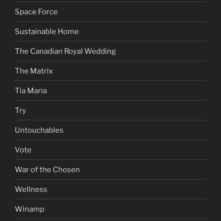
Space Force
Sustainable Home
The Canadian Royal Wedding
The Matrix
Tia Maria
Try
Untouchables
Vote
War of the Chosen
Wellness
Winamp