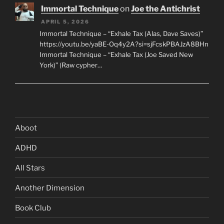
Immortal Technique
on
Joe the Antichrist
APRIL 5, 2026
Immortal Technique – “Exhale Tax (Alas, Dave Saves)”
https://youtu.be/yaBE-Oq4y2A?si=sjFcskPBAJzA8BHn
Immortal Technique – “Exhale Tax (Joe Saved New
York)” (Raw cypher…
Aboot
ADHD
All Stars
Another Dimension
Book Club