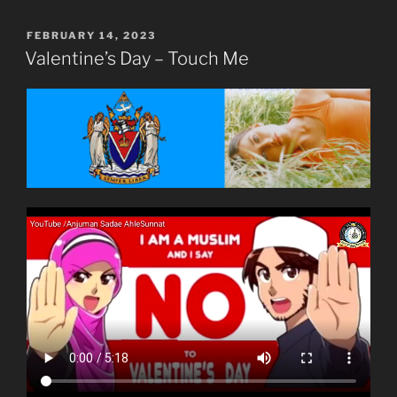
POSTED
FEBRUARY 14, 2023
ON
Valentine’s Day – Touch Me