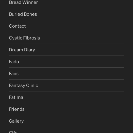
Bread Winner
Buried Bones
Contact
Cystic Fibrosis
Dream Diary
Fado
Fans
Fantasy Clinic
Fatima
Friends
Gallery
Gifs