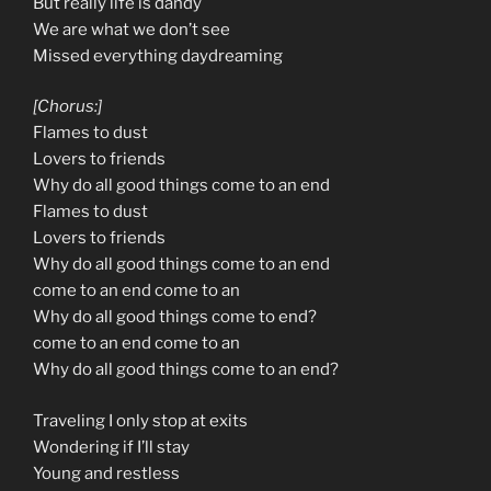
But really life is dandy
We are what we don’t see
Missed everything daydreaming
[Chorus:]
Flames to dust
Lovers to friends
Why do all good things come to an end
Flames to dust
Lovers to friends
Why do all good things come to an end
come to an end come to an
Why do all good things come to end?
come to an end come to an
Why do all good things come to an end?
Traveling I only stop at exits
Wondering if I’ll stay
Young and restless