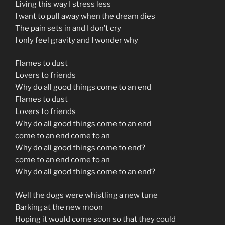
Living this way I stress less
I want to pull away when the dream dies
The pain sets in and I don’t cry
I only feel gravity and I wonder why
Flames to dust
Lovers to friends
Why do all good things come to an end
Flames to dust
Lovers to friends
Why do all good things come to an end
come to an end come to an
Why do all good things come to end?
come to an end come to an
Why do all good things come to an end?
Well the dogs were whistling a new tune
Barking at the new moon
Hoping it would come soon so that they could