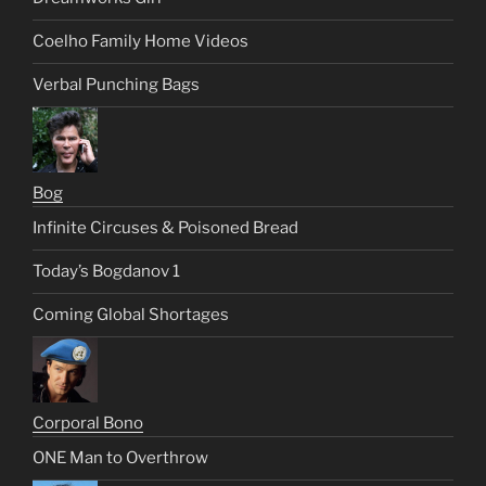
Coelho Family Home Videos
Verbal Punching Bags
Bog
Infinite Circuses & Poisoned Bread
Today’s Bogdanov 1
Coming Global Shortages
Corporal Bono
ONE Man to Overthrow