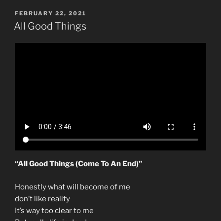
POSTED
FEBRUARY 22, 2021
ON
All Good Things
“All Good Things (Come To An End)”
Honestly what will become of me
don’t like reality
It’s way too clear to me