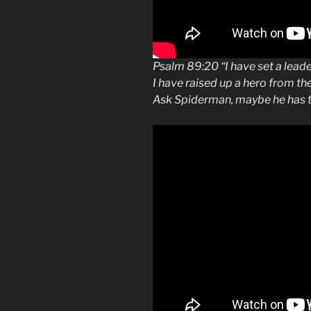
Psalm 89:20 “I have set a leade
I have raised up a hero from th
Ask Spiderman, maybe he has t