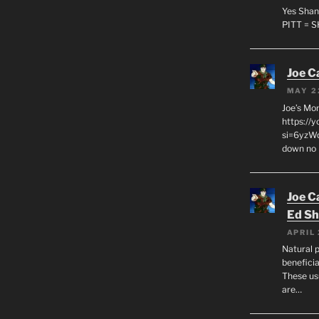
Yes Shan
PITT = 
Joe C
MAY 2
Joe’s Mo
https://
si=6yzWq
down no 
Joe C
Ed Sh
APRIL 
Natural p
beneficia
These us
are…