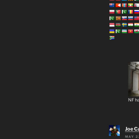
NF ha
Joe C
MAY 2