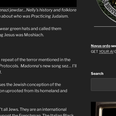
kenazi jewdar…Nelly’s history and folklore
ion about who was Practicing Judaism.
 wear green hats and called them
ing Jesus was Moshiach.
Novus ordo
se
GET
YOUR AI
G
repeat of the terror mentioned in the
 Protocols.
Madonna
‘s new song sez… I’ll
d
.
Search
es the Jewish conception of the
tion uprooted from its homeland and
t all Jews. They are an international
Dupont the Frenchman, The Italian Black