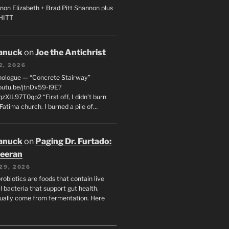
non Elizabeth + Brad Pitt Shannon plus
SHITT
anuck
on
Joe the Antichrist
2, 2026
nologue — “Concrete Stairway”
youtu.be/jtnDx59-l9E?
zXIL97T0qp2 “First off, I didn’t burn
Fatima church. I burned a pile of…
anuck
on
Paging Dr. Furtado:
eeran
29, 2026
robiotics are foods that contain live
l bacteria that support gut health.
ually come from fermentation. Here