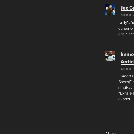
Joe C
APRIL 
Nelly’s f
cursor on
chair, ar
Immor
Antic
APRIL 
Immortal
Saves)” 
si=sjFcs
“Exhale 
cypher…
Aboot