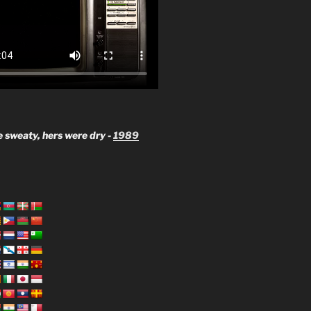
 sweaty, hers were dry -
1989