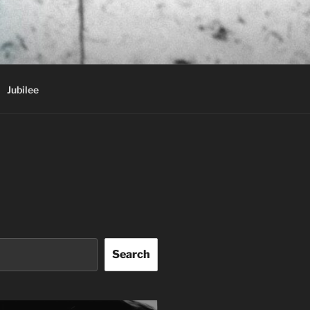
Jubilee
Search