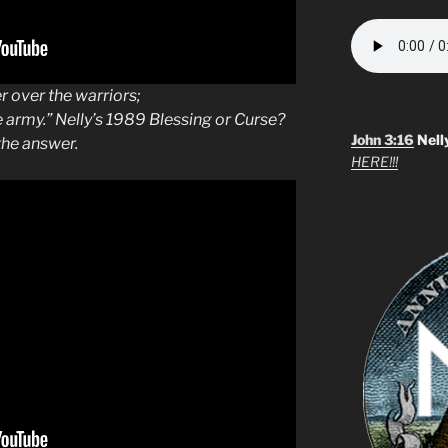
r over the warriors;
e army.” Nelly’s 1989 Blessing or Curse?
John 3:16
Nell
he answer.
HERE!!!