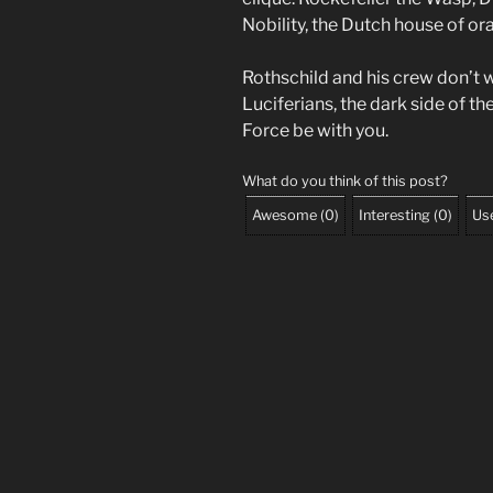
Nobility, the Dutch house of o
Rothschild and his crew don’t 
Luciferians, the dark side of th
Force be with you.
What do you think of this post?
Awesome
(
0
)
Interesting
(
0
)
Use