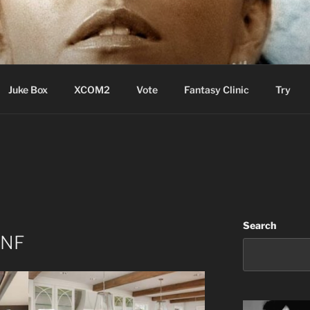
ere Aude
Juke Box
XCOM2
Vote
Fantasy Clinic
Try
Search
 NF