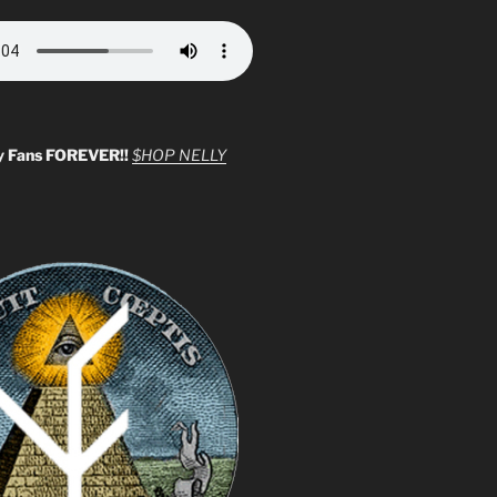
y Fans FOREVER!!
$HOP NELLY