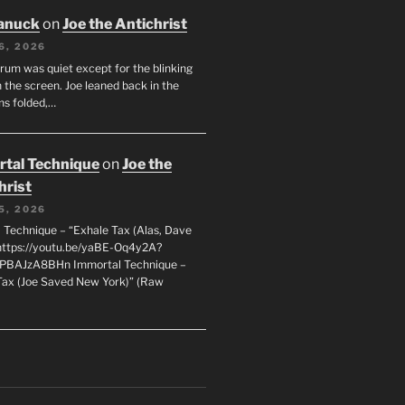
anuck
on
Joe the Antichrist
6, 2026
orum was quiet except for the blinking
 the screen. Joe leaned back in the
ms folded,…
tal Technique
on
Joe the
hrist
5, 2026
 Technique – “Exhale Tax (Alas, Dave
https://youtu.be/yaBE-Oq4y2A?
kPBAJzA8BHn Immortal Technique –
Tax (Joe Saved New York)” (Raw