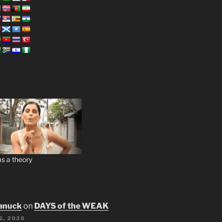
s a theory
anuck
on
DAYS of the WEAK
2, 2026