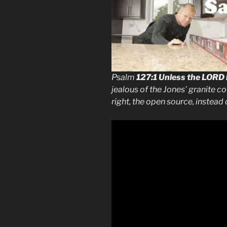
Psalm
127:1
Unless the LORD 
jealous of the Jones’ granite c
right, the open source, instead 