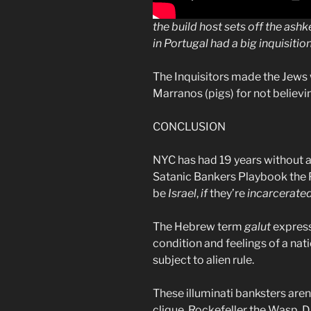
the build host sets off the ash
in Portugal had a big inquisit
The Inquisitors made the Jews
Marranos (pigs) for not believ
CONCLUSION
NYC has had 19 years without a 
Satanic Bankers Playbook the
be
Israel
,
if
they’re
incarcerate
The Hebrew term
galut
express
condition and feelings of a na
subject to alien rule.
These illuminati banksters aren’
clique. Rockefeller the Wasp, 