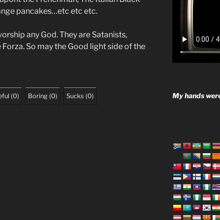
range pancakes…etc etc etc.
worship any God. They are Satanists,
e Forza. So may the Good light side of the
My hands were
ful
(
0
)
Boring
(
0
)
Sucks
(
0
)