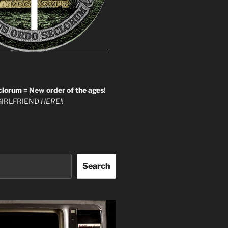
clorum =
New order
of the ages
!
IRLFRIEND
HERE!!
Search