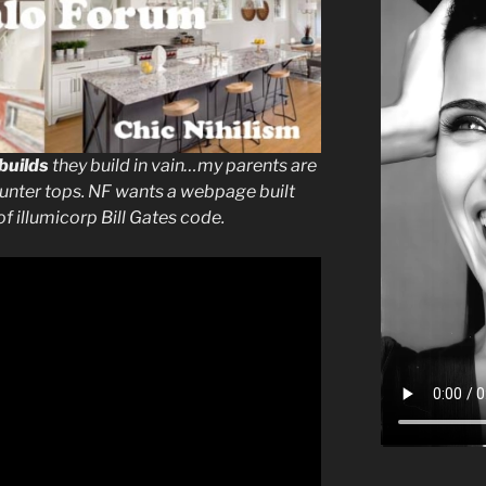
builds
they build in vain…my parents are
ounter tops. NF wants a webpage built
of illumicorp Bill Gates code.