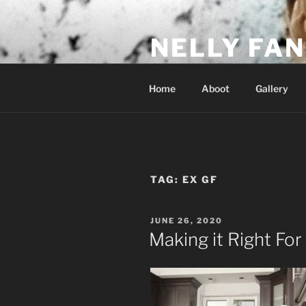
Skip
to
NELLY FAN
content
Fan Club & Reality Show – Sap
Home
Aboot
Gallery
TAG:
EX GF
POSTED
JUNE 26, 2020
ON
Making it Right For