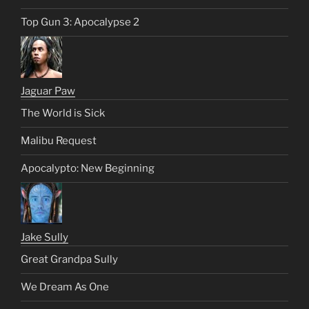
Top Gun 3: Apocalypse 2
Jaguar Paw
The World is Sick
Malibu Request
Apocalypto: New Beginning
Jake Sully
Great Grandpa Sully
We Dream As One