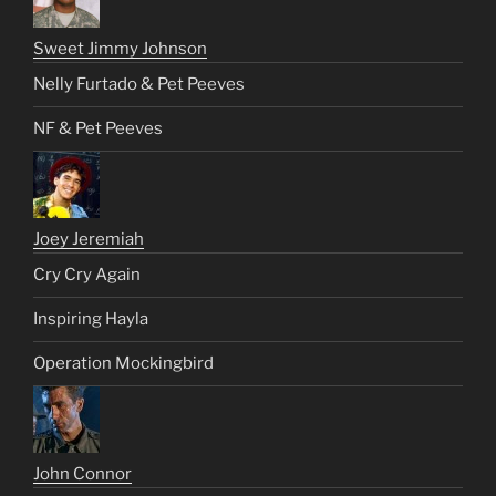
Sweet Jimmy Johnson
Nelly Furtado & Pet Peeves
NF & Pet Peeves
Joey Jeremiah
Cry Cry Again
Inspiring Hayla
Operation Mockingbird
John Connor