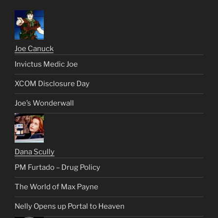
Joe Canuck
Invictus Medic Joe
XCOM Disclosure Day
Joe’s Wonderwall
Dana Scully
PM Furtado – Drug Policy
The World of Max Payne
Nelly Opens up Portal to Heaven