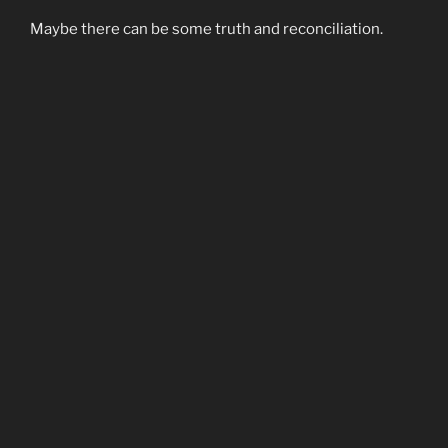
Maybe there can be some truth and reconciliation.