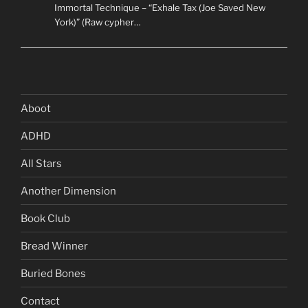
Immortal Technique – “Exhale Tax (Joe Saved New
York)” (Raw cypher…
Aboot
ADHD
All Stars
Another Dimension
Book Club
Bread Winner
Buried Bones
Contact