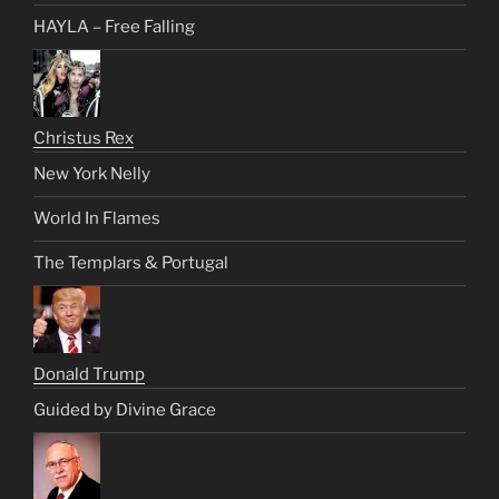
HAYLA – Free Falling
Christus Rex
New York Nelly
World In Flames
The Templars & Portugal
Donald Trump
Guided by Divine Grace