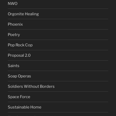
NWO
Orgonite Healing
Phoenix
Poetry
Pop Rock Cop
Proposal 2.0
Saints
Soap Operas
Soldiers Without Borders
Space Force
Sustainable Home