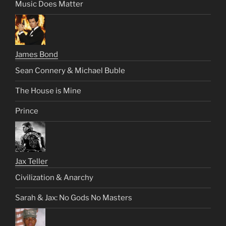
Music Does Matter
James Bond
Sean Connery & Michael Buble
The House is Mine
Prince
Jax Teller
Civilization & Anarchy
Sarah & Jax: No Gods No Masters