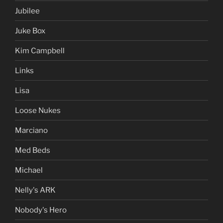
Jubilee
Juke Box
Kim Campbell
Links
Lisa
Loose Nukes
Marciano
Med Beds
Michael
Nelly's ARK
Nobody's Hero