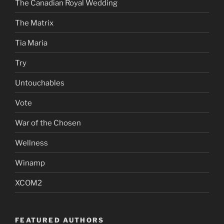
The Canadian Royal Wedding
The Matrix
Tia Maria
Try
Untouchables
Vote
War of the Chosen
Wellness
Winamp
XCOM2
FEATURED AUTHORS