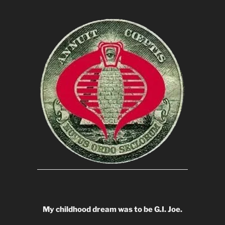
My childhood dream was to be G.I. Joe.