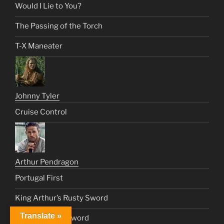
Would I Lie to You?
The Passing of the Torch
T-X Maneater
Johnny Tyler
Cruise Control
Arthur Pendragon
Portugal First
King Arthur’s Rusty Sword
Translate »
Legend of the Sword