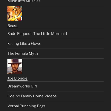
Mush Into Muscles
Beast
Sade Request: The Little Mermaid
Fading Like a Flower
The Female Myth
Joe Blondie
Dreamworks Girl
Coelho Family Home Videos
Verbal Punching Bags