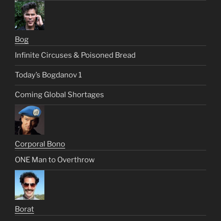
Bog
Infinite Circuses & Poisoned Bread
Today’s Bogdanov 1
Coming Global Shortages
Corporal Bono
ONE Man to Overthrow
Borat