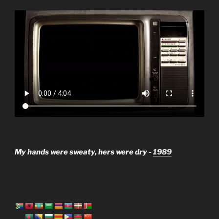
My hands were sweaty, hers were dry -
1989