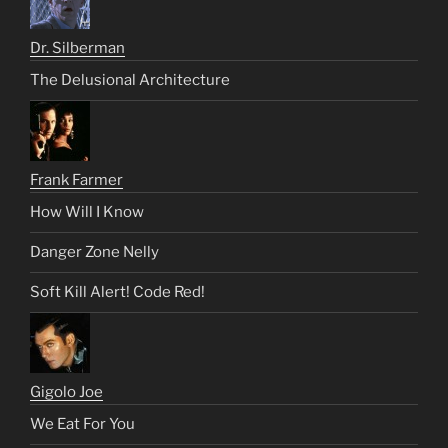
Dr. Silberman
The Delusional Architecture
Frank Farmer
How Will I Know
Danger Zone Nelly
Soft Kill Alert! Code Red!
Gigolo Joe
We Eat For You