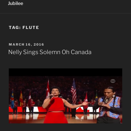
Jubilee
TAG:
FLUTE
POSTED
MARCH 16, 2016
ON
Nelly Sings Solemn Oh Canada