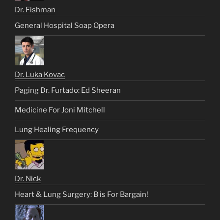
Dr. Fishman
General Hospital Soap Opera
Dr. Luka Kovac
Paging Dr. Furtado: Ed Sheeran
Medicine For Joni Mitchell
Lung Healing Frequency
Dr. Nick
Heart & Lung Surgery: B is For Bargain!