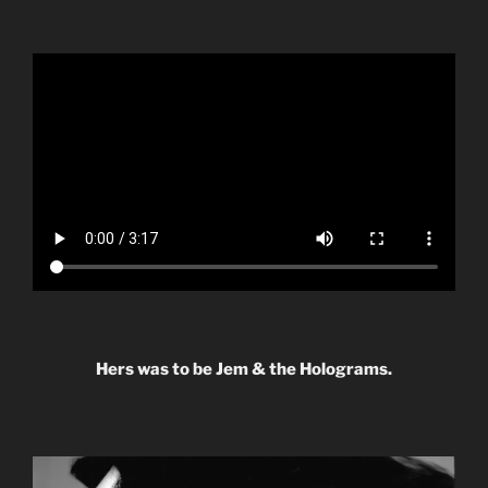
Hers was to be Jem & the Holograms.