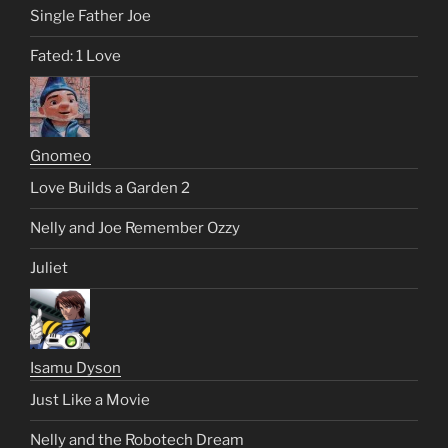
Single Father Joe
Fated: 1 Love
Gnomeo
Love Builds a Garden 2
Nelly and Joe Remember Ozzy
Juliet
Isamu Dyson
Just Like a Movie
Nelly and the Robotech Dream