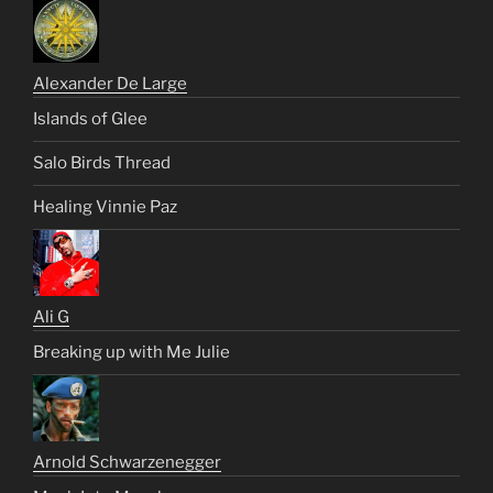
Alexander De Large
Islands of Glee
Salo Birds Thread
Healing Vinnie Paz
Ali G
Breaking up with Me Julie
Arnold Schwarzenegger