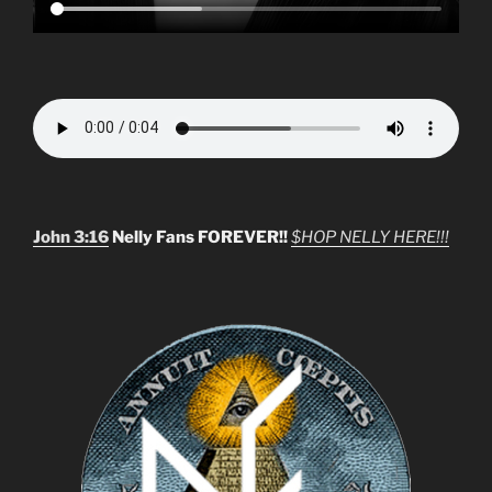
John 3:16
Nelly Fans FOREVER!!
$HOP NELLY HERE!!!