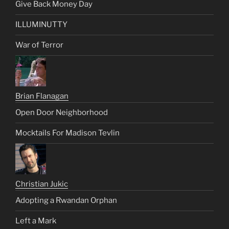
Give Back Money Day
ILLUMINUTTY
War of Terror
Brian Flanagan
Open Door Neighborhood
Mocktails For Madison Tevlin
Christian Jukic
Adopting a Rwandan Orphan
Left a Mark