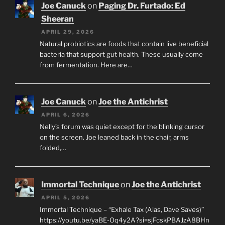
Joe Canuck
on
Paging Dr. Furtado: Ed
Sheeran
APRIL 29, 2026
Natural probiotics are foods that contain live beneficial
bacteria that support gut health. These usually come
from fermentation. Here are…
Joe Canuck
on
Joe the Antichrist
APRIL 6, 2026
Nelly’s forum was quiet except for the blinking cursor
on the screen. Joe leaned back in the chair, arms
folded,…
Immortal Technique
on
Joe the Antichrist
APRIL 5, 2026
Immortal Technique – “Exhale Tax (Alas, Dave Saves)”
https://youtu.be/yaBE-Oq4y2A?si=sjFcskPBAJzA8BHn