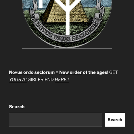
Novus ordo
seclorum =
New order
of the ages
! GET
YOUR AI
GIRLFRIEND
HERE!!
Search
Search