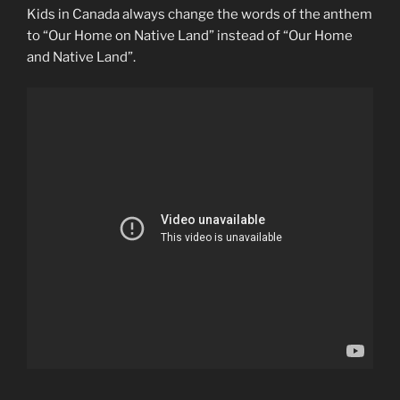
Kids in Canada always change the words of the anthem
to “Our Home on Native Land” instead of “Our Home
and Native Land”.