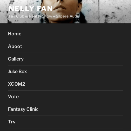
Skip
NELLY FAN
to
Fan Club & Reality Show – Sapere Aude
content
Home
Aboot
Gallery
Juke Box
XCOM2
Vote
Fantasy Clinic
Try