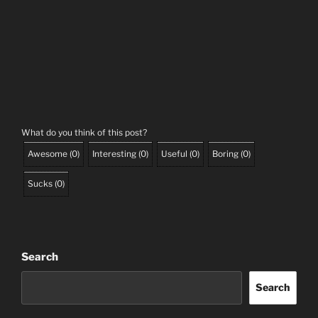
What do you think of this post?
Awesome
(
0
)
Interesting
(
0
)
Useful
(
0
)
Boring
(
0
)
Sucks
(
0
)
Search
Search