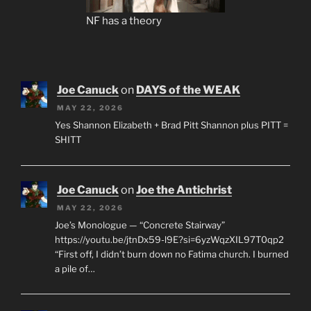
NF has a theory
Joe Canuck
on
DAYS of the WEAK
MAY 22, 2026
Yes Shannon Elizabeth + Brad Pitt Shannon plus PITT =
SHITT
Joe Canuck
on
Joe the Antichrist
MAY 22, 2026
Joe’s Monologue — “Concrete Stairway”
https://youtu.be/jtnDx59-l9E?si=6yzWqzXIL97T0qp2
“First off, I didn’t burn down no Fatima church. I burned
a pile of…