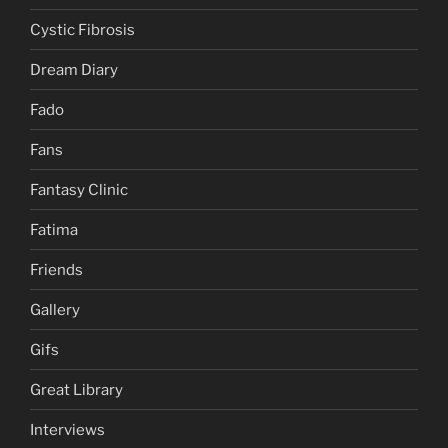
Cystic Fibrosis
Dream Diary
Fado
Fans
Fantasy Clinic
Fatima
Friends
Gallery
Gifs
Great Library
Interviews