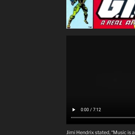
Jimi Hendrix stated, “Music is a 