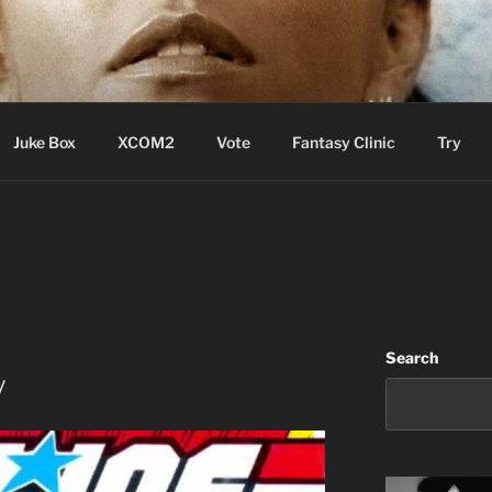
ere Aude
Juke Box
XCOM2
Vote
Fantasy Clinic
Try
Search
y