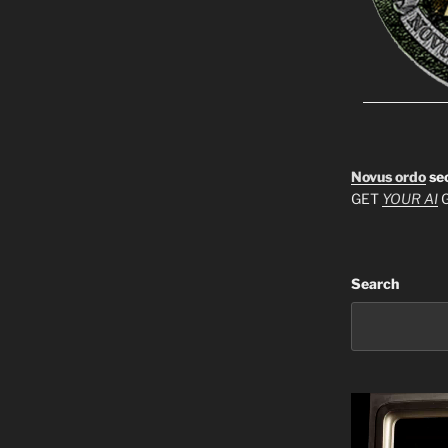
Novus ordo
se
GET
YOUR AI
G
Search