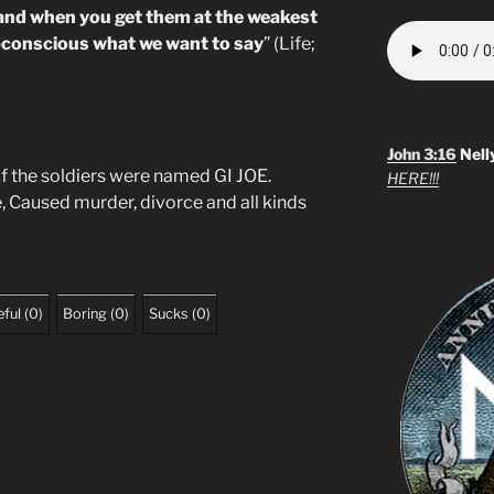
and when you get them at the weakest
ubconscious what we want to say
” (Life;
John 3:16
Nell
f the soldiers were named GI JOE.
HERE!!!
, Caused murder, divorce and all kinds
ful
(
0
)
Boring
(
0
)
Sucks
(
0
)