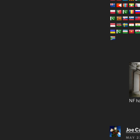
NF ha
Joe C
MAY 2