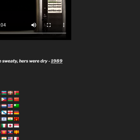
 sweaty, hers were dry -
1989