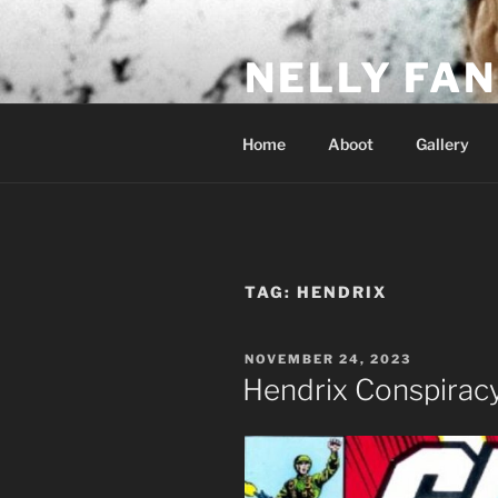
Skip
to
NELLY FAN
content
Fan Club & Reality Show – Sap
Home
Aboot
Gallery
TAG:
HENDRIX
POSTED
NOVEMBER 24, 2023
ON
Hendrix Conspirac