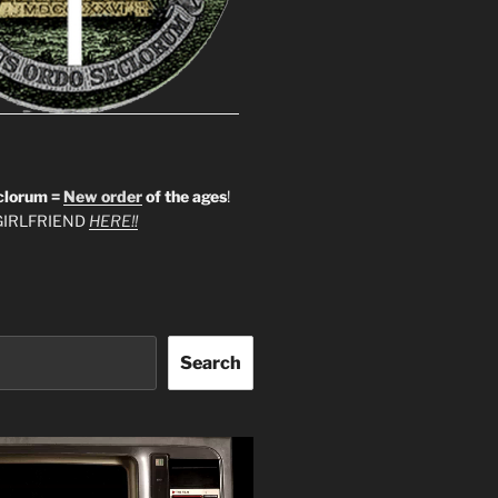
clorum =
New order
of the ages
!
IRLFRIEND
HERE!!
Search