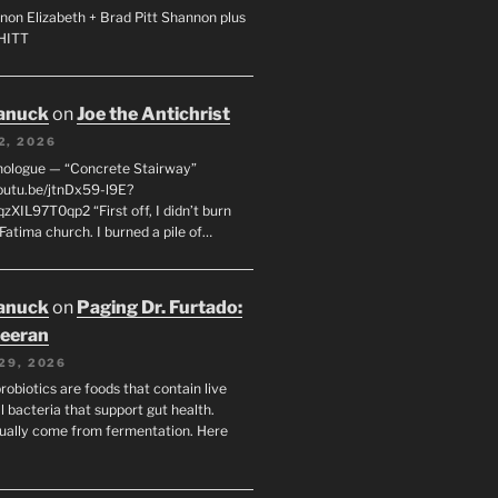
non Elizabeth + Brad Pitt Shannon plus
SHITT
anuck
on
Joe the Antichrist
2, 2026
nologue — “Concrete Stairway”
youtu.be/jtnDx59-l9E?
zXIL97T0qp2 “First off, I didn’t burn
Fatima church. I burned a pile of…
anuck
on
Paging Dr. Furtado:
eeran
29, 2026
robiotics are foods that contain live
l bacteria that support gut health.
ually come from fermentation. Here