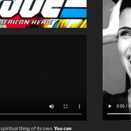
spiritual thing of its own.
You can