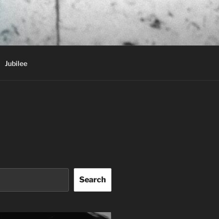
Jubilee
Search