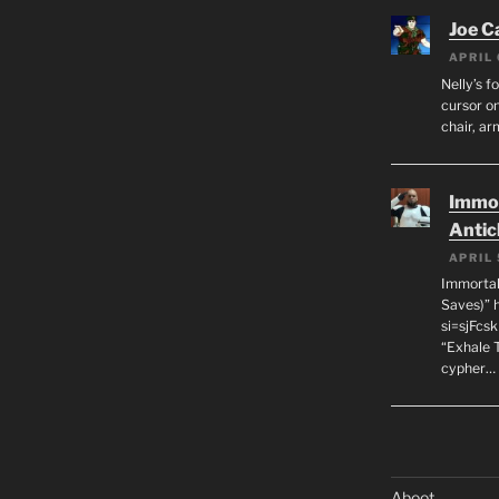
Joe C
APRIL 
Nelly’s f
cursor on
chair, ar
Immor
Antic
APRIL 
Immortal
Saves)” 
si=sjFcs
“Exhale 
cypher…
Aboot