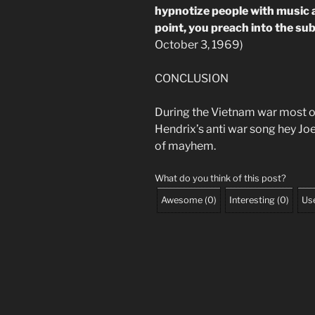
hypnotize people with music 
point, you preach into the s
October 3, 1969)
CONCLUSION
During the Vietnam war most o
Hendrix’s anti war song hey Joe
of mayhem.
What do you think of this post?
Awesome
(
0
)
Interesting
(
0
)
Use