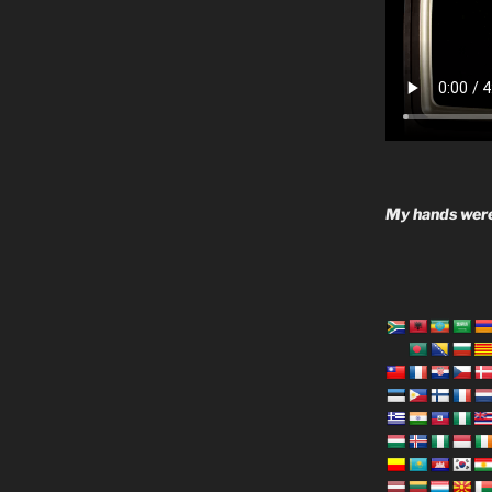
My hands were