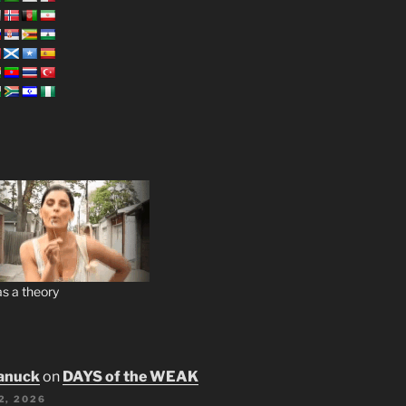
s a theory
anuck
on
DAYS of the WEAK
2, 2026