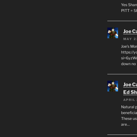
Yes Shan
PITT = 
Joe C
MAY 2
Joe’s Mo
https://
si=6yzWq
down no 
Joe C
Ed Sh
APRIL 
Natural p
beneficia
These us
are…