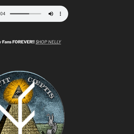
y Fans FOREVER!!
$HOP NELLY