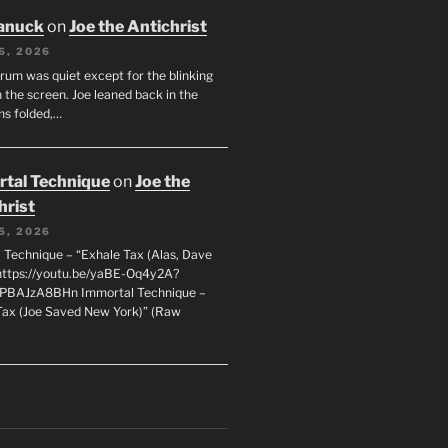
anuck
on
Joe the Antichrist
6, 2026
orum was quiet except for the blinking
 the screen. Joe leaned back in the
ms folded,…
tal Technique
on
Joe the
hrist
5, 2026
 Technique – “Exhale Tax (Alas, Dave
https://youtu.be/yaBE-Oq4y2A?
kPBAJzA8BHn Immortal Technique –
Tax (Joe Saved New York)” (Raw