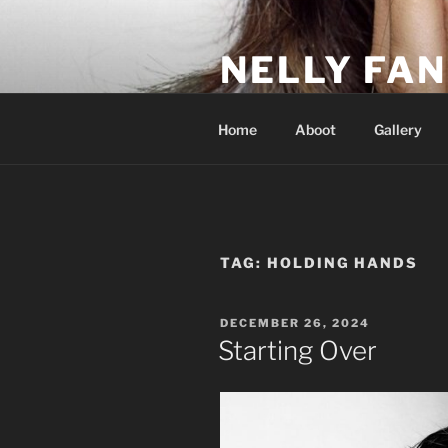
Skip
to
NELLY FAN
content
Fan Club & Reality Show – Sap
Home
Aboot
Gallery
TAG:
HOLDING HANDS
POSTED
DECEMBER 26, 2024
ON
Starting Over