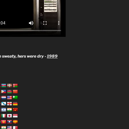
 sweaty, hers were dry -
1989