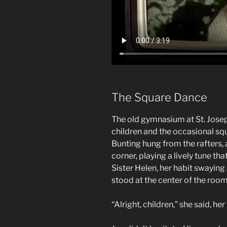
The Square Dance
The old gymnasium at St. Josep
children and the occasional sq
Bunting hung from the rafters, 
corner, playing a lively tune th
Sister Helen, her habit swaying
stood at the center of the room,
“Alright, children,” she said, he