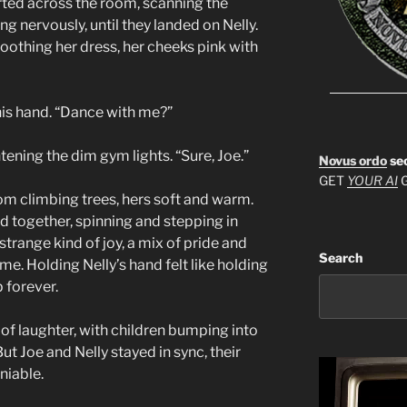
arted across the room, scanning the
ing nervously, until they landed on Nelly.
oothing her dress, her cheeks pink with
 his hand. “Dance with me?”
tening the dim gym lights. “Sure, Joe.”
Novus ordo
se
GET
YOUR AI
G
om climbing trees, hers soft and warm.
 together, spinning and stepping in
 strange kind of joy, a mix of pride and
Search
e. Holding Nelly’s hand felt like holding
 forever.
of laughter, with children bumping into
ut Joe and Nelly stayed in sync, their
niable.