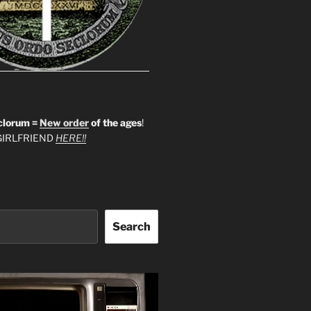
clorum =
New order
of the ages
!
IRLFRIEND
HERE!!
Search