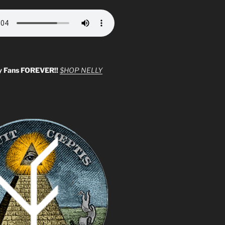
y Fans FOREVER!!
$HOP NELLY