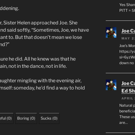
Yes Shan
eddening.
PITT = 
r, Sister Helen approached Joe. She
and said softly, “Sometimes, Joe, we have
Joe C
ant to. But that doesn’t mean we lose
MAY 2
nd?”
Joe’s Mo
https://
si=6yzWq
ure he did. All he knew was that he
down no 
in, not in the dance, not in life.
laughter mingling with the evening air,
Joe C
mself: someday, he’d find a way to hold
Ed Sh
APRIL 
Natural p
beneficia
These us
ful
(
0
)
Boring
(
0
)
Sucks
(
0
)
are…