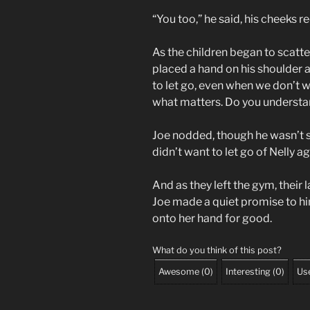
“You too,” he said, his cheeks r
As the children began to scatte
placed a hand on his shoulder 
to let go, even when we don’t w
what matters. Do you understa
Joe nodded, though he wasn’t s
didn’t want to let go of Nelly aga
And as they left the gym, their 
Joe made a quiet promise to hi
onto her hand for good.
What do you think of this post?
Awesome
(
0
)
Interesting
(
0
)
Use