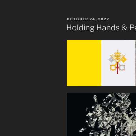
POSTED
OCTOBER 24, 2022
ON
Holding Hands & Pa