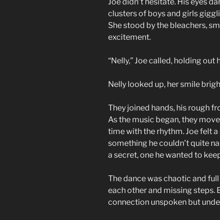
Joe didn’t hesitate. His eyes d
clusters of boys and girls giggl
She stood by the bleachers, sm
excitement.
“Nelly,” Joe called, holding out
Nelly looked up, her smile brigh
They joined hands, his rough fr
As the music began, they moved
time with the rhythm. Joe felt a
something he couldn’t quite nam
a secret, one he wanted to keep
The dance was chaotic and full 
each other and missing steps. B
connection unspoken but unde