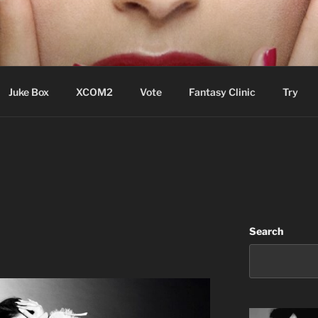
ere Aude
Juke Box
XCOM2
Vote
Fantasy Clinic
Try
Search