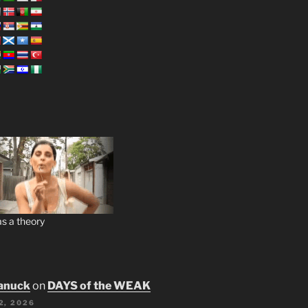
s a theory
anuck
on
DAYS of the WEAK
2, 2026