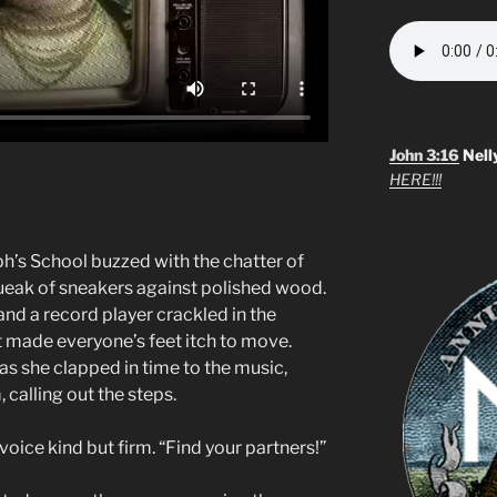
John 3:16
Nell
HERE!!!
h’s School buzzed with the chatter of
ueak of sneakers against polished wood.
and a record player crackled in the
at made everyone’s feet itch to move.
 as she clapped in time to the music,
 calling out the steps.
r voice kind but firm. “Find your partners!”