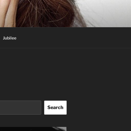
Jubilee
Search