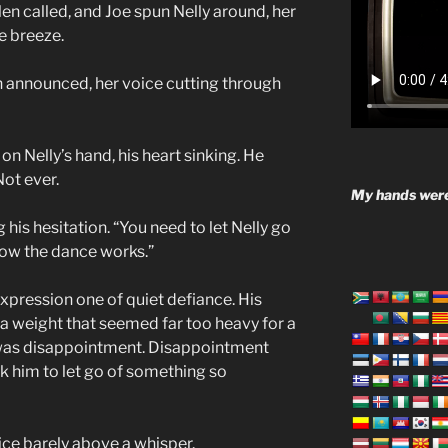
len called, and Joe spun Nelly around, her
he breeze.
n announced, her voice cutting through
 on Nelly’s hand, his heart sinking. He
Not ever.
My hands were
g his hesitation. “You need to let Nelly go
how the dance works.”
expression one of quiet defiance. His
d a weight that seemed far too heavy for a
it was disappointment. Disappointment
sk him to let go of something so
oice barely above a whisper.