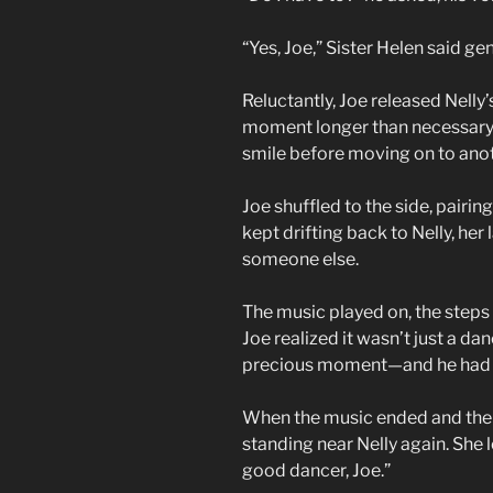
“Yes, Joe,” Sister Helen said gent
Reluctantly, Joe released Nelly’s
moment longer than necessary.
smile before moving on to anot
Joe shuffled to the side, pairin
kept drifting back to Nelly, her
someone else.
The music played on, the steps 
Joe realized it wasn’t just a d
precious moment—and he had w
When the music ended and the 
standing near Nelly again. She 
good dancer, Joe.”