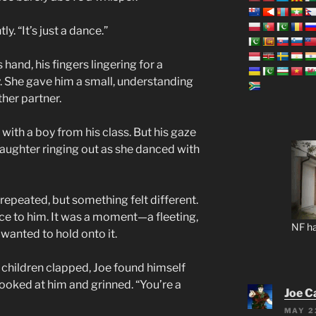
ly. “It’s just a dance.”
 hand, his fingers lingering for a
 She gave him a small, understanding
her partner.
g with a boy from his class. But his gaze
 laughter ringing out as she danced with
repeated, but something felt different.
ance to him. It was a moment—a fleeting,
NF ha
anted to hold onto it.
children clapped, Joe found himself
looked at him and grinned. “You’re a
Joe C
MAY 2