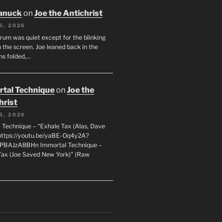
anuck
on
Joe the Antichrist
6, 2026
orum was quiet except for the blinking
 the screen. Joe leaned back in the
ms folded,…
tal Technique
on
Joe the
hrist
5, 2026
 Technique – “Exhale Tax (Alas, Dave
https://youtu.be/yaBE-Oq4y2A?
kPBAJzA8BHn Immortal Technique –
Tax (Joe Saved New York)” (Raw