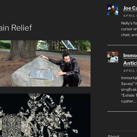
Joe C
APRIL 
Nelly’s f
in Relief
cursor on
chair, ar
Immor
Antic
APRIL 
Immortal
Saves)” 
si=sjFcs
“Exhale 
cypher…
Aboot