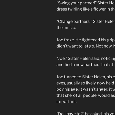
“Swing your partner!” Sister He
dress twirling like a flower in t
“Change partners!” Sister Hele
the music.
Joe froze. He tightened his grip
didn’t want to let go. Not now. 
“Joe,” Sister Helen said, noticin
and find a new partner. That’s 
Joe turned to Sister Helen, his 
eyes, usually so lively, now hel
boy his age. It wasn’t anger; 
that she, of all people, would a
important.
“Do I have to?” he asked, his v