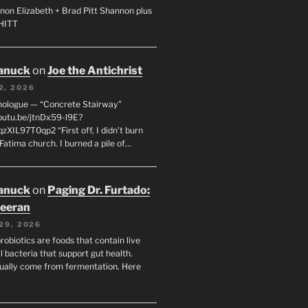
non Elizabeth + Brad Pitt Shannon plus
SHITT
anuck
on
Joe the Antichrist
2, 2026
nologue — “Concrete Stairway”
youtu.be/jtnDx59-l9E?
zXIL97T0qp2 “First off, I didn’t burn
Fatima church. I burned a pile of…
anuck
on
Paging Dr. Furtado:
eeran
29, 2026
robiotics are foods that contain live
l bacteria that support gut health.
ually come from fermentation. Here