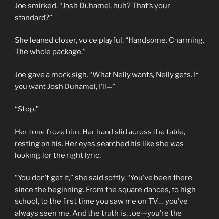
Joe smirked. “Josh Duhamel, huh? That’s your
standard?”
She leaned closer, voice playful. “Handsome. Charming.
The whole package.”
Joe gave a mock sigh. “What Nelly wants, Nelly gets. If
you want Josh Duhamel, I’ll—”
“Stop.”
Her tone froze him. Her hand slid across the table,
resting on his. Her eyes searched his like she was
looking for the right lyric.
“You don’t get it,” she said softly. “You’ve been there
since the beginning. From the square dances, to high
school, to the first time you saw me on TV… you’ve
always seen me. And the truth is, Joe—you’re the