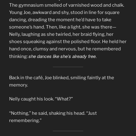
The gymnasium smelled of varnished wood and chalk.
Young Joe, awkward and shy, stood in line for square
dancing, dreading the moment he’d have to take
someone’s hand. Then, like a light, she was there—
Nelly, laughing as she twirled, her braid flying, her
shoes squeaking against the polished floor. He held her
hand once, clumsy and nervous, but he remembered
she dances like she’s already free
thinking:
.
Back in the café, Joe blinked, smiling faintly at the
memory.
Nelly caught his look. “What?”
“Nothing,” he said, shaking his head. “Just
remembering.”