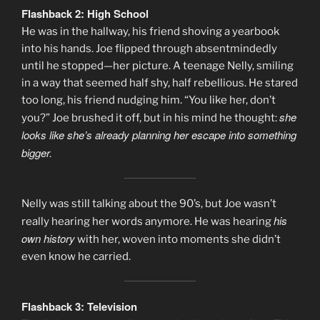
Flashback 2: High School
He was in the hallway, his friend shoving a yearbook
into his hands. Joe flipped through absentmindedly
until he stopped—her picture. A teenage Nelly, smiling
in a way that seemed half shy, half rebellious. He stared
too long, his friend nudging him. “You like her, don’t
she
you?” Joe brushed it off, but in his mind he thought:
looks like she’s already planning her escape into something
bigger.
Nelly was still talking about the 90’s, but Joe wasn’t
his
really hearing her words anymore. He was hearing
own history
with her, woven into moments she didn’t
even know he carried.
Flashback 3: Television