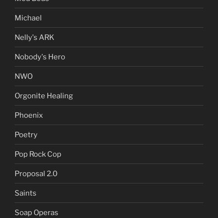
Michael
Nelly's ARK
Nobody's Hero
NWO
Orgonite Healing
Phoenix
Poetry
Pop Rock Cop
Proposal 2.0
Saints
Soap Operas