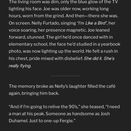
The living room was dim, only the blue glow of the TV
lighting his face. Joe was older now, working long
hours, worn from the grind. And then—there she was.
“I’m Like a Bird”
On screen. Nelly Furtado, singing
, her
voice soaring, her presence magnetic. Joe leaned
forward, stunned. The girl he’d once danced with in
elementary school, the face he’d studied in a yearbook
photo, was now lighting up the world. He felt a rush in
She did it. She’s
his chest, pride mixed with disbelief.
really flying.
The memory broke as Nelly’s laughter filled the café
again, bringing him back.
“And if I’m going to relive the 90’s,” she teased, “I need
a man at his peak. Someone as handsome as Josh
Duhamel. Just to one-up Fergie.”