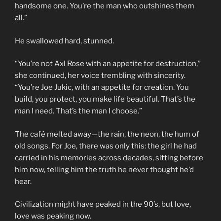
handsome one. You’re the man who outshines them
all.”
He swallowed hard, stunned.
“You’re not Axl Rose with an appetite for destruction,”
she continued, her voice trembling with sincerity.
“You’re Joe Jukic, with an appetite for creation. You
build, you protect, you make life beautiful. That’s the
man I need. That’s the man I choose.”
The café melted away—the rain, the neon, the hum of
old songs. For Joe, there was only this: the girl he had
carried in his memories across decades, sitting before
him now, telling him the truth he never thought he’d
hear.
Civilization might have peaked in the 90’s, but love,
love was peaking now.