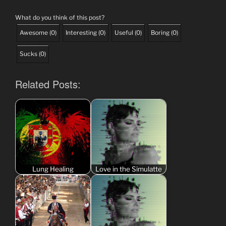
What do you think of this post?
Awesome
(
0
)
Interesting
(
0
)
Useful
(
0
)
Boring
(
0
)
Sucks
(
0
)
Related Posts:
Lung Healing
Love in the Simulatte