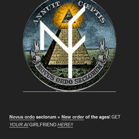
Novus ordo
seclorum =
New order
of the ages
! GET
YOUR AI
HERE!!
GIRLFRIEND