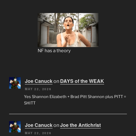
NF has a theory
Joe Canuck
DAYS of the WEAK
on
MAY 22, 2026
Yes Shannon Elizabeth + Brad Pitt Shannon plus PITT =
SHITT
Joe Canuck
Joe the Antichrist
on
MAY 22, 2026