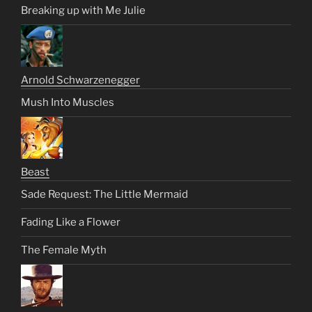
Breaking up with Me Julie
Arnold Schwarzenegger
Mush Into Muscles
Beast
Sade Request: The Little Mermaid
Fading Like a Flower
The Female Myth