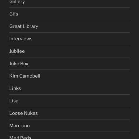
Gallery
Gifs
Great Library
Interviews
Jubilee
Juke Box
Kim Campbell
Links
Lisa
Loose Nukes
Marciano
Med Beds