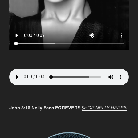
John 3:16
Nelly Fans FOREVER!!
$HOP NELLY HERE!!!