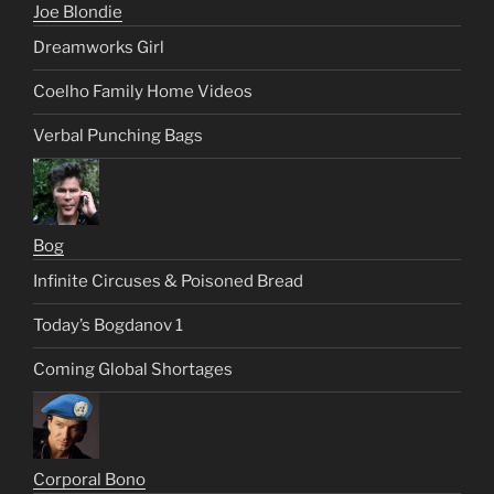
Joe Blondie
Dreamworks Girl
Coelho Family Home Videos
Verbal Punching Bags
Bog
Infinite Circuses & Poisoned Bread
Today’s Bogdanov 1
Coming Global Shortages
Corporal Bono