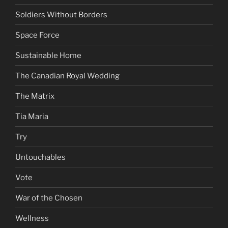
Soldiers Without Borders
Space Force
Sustainable Home
The Canadian Royal Wedding
The Matrix
Tia Maria
Try
Untouchables
Vote
War of the Chosen
Wellness