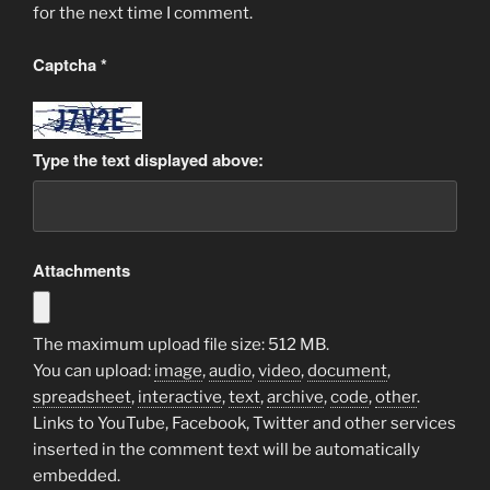
for the next time I comment.
Captcha
*
Type the text displayed above:
Attachments
The maximum upload file size: 512 MB.
You can upload:
image
,
audio
,
video
,
document
,
spreadsheet
,
interactive
,
text
,
archive
,
code
,
other
.
Links to YouTube, Facebook, Twitter and other services
inserted in the comment text will be automatically
embedded.