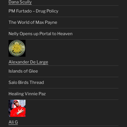
Dana Scully
PM Furtado – Drug Policy
The World of Max Payne
Nelly Opens up Portal to Heaven
Alexander De Large
Islands of Glee
Salo Birds Thread
Healing Vinnie Paz
Ali G