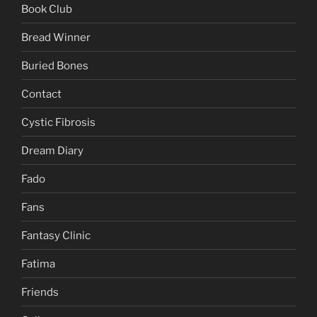
Book Club
Bread Winner
Buried Bones
Contact
Cystic Fibrosis
Dream Diary
Fado
Fans
Fantasy Clinic
Fatima
Friends