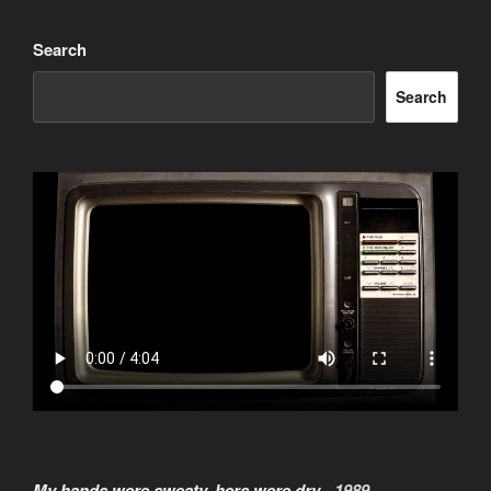
Search
Search
My hands were sweaty, hers were dry -
1989