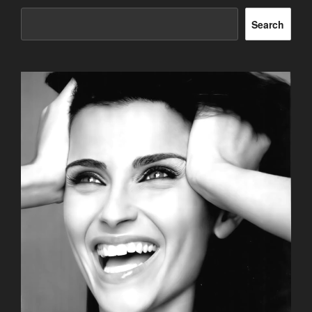
Search