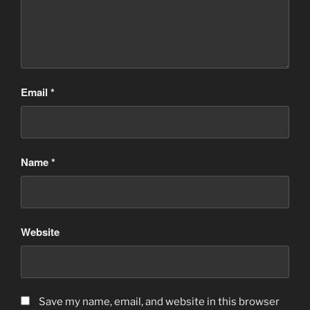
Email
*
Name
*
Website
Save my name, email, and website in this browser