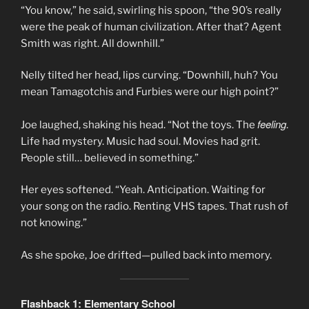
“You know,” he said, swirling his spoon, “the 90’s really
were the peak of human civilization. After that? Agent
Smith was right. All downhill.”
Nelly tilted her head, lips curving. “Downhill, huh? You
mean Tamagotchis and Furbies were our high point?”
feeling
Joe laughed, shaking his head. “Not the toys. The
.
Life had mystery. Music had soul. Movies had grit.
People still… believed in something.”
Her eyes softened. “Yeah. Anticipation. Waiting for
your song on the radio. Renting VHS tapes. That rush of
not knowing.”
As she spoke, Joe drifted—pulled back into memory.
Flashback 1: Elementary School