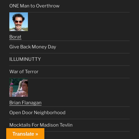
ONE Man to Overthrow
Borat
Give Back Money Day
ILLUMINUTTY
War of Terror
Brian Flanagan
Open Door Neighborhood
Mocktails For Madison Tevlin
Translate »