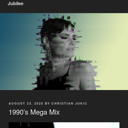
Jubilee
POSTED
AUGUST 23, 2025
BY
CHRISTIAN JUKIC
ON
1990’s Mega Mix