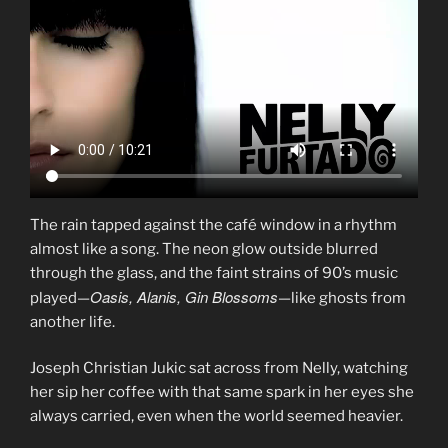
The rain tapped against the café window in a rhythm
almost like a song. The neon glow outside blurred
through the glass, and the faint strains of 90’s music
Oasis, Alanis, Gin Blossoms
played—
—like ghosts from
another life.
Joseph Christian Jukic sat across from Nelly, watching
her sip her coffee with that same spark in her eyes she
always carried, even when the world seemed heavier.