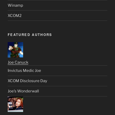
Winamp
XCOM2
FEATURED AUTHORS
Joe Canuck
Invictus Medic Joe
XCOM Disclosure Day
Joe’s Wonderwall