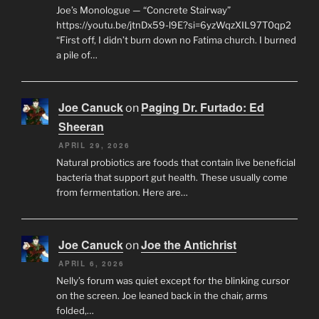
Joe’s Monologue — “Concrete Stairway”
https://youtu.be/jtnDx59-l9E?si=6yzWqzXIL97T0qp2
“First off, I didn’t burn down no Fatima church. I burned
a pile of…
Joe Canuck
Paging Dr. Furtado: Ed
on
Sheeran
APRIL 29, 2026
Natural probiotics are foods that contain live beneficial
bacteria that support gut health. These usually come
from fermentation. Here are…
Joe Canuck
Joe the Antichrist
on
APRIL 6, 2026
Nelly’s forum was quiet except for the blinking cursor
on the screen. Joe leaned back in the chair, arms
folded,…