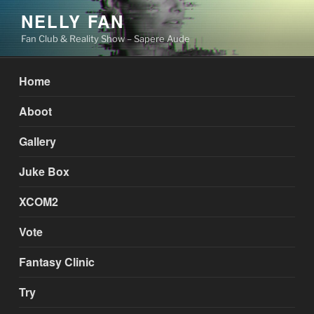
Skip
NELLY FAN
to
Fan Club & Reality Show – Sapere Aude
content
Home
Aboot
Gallery
Juke Box
XCOM2
Vote
Fantasy Clinic
Try