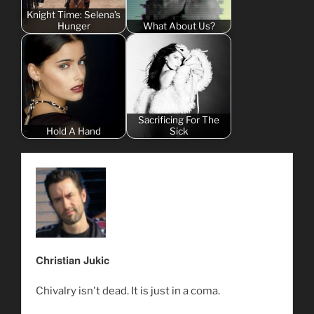
Knight Time: Selena’s
Hunger
What About Us?
Sacrificing For The
Hold A Hand
Sick
Christian Jukic
Chivalry isn't dead. It is just in a coma.