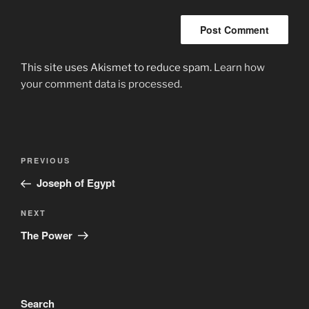
This site uses Akismet to reduce spam.
Learn how
your comment data is processed.
Post
Previous
PREVIOUS
navigation
Post
Joseph of Egypt
Next
NEXT
Post
The Power
Search