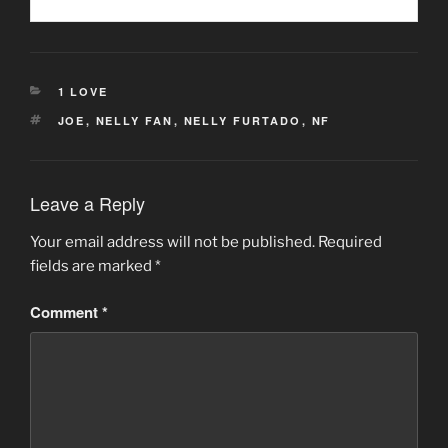
CATEGORIES
1 LOVE
TAGS
JOE
,
NELLY FAN
,
NELLY FURTADO
,
NF
Leave a Reply
Your email address will not be published.
Required
fields are marked
*
Comment
*