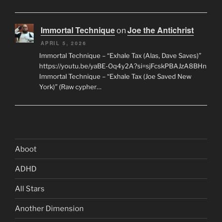
Immortal Technique
Joe the Antichrist
on
APRIL 5, 2026
Immortal Technique – “Exhale Tax (Alas, Dave Saves)”
https://youtu.be/yaBE-Oq4y2A?si=sjFcskPBAJzA8BHn
Immortal Technique – “Exhale Tax (Joe Saved New
York)” (Raw cypher…
Aboot
ADHD
All Stars
Another Dimension