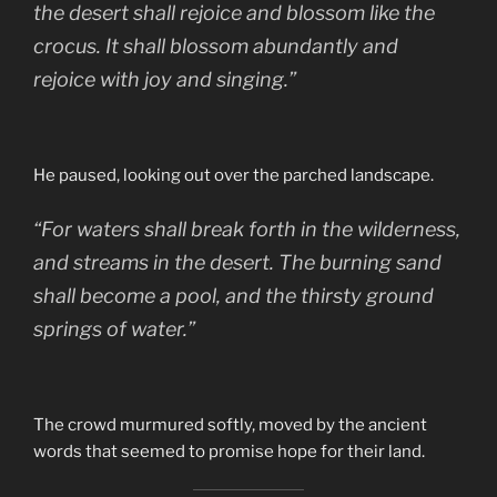
the desert shall rejoice and blossom like the
crocus. It shall blossom abundantly and
rejoice with joy and singing.”
He paused, looking out over the parched landscape.
“For waters shall break forth in the wilderness,
and streams in the desert. The burning sand
shall become a pool, and the thirsty ground
springs of water.”
The crowd murmured softly, moved by the ancient
words that seemed to promise hope for their land.