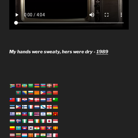
My hands were sweaty, hers were dry -
1989