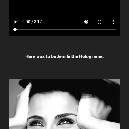
Hers was to be Jem & the Holograms.