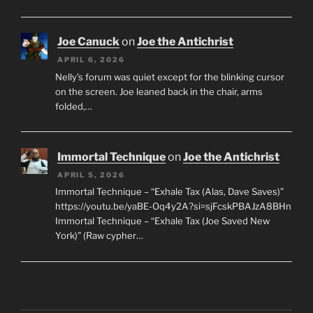
Joe Canuck
on
Joe the Antichrist
APRIL 6, 2026
Nelly’s forum was quiet except for the blinking cursor
on the screen. Joe leaned back in the chair, arms
folded,…
Immortal Technique
on
Joe the Antichrist
APRIL 5, 2026
Immortal Technique – “Exhale Tax (Alas, Dave Saves)”
https://youtu.be/yaBE-Oq4y2A?si=sjFcskPBAJzA8BHn
Immortal Technique – “Exhale Tax (Joe Saved New
York)” (Raw cypher…