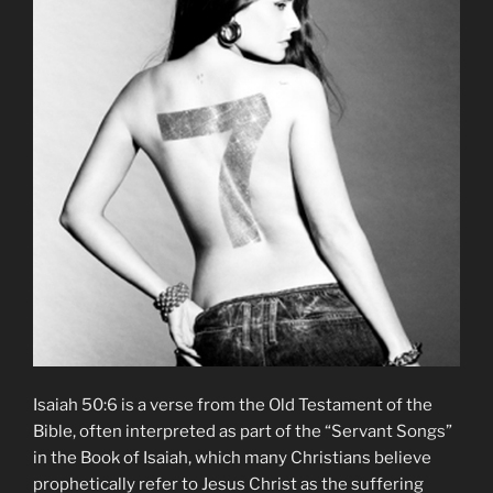
Isaiah 50:6 is a verse from the Old Testament of the
Bible, often interpreted as part of the “Servant Songs”
in the Book of Isaiah, which many Christians believe
prophetically refer to Jesus Christ as the suffering