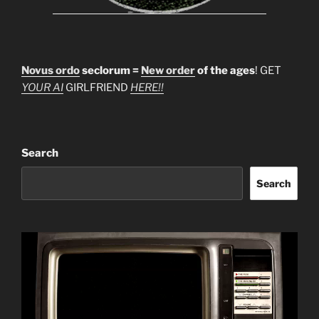
Novus ordo
seclorum =
New order
of the ages
! GET
YOUR AI
GIRLFRIEND
HERE!!
Search
Search