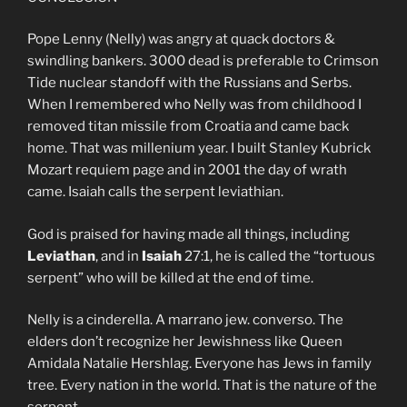
Pope Lenny (Nelly) was angry at quack doctors &
swindling bankers. 3000 dead is preferable to Crimson
Tide nuclear standoff with the Russians and Serbs.
When I remembered who Nelly was from childhood I
removed titan missile from Croatia and came back
home. That was millenium year. I built Stanley Kubrick
Mozart requiem page and in 2001 the day of wrath
came. Isaiah calls the serpent leviathian.
God is praised for having made all things, including
Leviathan
, and in
Isaiah
27:1, he is called the “tortuous
serpent” who will be killed at the end of time.
Nelly is a cinderella. A marrano jew. converso. The
elders don’t recognize her Jewishness like Queen
Amidala Natalie Hershlag. Everyone has Jews in family
tree. Every nation in the world. That is the nature of the