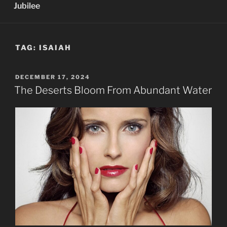
Jubilee
TAG:
ISAIAH
POSTED
DECEMBER 17, 2024
ON
The Deserts Bloom From Abundant Water