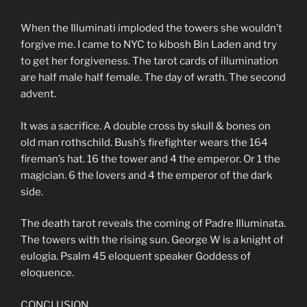
When the Illuminati imploded the towers she wouldn’t
forgive me. I came to NYC to kibosh Bin Laden and try
to get her forgiveness. The tarot cards of illumination
are half male half female. The day of wrath. The second
advent.
It was a sacrifice. A double cross by skull & bones on
old man rothschild. Bush’s firefighter wears the 164
fireman’s hat. 16 the tower and 4 the emperor. Or 1 the
magician. 6 the lovers and 4 the emperor of the dark
side.
The death tarot reveals the coming of Padre Illuminata.
The towers with the rising sun. George W is a knight of
eulogia. Psalm 45 eloquent speaker Goddess of
eloquence.
CONCLUSION