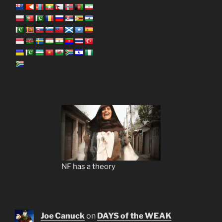
NF has a theory
Joe Canuck
on
DAYS of the WEAK