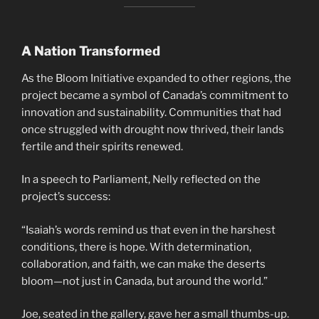
A Nation Transformed
As the Bloom Initiative expanded to other regions, the
project became a symbol of Canada’s commitment to
innovation and sustainability. Communities that had
once struggled with drought now thrived, their lands
fertile and their spirits renewed.
In a speech to Parliament, Nelly reflected on the
project’s success:
“Isaiah’s words remind us that even in the harshest
conditions, there is hope. With determination,
collaboration, and faith, we can make the deserts
bloom—not just in Canada, but around the world.”
Joe, seated in the gallery, gave her a small thumbs-up.