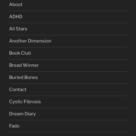
Aboot
ADHD
All Stars
Another Dimension
Book Club
Bread Winner
Buried Bones
Contact
Cystic Fibrosis
Dream Diary
Fado