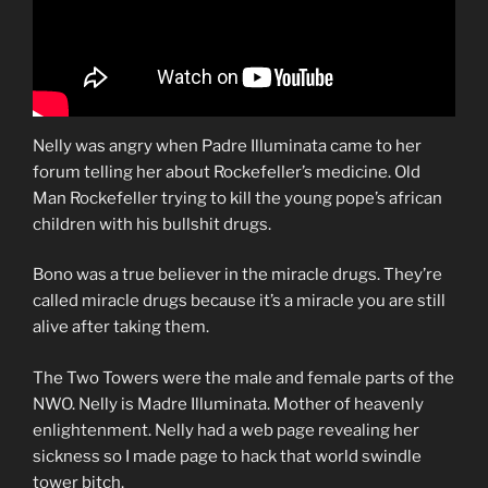
Nelly was angry when Padre Illuminata came to her
forum telling her about Rockefeller’s medicine. Old
Man Rockefeller trying to kill the young pope’s african
children with his bullshit drugs.
Bono was a true believer in the miracle drugs. They’re
called miracle drugs because it’s a miracle you are still
alive after taking them.
The Two Towers were the male and female parts of the
NWO. Nelly is Madre Illuminata. Mother of heavenly
enlightenment. Nelly had a web page revealing her
sickness so I made page to hack that world swindle
tower bitch.