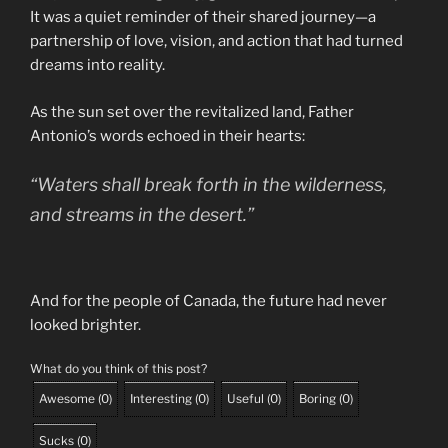
It was a quiet reminder of their shared journey—a
partnership of love, vision, and action that had turned
dreams into reality.
As the sun set over the revitalized land, Father
Antonio’s words echoed in their hearts:
“Waters shall break forth in the wilderness,
and streams in the desert.”
And for the people of Canada, the future had never
looked brighter.
What do you think of this post?
Awesome
(
0
)
Interesting
(
0
)
Useful
(
0
)
Boring
(
0
)
Sucks
(
0
)