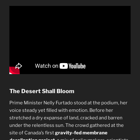
The Desert Shall Bloom
Prime Minister Nelly Furtado stood at the podium, her
voice steady yet filled with emotion. Before her
stretched a dry expanse of land, cracked and barren
under the relentless sun. The crowd gathered at the
site of Canada’s first
gravity-fed membrane