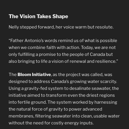
The Vision Takes Shape
Nelly stepped forward, her voice warm but resolute.
“Father Antonio’s words remind us of what is possible
when we combine faith with action. Today, we are not
only fulfilling a promise to the people of Canada but
also bringing to life a vision of renewal and resilience.”
The
Bloom Initiative
, as the project was called, was
designed to address Canada’s growing water scarcity.
Using a gravity-fed system to desalinate seawater, the
initiative aimed to transform even the driest regions
into fertile ground. The system worked by harnessing
the natural force of gravity to power advanced
membranes, filtering seawater into clean, usable water
without the need for costly energy inputs.