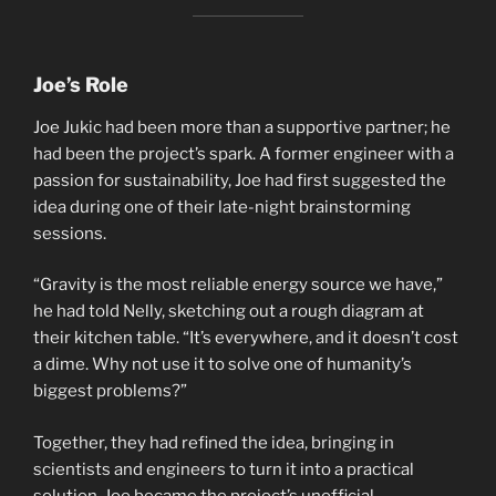
Joe’s Role
Joe Jukic had been more than a supportive partner; he
had been the project’s spark. A former engineer with a
passion for sustainability, Joe had first suggested the
idea during one of their late-night brainstorming
sessions.
“Gravity is the most reliable energy source we have,”
he had told Nelly, sketching out a rough diagram at
their kitchen table. “It’s everywhere, and it doesn’t cost
a dime. Why not use it to solve one of humanity’s
biggest problems?”
Together, they had refined the idea, bringing in
scientists and engineers to turn it into a practical
solution. Joe became the project’s unofficial