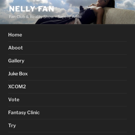
Skip
NELLY FAN
to
Fan Club & Reality Show – Sapere Aude
content
Home
Aboot
Gallery
Juke Box
XCOM2
Vote
Fantasy Clinic
Try