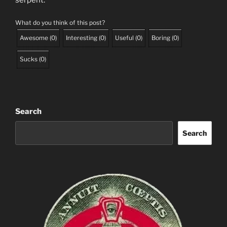
serpent.
What do you think of this post?
Awesome
(
0
)
Interesting
(
0
)
Useful
(
0
)
Boring
(
0
)
Sucks
(
0
)
Search
Search