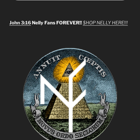
John 3:16
Nelly Fans FOREVER!!
$HOP NELLY HERE!!!