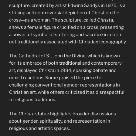
sculpture, created by artist Edwina Sandys in 1975, is a
striking and controversial depiction of Christ on the
cross—as a woman. The sculpture, called
Christa
,
shows a female figure crucified on a cross, presenting
a powerful symbol of suffering and sacrifice in a form
not traditionally associated with Christian iconography.
The Cathedral of St. John the Divine, which is known
for its embrace of both traditional and contemporary
art, displayed
Christa
in 1984, sparking debate and
mixed reactions. Some praised the piece for
challenging conventional gender representations in
Christian art, while others criticized it as disrespectful
to religious traditions.
The
Christa
statue highlights broader discussions
about gender, spirituality, and representation in
religious and artistic spaces.