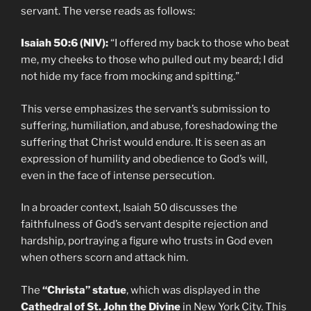
servant. The verse reads as follows:
Isaiah 50:6 (NIV):
“I offered my back to those who beat
me, my cheeks to those who pulled out my beard; I did
not hide my face from mocking and spitting.”
This verse emphasizes the servant’s submission to
suffering, humiliation, and abuse, foreshadowing the
suffering that Christ would endure. It is seen as an
expression of humility and obedience to God’s will,
even in the face of intense persecution.
In a broader context, Isaiah 50 discusses the
faithfulness of God’s servant despite rejection and
hardship, portraying a figure who trusts in God even
when others scorn and attack him.
The
“Christa” statue
, which was displayed in the
Cathedral of St. John the Divine
in New York City. This