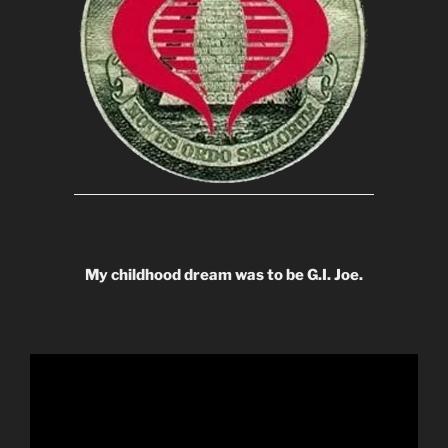
My childhood dream was to be G.I. Joe.