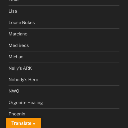
Lisa
Loose Nukes
Marciano
Med Beds
Michael
Nelly's ARK
Nobody's Hero
NWO
Orgonite Healing
Phoenix
Translate »
Poetry