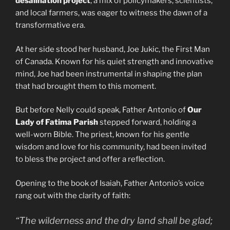
desalination project
, a mix of policymakers, scientists,
and local farmers, was eager to witness the dawn of a
transformative era.
At her side stood her husband, Joe Jukic, the First Man
of Canada. Known for his quiet strength and innovative
mind, Joe had been instrumental in shaping the plan
that had brought them to this moment.
But before Nelly could speak, Father Antonio of
Our
Lady of Fatima Parish
stepped forward, holding a
well-worn Bible. The priest, known for his gentle
wisdom and love for his community, had been invited
to bless the project and offer a reflection.
Opening to the book of Isaiah, Father Antonio’s voice
rang out with the clarity of faith:
“The wilderness and the dry land shall be glad;