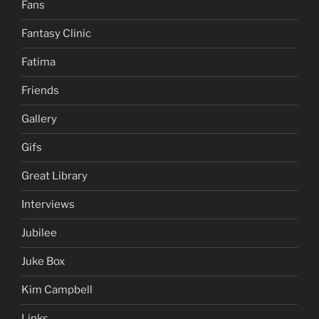
Fans
Fantasy Clinic
Fatima
Friends
Gallery
Gifs
Great Library
Interviews
Jubilee
Juke Box
Kim Campbell
Links