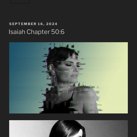
POSTED
SEPTEMBER 16, 2024
ON
Isaiah Chapter 50:6