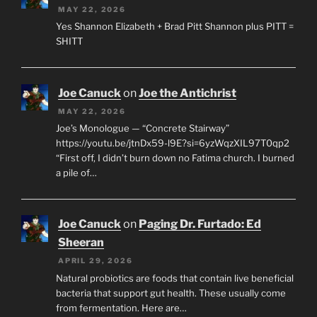
MAY 22, 2026
Yes Shannon Elizabeth + Brad Pitt Shannon plus PITT =
SHITT
Joe Canuck
on
Joe the Antichrist
MAY 22, 2026
Joe’s Monologue — “Concrete Stairway”
https://youtu.be/jtnDx59-l9E?si=6yzWqzXIL97T0qp2
“First off, I didn’t burn down no Fatima church. I burned
a pile of…
Joe Canuck
on
Paging Dr. Furtado: Ed
Sheeran
APRIL 29, 2026
Natural probiotics are foods that contain live beneficial
bacteria that support gut health. These usually come
from fermentation. Here are…