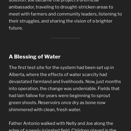
ambassador, traveling to drought-stricken areas to
meet with farmers and community leaders, listening to
their struggles, and sharing the vision of a brighter
future.
A Blessing of Water
The first test site for the system had been set up in
Alberta, where the effects of water scarcity had
devastated farmland and livelihoods. Now, just months
into operation, the change was undeniable. Fields that
had lain fallow for years were beginning to sprout
green shoots. Reservoirs once dry as bone now
shimmered with clean, fresh water.
Father Antonio walked with Nelly and Joe along the
edge of a newly irrigated field. Children played in the