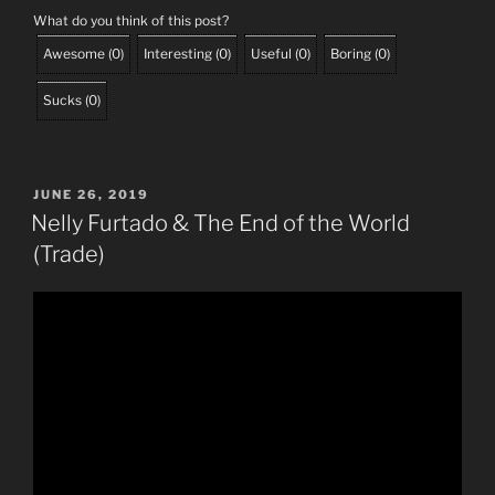
What do you think of this post?
Awesome
(
0
)
Interesting
(
0
)
Useful
(
0
)
Boring
(
0
)
Sucks
(
0
)
POSTED
JUNE 26, 2019
ON
Nelly Furtado & The End of the World
(Trade)