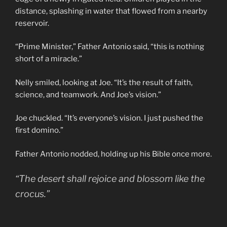
distance, splashing in water that flowed from a nearby
reservoir.
“Prime Minister,” Father Antonio said, “this is nothing
short of a miracle.”
Nelly smiled, looking at Joe. “It’s the result of faith,
science, and teamwork. And Joe’s vision.”
Joe chuckled. “It’s everyone’s vision. I just pushed the
first domino.”
Father Antonio nodded, holding up his Bible once more.
“The desert shall rejoice and blossom like the
crocus.”