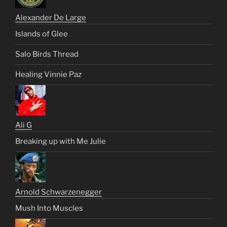
Alexander De Large
Islands of Glee
Salo Birds Thread
Healing Vinnie Paz
Ali G
Breaking up with Me Julie
Arnold Schwarzenegger
Mush Into Muscles