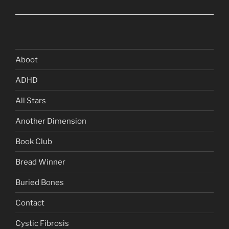
Aboot
ADHD
All Stars
Another Dimension
Book Club
Bread Winner
Buried Bones
Contact
Cystic Fibrosis