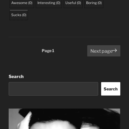
Awesome
(
0
)
Interesting
(
0
)
Useful
(
0
)
Boring
(
0
)
Sucks
(
0
)
Posts
Page
1
Next page
pagination
Search
Search