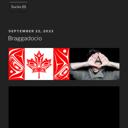
Sucks
(
0
)
POSTED
SEPTEMBER 22, 2023
ON
Braggadocio