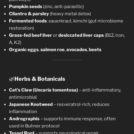
Pumpkin seeds
(zinc, anti-parasitic)
Cilantro & parsley
(heavy metal detox)
Fermented foods
: sauerkraut, kimchi (gut microbiome
restoration)
Grass-fed beef liver
or
desiccated liver caps
(B12, iron,
A, K2)
Organic eggs
,
salmon roe
,
avocados
,
beets
🌿
Herbs & Botanicals
Cat’s Claw (Uncaria tomentosa)
– anti-inflammatory,
antimicrobial
Japanese Knotweed
– resveratrol-rich, reduces
inflammation
Andrographis
– supports immune response, often
used in Buhner protocol
Teasel Root
– supports neurological repair