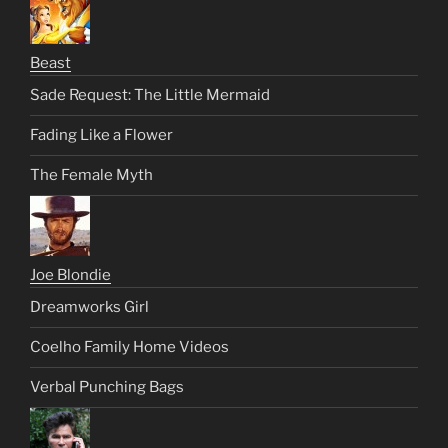
Beast
Sade Request: The Little Mermaid
Fading Like a Flower
The Female Myth
Joe Blondie
Dreamworks Girl
Coelho Family Home Videos
Verbal Punching Bags