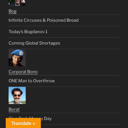
Bog
Infinite Circuses & Poisoned Bread
Today’s Bogdanov 1
Coming Global Shortages
Corporal Bono
ONE Man to Overthrow
Borat
Give Back Money Day
Translate »