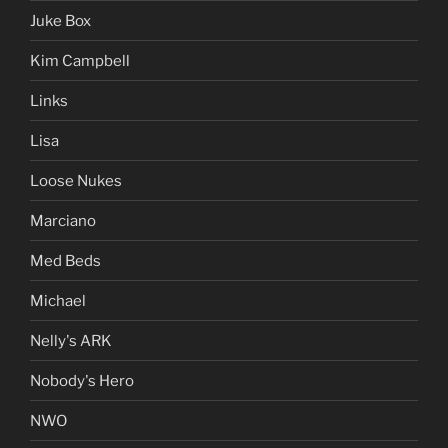
Juke Box
Kim Campbell
Links
Lisa
Loose Nukes
Marciano
Med Beds
Michael
Nelly's ARK
Nobody's Hero
NWO