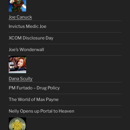
Joe Canuck
Invictus Medic Joe
XCOM Disclosure Day
Joe’s Wonderwall
Dana Scully
PM Furtado – Drug Policy
The World of Max Payne
Nelly Opens up Portal to Heaven