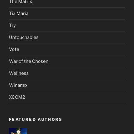
The Matrix
Tia Maria
Try
Untouchables
Vote
War of the Chosen
Wellness
Winamp
XCOM2
FEATURED AUTHORS