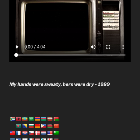
My hands were sweaty, hers were dry -
1989