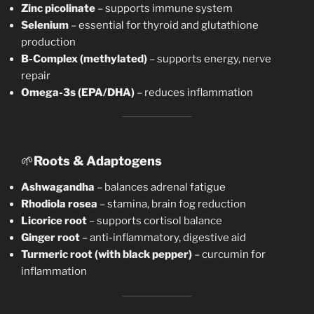
Zinc picolinate
– supports immune system
Selenium
– essential for thyroid and glutathione
production
B-Complex (methylated)
– supports energy, nerve
repair
Omega-3s (EPA/DHA)
– reduces inflammation
🌱
Roots & Adaptogens
Ashwagandha
– balances adrenal fatigue
Rhodiola rosea
– stamina, brain fog reduction
Licorice root
– supports cortisol balance
Ginger root
– anti-inflammatory, digestive aid
Turmeric root (with black pepper)
– curcumin for
inflammation