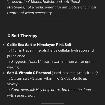
“prescription” blends holistic and nutritional
strategies, not a replacement for antibiotics or clinical
treatment when necessary.
🧂
Salt Therapy
Celtic Sea Salt
or
Himalayan Pink Salt
→ Rich in trace minerals, helps cellular hydration and
pH balance.
→
Suggested use:
1/4 tsp in warm lemon water upon
waking.
Salt & Vitamin C Protocol
(used in some Lyme circles):
→ 1 gram salt + 1 gram vitamin C, 3x/day (build up
slowly).
→
Controversial: May help detox, but must be done
with supervision.