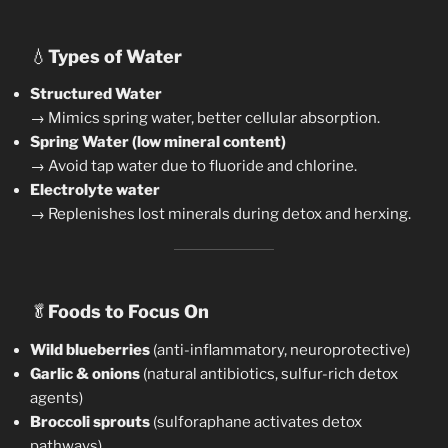
💧
Types of Water
Structured Water
→ Mimics spring water, better cellular absorption.
Spring Water (low mineral content)
→ Avoid tap water due to fluoride and chlorine.
Electrolyte water
→ Replenishes lost minerals during detox and herxing.
🥬
Foods to Focus On
Wild blueberries
(anti-inflammatory, neuroprotective)
Garlic & onions
(natural antibiotics, sulfur-rich detox
agents)
Broccoli sprouts
(sulforaphane activates detox
pathways)