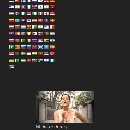
NF has a theory