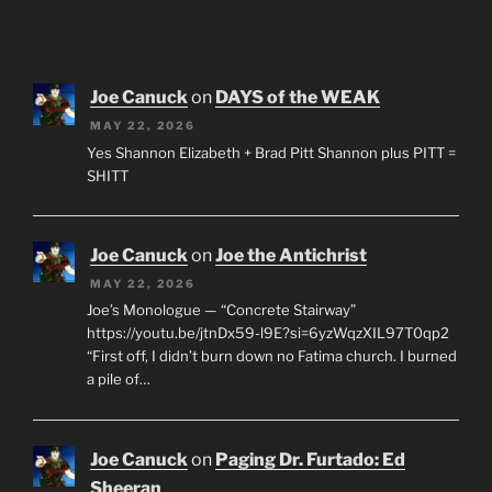
Joe Canuck
on
DAYS of the WEAK
MAY 22, 2026
Yes Shannon Elizabeth + Brad Pitt Shannon plus PITT =
SHITT
Joe Canuck
on
Joe the Antichrist
MAY 22, 2026
Joe’s Monologue — “Concrete Stairway”
https://youtu.be/jtnDx59-l9E?si=6yzWqzXIL97T0qp2
“First off, I didn’t burn down no Fatima church. I burned
a pile of…
Joe Canuck
on
Paging Dr. Furtado: Ed
Sheeran