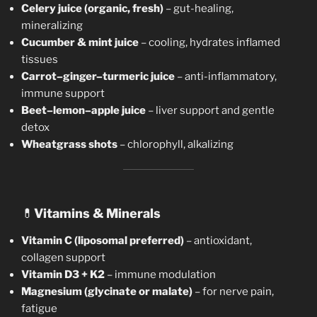
Celery juice (organic, fresh)
– gut-healing,
mineralizing
Cucumber & mint juice
– cooling, hydrates inflamed
tissues
Carrot–ginger–turmeric juice
– anti-inflammatory,
immune support
Beet–lemon–apple juice
– liver support and gentle
detox
Wheatgrass shots
– chlorophyll, alkalizing
💊
Vitamins & Minerals
Vitamin C (liposomal preferred)
– antioxidant,
collagen support
Vitamin D3 + K2
– immune modulation
Magnesium (glycinate or malate)
– for nerve pain,
fatigue