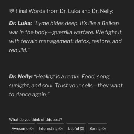
💬 Final Words from Dr. Luka and Dr. Nelly:
Dr. Luka:
“Lyme hides deep. It’s like a Balkan
war in the body—guerrilla warfare. We fight it
with terrain management: detox, restore, and
rebuild.”
Dr. Nelly:
“Healing is a remix. Food, song,
sunlight, and soul. Trust your cells—they want
to dance again.”
What do you think of this post?
Awesome
(
0
)
Interesting
(
0
)
Useful
(
0
)
Boring
(
0
)