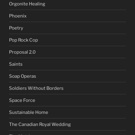
Orgonite Healing
Phoenix
Poetry
Pop Rock Cop
Proposal 2.0
Saints
Soap Operas
Soldiers Without Borders
Space Force
Sustainable Home
The Canadian Royal Wedding