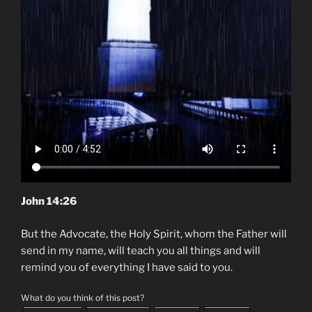
John 14:26
But the Advocate, the Holy Spirit, whom the Father will
send in my name, will teach you all things and will
remind you of everything I have said to you.
What do you think of this post?