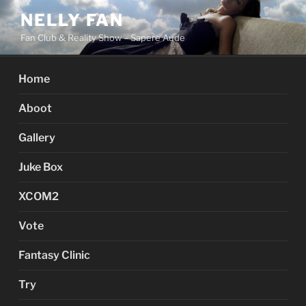
Skip
NELLY FAN
to
Fan Club & Reality Show – Sapere Aude
content
Home
Aboot
Gallery
Juke Box
XCOM2
Vote
Fantasy Clinic
Try