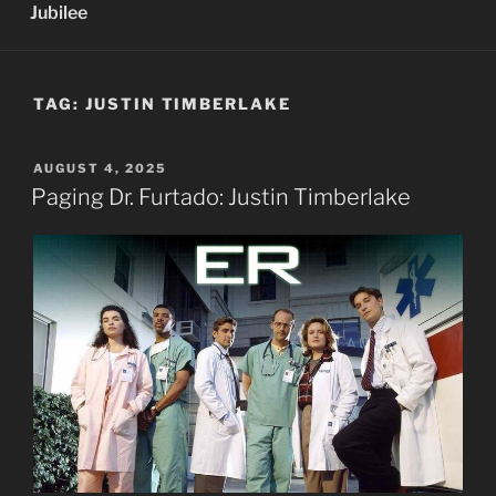
Jubilee
TAG:
JUSTIN TIMBERLAKE
POSTED
AUGUST 4, 2025
ON
Paging Dr. Furtado: Justin Timberlake