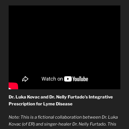
Dr. Luka Kovac and Dr. Nelly Furtado’s Integrative
Prescription for Lyme Disease
Note: This is a fictional collaboration between Dr. Luka
Kovac (of ER) and singer-healer Dr. Nelly Furtado. This