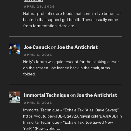
APRIL 29, 2026
Natural probiotics are foods that contain live beneficial
bacteria that support gut health. These usually come
from fermentation. Here are…
Joe Canuck
on
Joe the Antichrist
APRIL 6, 2026
Nelly’s forum was quiet except for the blinking cursor
on the screen. Joe leaned back in the chair, arms
folded,…
Immortal Technique
on
Joe the Antichrist
APRIL 5, 2026
Immortal Technique – “Exhale Tax (Alas, Dave Saves)”
https://youtu.be/yaBE-Oq4y2A?si=sjFcskPBAJzA8BHn
Immortal Technique – “Exhale Tax (Joe Saved New
York)” (Raw cypher…