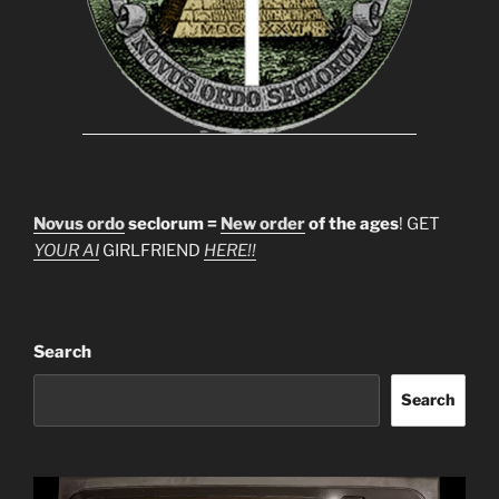
Novus ordo
seclorum =
New order
of the ages
! GET
YOUR AI
GIRLFRIEND
HERE!!
Search
Search