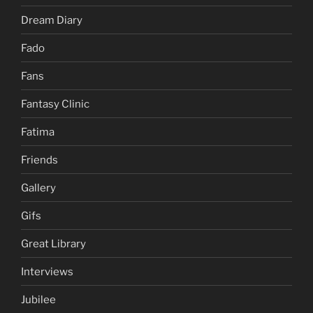
Dream Diary
Fado
Fans
Fantasy Clinic
Fatima
Friends
Gallery
Gifs
Great Library
Interviews
Jubilee