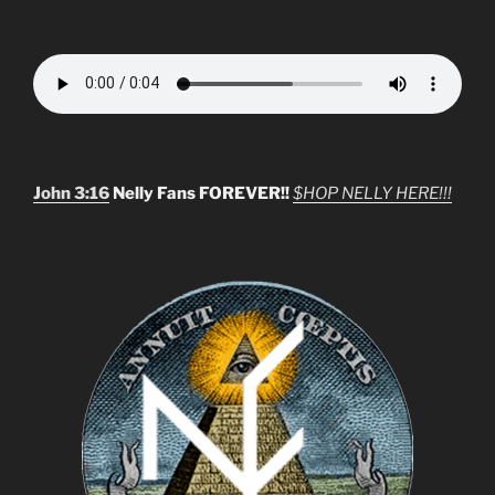
John 3:16
Nelly Fans FOREVER!!
$HOP NELLY HERE!!!