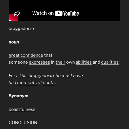
braggadocio
noun
great
confidence
that
someone
expresses
in
their
own
abilities
and
qualities
:
For all his braggadocio, he must have
had
moments
of
doubt
.
Synonym
boastfulness
CONCLUSION