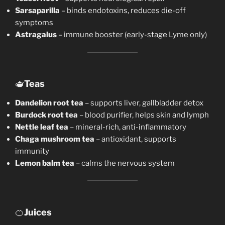
Sarsaparilla
– binds endotoxins, reduces die-off
symptoms
Astragalus
– immune booster (early-stage Lyme only)
🫖
Teas
Dandelion root tea
– supports liver, gallbladder detox
Burdock root tea
– blood purifier, helps skin and lymph
Nettle leaf tea
– mineral-rich, anti-inflammatory
Chaga mushroom tea
– antioxidant, supports
immunity
Lemon balm tea
– calms the nervous system
🍊
Juices