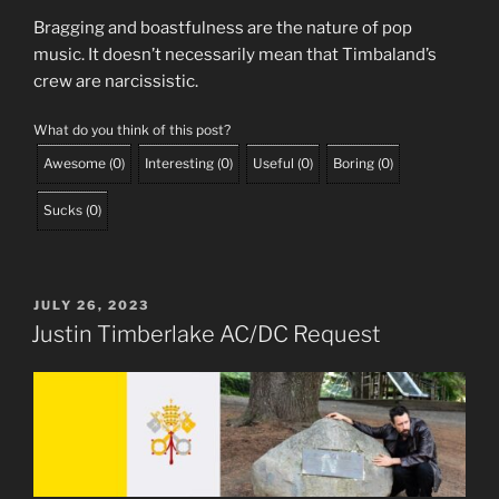
Bragging and boastfulness are the nature of pop
music. It doesn’t necessarily mean that Timbaland’s
crew are narcissistic.
What do you think of this post?
Awesome
(
0
)
Interesting
(
0
)
Useful
(
0
)
Boring
(
0
)
Sucks
(
0
)
POSTED
JULY 26, 2023
ON
Justin Timberlake AC/DC Request