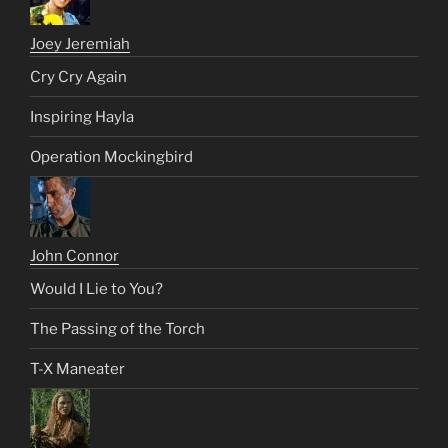
Joey Jeremiah
Cry Cry Again
Inspiring Hayla
Operation Mockingbird
John Connor
Would I Lie to You?
The Passing of the Torch
T-X Maneater