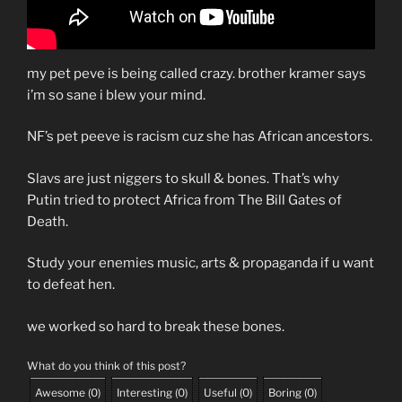
my pet peve is being called crazy. brother kramer says
i’m so sane i blew your mind.
NF’s pet peeve is racism cuz she has African ancestors.
Slavs are just niggers to skull & bones. That’s why
Putin tried to protect Africa from The Bill Gates of
Death.
Study your enemies music, arts & propaganda if u want
to defeat hen.
we worked so hard to break these bones.
What do you think of this post?
Awesome
(
0
)
Interesting
(
0
)
Useful
(
0
)
Boring
(
0
)