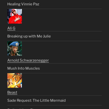
Healing Vinnie Paz
Ali G
Breaking up with Me Julie
Arnold Schwarzenegger
Mush Into Muscles
Beast
Sade Request: The Little Mermaid