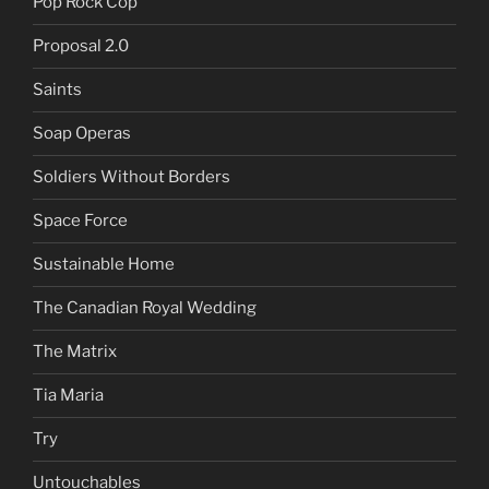
Pop Rock Cop
Proposal 2.0
Saints
Soap Operas
Soldiers Without Borders
Space Force
Sustainable Home
The Canadian Royal Wedding
The Matrix
Tia Maria
Try
Untouchables