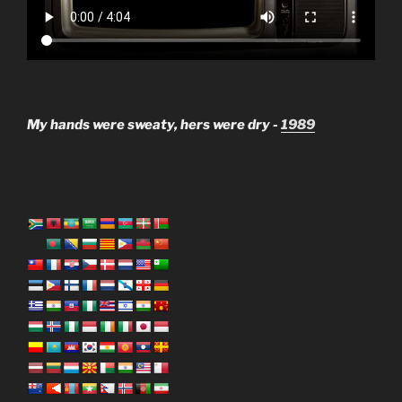
My hands were sweaty, hers were dry -
1989