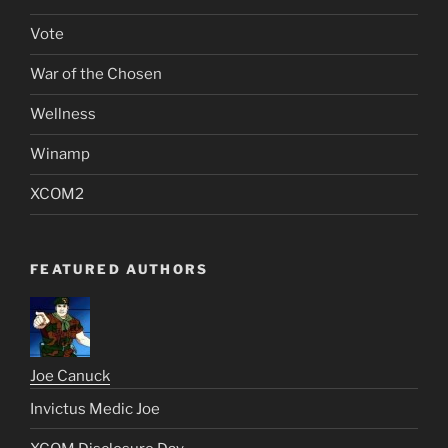
Vote
War of the Chosen
Wellness
Winamp
XCOM2
FEATURED AUTHORS
Joe Canuck
Invictus Medic Joe