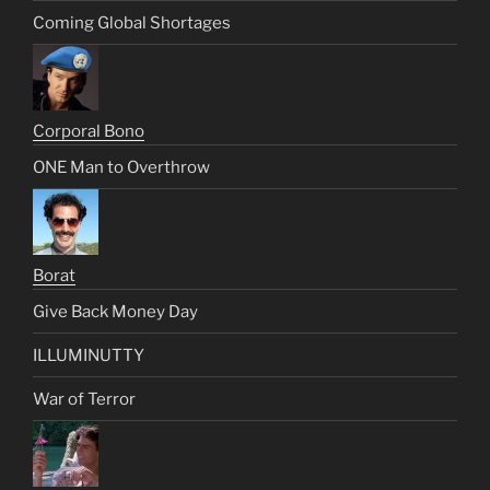
Coming Global Shortages
Corporal Bono
ONE Man to Overthrow
Borat
Give Back Money Day
ILLUMINUTTY
War of Terror