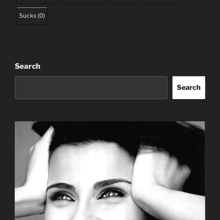
Sucks
(
0
)
Search
Search