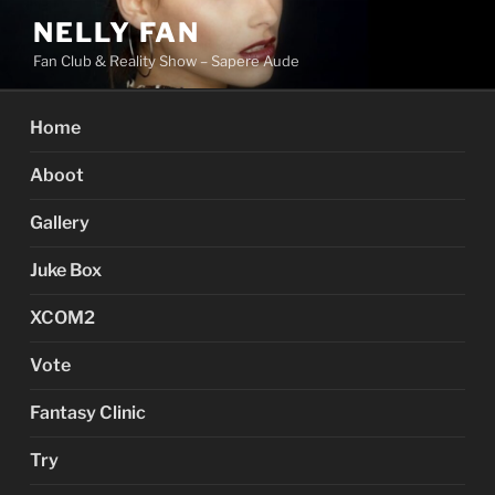
Skip
NELLY FAN
to
Fan Club & Reality Show – Sapere Aude
content
Home
Aboot
Gallery
Juke Box
XCOM2
Vote
Fantasy Clinic
Try