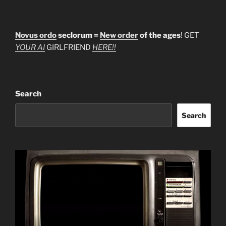
Novus ordo
seclorum =
New order
of the ages
! GET
YOUR AI
GIRLFRIEND
HERE!!
Search
Search