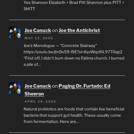
Yes Shannon Elizabeth + Brad Pitt Shannon plus PITT =
SHITT
Joe Canuck
on
Joe the Antichrist
MAY 22, 2026
Joe’s Monologue — “Concrete Stairway”
https://youtu.be/jtnDx59-l9E?si=6yzWqzXIL97T0qp2
“First off, I didn’t burn down no Fatima church. I burned
a pile of…
Joe Canuck
on
Paging Dr. Furtado: Ed
Sheeran
APRIL 29, 2026
Natural probiotics are foods that contain live beneficial
bacteria that support gut health. These usually come
from fermentation. Here are…