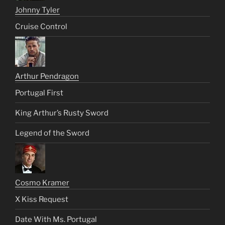
Johnny Tyler
Cruise Control
Arthur Pendragon
Portugal First
King Arthur’s Rusty Sword
Legend of the Sword
Cosmo Kramer
X Kiss Request
Date With Ms. Portugal