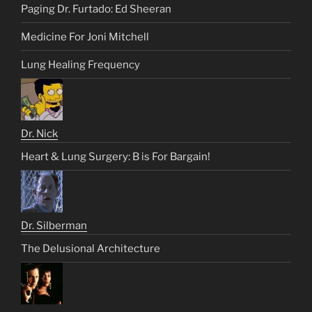
Paging Dr. Furtado: Ed Sheeran
Medicine For Joni Mitchell
Lung Healing Frequency
Dr. Nick
Heart & Lung Surgery: B is For Bargain!
Dr. Silberman
The Delusional Architecture