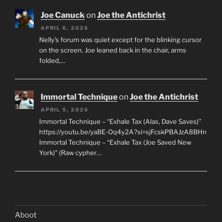
Joe Canuck
on
Joe the Antichrist
APRIL 6, 2026
Nelly’s forum was quiet except for the blinking cursor
on the screen. Joe leaned back in the chair, arms
folded,…
Immortal Technique
on
Joe the Antichrist
APRIL 5, 2026
Immortal Technique – “Exhale Tax (Alas, Dave Saves)”
https://youtu.be/yaBE-Oq4y2A?si=sjFcskPBAJzA8BHn
Immortal Technique – “Exhale Tax (Joe Saved New
York)” (Raw cypher…
Aboot