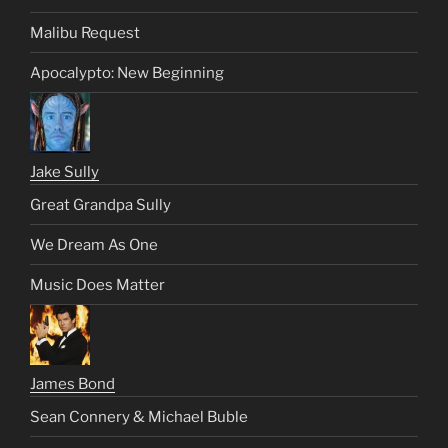
Malibu Request
Apocalypto: New Beginning
Jake Sully
Great Grandpa Sully
We Dream As One
Music Does Matter
James Bond
Sean Connery & Michael Buble