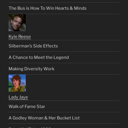
The Bus is How To Win Hearts & Minds
Kyle Reese
Silberman’s Side Effects
A Chance to Meet the Legend
Making Diversity Work
Lady Jaye
Walk of Fame Star
A Godley Woman & Her Bucket List