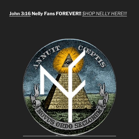
John 3:16
Nelly Fans FOREVER!!
$HOP NELLY HERE!!!