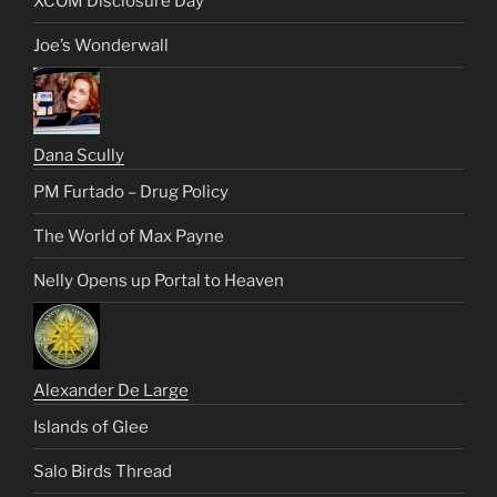
XCOM Disclosure Day
Joe’s Wonderwall
Dana Scully
PM Furtado – Drug Policy
The World of Max Payne
Nelly Opens up Portal to Heaven
Alexander De Large
Islands of Glee
Salo Birds Thread