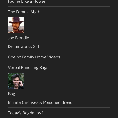
Fading Like a Flower
The Female Myth
Joe Blondie
Dreamworks Girl
Coelho Family Home Videos
Verbal Punching Bags
Bog
Infinite Circuses & Poisoned Bread
Today’s Bogdanov 1