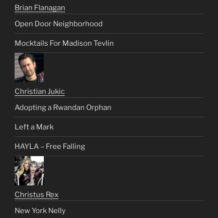
Brian Flanagan
Open Door Neighborhood
Mocktails For Madison Tevlin
Christian Jukic
Adopting a Rwandan Orphan
Left a Mark
HAYLA – Free Falling
Christus Rex
New York Nelly