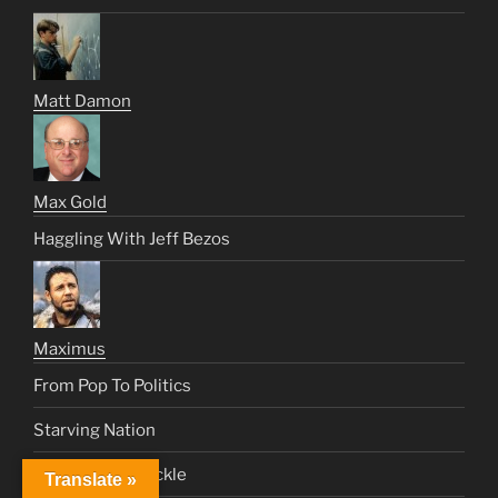
Matt Damon
Max Gold
Haggling With Jeff Bezos
Maximus
From Pop To Politics
Starving Nation
The Crowd Is Fickle
Translate »