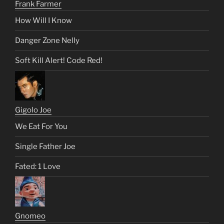
Frank Farmer
How Will I Know
Danger Zone Nelly
Soft Kill Alert! Code Red!
Gigolo Joe
We Eat For You
Single Father Joe
Fated: 1 Love
Gnomeo