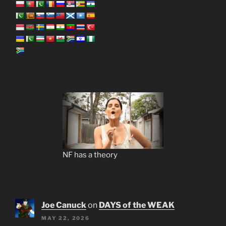
NF has a theory
Joe Canuck
on
DAYS of the WEAK
MAY 22, 2026