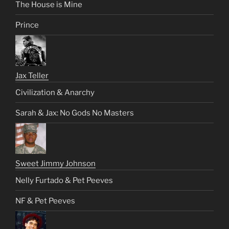
The House is Mine
Prince
Jax Teller
Civilization & Anarchy
Sarah & Jax: No Gods No Masters
Sweet Jimmy Johnson
Nelly Furtado & Pet Peeves
NF & Pet Peeves