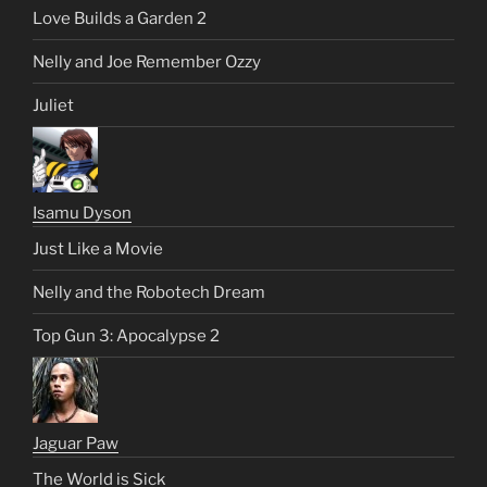
Love Builds a Garden 2
Nelly and Joe Remember Ozzy
Juliet
Isamu Dyson
Just Like a Movie
Nelly and the Robotech Dream
Top Gun 3: Apocalypse 2
Jaguar Paw
The World is Sick