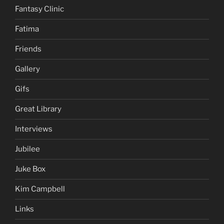
Fantasy Clinic
Fatima
Friends
Gallery
Gifs
Great Library
Interviews
Jubilee
Juke Box
Kim Campbell
Links