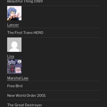
Beautiful Thing 1989
Lancer
The First Trans HERO
Lisa
Marshal Law
Free Bird
New World Order 2001
The Great Destroyer