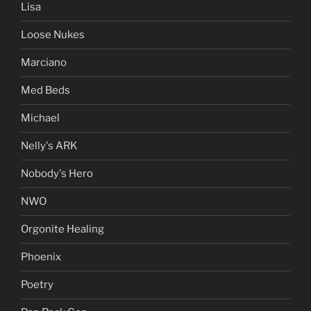
Lisa
Loose Nukes
Marciano
Med Beds
Michael
Nelly's ARK
Nobody's Hero
NWO
Orgonite Healing
Phoenix
Poetry