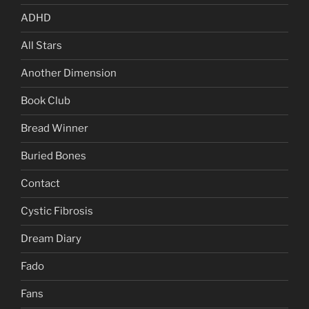
ADHD
All Stars
Another Dimension
Book Club
Bread Winner
Buried Bones
Contact
Cystic Fibrosis
Dream Diary
Fado
Fans