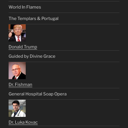
World In Flames
The Templars & Portugal
Donald Trump
Guided by Divine Grace
Dr. Fishman
General Hospital Soap Opera
Dr. Luka Kovac