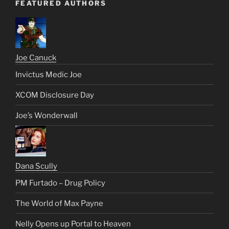
FEATURED AUTHORS
Joe Canuck
Invictus Medic Joe
XCOM Disclosure Day
Joe’s Wonderwall
Dana Scully
PM Furtado – Drug Policy
The World of Max Payne
Nelly Opens up Portal to Heaven