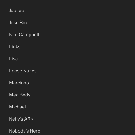
Jubilee
Juke Box
Kim Campbell
Links
Lisa
Loose Nukes
Marciano
Med Beds
Michael
Nelly's ARK
Nobody's Hero