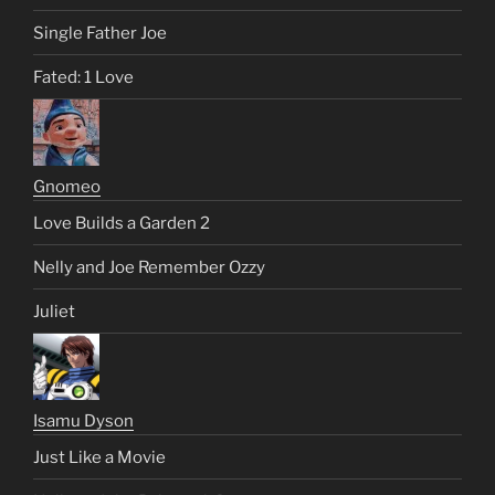
Single Father Joe
Fated: 1 Love
Gnomeo
Love Builds a Garden 2
Nelly and Joe Remember Ozzy
Juliet
Isamu Dyson
Just Like a Movie