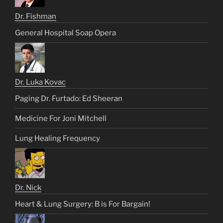
Dr. Fishman
General Hospital Soap Opera
Dr. Luka Kovac
Paging Dr. Furtado: Ed Sheeran
Medicine For Joni Mitchell
Lung Healing Frequency
Dr. Nick
Heart & Lung Surgery: B is For Bargain!