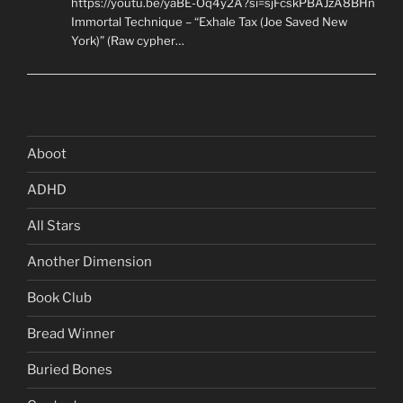
https://youtu.be/yaBE-Oq4y2A?si=sjFcskPBAJzA8BHn
Immortal Technique – “Exhale Tax (Joe Saved New
York)” (Raw cypher…
Aboot
ADHD
All Stars
Another Dimension
Book Club
Bread Winner
Buried Bones