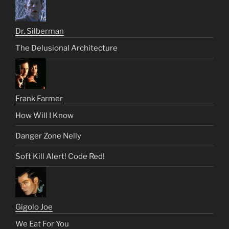
Dr. Silberman
The Delusional Architecture
Frank Farmer
How Will I Know
Danger Zone Nelly
Soft Kill Alert! Code Red!
Gigolo Joe
We Eat For You