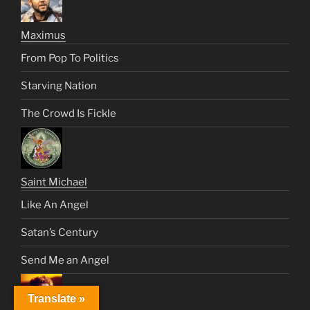
Maximus
From Pop To Politics
Starving Nation
The Crowd Is Fickle
Saint Michael
Like An Angel
Satan’s Century
Send Me an Angel
Translate »