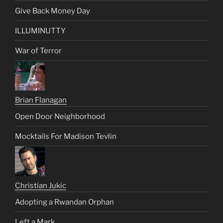
Give Back Money Day
ILLUMINUTTY
War of Terror
Brian Flanagan
Open Door Neighborhood
Mocktails For Madison Tevlin
Christian Jukic
Adopting a Rwandan Orphan
Left a Mark