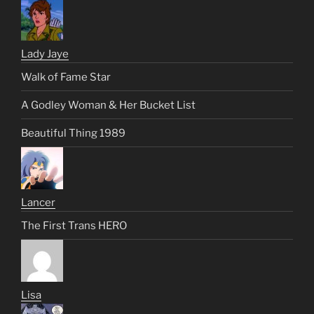
Lady Jaye
Walk of Fame Star
A Godley Woman & Her Bucket List
Beautiful Thing 1989
Lancer
The First Trans HERO
Lisa