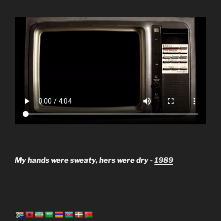
My hands were sweaty, hers were dry -
1989