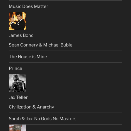
Music Does Matter
James Bond
Sean Connery & Michael Buble
The House is Mine
Prince
Jax Teller
Civilization & Anarchy
Sarah & Jax: No Gods No Masters