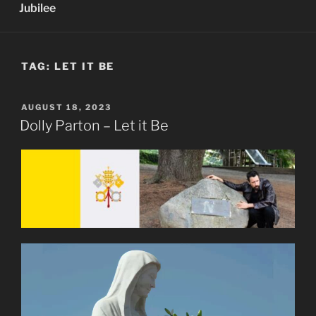
Jubilee
TAG:
LET IT BE
POSTED
AUGUST 18, 2023
ON
Dolly Parton – Let it Be