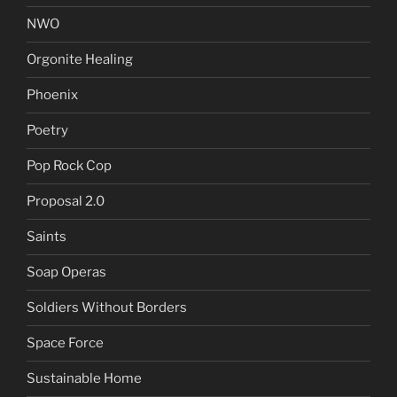
NWO
Orgonite Healing
Phoenix
Poetry
Pop Rock Cop
Proposal 2.0
Saints
Soap Operas
Soldiers Without Borders
Space Force
Sustainable Home