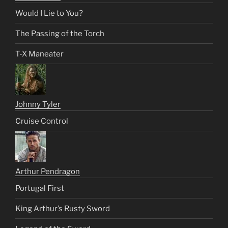
Would I Lie to You?
The Passing of the Torch
T-X Maneater
Johnny Tyler
Cruise Control
Arthur Pendragon
Portugal First
King Arthur’s Rusty Sword