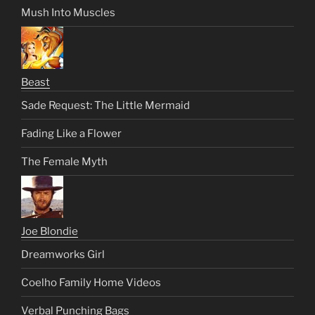
Mush Into Muscles
Beast
Sade Request: The Little Mermaid
Fading Like a Flower
The Female Myth
Joe Blondie
Dreamworks Girl
Coelho Family Home Videos
Verbal Punching Bags