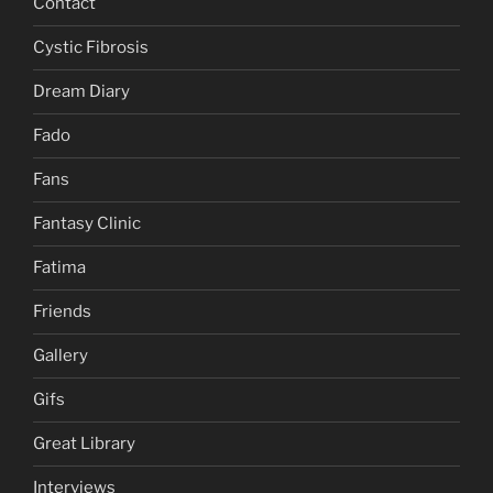
Contact
Cystic Fibrosis
Dream Diary
Fado
Fans
Fantasy Clinic
Fatima
Friends
Gallery
Gifs
Great Library
Interviews