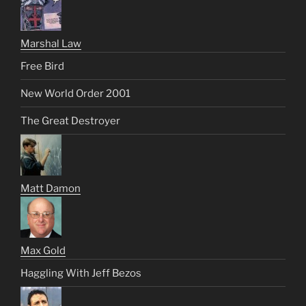
Marshal Law
Free Bird
New World Order 2001
The Great Destroyer
Matt Damon
Max Gold
Haggling With Jeff Bezos