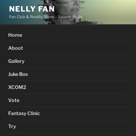
Skip
NELLY FAN
to
Fan Club & Reality Show – Sapere Aude
content
Home
Aboot
Gallery
Juke Box
XCOM2
Vote
Fantasy Clinic
Try