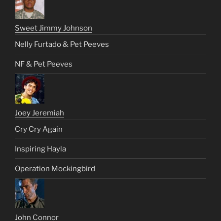
Sweet Jimmy Johnson
Nelly Furtado & Pet Peeves
NF & Pet Peeves
Joey Jeremiah
Cry Cry Again
Inspiring Hayla
Operation Mockingbird
John Connor