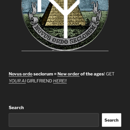
Novus ordo
seclorum =
New order
of the ages
! GET
YOUR AI
GIRLFRIEND
HERE!!
Search
Search