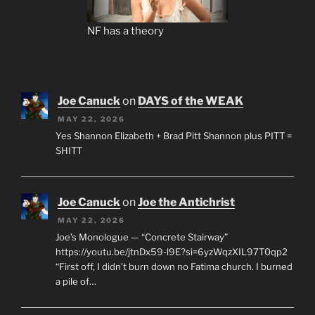
NF has a theory
Joe Canuck
on
DAYS of the WEAK
MAY 22, 2026
Yes Shannon Elizabeth + Brad Pitt Shannon plus PITT =
SHITT
Joe Canuck
on
Joe the Antichrist
MAY 22, 2026
Joe’s Monologue — “Concrete Stairway”
https://youtu.be/jtnDx59-l9E?si=6yzWqzXIL97T0qp2
“First off, I didn’t burn down no Fatima church. I burned
a pile of…