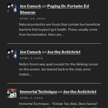
Joe Canuck
on
Paging Dr. Furtado: Ed
Sheeran
APRIL 29, 2026
Natural probiotics are foods that contain live beneficial
bacteria that support gut health. These usually come
from fermentation. Here are…
Joe Canuck
on
Joe the Antichrist
APRIL 6, 2026
Nelly’s forum was quiet except for the blinking cursor
on the screen. Joe leaned back in the chair, arms
folded,…
Immortal Technique
on
Joe the Antichrist
APRIL 5, 2026
Immortal Technique – “Exhale Tax (Alas, Dave Saves)”