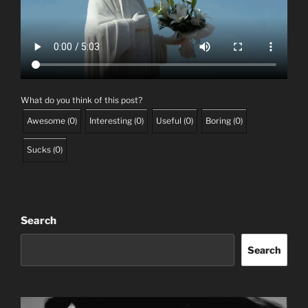
What do you think of this post?
Awesome
(
0
)
Interesting
(
0
)
Useful
(
0
)
Boring
(
0
)
Sucks
(
0
)
Search
Search