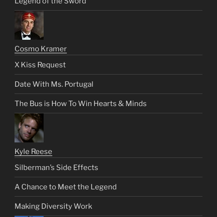
Legend of the Sword
Cosmo Kramer
X Kiss Request
Date With Ms. Portugal
The Bus is How To Win Hearts & Minds
Kyle Reese
Silberman’s Side Effects
A Chance to Meet the Legend
Making Diversity Work