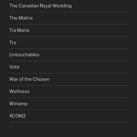
The Canadian Royal Wedding
The Matrix
Tia Maria
Try
Untouchables
Vote
War of the Chosen
Wellness
Winamp
XCOM2