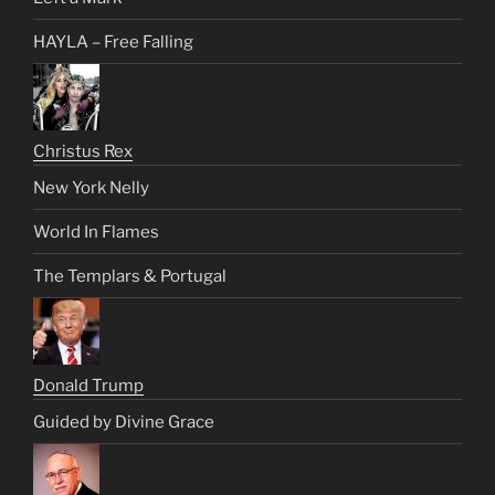
HAYLA – Free Falling
Christus Rex
New York Nelly
World In Flames
The Templars & Portugal
Donald Trump
Guided by Divine Grace