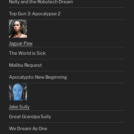
Nelly and the Robotech Dream
Top Gun 3: Apocalypse 2
Jaguar Paw
The World is Sick
Malibu Request
Apocalypto: New Beginning
Jake Sully
Great Grandpa Sully
We Dream As One