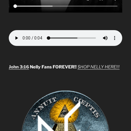
John 3:16
Nelly Fans FOREVER!!
$HOP NELLY HERE!!!