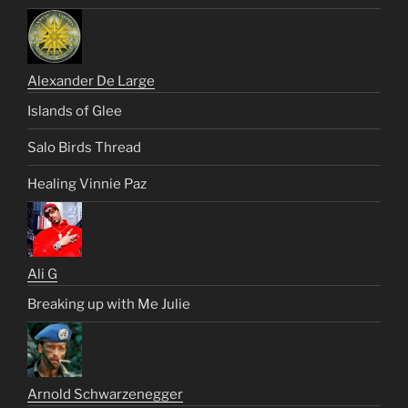
Alexander De Large
Islands of Glee
Salo Birds Thread
Healing Vinnie Paz
Ali G
Breaking up with Me Julie
Arnold Schwarzenegger