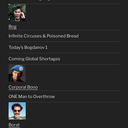
Bog
Infinite Circuses & Poisoned Bread
Today’s Bogdanov 1
Coming Global Shortages
Corporal Bono
ONE Man to Overthrow
Borat