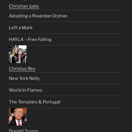
Christian Jukic
Adopting a Rwandan Orphan
Left a Mark
HAYLA – Free Falling
Christus Rex
New York Nelly
World In Flames
The Templars & Portugal
Donald Trump