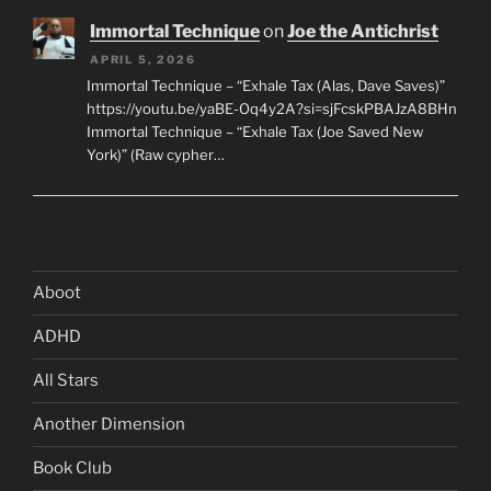
Immortal Technique
on
Joe the Antichrist
APRIL 5, 2026
Immortal Technique – “Exhale Tax (Alas, Dave Saves)”
https://youtu.be/yaBE-Oq4y2A?si=sjFcskPBAJzA8BHn
Immortal Technique – “Exhale Tax (Joe Saved New
York)” (Raw cypher…
Aboot
ADHD
All Stars
Another Dimension
Book Club