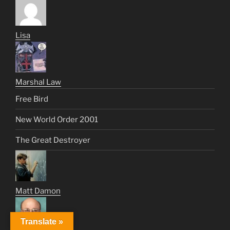
Lisa
Marshal Law
Free Bird
New World Order 2001
The Great Destroyer
Matt Damon
Translate »