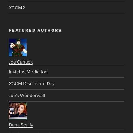
XCOM2
FEATURED AUTHORS
Joe Canuck
Invictus Medic Joe
XCOM Disclosure Day
Joe’s Wonderwall
Dana Scully