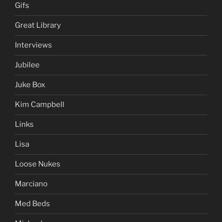
Gifs
Great Library
Interviews
Jubilee
Juke Box
Kim Campbell
Links
Lisa
Loose Nukes
Marciano
Med Beds