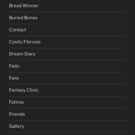
Bread Winner
Buried Bones
Contact
Cystic Fibrosis
Dream Diary
Fado
Fans
Fantasy Clinic
Fatima
Friends
Gallery