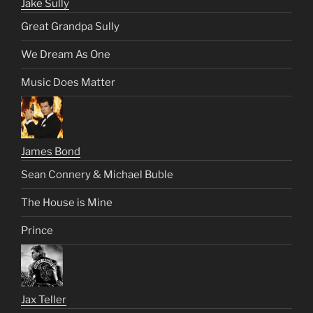
Jake Sully
Great Grandpa Sully
We Dream As One
Music Does Matter
James Bond
Sean Connery & Michael Buble
The House is Mine
Prince
Jax Teller