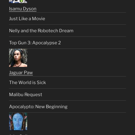
Isamu Dyson
Just Like a Movie
Nelly and the Robotech Dream
Top Gun 3: Apocalypse 2
Jaguar Paw
The World is Sick
Malibu Request
Apocalypto: New Beginning