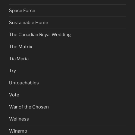
Space Force
Sustainable Home
The Canadian Royal Wedding
The Matrix
Tia Maria
Try
Untouchables
Vote
War of the Chosen
Wellness
Winamp