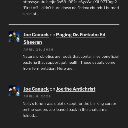
https://youtu.be/jtnDx59-l9E?si=6yzWqzXIL97T0qp2
“First off, I didn’t burn down no Fatima church. I burned
a pile of…
Joe Canuck
on
Paging Dr. Furtado: Ed
Sheeran
APRIL 29, 2026
Natural probiotics are foods that contain live beneficial
bacteria that support gut health. These usually come
from fermentation. Here are…
Joe Canuck
on
Joe the Antichrist
APRIL 6, 2026
Nelly’s forum was quiet except for the blinking cursor
on the screen. Joe leaned back in the chair, arms
folded,…