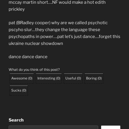
mccay martin short….NF would make a hot edith
prickley
pat (BRadley cooper) why are we called psychotic
pscyho slur…they change the language these
psychopaths in power….pat let’s just dance….forget this
ukraine nuclear showdown
dance dance dance
What do you think of this post?
Awesome
(
0
)
Interesting
(
0
)
Useful
(
0
)
Boring
(
0
)
Sucks
(
0
)
Search