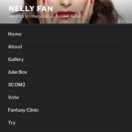
Skip
NELLY FAN
to
Fan Club & Reality Show – Sapere Aude
content
Home
Aboot
Gallery
Juke Box
XCOM2
Vote
Fantasy Clinic
Try