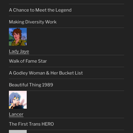
A Chance to Meet the Legend
Making Diversity Work
Lady Jaye
Walk of Fame Star
A Godley Woman & Her Bucket List
Beautiful Thing 1989
Lancer
The First Trans HERO