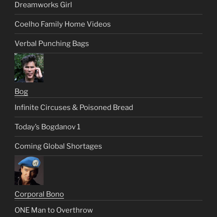
Dreamworks Girl
Coelho Family Home Videos
Verbal Punching Bags
Bog
Infinite Circuses & Poisoned Bread
Today’s Bogdanov 1
Coming Global Shortages
Corporal Bono
ONE Man to Overthrow