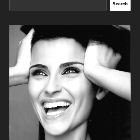
Search