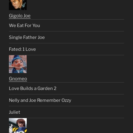
Gigolo Joe
We Eat For You
Single Father Joe
Fated: 1 Love
Gnomeo
Love Builds a Garden 2
Nelly and Joe Remember Ozzy
Juliet