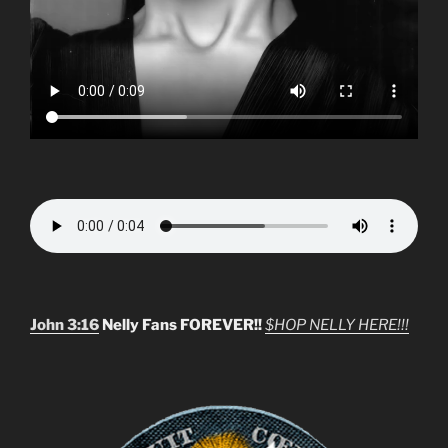
John 3:16
Nelly Fans FOREVER!!
$HOP NELLY HERE!!!