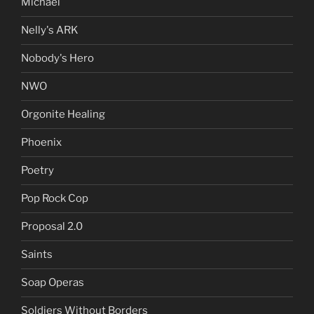
Michael
Nelly's ARK
Nobody's Hero
NWO
Orgonite Healing
Phoenix
Poetry
Pop Rock Cop
Proposal 2.0
Saints
Soap Operas
Soldiers Without Borders