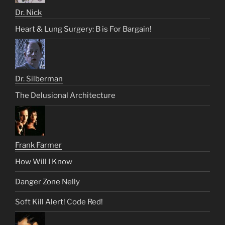
Dr. Nick
Heart & Lung Surgery: B is For Bargain!
Dr. Silberman
The Delusional Architecture
Frank Farmer
How Will I Know
Danger Zone Nelly
Soft Kill Alert! Code Red!