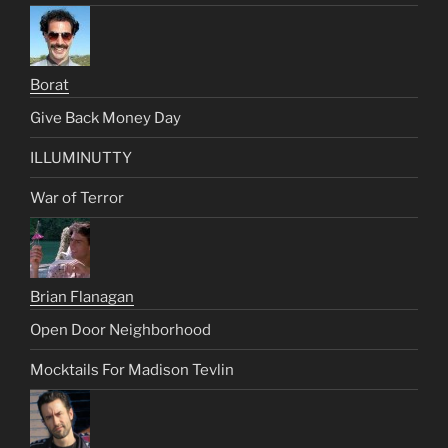
Borat
Give Back Money Day
ILLUMINUTTY
War of Terror
Brian Flanagan
Open Door Neighborhood
Mocktails For Madison Tevlin