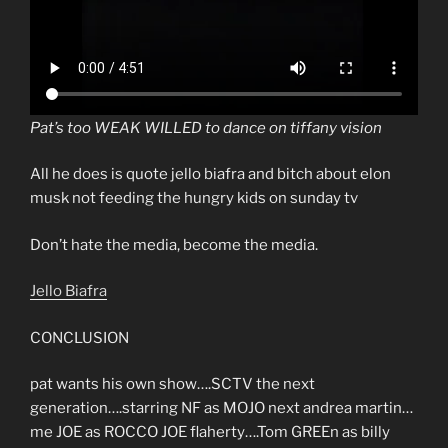
Pat’s too WEAK WILLED to dance on tiffany vision
All he does is quote jello biafra and bitch about elon
musk not feeding the hungry kids on sunday tv
Don’t hate the media, become the media.
Jello Biafra
CONCLUSION
pat wants his own show….SCTV the next
generation….starring NF as MOJO next andrea martin…
me JOE as ROCCO JOE flaherty….Tom GREEn as billy