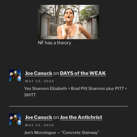
NF has a theory
Joe Canuck
on
DAYS of the WEAK
MAY 22, 2026
Yes Shannon Elizabeth + Brad Pitt Shannon plus PITT =
SHITT
Joe Canuck
on
Joe the Antichrist
MAY 22, 2026
Joe’s Monologue — “Concrete Stairway”