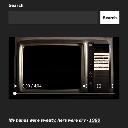
Search
Search
My hands were sweaty, hers were dry -
1989