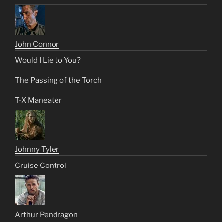
John Connor
Would I Lie to You?
The Passing of the Torch
T-X Maneater
Johnny Tyler
Cruise Control
Arthur Pendragon