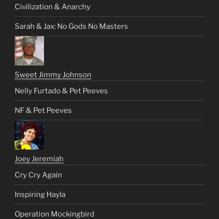
Civilization & Anarchy
Sarah & Jax: No Gods No Masters
Sweet Jimmy Johnson
Nelly Furtado & Pet Peeves
NF & Pet Peeves
Joey Jeremiah
Cry Cry Again
Inspiring Hayla
Operation Mockingbird