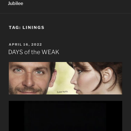
Jubilee
TAG:
LININGS
POSTED
APRIL 16, 2022
ON
DAYS of the WEAK