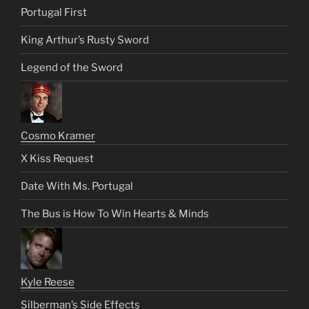
Portugal First
King Arthur’s Rusty Sword
Legend of the Sword
Cosmo Kramer
X Kiss Request
Date With Ms. Portugal
The Bus is How To Win Hearts & Minds
Kyle Reese
Silberman’s Side Effects