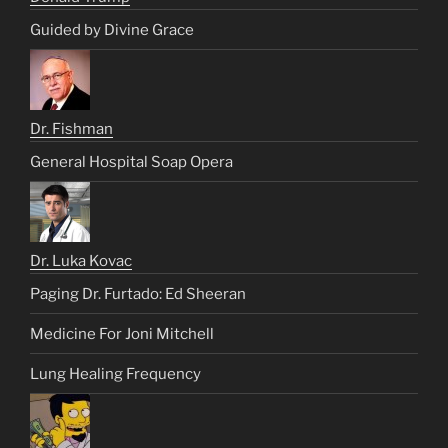
Guided by Divine Grace
Dr. Fishman
General Hospital Soap Opera
Dr. Luka Kovac
Paging Dr. Furtado: Ed Sheeran
Medicine For Joni Mitchell
Lung Healing Frequency