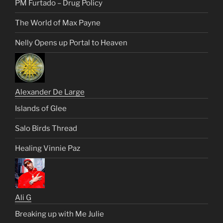
PM Furtado – Drug Policy
The World of Max Payne
Nelly Opens up Portal to Heaven
Alexander De Large
Islands of Glee
Salo Birds Thread
Healing Vinnie Paz
Ali G
Breaking up with Me Julie