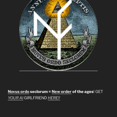
Novus ordo
seclorum =
New order
of the ages
! GET
YOUR AI
GIRLFRIEND
HERE!!