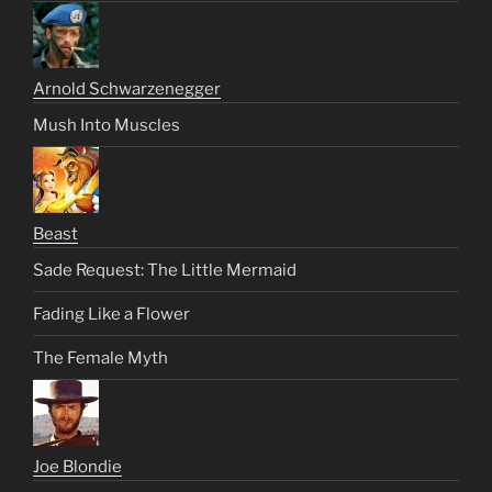
Arnold Schwarzenegger
Mush Into Muscles
Beast
Sade Request: The Little Mermaid
Fading Like a Flower
The Female Myth
Joe Blondie