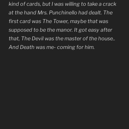
kind of cards, but I was willing to take a crack
at the hand Mrs. Punchinello had dealt. The
first card was The Tower, maybe that was
supposed to be the manor. It got easy after
that, The Devil was the master of the house..
And Death was me- coming for him.