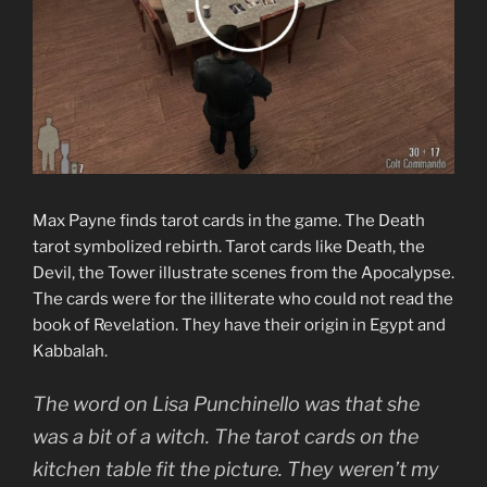
Max Payne finds tarot cards in the game. The Death
tarot symbolized rebirth. Tarot cards like Death, the
Devil, the Tower illustrate scenes from the Apocalypse.
The cards were for the illiterate who could not read the
book of Revelation. They have their origin in Egypt and
Kabbalah.
The word on Lisa Punchinello was that she
was a bit of a witch. The tarot cards on the
kitchen table fit the picture. They weren’t my