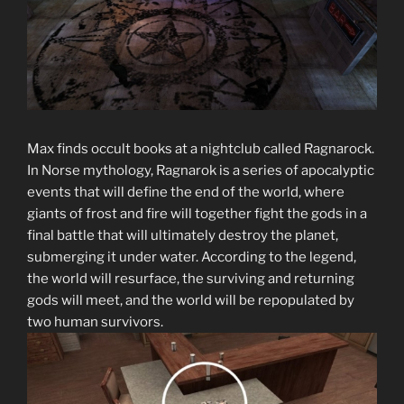
Max finds occult books at a nightclub called Ragnarock.
In Norse mythology, Ragnarok is a series of apocalyptic
events that will define the end of the world, where
giants of frost and fire will together fight the gods in a
final battle that will ultimately destroy the planet,
submerging it under water. According to the legend,
the world will resurface, the surviving and returning
gods will meet, and the world will be repopulated by
two human survivors.