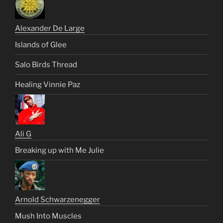
Alexander De Large
Islands of Glee
Salo Birds Thread
Healing Vinnie Paz
Ali G
Breaking up with Me Julie
Arnold Schwarzenegger
Mush Into Muscles