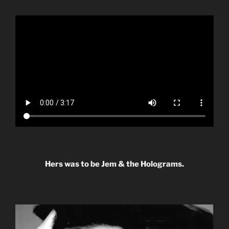
Hers was to be Jem & the Holograms.