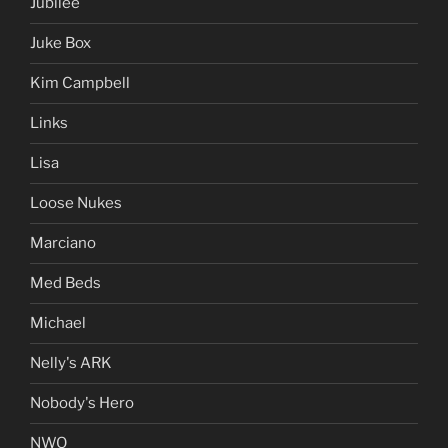
Jubilee
Juke Box
Kim Campbell
Links
Lisa
Loose Nukes
Marciano
Med Beds
Michael
Nelly's ARK
Nobody's Hero
NWO