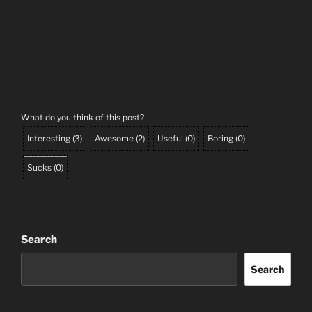
What do you think of this post?
Interesting
(
3
)
Awesome
(
2
)
Useful
(
0
)
Boring
(
0
)
Sucks
(
0
)
Search
Search