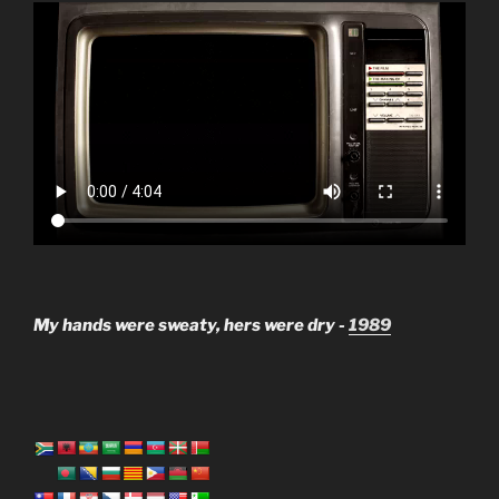
My hands were sweaty, hers were dry -
1989