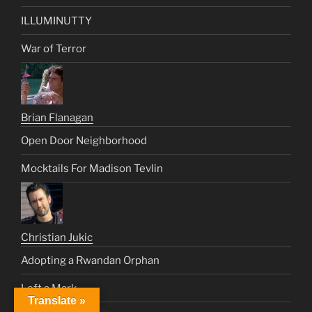
ILLUMINUTTY
War of Terror
Brian Flanagan
Open Door Neighborhood
Mocktails For Madison Tevlin
Christian Jukic
Adopting a Rwandan Orphan
Left a Mark
Translate »