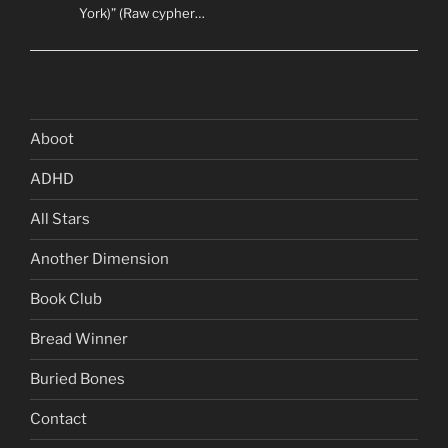
York)” (Raw cypher…
Aboot
ADHD
All Stars
Another Dimension
Book Club
Bread Winner
Buried Bones
Contact