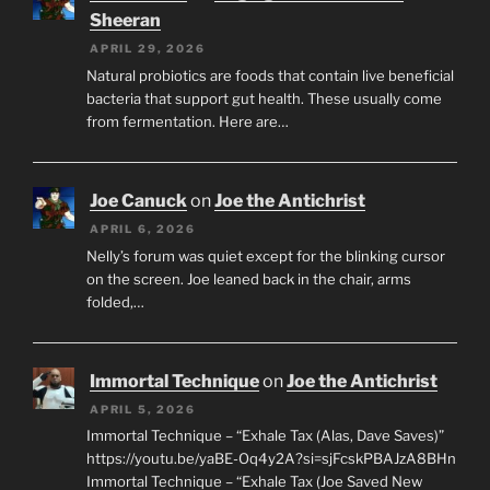
Sheeran
APRIL 29, 2026
Natural probiotics are foods that contain live beneficial
bacteria that support gut health. These usually come
from fermentation. Here are…
Joe Canuck
on
Joe the Antichrist
APRIL 6, 2026
Nelly’s forum was quiet except for the blinking cursor
on the screen. Joe leaned back in the chair, arms
folded,…
Immortal Technique
on
Joe the Antichrist
APRIL 5, 2026
Immortal Technique – “Exhale Tax (Alas, Dave Saves)”
https://youtu.be/yaBE-Oq4y2A?si=sjFcskPBAJzA8BHn
Immortal Technique – “Exhale Tax (Joe Saved New