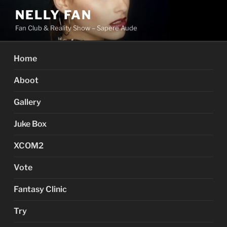
Skip
NELLY FAN
to
Fan Club & Reality Show – Sapere Aude
content
Home
Aboot
Gallery
Juke Box
XCOM2
Vote
Fantasy Clinic
Try