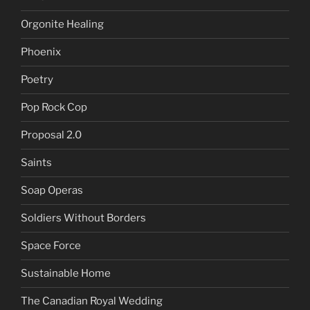
Orgonite Healing
Phoenix
Poetry
Pop Rock Cop
Proposal 2.0
Saints
Soap Operas
Soldiers Without Borders
Space Force
Sustainable Home
The Canadian Royal Wedding