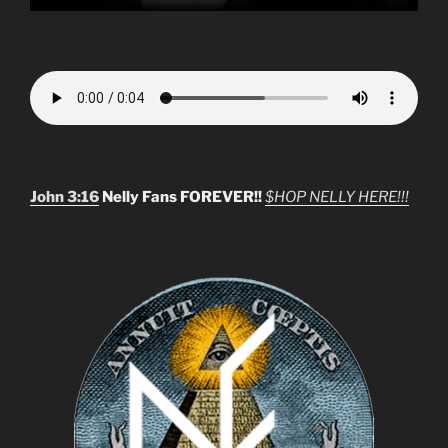
John 3:16
Nelly Fans FOREVER!!
$HOP NELLY HERE!!!