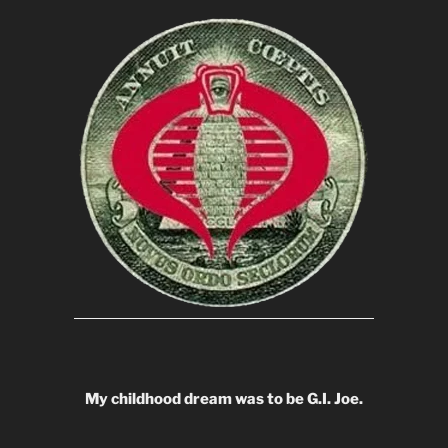
My childhood dream was to be G.I. Joe.