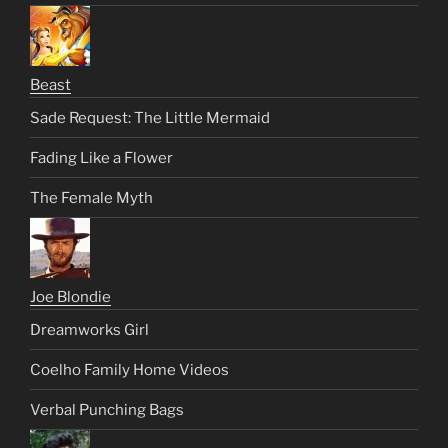
Beast
Sade Request: The Little Mermaid
Fading Like a Flower
The Female Myth
Joe Blondie
Dreamworks Girl
Coelho Family Home Videos
Verbal Punching Bags