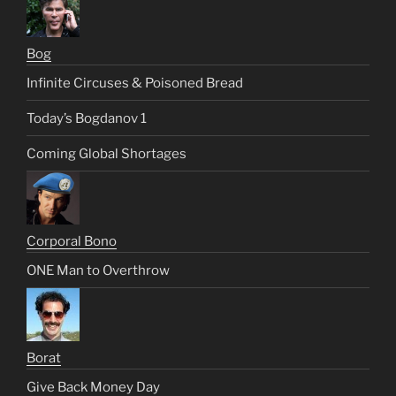
Bog
Infinite Circuses & Poisoned Bread
Today’s Bogdanov 1
Coming Global Shortages
Corporal Bono
ONE Man to Overthrow
Borat
Give Back Money Day