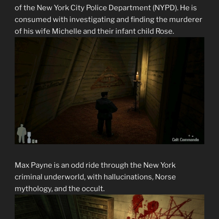
of the New York City Police Department (NYPD). He is
consumed with investigating and finding the murderer
of his wife Michelle and their infant child Rose.
Max Payne is an odd ride through the New York
criminal underworld, with hallucinations, Norse
mythology, and the occult.