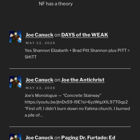
NF has a theory
Joe Canuck
on
DAYS of the WEAK
MAY 22, 2026
Yes Shannon Elizabeth + Brad Pitt Shannon plus PITT =
SHITT
Joe Canuck
on
Joe the Antichrist
MAY 22, 2026
Joe’s Monologue — “Concrete Stairway”
https://youtu.be/jtnDx59-l9E?si=6yzWqzXIL97T0qp2
“First off, I didn’t burn down no Fatima church. I burned
a pile of…
Joe Canuck
on
Paging Dr. Furtado: Ed