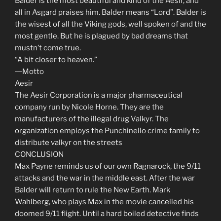
Balder is the most beautiful and kind of the Aesir, and
all in Asgard praises him. Balder means “Lord”. Balder is
the wisest of all the Viking gods, well spoken of and the
most gentle. But he is plagued by bad dreams that
mustn’t come true.
“A bit closer to heaven.”
―Motto
Aesir
The Aesir Corporation is a major pharmaceutical
company run by Nicole Horne. They are the
manufacturers of the illegal drug Valkyr. The
organization employs the Punchinello crime family to
distribute valkyr on the streets
CONCLUSION
Max Payne reminds us of our own Ragnarock, the 9/11
attacks and the war in the middle east. After the war
Balder will return to rule the New Earth. Mark
Wahlberg, who plays Max in the movie cancelled his
doomed 9/11 flight. Until a hard boiled detective finds