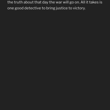
the truth about that day the war will go on. All it takes is
one good detective to bring justice to victory.