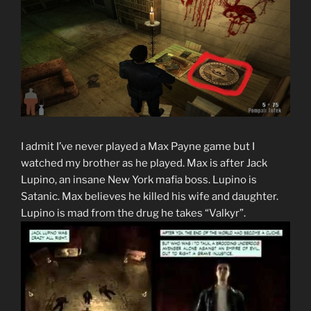
I admit I’ve never played a Max Payne game but I
watched my brother as he played. Max is after Jack
Lupino, an insane New York mafia boss. Lupino is
Satanic. Max believes he killed his wife and daughter.
Lupino is mad from the drug he takes “Valkyr”.