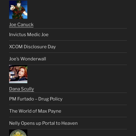
Joe Canuck
Invictus Medic Joe
XCOM Disclosure Day
Joe’s Wonderwall
Dana Scully
PM Furtado – Drug Policy
The World of Max Payne
Nelly Opens up Portal to Heaven