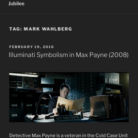
Jubilee
TAG:
MARK WAHLBERG
POSTED
FEBRUARY 19, 2016
ON
Illuminati Symbolism in Max Payne (2008)
Detective Max Payne is a veteran in the Cold Case Unit