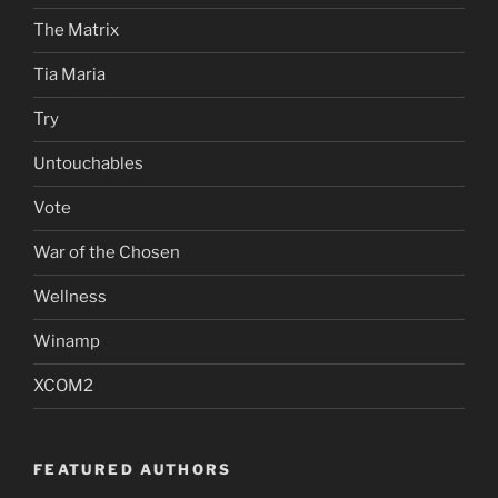
The Matrix
Tia Maria
Try
Untouchables
Vote
War of the Chosen
Wellness
Winamp
XCOM2
FEATURED AUTHORS