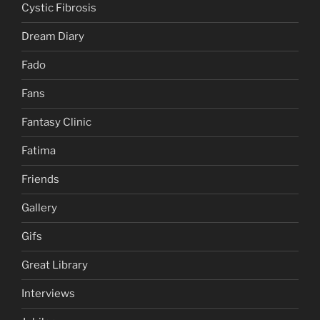
Cystic Fibrosis
Dream Diary
Fado
Fans
Fantasy Clinic
Fatima
Friends
Gallery
Gifs
Great Library
Interviews