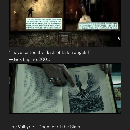
“I have tasted the flesh of fallen angels!”
―Jack Lupino, 2001.
The Valkyries: Chooser of the Slain