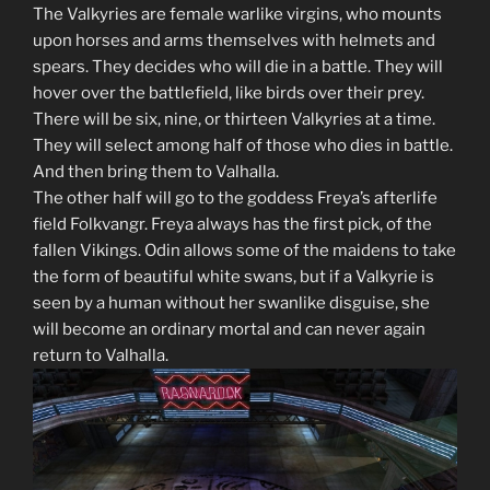
The Valkyries are female warlike virgins, who mounts
upon horses and arms themselves with helmets and
spears. They decides who will die in a battle. They will
hover over the battlefield, like birds over their prey.
There will be six, nine, or thirteen Valkyries at a time.
They will select among half of those who dies in battle.
And then bring them to Valhalla.
The other half will go to the goddess Freya’s afterlife
field Folkvangr. Freya always has the first pick, of the
fallen Vikings. Odin allows some of the maidens to take
the form of beautiful white swans, but if a Valkyrie is
seen by a human without her swanlike disguise, she
will become an ordinary mortal and can never again
return to Valhalla.