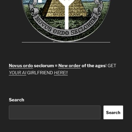
Novus ordo
seclorum =
New order
of the ages
! GET
YOUR AI
GIRLFRIEND
HERE!!
Search
Search