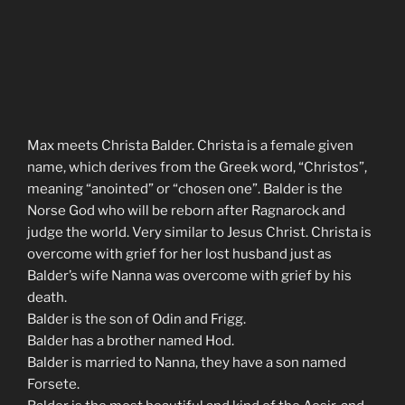
Max meets Christa Balder. Christa is a female given
name, which derives from the Greek word, “Christos”,
meaning “anointed” or “chosen one”. Balder is the
Norse God who will be reborn after Ragnarock and
judge the world. Very similar to Jesus Christ. Christa is
overcome with grief for her lost husband just as
Balder’s wife Nanna was overcome with grief by his
death.
Balder is the son of Odin and Frigg.
Balder has a brother named Hod.
Balder is married to Nanna, they have a son named
Forsete.