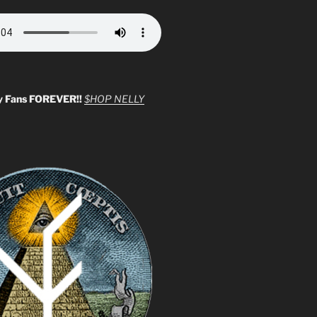
y Fans FOREVER!!
$HOP NELLY