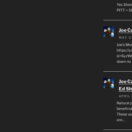
Yes Shan
PITT = 
Joe C
MAY 2
Joe’s Mo
https://
si=6yzWq
down no 
Joe C
Ed Sh
APRIL 
Natural p
beneficia
These us
are…