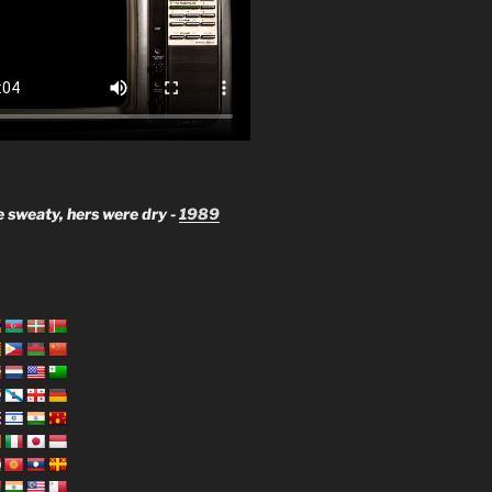
 sweaty, hers were dry -
1989