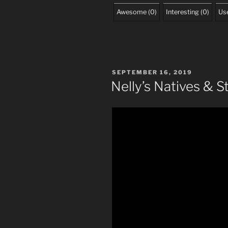
Awesome
(
0
)
Interesting
(
0
)
Use
POSTED
SEPTEMBER 16, 2019
ON
Nelly’s Natives & S