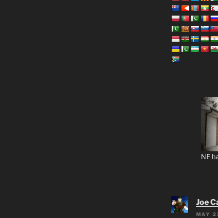
NF ha
Joe C
MAY 2