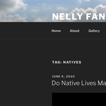
Skip
to
NELLY FAN
content
Fan Club & Reality Show – Sap
Home
Aboot
Gallery
TAG:
NATIVES
POSTED
JUNE 6, 2020
ON
Do Native Lives Ma