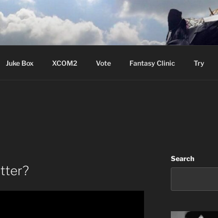
ere Aude
Juke Box
XCOM2
Vote
Fantasy Clinic
Try
Search
tter?