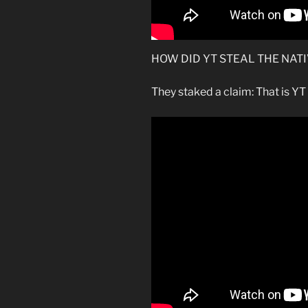
HOW DID YT STEAL THE NAT
They staked a claim: That is YT 