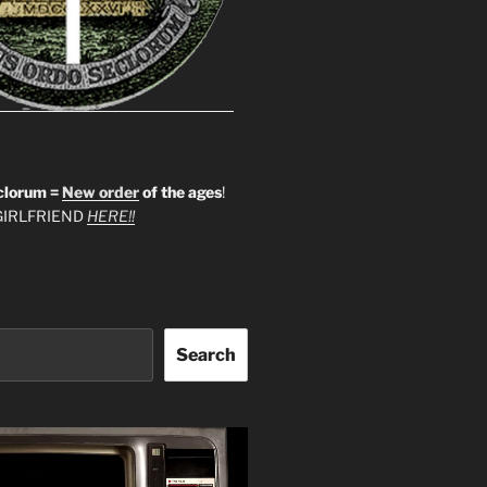
clorum =
New order
of the ages
!
IRLFRIEND
HERE!!
Search