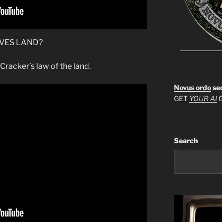
IVES LAND?
Cracker’s law of the land.
Novus ordo
se
GET
YOUR AI
G
Search