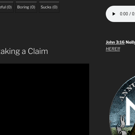
ful
(
0
)
Boring
(
0
)
Sucks
(
0
)
John 3:16
Nell
HERE!!!
taking a Claim