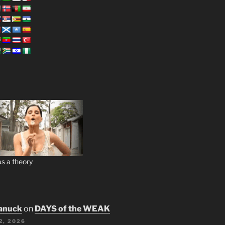
s a theory
anuck
on
DAYS of the WEAK
2, 2026