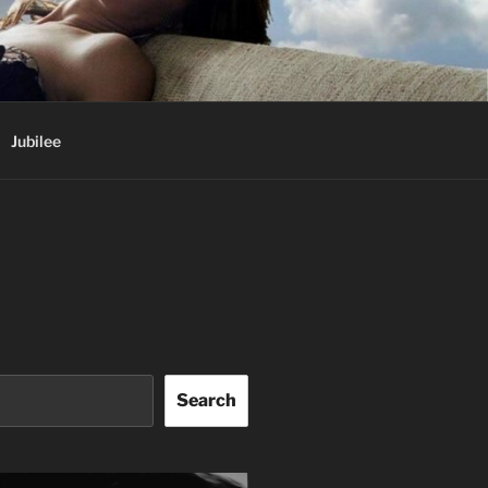
Jubilee
Search