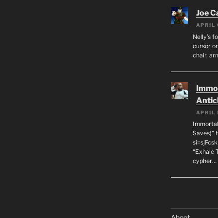
Joe C
APRIL 
Nelly’s f
cursor on
chair, ar
Immor
Antic
APRIL 
Immortal
Saves)” 
si=sjFcs
“Exhale 
cypher…
Aboot