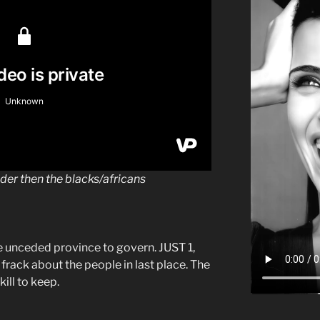
dder then the blacks/africans
le unceded province to govern. JUST 1,
frack about the people in last place. The
ill to keep.