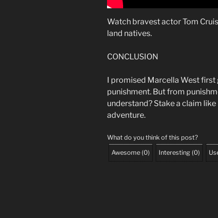
Watch bravest actor Tom Cruise
land natives.
CONCLUSION
I promised Marcella West first gi
punishment. But from punishme
understand? Stake a claim like
adventure.
What do you think of this post?
Awesome
(
0
)
Interesting
(
0
)
Use