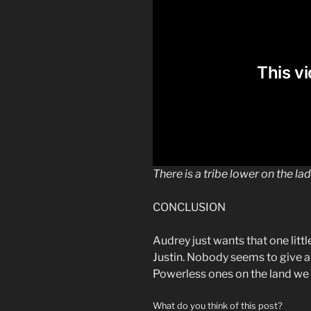
There is a tribe lower on the la
CONCLUSION
Audrey just wants that one litt
Justin. Nobody seems to give a 
Powerless ones on the land we k
What do you think of this post?