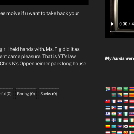
s moive if u want to take back your
rl i held hands with. Ms. Fig did it as
nt came pleasure. That is YT’s law
My hands were
 Chris K’s Oppenheimer park long house
ful
(
0
)
Boring
(
0
)
Sucks
(
0
)