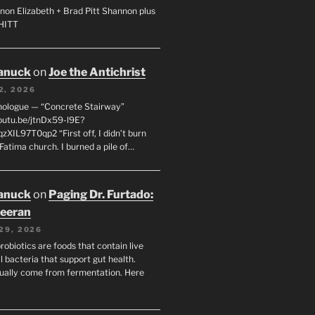
non Elizabeth + Brad Pitt Shannon plus
SHITT
anuck
on
Joe the Antichrist
2, 2026
nologue — “Concrete Stairway”
youtu.be/jtnDx59-l9E?
zXIL97T0qp2 “First off, I didn’t burn
Fatima church. I burned a pile of…
anuck
on
Paging Dr. Furtado:
eeran
29, 2026
robiotics are foods that contain live
l bacteria that support gut health.
ually come from fermentation. Here