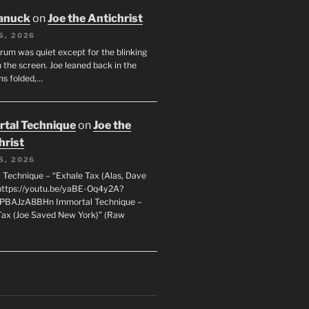
anuck
on
Joe the Antichrist
6, 2026
orum was quiet except for the blinking
 the screen. Joe leaned back in the
ms folded,…
tal Technique
on
Joe the
hrist
5, 2026
 Technique – “Exhale Tax (Alas, Dave
https://youtu.be/yaBE-Oq4y2A?
kPBAJzA8BHn Immortal Technique –
Tax (Joe Saved New York)” (Raw