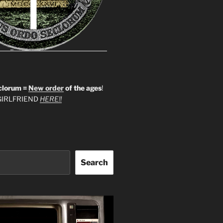
clorum =
New order
of the ages
!
IRLFRIEND
HERE!!
Search