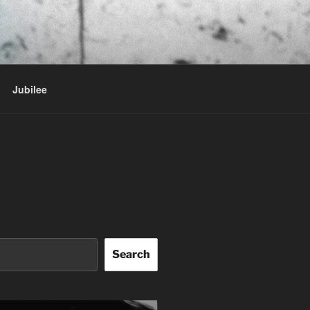
Jubilee
Search