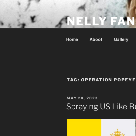
Skip
to
NELLY FAN
content
Fan Club & Reality Show – Sap
Home
Aboot
Gallery
TAG:
OPERATION POPEYE
POSTED
MAY 20, 2023
ON
Spraying US Like B