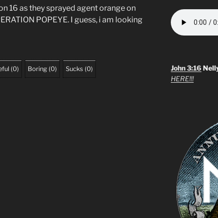
on 16 as they sprayed agent orange on
OPERATION POPEYE. I guess, i am looking
John 3:16
Nell
ful
(
0
)
Boring
(
0
)
Sucks
(
0
)
HERE!!!