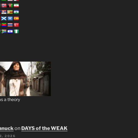
s a theory
anuck
on
DAYS of the WEAK
2, 2026