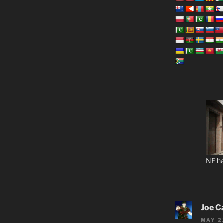
NF ha
Joe C
MAY 2