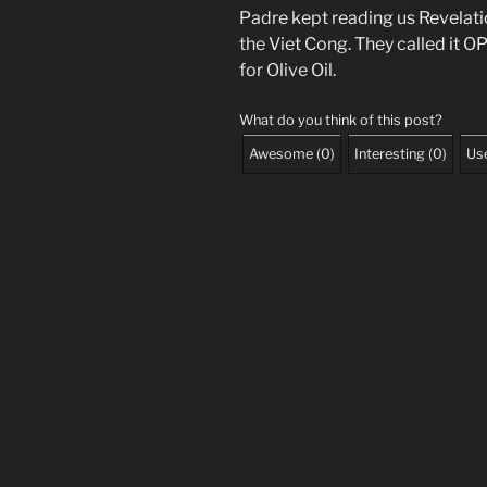
Padre kept reading us Revelati
the Viet Cong. They called it 
for Olive Oil.
What do you think of this post?
Awesome
(
0
)
Interesting
(
0
)
Use