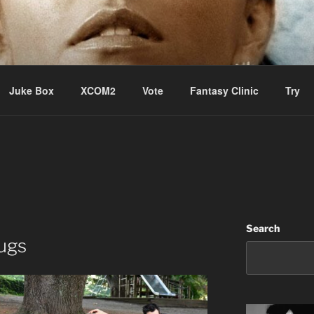
ere Aude
Juke Box
XCOM2
Vote
Fantasy Clinic
Try
Search
ugs