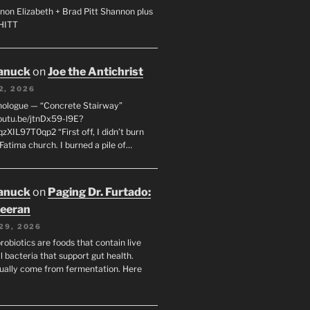
non Elizabeth + Brad Pitt Shannon plus
SHITT
anuck
on
Joe the Antichrist
2, 2026
nologue — “Concrete Stairway”
youtu.be/jtnDx59-l9E?
zXIL97T0qp2 “First off, I didn’t burn
Fatima church. I burned a pile of…
anuck
on
Paging Dr. Furtado:
eeran
29, 2026
robiotics are foods that contain live
l bacteria that support gut health.
ually come from fermentation. Here