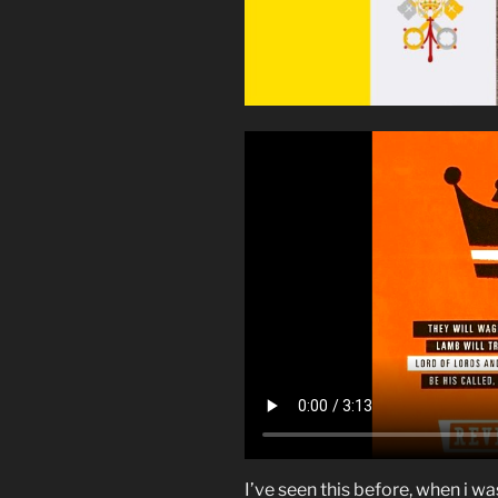
I’ve seen this before, when i wa