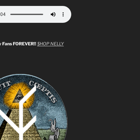
y Fans FOREVER!!
$HOP NELLY