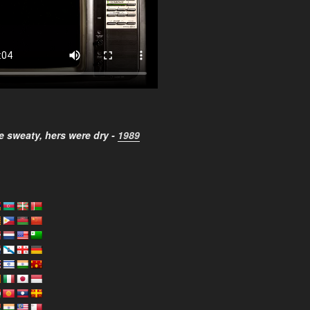
 sweaty, hers were dry -
1989