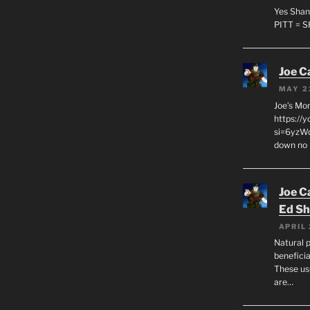
Yes Shan
PITT = 
Joe C
MAY 2
Joe’s Mo
https://
si=6yzWq
down no 
Joe C
Ed Sh
APRIL 
Natural p
beneficia
These us
are…