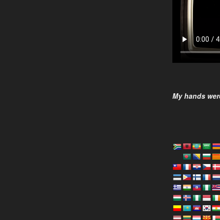
My hands were