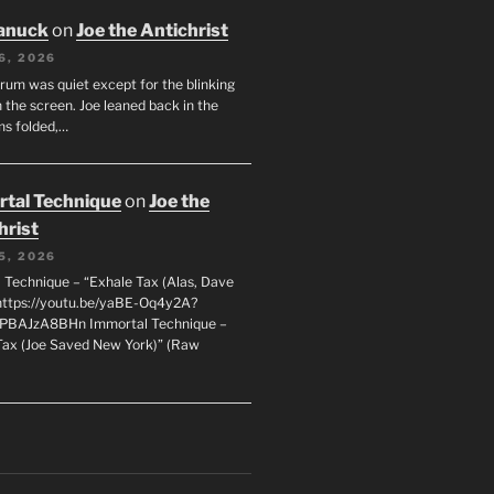
anuck
on
Joe the Antichrist
6, 2026
orum was quiet except for the blinking
 the screen. Joe leaned back in the
ms folded,…
tal Technique
on
Joe the
hrist
5, 2026
 Technique – “Exhale Tax (Alas, Dave
https://youtu.be/yaBE-Oq4y2A?
kPBAJzA8BHn Immortal Technique –
Tax (Joe Saved New York)” (Raw