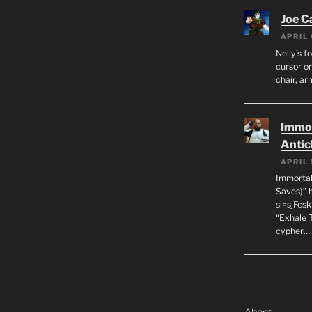
Joe C
APRIL 
Nelly’s f
cursor on
chair, ar
Immor
Antic
APRIL 
Immortal
Saves)” 
si=sjFcs
“Exhale 
cypher…
Aboot