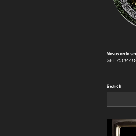
Novus ordo
se
GET
YOUR AI
G
Search