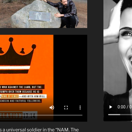
s a universal soldier in the “NAM. The