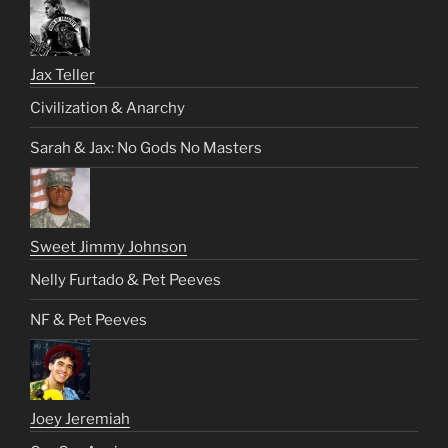
Jax Teller
Civilization & Anarchy
Sarah & Jax: No Gods No Masters
Sweet Jimmy Johnson
Nelly Furtado & Pet Peeves
NF & Pet Peeves
Joey Jeremiah