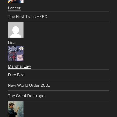
Lancer
The First Trans HERO
Lisa
Marshal Law
Free Bird
New World Order 2001
The Great Destroyer