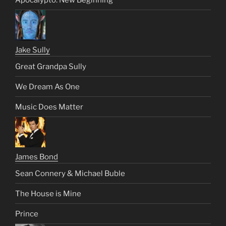
Jake Sully
Great Grandpa Sully
We Dream As One
Music Does Matter
James Bond
Sean Connery & Michael Buble
The House is Mine
Prince