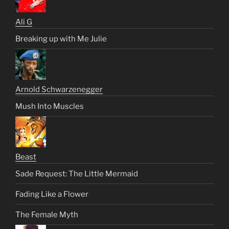
Ali G
Breaking up with Me Julie
Arnold Schwarzenegger
Mush Into Muscles
Beast
Sade Request: The Little Mermaid
Fading Like a Flower
The Female Myth