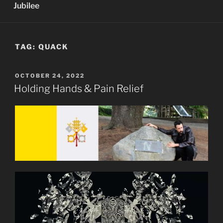
Jubilee
TAG:
QUACK
POSTED
OCTOBER 24, 2022
ON
Holding Hands & Pain Relief