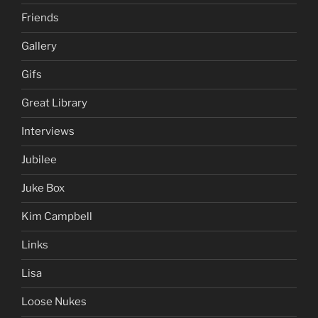
Friends
Gallery
Gifs
Great Library
Interviews
Jubilee
Juke Box
Kim Campbell
Links
Lisa
Loose Nukes