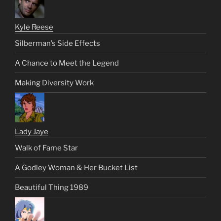
Kyle Reese
Silberman’s Side Effects
A Chance to Meet the Legend
Making Diversity Work
Lady Jaye
Walk of Fame Star
A Godley Woman & Her Bucket List
Beautiful Thing 1989