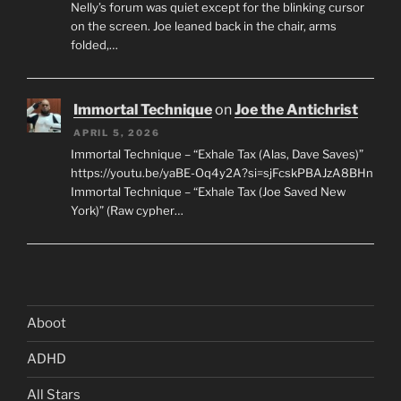
Nelly’s forum was quiet except for the blinking cursor
on the screen. Joe leaned back in the chair, arms
folded,…
Immortal Technique
on
Joe the Antichrist
APRIL 5, 2026
Immortal Technique – “Exhale Tax (Alas, Dave Saves)”
https://youtu.be/yaBE-Oq4y2A?si=sjFcskPBAJzA8BHn
Immortal Technique – “Exhale Tax (Joe Saved New
York)” (Raw cypher…
Aboot
ADHD
All Stars