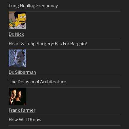
Lung Healing Frequency
Dr. Nick
Heart & Lung Surgery: B is For Bargain!
Dr. Silberman
The Delusional Architecture
Frank Farmer
How Will I Know