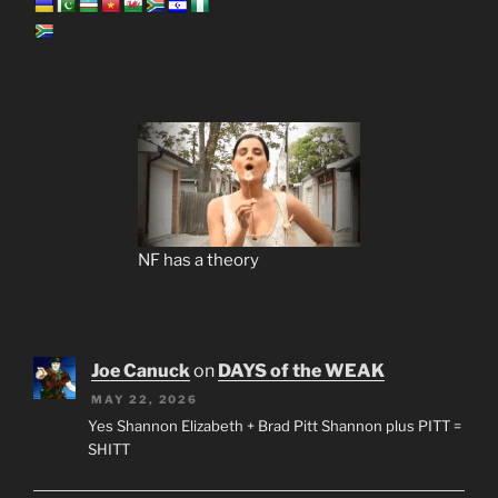
NF has a theory
Joe Canuck
on
DAYS of the WEAK
MAY 22, 2026
Yes Shannon Elizabeth + Brad Pitt Shannon plus PITT =
SHITT