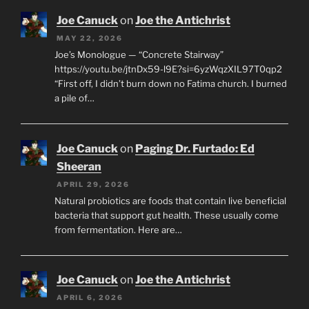
Joe Canuck
on
Joe the Antichrist
MAY 22, 2026
Joe’s Monologue — “Concrete Stairway”
https://youtu.be/jtnDx59-l9E?si=6yzWqzXIL97T0qp2
“First off, I didn’t burn down no Fatima church. I burned
a pile of…
Joe Canuck
on
Paging Dr. Furtado: Ed
Sheeran
APRIL 29, 2026
Natural probiotics are foods that contain live beneficial
bacteria that support gut health. These usually come
from fermentation. Here are…
Joe Canuck
on
Joe the Antichrist
APRIL 6, 2026