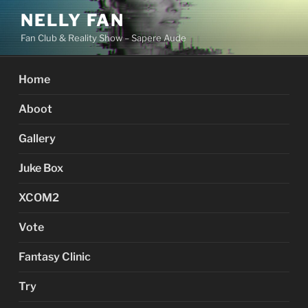
Skip
NELLY FAN
to
Fan Club & Reality Show – Sapere Aude
content
Home
Aboot
Gallery
Juke Box
XCOM2
Vote
Fantasy Clinic
Try