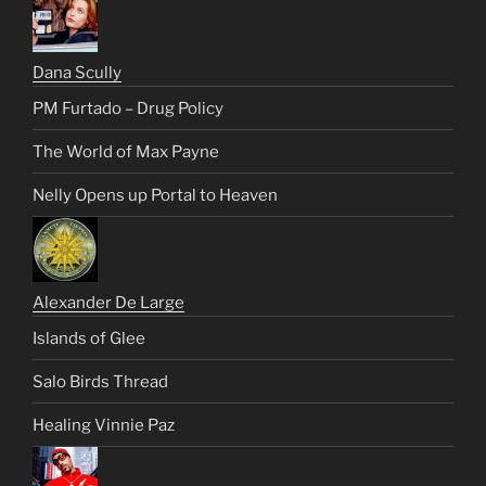
Dana Scully
PM Furtado – Drug Policy
The World of Max Payne
Nelly Opens up Portal to Heaven
Alexander De Large
Islands of Glee
Salo Birds Thread
Healing Vinnie Paz