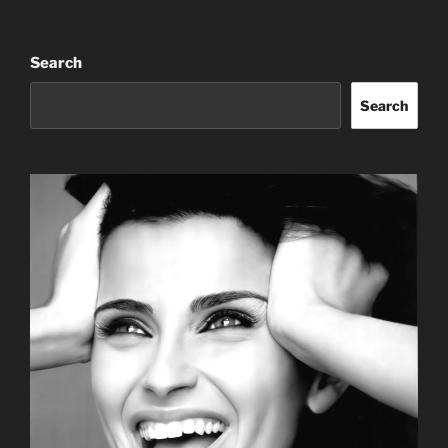
Search
Search