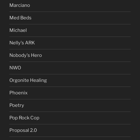
Marciano
Med Beds
Michael
Nelly's ARK
Nobody's Hero
NWO
Orgonite Healing
Phoenix
Poetry
Pop Rock Cop
Proposal 2.0