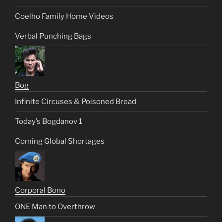
Coelho Family Home Videos
Verbal Punching Bags
Bog
Infinite Circuses & Poisoned Bread
Today’s Bogdanov 1
Coming Global Shortages
Corporal Bono
ONE Man to Overthrow