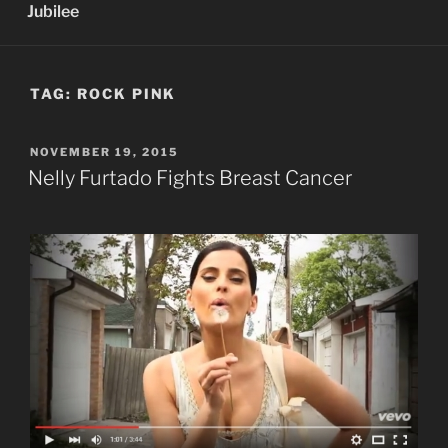
Jubilee
TAG:
ROCK PINK
POSTED
NOVEMBER 19, 2015
ON
Nelly Furtado Fights Breast Cancer