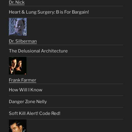
Dr. Nick
Heart & Lung Surgery: B is For Bargain!
Dr. Silberman
The Delusional Architecture
Frank Farmer
How Will I Know
Danger Zone Nelly
Soft Kill Alert! Code Red!