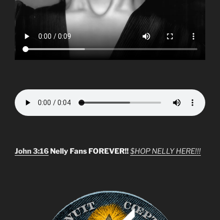
John 3:16
Nelly Fans FOREVER!!
$HOP NELLY HERE!!!