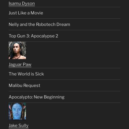
Isamu Dyson
Just Like a Movie
Nelly and the Robotech Dream
Top Gun 3: Apocalypse 2
Jaguar Paw
The World is Sick
Malibu Request
Apocalypto: New Beginning
Jake Sully