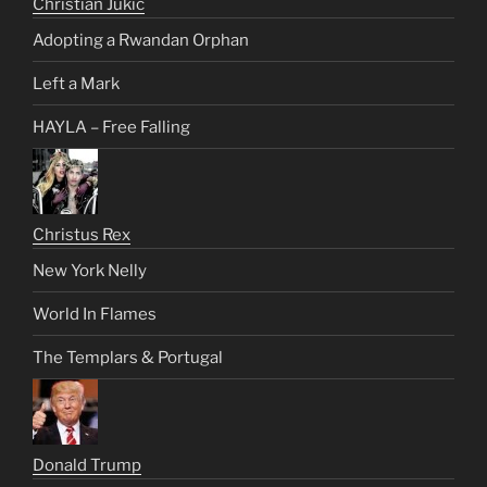
Christian Jukic
Adopting a Rwandan Orphan
Left a Mark
HAYLA – Free Falling
Christus Rex
New York Nelly
World In Flames
The Templars & Portugal
Donald Trump