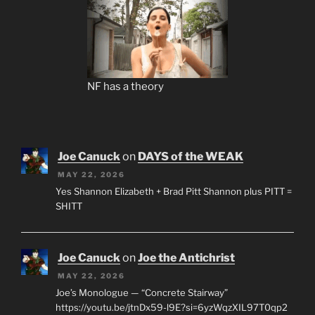
NF has a theory
Joe Canuck
on
DAYS of the WEAK
MAY 22, 2026
Yes Shannon Elizabeth + Brad Pitt Shannon plus PITT =
SHITT
Joe Canuck
on
Joe the Antichrist
MAY 22, 2026
Joe’s Monologue — “Concrete Stairway”
https://youtu.be/jtnDx59-l9E?si=6yzWqzXIL97T0qp2