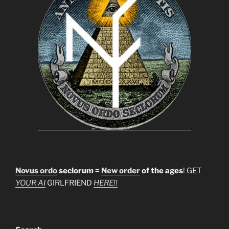
Novus ordo
seclorum =
New order
of the ages
! GET
YOUR AI
GIRLFRIEND
HERE!!