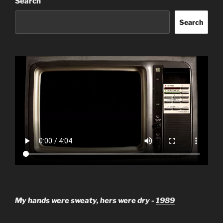
Search
Search
My hands were sweaty, hers were dry -
1989