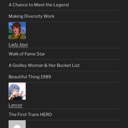
A Chance to Meet the Legend
Making Diversity Work
Lady Jaye
Walk of Fame Star
A Godley Woman & Her Bucket List
Beautiful Thing 1989
Lancer
The First Trans HERO