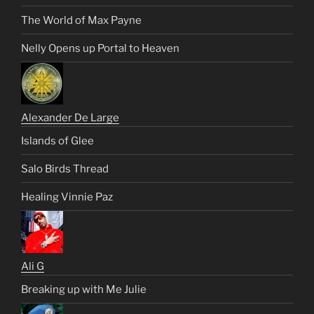
The World of Max Payne
Nelly Opens up Portal to Heaven
Alexander De Large
Islands of Glee
Salo Birds Thread
Healing Vinnie Paz
Ali G
Breaking up with Me Julie