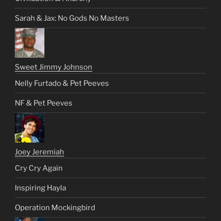
Sarah & Jax: No Gods No Masters
Sweet Jimmy Johnson
Nelly Furtado & Pet Peeves
NF & Pet Peeves
Joey Jeremiah
Cry Cry Again
Inspiring Hayla
Operation Mockingbird