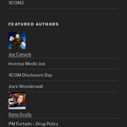
XCOM2
FEATURED AUTHORS
Joe Canuck
Invictus Medic Joe
XCOM Disclosure Day
Joe’s Wonderwall
Dana Scully
PM Furtado – Drug Policy