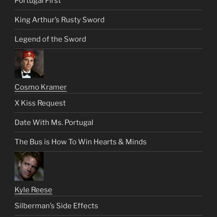
Portugal First
King Arthur’s Rusty Sword
Legend of the Sword
Cosmo Kramer
X Kiss Request
Date With Ms. Portugal
The Bus is How To Win Hearts & Minds
Kyle Reese
Silberman’s Side Effects