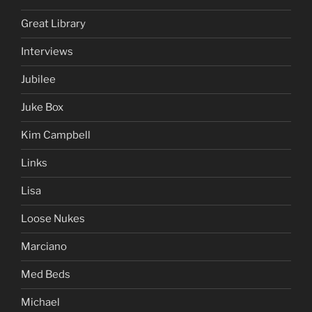
Great Library
Interviews
Jubilee
Juke Box
Kim Campbell
Links
Lisa
Loose Nukes
Marciano
Med Beds
Michael