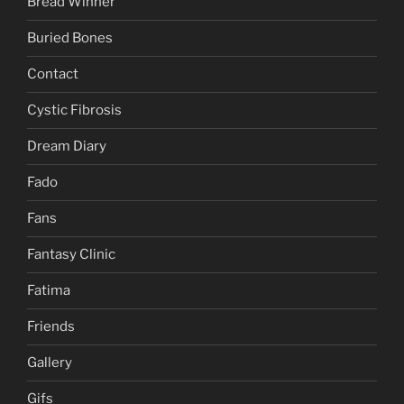
Bread Winner
Buried Bones
Contact
Cystic Fibrosis
Dream Diary
Fado
Fans
Fantasy Clinic
Fatima
Friends
Gallery
Gifs