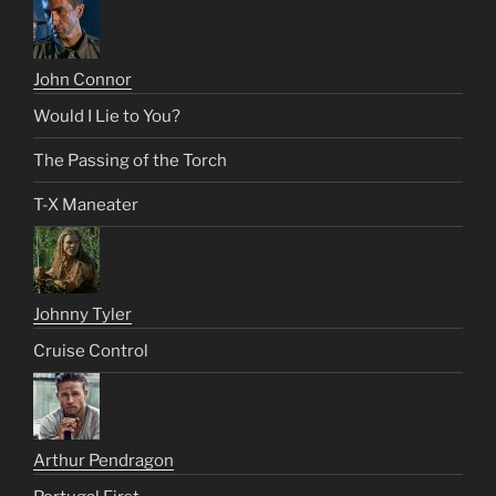
John Connor
Would I Lie to You?
The Passing of the Torch
T-X Maneater
Johnny Tyler
Cruise Control
Arthur Pendragon