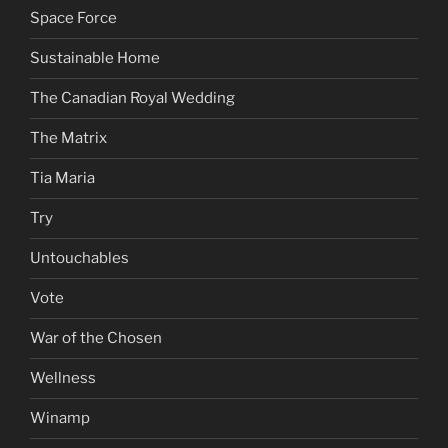
Space Force
Sustainable Home
The Canadian Royal Wedding
The Matrix
Tia Maria
Try
Untouchables
Vote
War of the Chosen
Wellness
Winamp