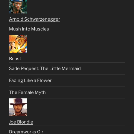
Arnold Schwarzenegger
Mush Into Muscles
Beast
Sade Request: The Little Mermaid
Fading Like a Flower
The Female Myth
Joe Blondie
Dreamworks Girl