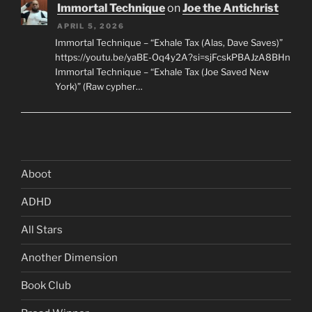
Immortal Technique
on
Joe the Antichrist
APRIL 5, 2026
Immortal Technique – “Exhale Tax (Alas, Dave Saves)”
https://youtu.be/yaBE-Oq4y2A?si=sjFcskPBAJzA8BHn
Immortal Technique – “Exhale Tax (Joe Saved New
York)” (Raw cypher…
Aboot
ADHD
All Stars
Another Dimension
Book Club