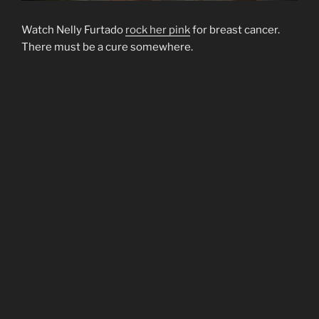
Watch Nelly Furtado
rock her pink
for breast cancer.
There must be a cure somewhere.