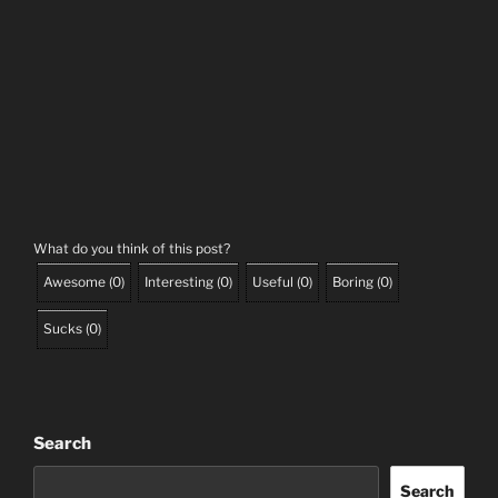
What do you think of this post?
Awesome
(
0
)
Interesting
(
0
)
Useful
(
0
)
Boring
(
0
)
Sucks
(
0
)
Search
Search