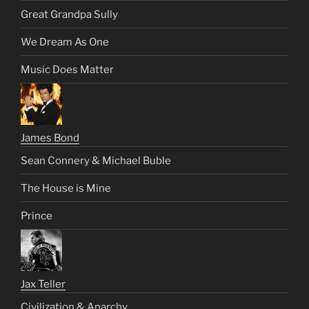
Great Grandpa Sully
We Dream As One
Music Does Matter
James Bond
Sean Connery & Michael Buble
The House is Mine
Prince
Jax Teller
Civilization & Anarchy