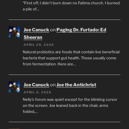
“First off, I didn’t burn down no Fatima church. I burned
a pile of…
Joe Canuck
on
Paging Dr. Furtado: Ed
Sheeran
APRIL 29, 2026
Natural probiotics are foods that contain live beneficial
bacteria that support gut health. These usually come
from fermentation. Here are…
Joe Canuck
on
Joe the Antichrist
APRIL 6, 2026
Nelly’s forum was quiet except for the blinking cursor
on the screen. Joe leaned back in the chair, arms
folded,…