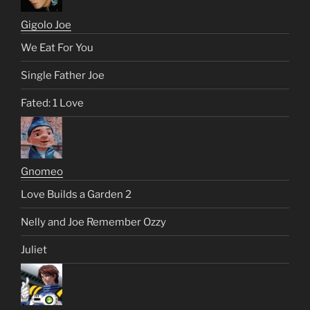
Gigolo Joe
We Eat For You
Single Father Joe
Fated: 1 Love
Gnomeo
Love Builds a Garden 2
Nelly and Joe Remember Ozzy
Juliet