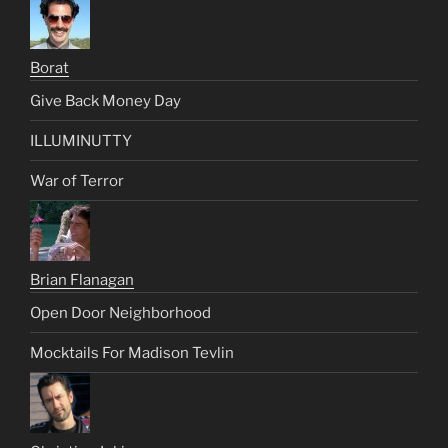
Borat
Give Back Money Day
ILLUMINUTTY
War of Terror
Brian Flanagan
Open Door Neighborhood
Mocktails For Madison Tevlin