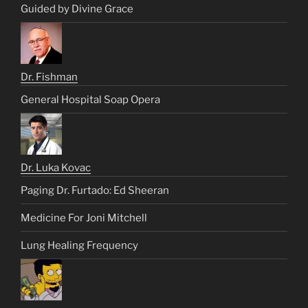
Guided by Divine Grace
Dr. Fishman
General Hospital Soap Opera
Dr. Luka Kovac
Paging Dr. Furtado: Ed Sheeran
Medicine For Joni Mitchell
Lung Healing Frequency