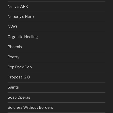
Nelly's ARK
Nobody's Hero
NWO
Orgonite Healing
Phoenix
Poetry
Pop Rock Cop
Proposal 2.0
Saints
Soap Operas
Soldiers Without Borders