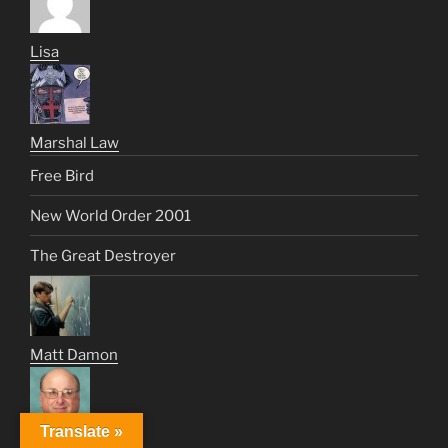
Lisa
Marshal Law
Free Bird
New World Order 2001
The Great Destroyer
Matt Damon
Translate »
Max Gold