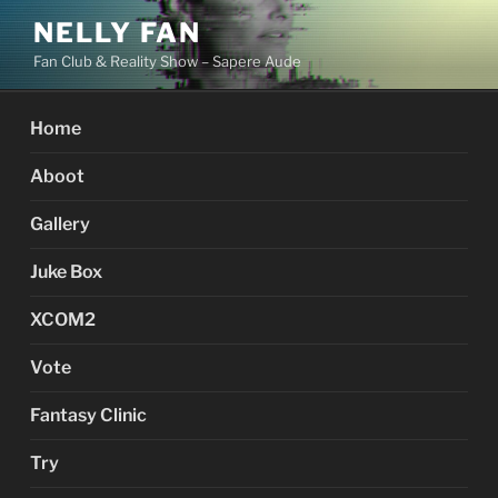
Skip
NELLY FAN
to
Fan Club & Reality Show – Sapere Aude
content
Home
Aboot
Gallery
Juke Box
XCOM2
Vote
Fantasy Clinic
Try