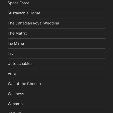
Space Force
Sustainable Home
The Canadian Royal Wedding
The Matrix
Tia Maria
Try
Untouchables
Vote
War of the Chosen
Wellness
Winamp