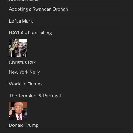
Adopting a Rwandan Orphan
Left a Mark
HAYLA – Free Falling
Christus Rex
New York Nelly
World In Flames
The Templars & Portugal
Donald Trump