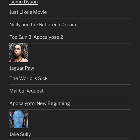
Isamu Dyson
Just Like a Movie
Nelly and the Robotech Dream
Top Gun 3: Apocalypse 2
Jaguar Paw
The World is Sick
Malibu Request
Apocalypto: New Beginning
Jake Sully