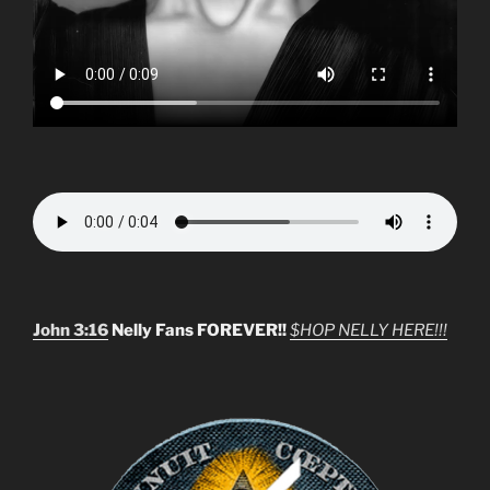
John 3:16
Nelly Fans FOREVER!!
$HOP NELLY HERE!!!