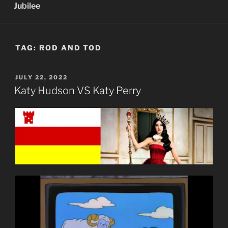
Jubilee
TAG:
ROD AND TOD
POSTED
JULY 22, 2022
ON
Katy Hudson VS Katy Perry