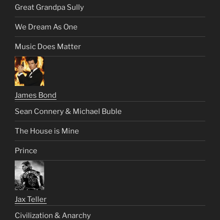
Great Grandpa Sully
We Dream As One
Music Does Matter
James Bond
Sean Connery & Michael Buble
The House is Mine
Prince
Jax Teller
Civilization & Anarchy