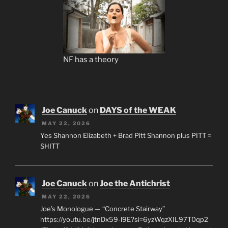
NF has a theory
Joe Canuck
on
DAYS of the WEAK
MAY 22, 2026
Yes Shannon Elizabeth + Brad Pitt Shannon plus PITT =
SHITT
Joe Canuck
on
Joe the Antichrist
MAY 22, 2026
Joe’s Monologue — “Concrete Stairway”
https://youtu.be/jtnDx59-l9E?si=6yzWqzXIL97T0qp2