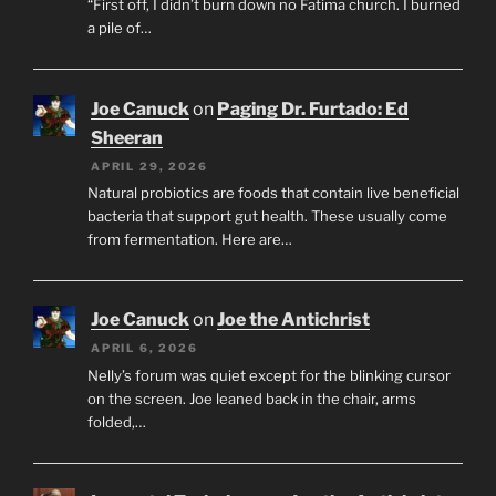
“First off, I didn’t burn down no Fatima church. I burned
a pile of…
Joe Canuck
on
Paging Dr. Furtado: Ed
Sheeran
APRIL 29, 2026
Natural probiotics are foods that contain live beneficial
bacteria that support gut health. These usually come
from fermentation. Here are…
Joe Canuck
on
Joe the Antichrist
APRIL 6, 2026
Nelly’s forum was quiet except for the blinking cursor
on the screen. Joe leaned back in the chair, arms
folded,…