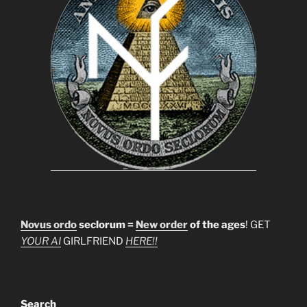
Novus ordo
seclorum =
New order
of the ages
! GET
YOUR AI
GIRLFRIEND
HERE!!
Search