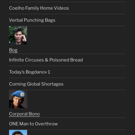
Coelho Family Home Videos
Verbal Punching Bags
Bog
Infinite Circuses & Poisoned Bread
Today’s Bogdanov 1
Coming Global Shortages
Corporal Bono
ONE Man to Overthrow