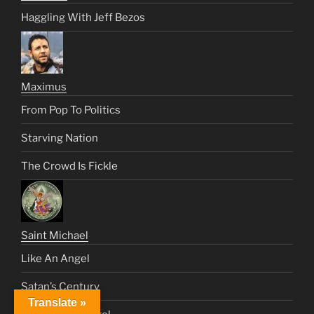
Haggling With Jeff Bezos
Maximus
From Pop To Politics
Starving Nation
The Crowd Is Fickle
Saint Michael
Like An Angel
Satan’s Century
Translate »