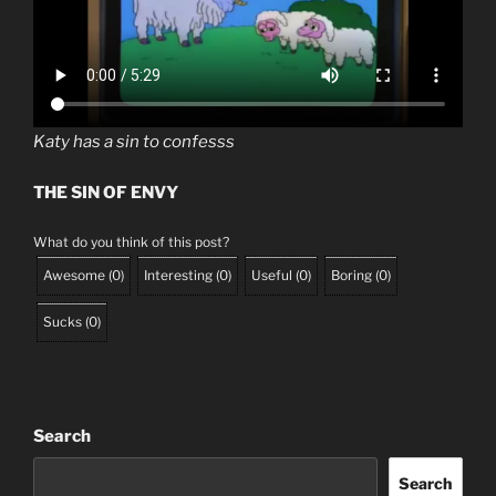
Katy has a sin to confesss
THE SIN OF ENVY
What do you think of this post?
Awesome
(
0
)
Interesting
(
0
)
Useful
(
0
)
Boring
(
0
)
Sucks
(
0
)
Search
Search