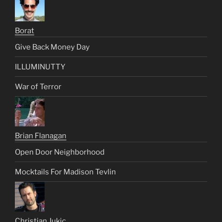
Borat
Give Back Money Day
ILLUMINUTTY
War of Terror
Brian Flanagan
Open Door Neighborhood
Mocktails For Madison Tevlin
Christian Jukic