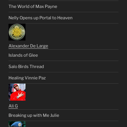
The World of Max Payne
Nelly Opens up Portal to Heaven
Alexander De Large
Islands of Glee
Salo Birds Thread
Healing Vinnie Paz
Ali G
Breaking up with Me Julie