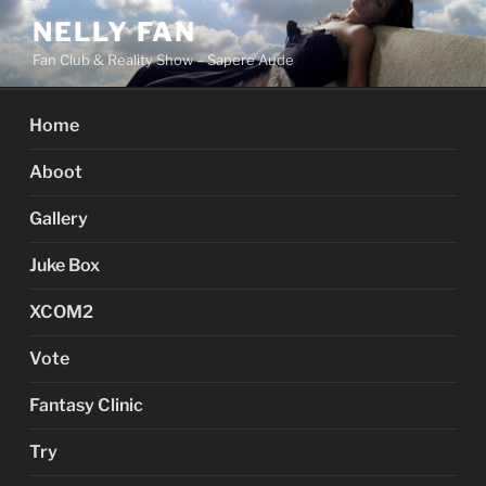
Skip
NELLY FAN
to
Fan Club & Reality Show – Sapere Aude
content
Home
Aboot
Gallery
Juke Box
XCOM2
Vote
Fantasy Clinic
Try