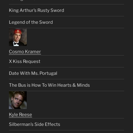
King Arthur’s Rusty Sword
Legend of the Sword
Cosmo Kramer
X Kiss Request
Date With Ms. Portugal
The Bus is How To Win Hearts & Minds
Kyle Reese
Silberman’s Side Effects