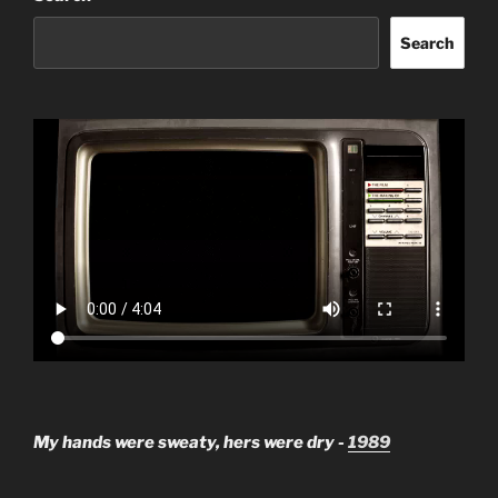
Search
My hands were sweaty, hers were dry -
1989