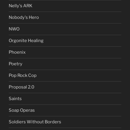
Nelly's ARK
Nobody's Hero
NWO
Orgonite Healing
Phoenix
Poetry
Pop Rock Cop
Proposal 2.0
Saints
Soap Operas
Soldiers Without Borders