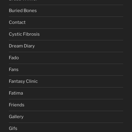
Buried Bones
Contact
Cystic Fibrosis
Dream Diary
Fado
Fans
Fantasy Clinic
Fatima
Friends
Gallery
Gifs