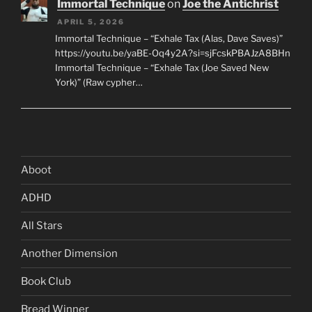
Immortal Technique
on
Joe the Antichrist
APRIL 5, 2026
Immortal Technique – “Exhale Tax (Alas, Dave Saves)”
https://youtu.be/yaBE-Oq4y2A?si=sjFcskPBAJzA8BHn
Immortal Technique – “Exhale Tax (Joe Saved New
York)” (Raw cypher…
Aboot
ADHD
All Stars
Another Dimension
Book Club
Bread Winner