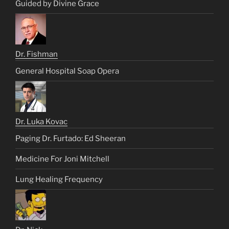
Guided by Divine Grace
Dr. Fishman
General Hospital Soap Opera
Dr. Luka Kovac
Paging Dr. Furtado: Ed Sheeran
Medicine For Joni Mitchell
Lung Healing Frequency