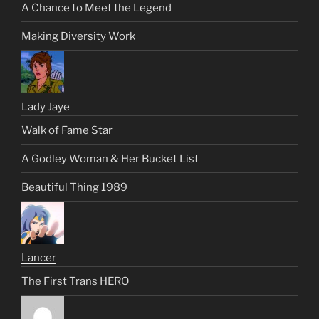
A Chance to Meet the Legend
Making Diversity Work
Lady Jaye
Walk of Fame Star
A Godley Woman & Her Bucket List
Beautiful Thing 1989
Lancer
The First Trans HERO