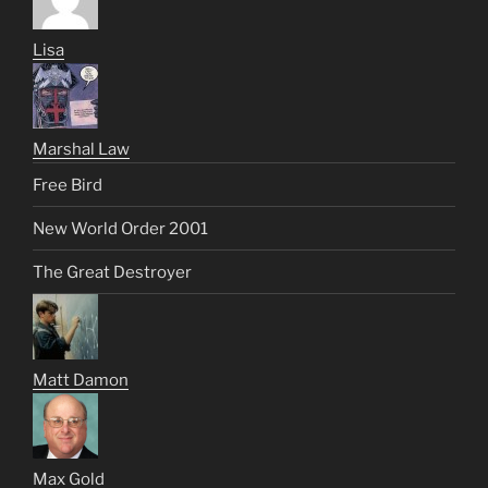
Lisa
Marshal Law
Free Bird
New World Order 2001
The Great Destroyer
Matt Damon
Max Gold