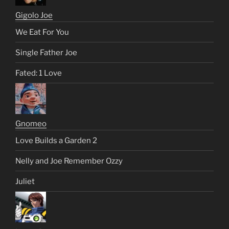
Gigolo Joe
We Eat For You
Single Father Joe
Fated: 1 Love
Gnomeo
Love Builds a Garden 2
Nelly and Joe Remember Ozzy
Juliet