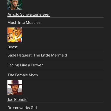
Arnold Schwarzenegger
Mush Into Muscles
Beast
Sade Request: The Little Mermaid
Fading Like a Flower
The Female Myth
Joe Blondie
Dreamworks Girl