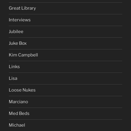
Great Library
Interviews
Jubilee
Juke Box
Kim Campbell
Links
Lisa
Loose Nukes
Marciano
Med Beds
Michael