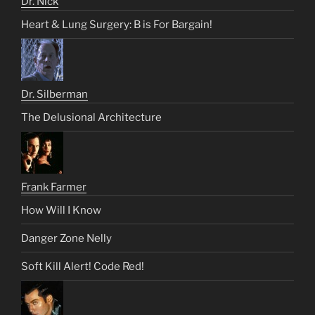
Dr. Nick
Heart & Lung Surgery: B is For Bargain!
Dr. Silberman
The Delusional Architecture
Frank Farmer
How Will I Know
Danger Zone Nelly
Soft Kill Alert! Code Red!