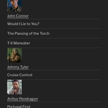
John Connor
Would I Lie to You?
The Passing of the Torch
T-X Maneater
Johnny Tyler
Cruise Control
Arthur Pendragon
Portugal First