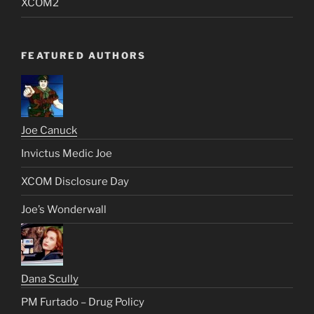
XCOM2
FEATURED AUTHORS
Joe Canuck
Invictus Medic Joe
XCOM Disclosure Day
Joe’s Wonderwall
Dana Scully
PM Furtado – Drug Policy