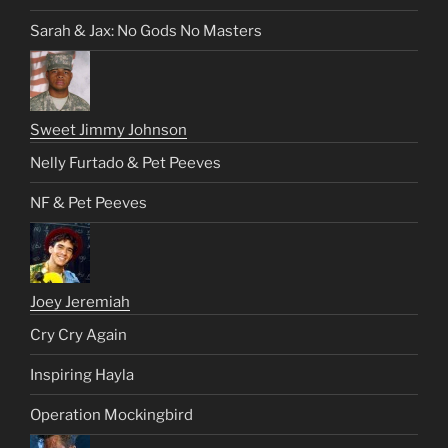
Sarah & Jax: No Gods No Masters
Sweet Jimmy Johnson
Nelly Furtado & Pet Peeves
NF & Pet Peeves
Joey Jeremiah
Cry Cry Again
Inspiring Hayla
Operation Mockingbird