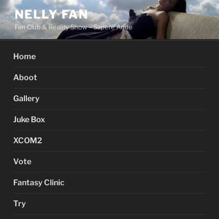
Skip
NELLY FAN
to
Fan Club & Reality Show – Sapere Aude
content
Home
Aboot
Gallery
Juke Box
XCOM2
Vote
Fantasy Clinic
Try