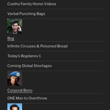
Coelho Family Home Videos
Verbal Punching Bags
Bog
Infinite Circuses & Poisoned Bread
Today’s Bogdanov 1
Coming Global Shortages
Corporal Bono
ONE Man to Overthrow