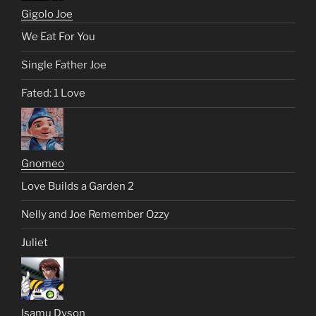
Gigolo Joe
We Eat For You
Single Father Joe
Fated: 1 Love
Gnomeo
Love Builds a Garden 2
Nelly and Joe Remember Ozzy
Juliet
Isamu Dyson