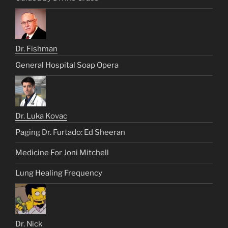
Dr. Fishman
General Hospital Soap Opera
Dr. Luka Kovac
Paging Dr. Furtado: Ed Sheeran
Medicine For Joni Mitchell
Lung Healing Frequency
Dr. Nick