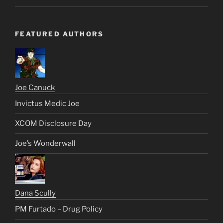
FEATURED AUTHORS
Joe Canuck
Invictus Medic Joe
XCOM Disclosure Day
Joe’s Wonderwall
Dana Scully
PM Furtado – Drug Policy