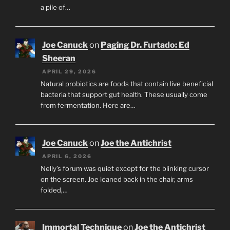
a pile of…
Joe Canuck
on
Paging Dr. Furtado: Ed
Sheeran
APRIL 29, 2026
Natural probiotics are foods that contain live beneficial
bacteria that support gut health. These usually come
from fermentation. Here are…
Joe Canuck
on
Joe the Antichrist
APRIL 6, 2026
Nelly’s forum was quiet except for the blinking cursor
on the screen. Joe leaned back in the chair, arms
folded,…
Immortal Technique
on
Joe the Antichrist