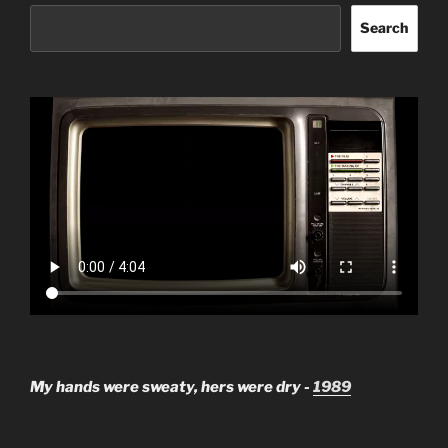
Search
My hands were sweaty, hers were dry -
1989