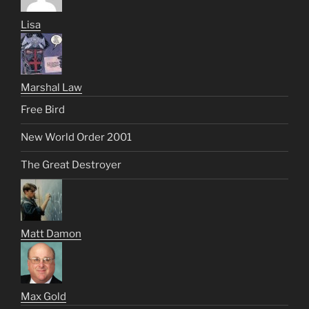
Lisa
Marshal Law
Free Bird
New World Order 2001
The Great Destroyer
Matt Damon
Max Gold