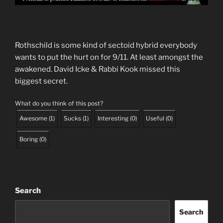
Rothschild is some kind of sectoid hybrid everybody
wants to put the hurt on for 9/11. At least amongst the
awakened. David Icke & Rabbi Kook missed this
biggest secret.
What do you think of this post?
Awesome
(
1
)
Sucks
(
1
)
Interesting
(
0
)
Useful
(
0
)
Boring
(
0
)
Search
Search