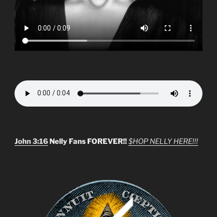
John 3:16
Nelly Fans FOREVER!!
$HOP NELLY HERE!!!