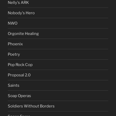
Nelly's ARK
Nobody's Hero
NWO
Orgonite Healing
Phoenix
Poetry
Pop Rock Cop
Proposal 2.0
Saints
Soap Operas
Soldiers Without Borders