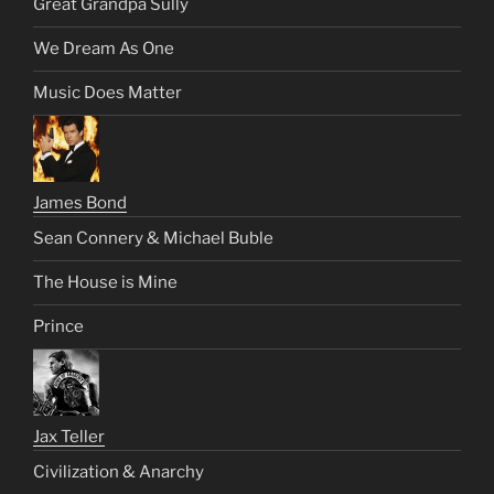
Great Grandpa Sully
We Dream As One
Music Does Matter
James Bond
Sean Connery & Michael Buble
The House is Mine
Prince
Jax Teller
Civilization & Anarchy