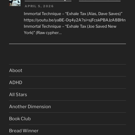
APRIL 5, 2026
Immortal Technique – “Exhale Tax (Alas, Dave Saves)”
https://youtu.be/yaBE-Oq4y2A?si=sjFcskPBAJzA8BHn
Immortal Technique – “Exhale Tax (Joe Saved New
York)” (Raw cypher…
Aboot
ADHD
All Stars
Another Dimension
Book Club
Bread Winner