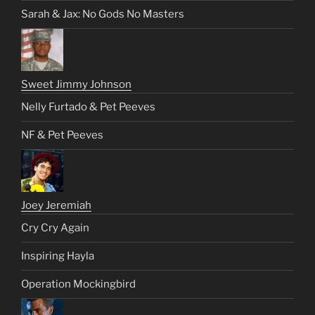
Sarah & Jax: No Gods No Masters
Sweet Jimmy Johnson
Nelly Furtado & Pet Peeves
NF & Pet Peeves
Joey Jeremiah
Cry Cry Again
Inspiring Hayla
Operation Mockingbird