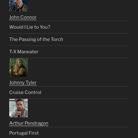
John Connor
Would I Lie to You?
The Passing of the Torch
T-X Maneater
Johnny Tyler
Cruise Control
Arthur Pendragon
Portugal First