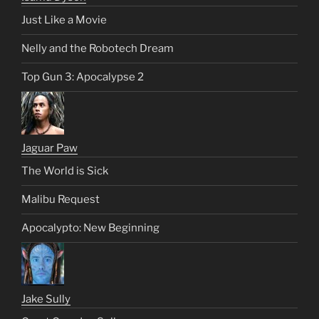
Just Like a Movie
Nelly and the Robotech Dream
Top Gun 3: Apocalypse 2
Jaguar Paw
The World is Sick
Malibu Request
Apocalypto: New Beginning
Jake Sully