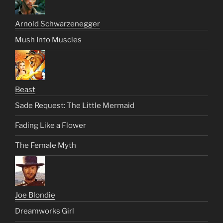
Arnold Schwarzenegger
Mush Into Muscles
Beast
Sade Request: The Little Mermaid
Fading Like a Flower
The Female Myth
Joe Blondie
Dreamworks Girl