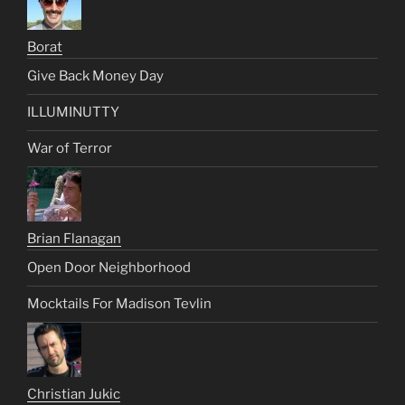
Borat
Give Back Money Day
ILLUMINUTTY
War of Terror
Brian Flanagan
Open Door Neighborhood
Mocktails For Madison Tevlin
Christian Jukic