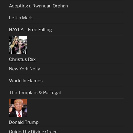
Adopting a Rwandan Orphan
Left a Mark
HAYLA – Free Falling
Christus Rex
New York Nelly
World In Flames
The Templars & Portugal
Donald Trump
Guided by Divine Grace