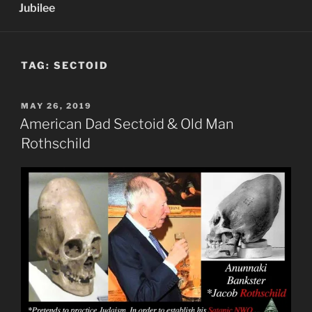
Jubilee
TAG:
SECTOID
POSTED
MAY 26, 2019
ON
American Dad Sectoid & Old Man
Rothschild