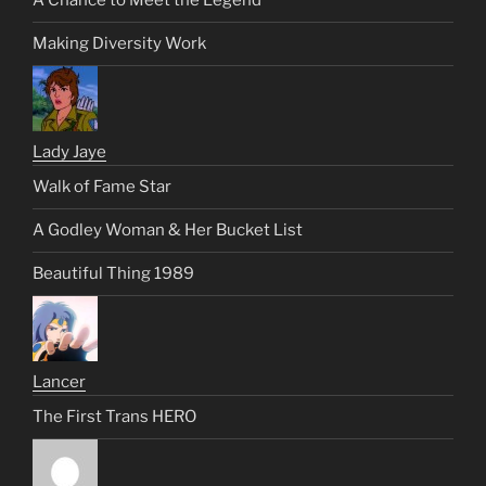
A Chance to Meet the Legend
Making Diversity Work
Lady Jaye
Walk of Fame Star
A Godley Woman & Her Bucket List
Beautiful Thing 1989
Lancer
The First Trans HERO