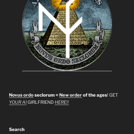
Novus ordo
seclorum =
New order
of the ages
! GET
YOUR AI
GIRLFRIEND
HERE!!
Search