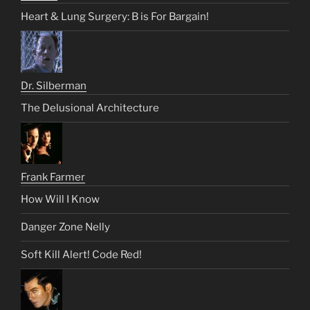
Heart & Lung Surgery: B is For Bargain!
Dr. Silberman
The Delusional Architecture
Frank Farmer
How Will I Know
Danger Zone Nelly
Soft Kill Alert! Code Red!