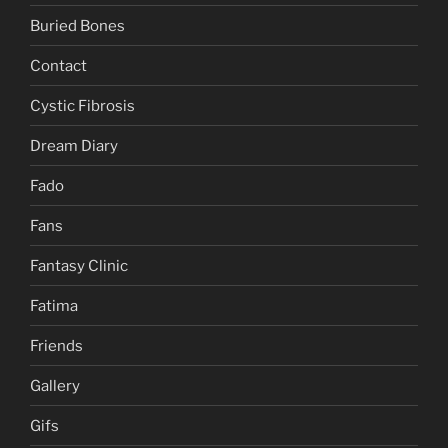
Buried Bones
Contact
Cystic Fibrosis
Dream Diary
Fado
Fans
Fantasy Clinic
Fatima
Friends
Gallery
Gifs