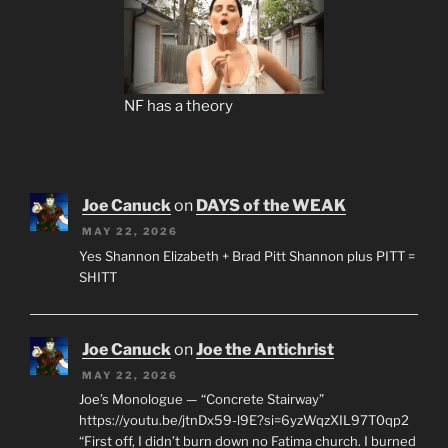
NF has a theory
Joe Canuck
on
DAYS of the WEAK
MAY 22, 2026
Yes Shannon Elizabeth + Brad Pitt Shannon plus PITT =
SHITT
Joe Canuck
on
Joe the Antichrist
MAY 22, 2026
Joe’s Monologue — “Concrete Stairway”
https://youtu.be/jtnDx59-l9E?si=6yzWqzXIL97T0qp2
“First off, I didn’t burn down no Fatima church. I burned