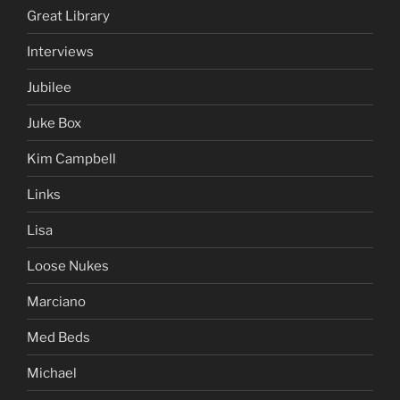
Great Library
Interviews
Jubilee
Juke Box
Kim Campbell
Links
Lisa
Loose Nukes
Marciano
Med Beds
Michael