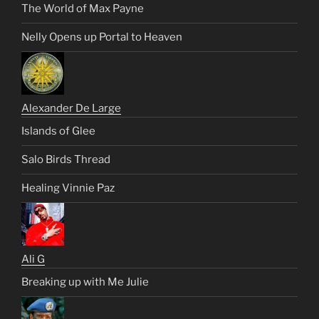
The World of Max Payne
Nelly Opens up Portal to Heaven
Alexander De Large
Islands of Glee
Salo Birds Thread
Healing Vinnie Paz
Ali G
Breaking up with Me Julie