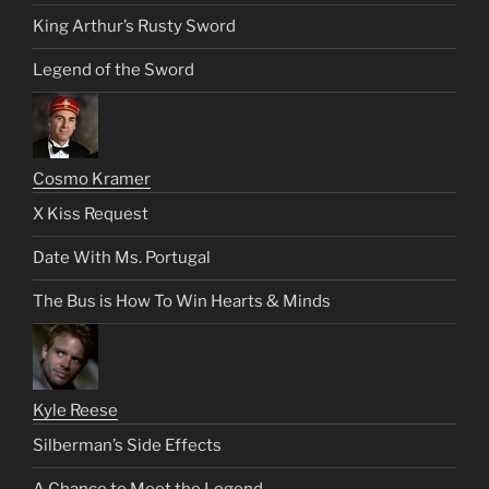
King Arthur’s Rusty Sword
Legend of the Sword
Cosmo Kramer
X Kiss Request
Date With Ms. Portugal
The Bus is How To Win Hearts & Minds
Kyle Reese
Silberman’s Side Effects