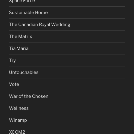
Space Force
Sustainable Home
The Canadian Royal Wedding
The Matrix
Tia Maria
Try
Untouchables
Vote
War of the Chosen
Wellness
Winamp
XCOM2