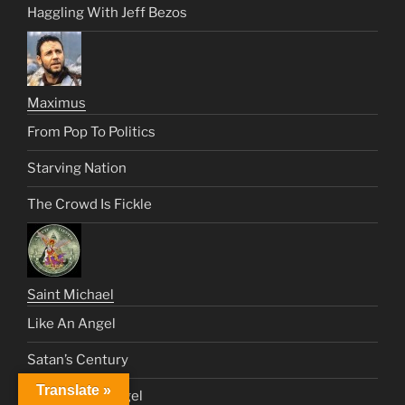
Haggling With Jeff Bezos
Maximus
From Pop To Politics
Starving Nation
The Crowd Is Fickle
Saint Michael
Like An Angel
Satan’s Century
Translate »
Send Me an Angel