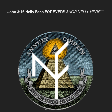
John 3:16
Nelly Fans FOREVER!!
$HOP NELLY HERE!!!