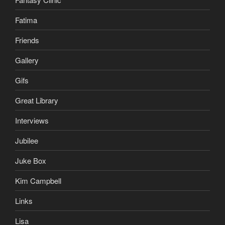
Fatima
Friends
Gallery
Gifs
Great Library
Interviews
Jubilee
Juke Box
Kim Campbell
Links
Lisa