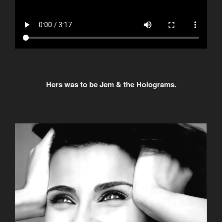
Hers was to be Jem & the Holograms.