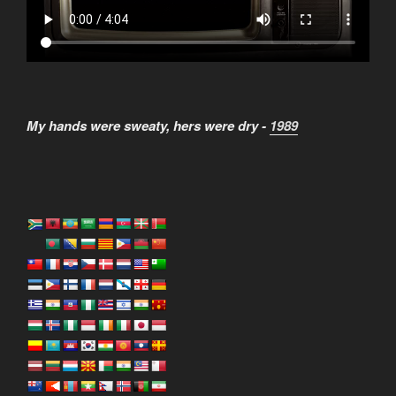
My hands were sweaty, hers were dry -
1989