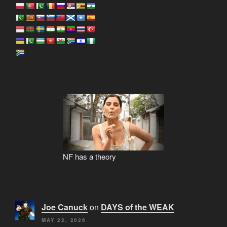
NF has a theory
Joe Canuck
on
DAYS of the WEAK
MAY 22, 2026