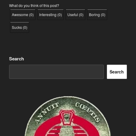
What do you think of this post?
Awesome
(
0
)
Interesting
(
0
)
Useful
(
0
)
Boring
(
0
)
Sucks
(
0
)
Search
Search