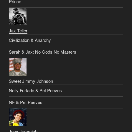
Prince
Jax Teller
Civilization & Anarchy
Sarah & Jax: No Gods No Masters
Sweet Jimmy Johnson
Nelly Furtado & Pet Peeves
NF & Pet Peeves
Joey Jeremiah