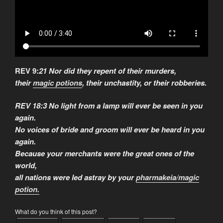
REV 9:
21 Nor did they repent of their murders,
their
magic potions
, their unchastity, or their robberies.
REV 18:3 No light from a lamp will ever be seen in you
again.
No voices of bride and groom will ever be heard in you
again.
Because your merchants were the great ones of the
world,
all nations were led astray by your
pharmakeia/magic
potion.
What do you think of this post?