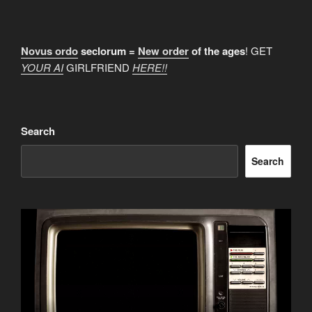
Novus ordo
seclorum =
New order
of the ages
! GET
YOUR AI
GIRLFRIEND
HERE!!
Search
Search