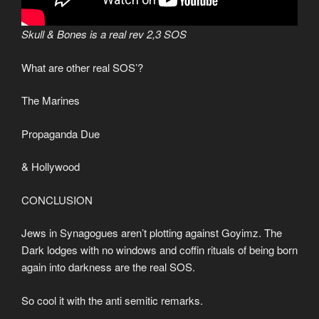
Skull & Bones is a real rev 2,3 SOS
What are other real SOS’?
The Marines
Propaganda Due
& Hollywood
CONCLUSION
Jews in Synagogues aren’t plotting against Goyimz. The
Dark lodges with no windows and coffin rituals of being born
again into darkness are the real SOS.
So cool it with the anti semitic remarks.