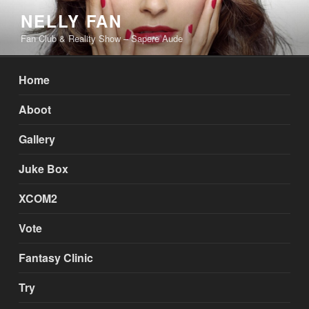
Skip
NELLY FAN
to
Fan Club & Reality Show – Sapere Aude
content
Home
Aboot
Gallery
Juke Box
XCOM2
Vote
Fantasy Clinic
Try