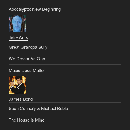
Apocalypto: New Beginning
Jake Sully
Great Grandpa Sully
We Dream As One
Music Does Matter
James Bond
Sean Connery & Michael Buble
The House is Mine