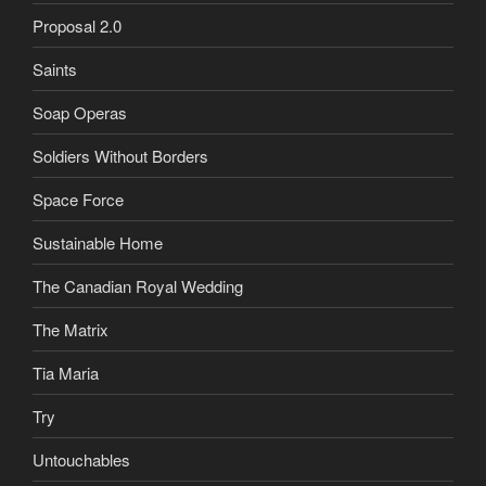
Proposal 2.0
Saints
Soap Operas
Soldiers Without Borders
Space Force
Sustainable Home
The Canadian Royal Wedding
The Matrix
Tia Maria
Try
Untouchables