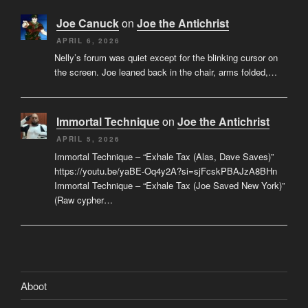
Joe Canuck
on
Joe the Antichrist
APRIL 6, 2026
Nelly’s forum was quiet except for the blinking cursor on
the screen. Joe leaned back in the chair, arms folded,…
Immortal Technique
on
Joe the Antichrist
APRIL 5, 2026
Immortal Technique – “Exhale Tax (Alas, Dave Saves)”
https://youtu.be/yaBE-Oq4y2A?si=sjFcskPBAJzA8BHn
Immortal Technique – “Exhale Tax (Joe Saved New York)”
(Raw cypher…
Aboot