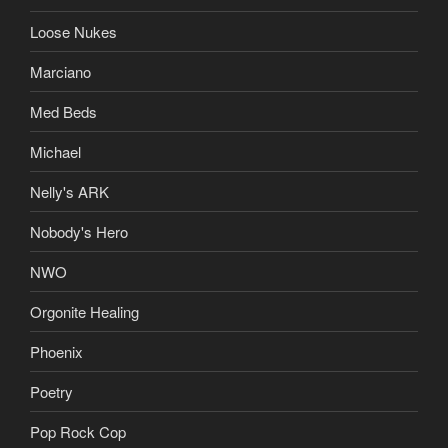
Loose Nukes
Marciano
Med Beds
Michael
Nelly's ARK
Nobody's Hero
NWO
Orgonite Healing
Phoenix
Poetry
Pop Rock Cop