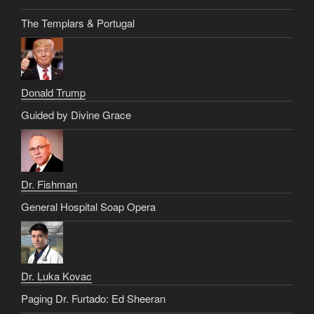
The Templars & Portugal
Donald Trump
Guided by Divine Grace
Dr. Fishman
General Hospital Soap Opera
Dr. Luka Kovac
Paging Dr. Furtado: Ed Sheeran