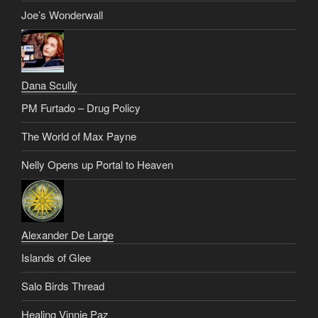
Joe’s Wonderwall
Dana Scully
PM Furtado – Drug Policy
The World of Max Payne
Nelly Opens up Portal to Heaven
Alexander De Large
Islands of Glee
Salo Birds Thread
Healing Vinnie Paz