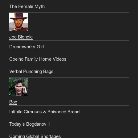
The Female Myth
Joe Blondie
Dreamworks Girl
Coelho Family Home Videos
Verbal Punching Bags
Bog
Infinite Circuses & Poisoned Bread
Today’s Bogdanov 1
Coming Global Shortages