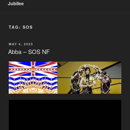
Jubilee
TAG:
SOS
POSTED
MAY 4, 2023
ON
Abba – SOS NF