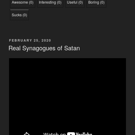
Awesome
(
0
)
Interesting
(
0
)
Useful
(
0
)
Boring
(
0
)
Sucks
(
0
)
POSTED
FEBRUARY 25, 2020
ON
Real Synagogues of Satan