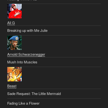
Ali G
Breaking up with Me Julie
Arnold Schwarzenegger
Mush Into Muscles
Beast
Sade Request: The Little Mermaid
Fading Like a Flower