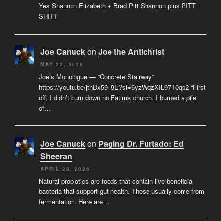
Yes Shannon Elizabeth + Brad Pitt Shannon plus PITT =
SHITT
Joe Canuck
on
Joe the Antichrist
MAY 22, 2026
Joe’s Monologue — “Concrete Stairway”
https://youtu.be/jtnDx59-l9E?si=6yzWqzXIL97T0qp2 “First
off, I didn’t burn down no Fatima church. I burned a pile
of…
Joe Canuck
on
Paging Dr. Furtado: Ed
Sheeran
APRIL 29, 2026
Natural probiotics are foods that contain live beneficial
bacteria that support gut health. These usually come from
fermentation. Here are…