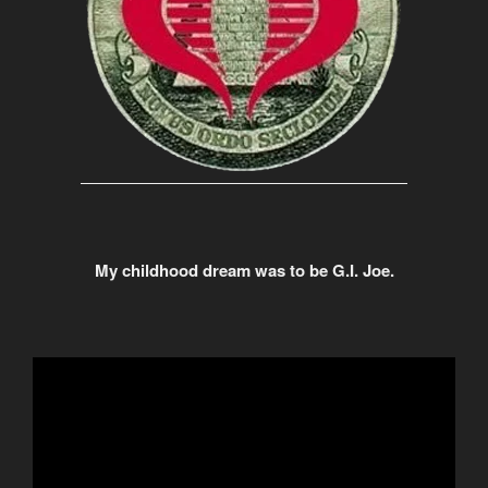
My childhood dream was to be G.I. Joe.