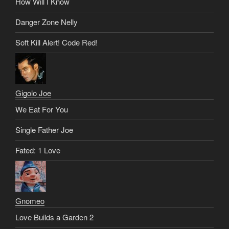
How Will I Know
Danger Zone Nelly
Soft Kill Alert! Code Red!
Gigolo Joe
We Eat For You
Single Father Joe
Fated: 1 Love
Gnomeo
Love Builds a Garden 2