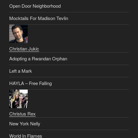
Open Door Neighborhood
Mocktails For Madison Tevlin
Christian Jukic
Adopting a Rwandan Orphan
Left a Mark
HAYLA – Free Falling
Christus Rex
New York Nelly
World In Flames