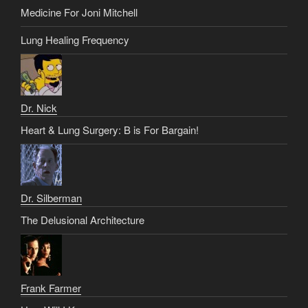
Medicine For Joni Mitchell
Lung Healing Frequency
Dr. Nick
Heart & Lung Surgery: B is For Bargain!
Dr. Silberman
The Delusional Architecture
Frank Farmer