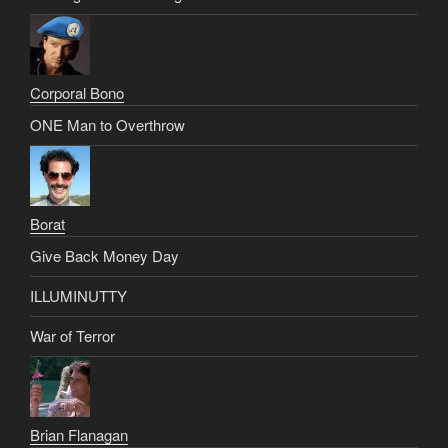
Corporal Bono
ONE Man to Overthrow
Borat
Give Back Money Day
ILLUMINUTTY
War of Terror
Brian Flanagan