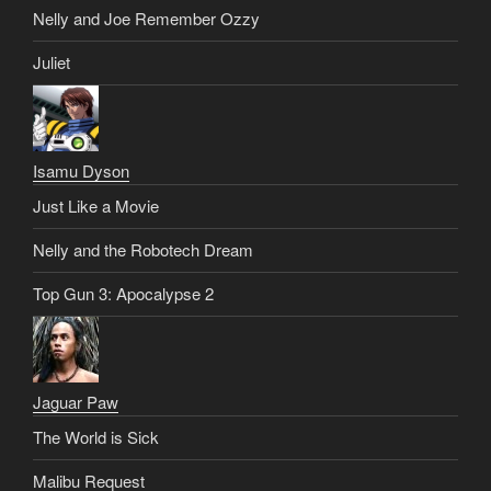
Nelly and Joe Remember Ozzy
Juliet
Isamu Dyson
Just Like a Movie
Nelly and the Robotech Dream
Top Gun 3: Apocalypse 2
Jaguar Paw
The World is Sick
Malibu Request