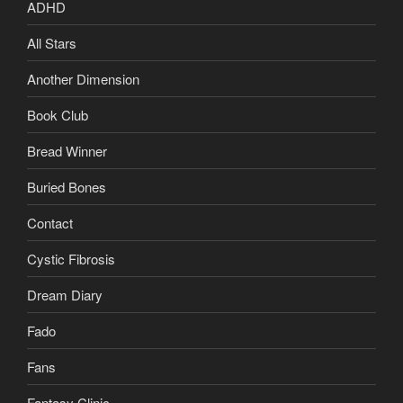
ADHD
All Stars
Another Dimension
Book Club
Bread Winner
Buried Bones
Contact
Cystic Fibrosis
Dream Diary
Fado
Fans
Fantasy Clinic