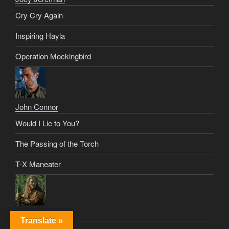
Cry Cry Again
Inspiring Hayla
Operation Mockingbird
John Connor
Would I Lie to You?
The Passing of the Torch
T-X Maneater
Johnny Tyler
Translate »