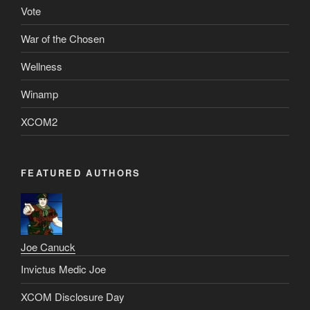
Vote
War of the Chosen
Wellness
Winamp
XCOM2
FEATURED AUTHORS
Joe Canuck
Invictus Medic Joe
XCOM Disclosure Day