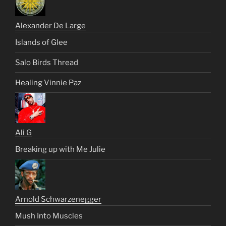
Alexander De Large
Islands of Glee
Salo Birds Thread
Healing Vinnie Paz
Ali G
Breaking up with Me Julie
Arnold Schwarzenegger
Mush Into Muscles