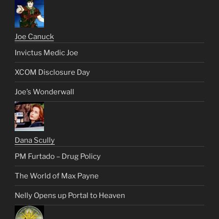
Joe Canuck
Invictus Medic Joe
XCOM Disclosure Day
Joe’s Wonderwall
Dana Scully
PM Furtado – Drug Policy
The World of Max Payne
Nelly Opens up Portal to Heaven