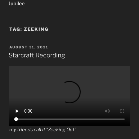
Jubilee
TAG:
ZEEKING
POSTED
AUGUST 31, 2021
ON
Starcraft Recording
my friends call it “Zeeking Out”