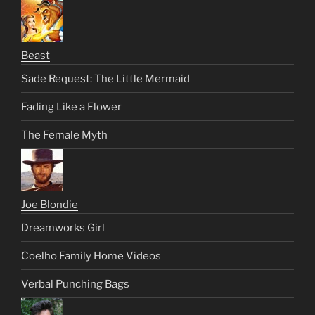
Beast
Sade Request: The Little Mermaid
Fading Like a Flower
The Female Myth
Joe Blondie
Dreamworks Girl
Coelho Family Home Videos
Verbal Punching Bags