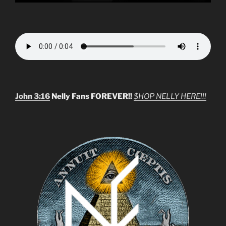
John 3:16
Nelly Fans FOREVER!!
$HOP NELLY HERE!!!