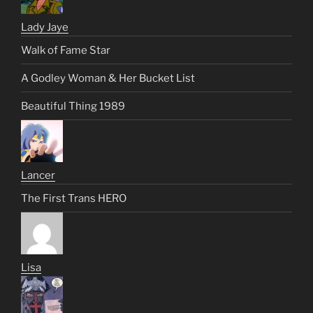
Lady Jaye
Walk of Fame Star
A Godley Woman & Her Bucket List
Beautiful Thing 1989
Lancer
The First Trans HERO
Lisa