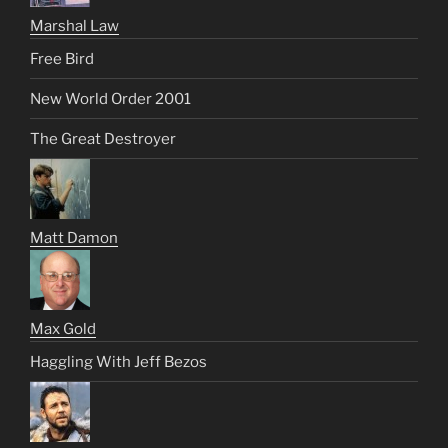
Marshal Law
Free Bird
New World Order 2001
The Great Destroyer
Matt Damon
Max Gold
Haggling With Jeff Bezos