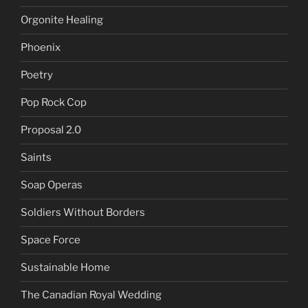
Orgonite Healing
Phoenix
Poetry
Pop Rock Cop
Proposal 2.0
Saints
Soap Operas
Soldiers Without Borders
Space Force
Sustainable Home
The Canadian Royal Wedding