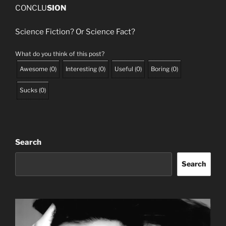
CONCLU
SION
Science Fiction? Or Science Fact?
What do you think of this post?
Awesome
(
0
)
Interesting
(
0
)
Useful
(
0
)
Boring
(
0
)
Sucks
(
0
)
Search
Search