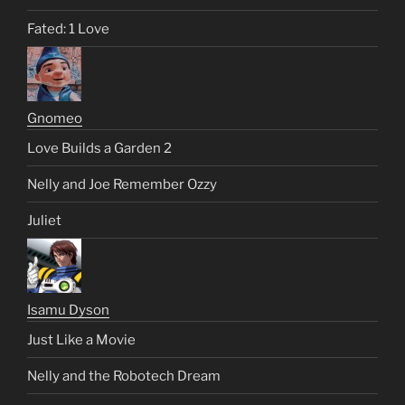
Fated: 1 Love
Gnomeo
Love Builds a Garden 2
Nelly and Joe Remember Ozzy
Juliet
Isamu Dyson
Just Like a Movie
Nelly and the Robotech Dream