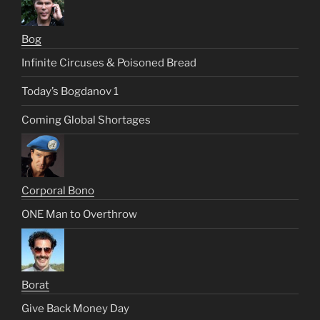
Bog
Infinite Circuses & Poisoned Bread
Today’s Bogdanov 1
Coming Global Shortages
Corporal Bono
ONE Man to Overthrow
Borat
Give Back Money Day