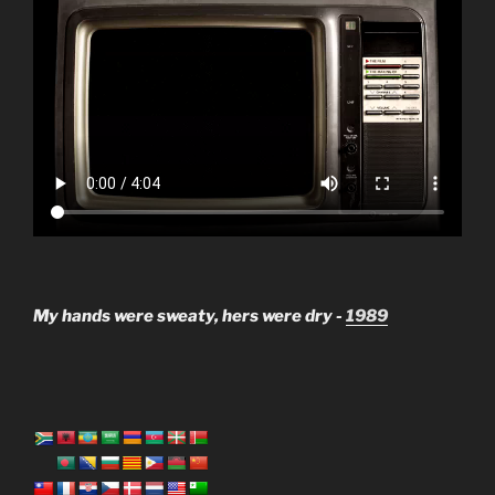
My hands were sweaty, hers were dry -
1989