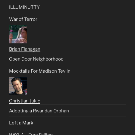
ILLUMINUTTY
War of Terror
Brian Flanagan
Open Door Neighborhood
Mocktails For Madison Tevlin
Christian Jukic
Adopting a Rwandan Orphan
Left a Mark
HAYLA – Free Falling