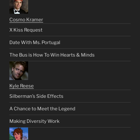
Cosmo Kramer
X Kiss Request
Date With Ms. Portugal
The Bus is How To Win Hearts & Minds
Kyle Reese
Silberman’s Side Effects
A Chance to Meet the Legend
Making Diversity Work