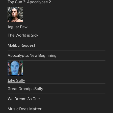
Top Gun 3: Apocalypse 2
Jaguar Paw
The World is Sick
Malibu Request
Apocalypto: New Beginning
Jake Sully
Great Grandpa Sully
We Dream As One
Music Does Matter