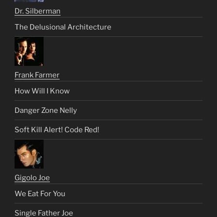
Dr. Silberman
The Delusional Architecture
Frank Farmer
How Will I Know
Danger Zone Nelly
Soft Kill Alert! Code Red!
Gigolo Joe
We Eat For You
Single Father Joe