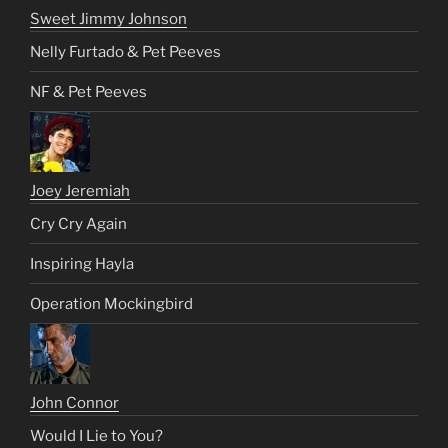
Sweet Jimmy Johnson
Nelly Furtado & Pet Peeves
NF & Pet Peeves
Joey Jeremiah
Cry Cry Again
Inspiring Hayla
Operation Mockingbird
John Connor
Would I Lie to You?