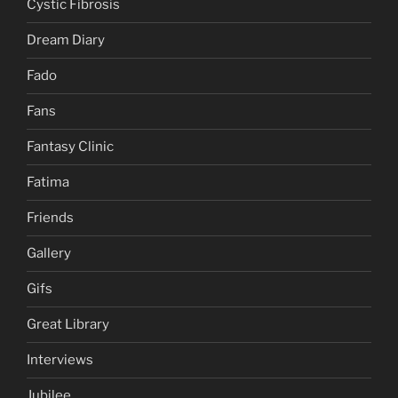
Cystic Fibrosis
Dream Diary
Fado
Fans
Fantasy Clinic
Fatima
Friends
Gallery
Gifs
Great Library
Interviews
Jubilee