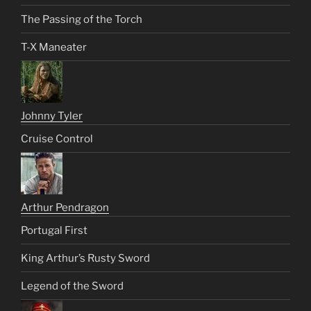
The Passing of the Torch
T-X Maneater
Johnny Tyler
Cruise Control
Arthur Pendragon
Portugal First
King Arthur’s Rusty Sword
Legend of the Sword