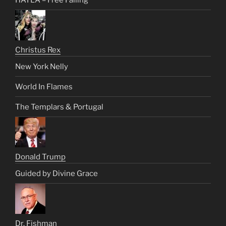
Christus Rex
New York Nelly
World In Flames
The Templars & Portugal
Donald Trump
Guided by Divine Grace
Dr. Fishman