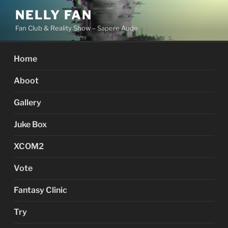
Skip
NELLY FAN
to
Fan Club & Reality Show – Sapere Aude
content
Home
Aboot
Gallery
Juke Box
XCOM2
Vote
Fantasy Clinic
Try