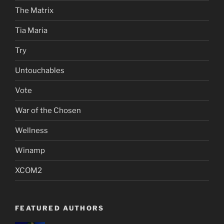
The Matrix
Tia Maria
Try
Untouchables
Vote
War of the Chosen
Wellness
Winamp
XCOM2
FEATURED AUTHORS