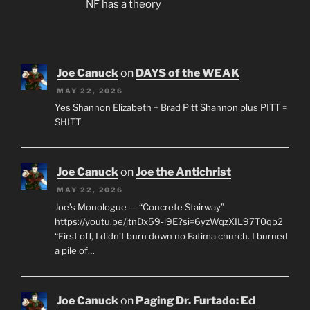
NF has a theory
Joe Canuck
on
DAYS of the WEAK
MAY 22, 2026
Yes Shannon Elizabeth + Brad Pitt Shannon plus PITT =
SHITT
Joe Canuck
on
Joe the Antichrist
MAY 22, 2026
Joe’s Monologue — “Concrete Stairway”
https://youtu.be/jtnDx59-l9E?si=6yzWqzXIL97T0qp2
“First off, I didn’t burn down no Fatima church. I burned
a pile of…
Joe Canuck
on
Paging Dr. Furtado: Ed