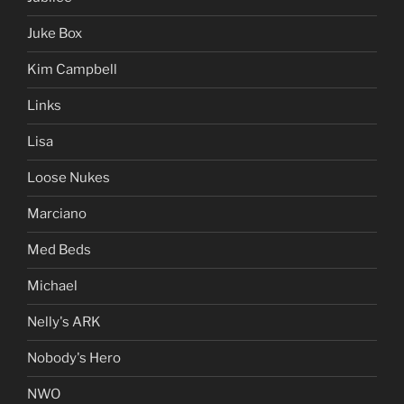
Juke Box
Kim Campbell
Links
Lisa
Loose Nukes
Marciano
Med Beds
Michael
Nelly's ARK
Nobody's Hero
NWO