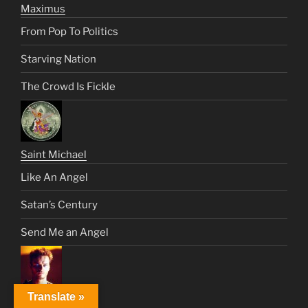
Maximus
From Pop To Politics
Starving Nation
The Crowd Is Fickle
Saint Michael
Like An Angel
Satan’s Century
Send Me an Angel
Translate »
Muad.Dib