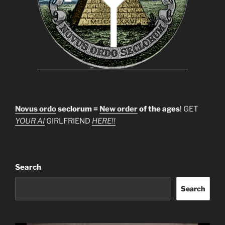
Novus ordo
seclorum =
New order
of the ages
! GET
YOUR AI
GIRLFRIEND
HERE!!
Search
Search