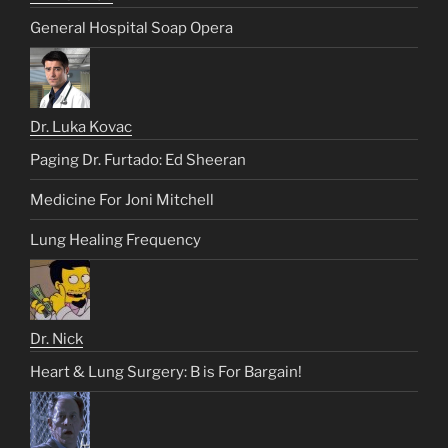
General Hospital Soap Opera
Dr. Luka Kovac
Paging Dr. Furtado: Ed Sheeran
Medicine For Joni Mitchell
Lung Healing Frequency
Dr. Nick
Heart & Lung Surgery: B is For Bargain!