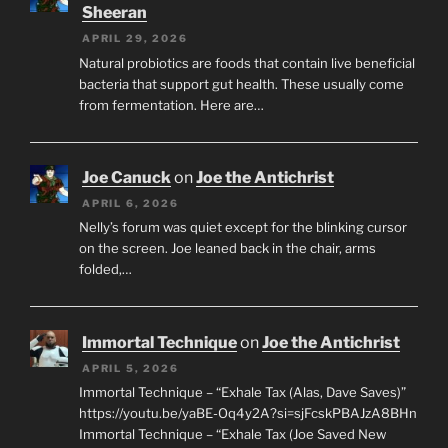
Sheeran
APRIL 29, 2026
Natural probiotics are foods that contain live beneficial
bacteria that support gut health. These usually come
from fermentation. Here are…
Joe Canuck
on
Joe the Antichrist
APRIL 6, 2026
Nelly’s forum was quiet except for the blinking cursor
on the screen. Joe leaned back in the chair, arms
folded,…
Immortal Technique
on
Joe the Antichrist
APRIL 5, 2026
Immortal Technique – “Exhale Tax (Alas, Dave Saves)”
https://youtu.be/yaBE-Oq4y2A?si=sjFcskPBAJzA8BHn
Immortal Technique – “Exhale Tax (Joe Saved New