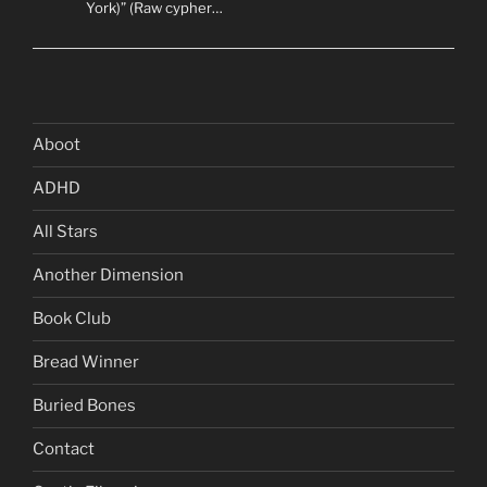
York)” (Raw cypher…
Aboot
ADHD
All Stars
Another Dimension
Book Club
Bread Winner
Buried Bones
Contact