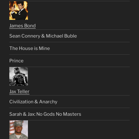
James Bond
Sean Connery & Michael Buble
The House is Mine
Prince
Jax Teller
Civilization & Anarchy
Sarah & Jax: No Gods No Masters