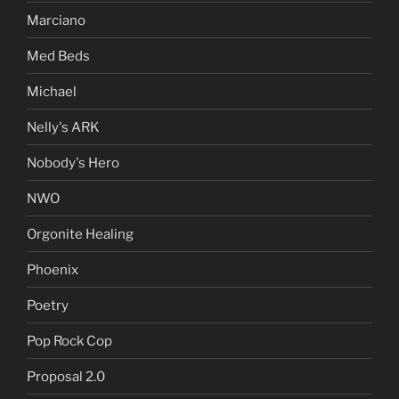
Marciano
Med Beds
Michael
Nelly's ARK
Nobody's Hero
NWO
Orgonite Healing
Phoenix
Poetry
Pop Rock Cop
Proposal 2.0