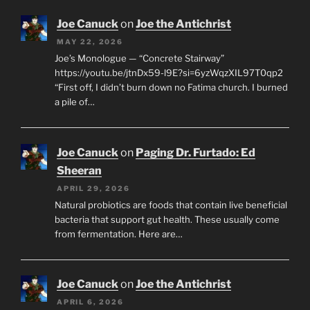
Joe Canuck
on
Joe the Antichrist
MAY 22, 2026
Joe’s Monologue — “Concrete Stairway”
https://youtu.be/jtnDx59-l9E?si=6yzWqzXIL97T0qp2
“First off, I didn’t burn down no Fatima church. I burned
a pile of…
Joe Canuck
on
Paging Dr. Furtado: Ed
Sheeran
APRIL 29, 2026
Natural probiotics are foods that contain live beneficial
bacteria that support gut health. These usually come
from fermentation. Here are…
Joe Canuck
on
Joe the Antichrist
APRIL 6, 2026