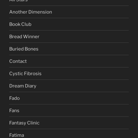
Another Dimension
Book Club
Bread Winner
Buried Bones
Contact
Cystic Fibrosis
Dream Diary
Fado
Fans
Fantasy Clinic
Fatima