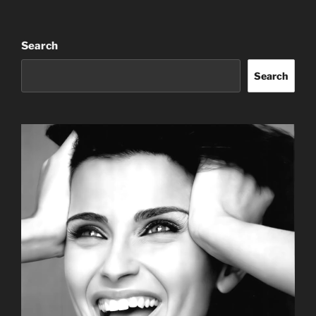
Search
Search