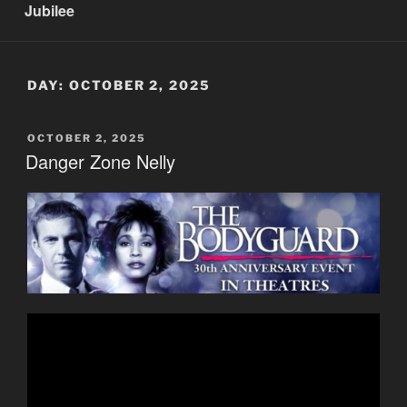
Jubilee
DAY:
OCTOBER 2, 2025
POSTED
OCTOBER 2, 2025
ON
Danger Zone Nelly