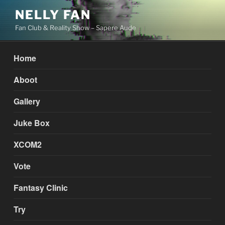
Skip
NELLY FAN
to
Fan Club & Reality Show – Sapere Aude
content
Home
Aboot
Gallery
Juke Box
XCOM2
Vote
Fantasy Clinic
Try