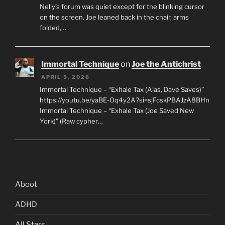
Nelly’s forum was quiet except for the blinking cursor
on the screen. Joe leaned back in the chair, arms
folded,…
Immortal Technique
on
Joe the Antichrist
APRIL 5, 2026
Immortal Technique – “Exhale Tax (Alas, Dave Saves)”
https://youtu.be/yaBE-Oq4y2A?si=sjFcskPBAJzA8BHn
Immortal Technique – “Exhale Tax (Joe Saved New
York)” (Raw cypher…
Aboot
ADHD
All Stars