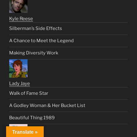
Kyle Reese
Silberman’s Side Effects
A Chance to Meet the Legend
Making Diversity Work
Lady Jaye
Walk of Fame Star
A Godley Woman & Her Bucket List
Beautiful Thing 1989
Translate »