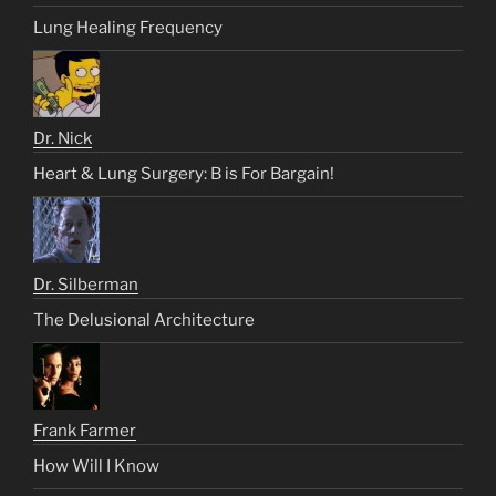
Lung Healing Frequency
Dr. Nick
Heart & Lung Surgery: B is For Bargain!
Dr. Silberman
The Delusional Architecture
Frank Farmer
How Will I Know