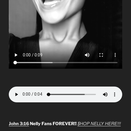
$HOP NELLY HERE!!!
John 3:16
Nelly Fans FOREVER!!