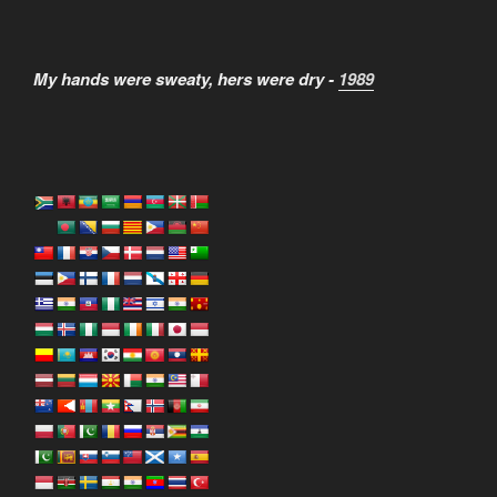
My hands were sweaty, hers were dry -
1989