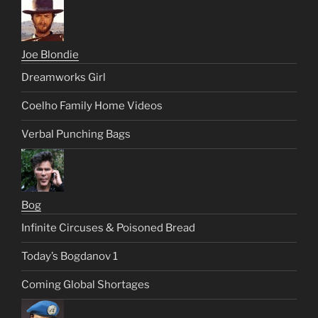
Joe Blondie
Dreamworks Girl
Coelho Family Home Videos
Verbal Punching Bags
Bog
Infinite Circuses & Poisoned Bread
Today’s Bogdanov 1
Coming Global Shortages