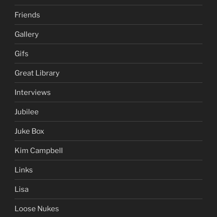
Friends
Gallery
Gifs
Great Library
Interviews
Jubilee
Juke Box
Kim Campbell
Links
Lisa
Loose Nukes