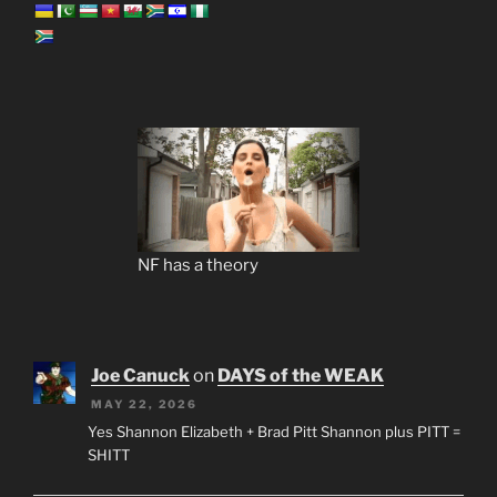
NF has a theory
Joe Canuck
on
DAYS of the WEAK
MAY 22, 2026
Yes Shannon Elizabeth + Brad Pitt Shannon plus PITT =
SHITT