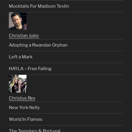
Mocktails For Madison Tevlin
Christian Jukic
Adopting a Rwandan Orphan
Left a Mark
HAYLA – Free Falling
Christus Rex
New York Nelly
World In Flames
The Templars & Portugal