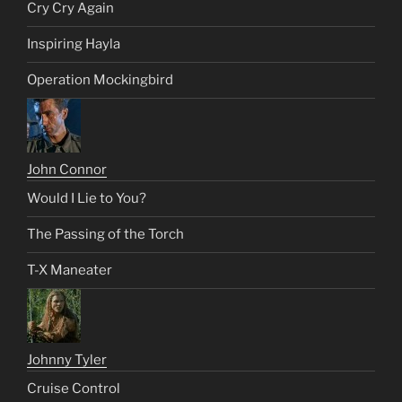
Cry Cry Again
Inspiring Hayla
Operation Mockingbird
John Connor
Would I Lie to You?
The Passing of the Torch
T-X Maneater
Johnny Tyler
Cruise Control