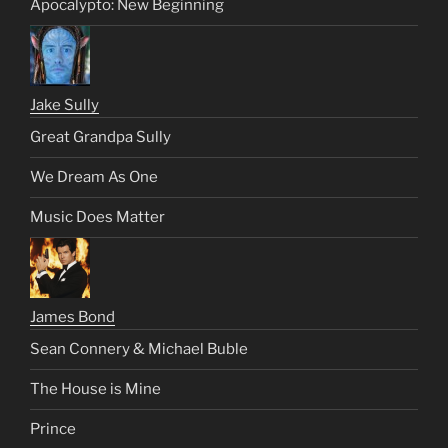
Apocalypto: New Beginning
Jake Sully
Great Grandpa Sully
We Dream As One
Music Does Matter
James Bond
Sean Connery & Michael Buble
The House is Mine
Prince