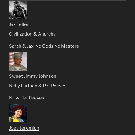
Jax Teller
Civilization & Anarchy
Sarah & Jax: No Gods No Masters
Sweet Jimmy Johnson
Nelly Furtado & Pet Peeves
NF & Pet Peeves
Joey Jeremiah