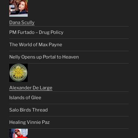
Dana Scully
PM Furtado – Drug Policy
The World of Max Payne
Nelly Opens up Portal to Heaven
Alexander De Large
Islands of Glee
Salo Birds Thread
Healing Vinnie Paz