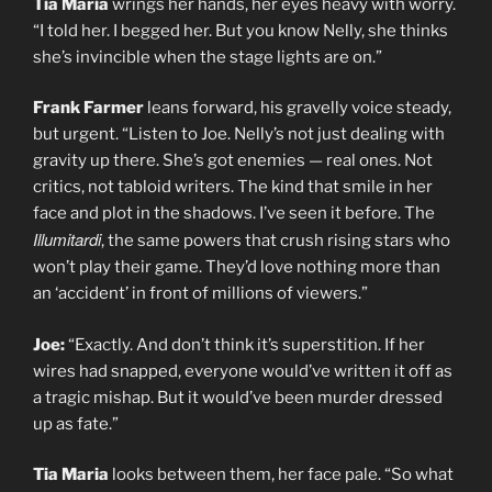
Tia Maria
wrings her hands, her eyes heavy with worry.
“I told her. I begged her. But you know Nelly, she thinks
she’s invincible when the stage lights are on.”
Frank Farmer
leans forward, his gravelly voice steady,
but urgent. “Listen to Joe. Nelly’s not just dealing with
gravity up there. She’s got enemies — real ones. Not
critics, not tabloid writers. The kind that smile in her
face and plot in the shadows. I’ve seen it before. The
Illumitardi
, the same powers that crush rising stars who
won’t play their game. They’d love nothing more than
an ‘accident’ in front of millions of viewers.”
Joe:
“Exactly. And don’t think it’s superstition. If her
wires had snapped, everyone would’ve written it off as
a tragic mishap. But it would’ve been murder dressed
up as fate.”
Tia Maria
looks between them, her face pale. “So what