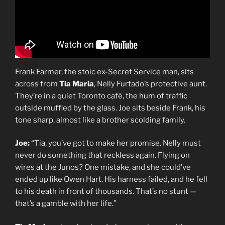
Frank Farmer, the stoic ex-Secret Service man, sits
across from
Tia Maria
, Nelly Furtado’s protective aunt.
They’re in a quiet Toronto café, the hum of traffic
outside muffled by the glass. Joe sits beside Frank, his
tone sharp, almost like a brother scolding family.
Joe:
“Tia, you’ve got to make her promise. Nelly must
never do something that reckless again. Flying on
wires at the Junos? One mistake, and she could’ve
ended up like Owen Hart. His harness failed, and he fell
to his death in front of thousands. That’s no stunt —
that’s a gamble with her life.”