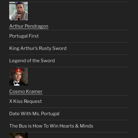
Arthur Pendragon
Portugal First
King Arthur’s Rusty Sword
Legend of the Sword
Cosmo Kramer
X Kiss Request
Date With Ms. Portugal
The Bus is How To Win Hearts & Minds