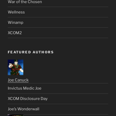
War of the Chosen
Wellness
Winamp
XCOM2
FEATURED AUTHORS
Joe Canuck
Invictus Medic Joe
XCOM Disclosure Day
Joe’s Wonderwall