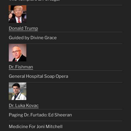
Donald Trump
Guided by Divine Grace
Dr. Fishman
General Hospital Soap Opera
Dr. Luka Kovac
Paging Dr. Furtado: Ed Sheeran
Medicine For Joni Mitchell