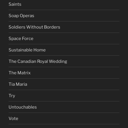
Saints
Soap Operas
Soldiers Without Borders
Space Force
Sustainable Home
The Canadian Royal Wedding
The Matrix
Tia Maria
Try
Untouchables
Vote