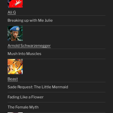
Ali G
Breaking up with Me Julie
Arnold Schwarzenegger
Mush Into Muscles
Beast
Sade Request: The Little Mermaid
Fading Like a Flower
The Female Myth