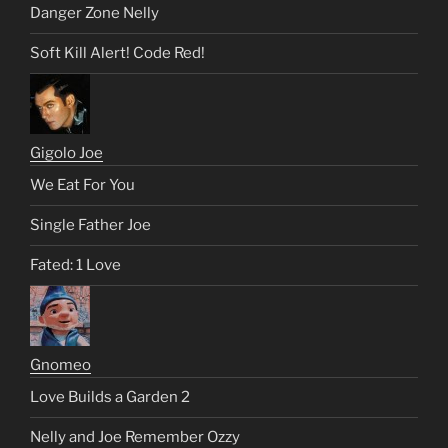
Danger Zone Nelly
Soft Kill Alert! Code Red!
Gigolo Joe
We Eat For You
Single Father Joe
Fated: 1 Love
Gnomeo
Love Builds a Garden 2
Nelly and Joe Remember Ozzy