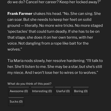
do we do? Cancel her career? Keep her locked away?”
Frank Farmer
shakes his head. “No. She can sing. She
can soar. But she needs to keep her feet on solid
ground — literally. No more wire tricks. No more staged
‘spectacles’ that could turn deadly. If she has to be on
that stage, she does it on her own terms, with her
voice. Not dangling from a rope like bait for the
wolves.”
Tia Maria nods slowly, her resolve hardening. “I’ll talk to
her. She’ll listen to me. She may be a star, but she’s still
my niece. And I won’t lose her to wires or to wolves.”
What do you think of this post?
Awesome
(
0
)
Interesting
(
0
)
Useful
(
0
)
Boring
(
0
)
Sucks
(
0
)