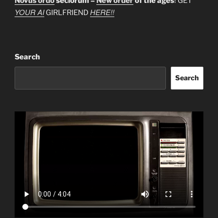
Novus ordo
seclorum =
New order
of the ages
! GET
YOUR AI
HERE!!
GIRLFRIEND
Search
Search