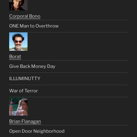
Corporal Bono
ONE Man to Overthrow
Borat
Give Back Money Day
ILLUMINUTTY
War of Terror
Brian Flanagan
Open Door Neighborhood