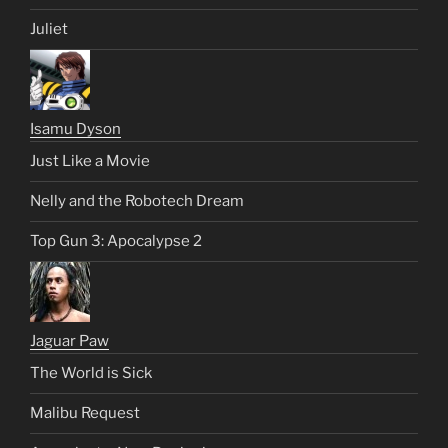
Juliet
Isamu Dyson
Just Like a Movie
Nelly and the Robotech Dream
Top Gun 3: Apocalypse 2
Jaguar Paw
The World is Sick
Malibu Request