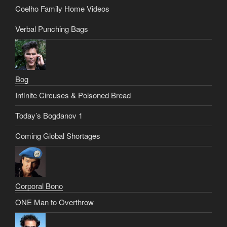
Coelho Family Home Videos
Verbal Punching Bags
Bog
Infinite Circuses & Poisoned Bread
Today’s Bogdanov 1
Coming Global Shortages
Corporal Bono
ONE Man to Overthrow