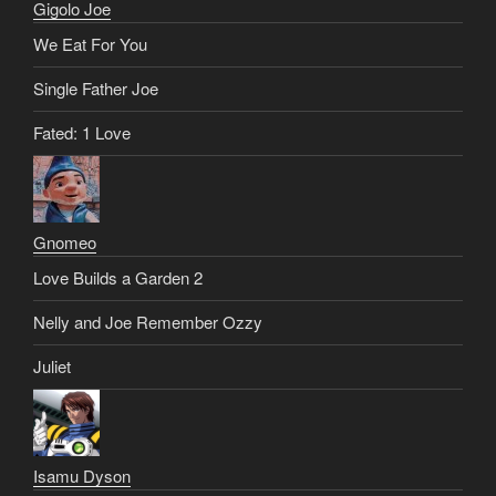
Gigolo Joe
We Eat For You
Single Father Joe
Fated: 1 Love
Gnomeo
Love Builds a Garden 2
Nelly and Joe Remember Ozzy
Juliet
Isamu Dyson