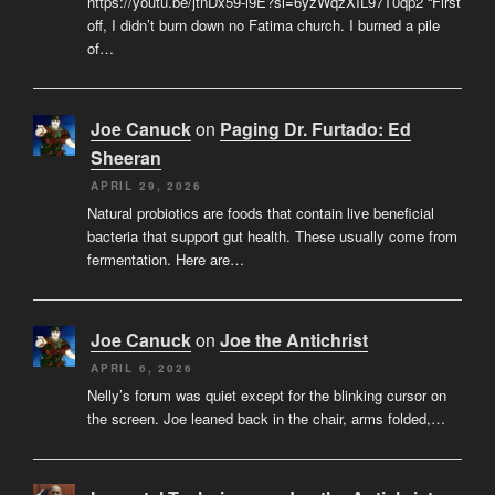
https://youtu.be/jtnDx59-l9E?si=6yzWqzXIL97T0qp2 “First
off, I didn’t burn down no Fatima church. I burned a pile
of…
Joe Canuck
on
Paging Dr. Furtado: Ed
Sheeran
APRIL 29, 2026
Natural probiotics are foods that contain live beneficial
bacteria that support gut health. These usually come from
fermentation. Here are…
Joe Canuck
on
Joe the Antichrist
APRIL 6, 2026
Nelly’s forum was quiet except for the blinking cursor on
the screen. Joe leaned back in the chair, arms folded,…