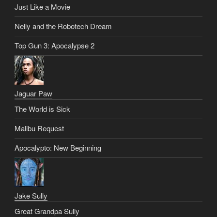
Just Like a Movie
Nelly and the Robotech Dream
Top Gun 3: Apocalypse 2
Jaguar Paw
The World is Sick
Malibu Request
Apocalypto: New Beginning
Jake Sully
Great Grandpa Sully