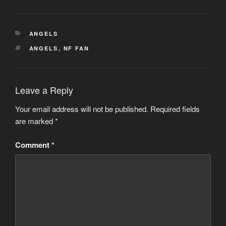
CATEGORIES
ANGELS
TAGS
ANGELS
,
NF FAN
Leave a Reply
Your email address will not be published.
Required fields
are marked
*
Comment
*