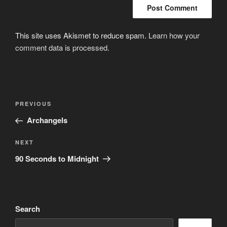
This site uses Akismet to reduce spam.
Learn how your
comment data is processed.
Post
Previous
PREVIOUS
navigation
Post
Archangels
Next
NEXT
Post
90 Seconds to Midnight
Search