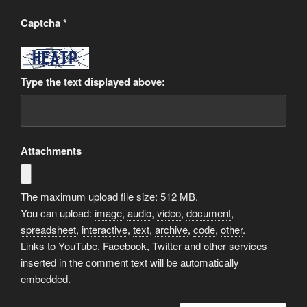
Captcha
*
Type the text displayed above:
Attachments
The maximum upload file size: 512 MB.
You can upload:
image
,
audio
,
video
,
document
,
spreadsheet
,
interactive
,
text
,
archive
,
code
,
other
.
Links to YouTube, Facebook, Twitter and other services
inserted in the comment text will be automatically
embedded.