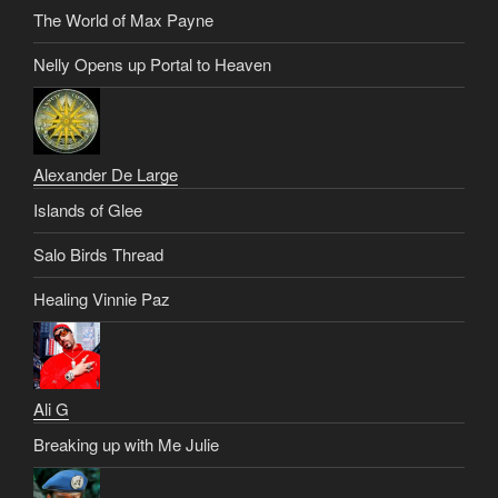
The World of Max Payne
Nelly Opens up Portal to Heaven
Alexander De Large
Islands of Glee
Salo Birds Thread
Healing Vinnie Paz
Ali G
Breaking up with Me Julie