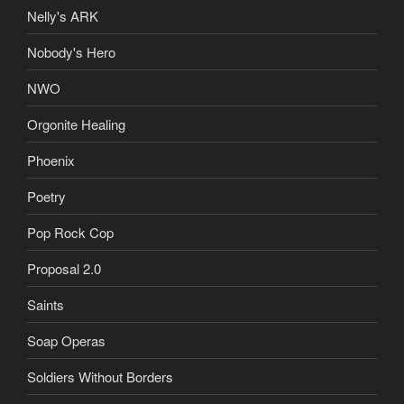
Nelly's ARK
Nobody's Hero
NWO
Orgonite Healing
Phoenix
Poetry
Pop Rock Cop
Proposal 2.0
Saints
Soap Operas
Soldiers Without Borders