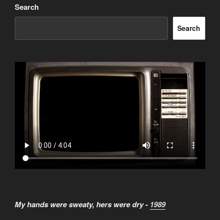
Search
Search
My hands were sweaty, hers were dry -
1989