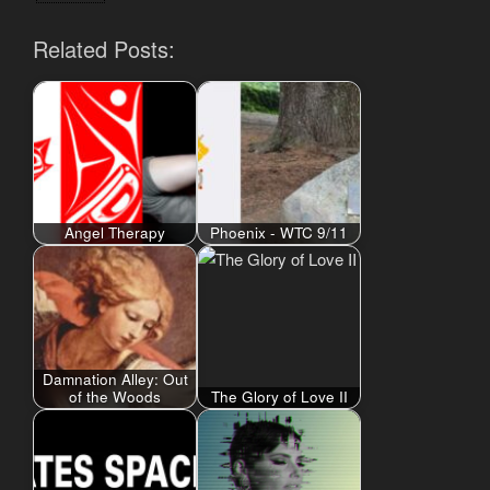
Related Posts:
Angel Therapy
Phoenix - WTC 9/11
Damnation Alley: Out
of the Woods
The Glory of Love II