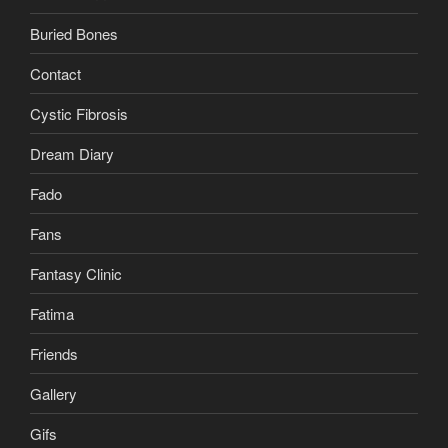
Buried Bones
Contact
Cystic Fibrosis
Dream Diary
Fado
Fans
Fantasy Clinic
Fatima
Friends
Gallery
Gifs