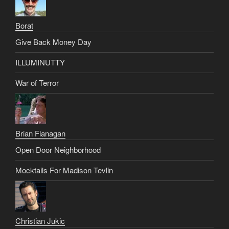
Borat
Give Back Money Day
ILLUMINUTTY
War of Terror
Brian Flanagan
Open Door Neighborhood
Mocktails For Madison Tevlin
Christian Jukic