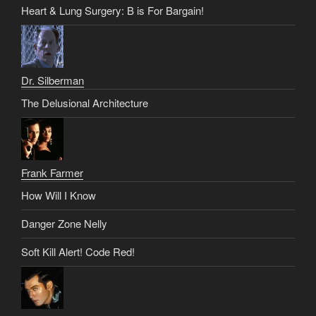
Heart & Lung Surgery: B is For Bargain!
Dr. Silberman
The Delusional Architecture
Frank Farmer
How Will I Know
Danger Zone Nelly
Soft Kill Alert! Code Red!