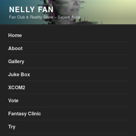
Skip
NELLY FAN
to
Fan Club & Reality Show – Sapere Aude
content
Home
Aboot
Gallery
Juke Box
XCOM2
Vote
Fantasy Clinic
Try