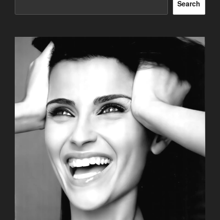
Search