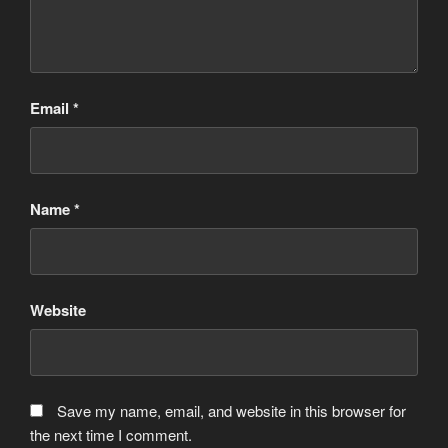
Email
*
Name
*
Website
Save my name, email, and website in this browser for
the next time I comment.