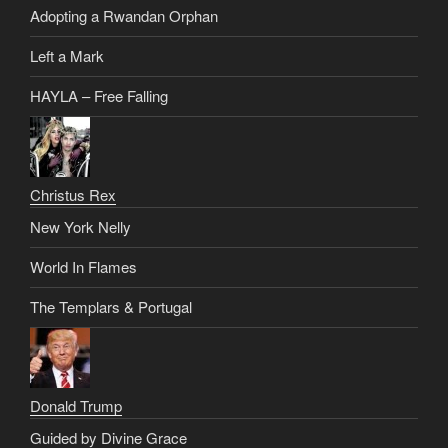
Adopting a Rwandan Orphan
Left a Mark
HAYLA – Free Falling
Christus Rex
New York Nelly
World In Flames
The Templars & Portugal
Donald Trump
Guided by Divine Grace