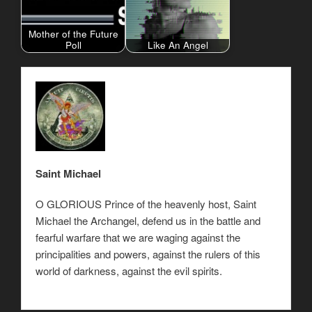
Mother of the Future
Poll
Like An Angel
Saint Michael
O GLORIOUS Prince of the heavenly host, Saint
Michael the Archangel, defend us in the battle and
fearful warfare that we are waging against the
principalities and powers, against the rulers of this
world of darkness, against the evil spirits.