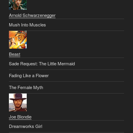
Arnold Schwarzenegger
Mush Into Muscles
Beast
Sade Request: The Little Mermaid
Fading Like a Flower
The Female Myth
Joe Blondie
Dreamworks Girl