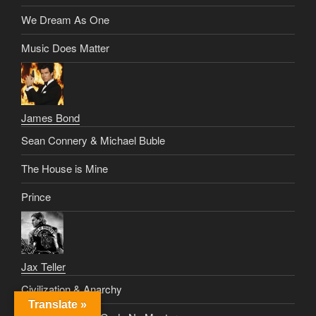
We Dream As One
Music Does Matter
James Bond
Sean Connery & Michael Buble
The House is Mine
Prince
Jax Teller
Civilization & Anarchy
Translate »