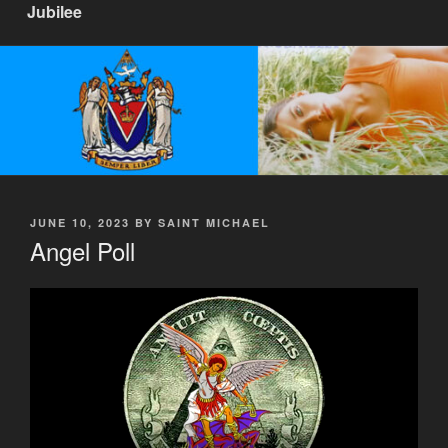
Jubilee
POSTED
JUNE 10, 2023
BY
SAINT MICHAEL
ON
Angel Poll