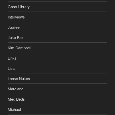
Great Library
Interviews
Jubilee
Juke Box
Kim Campbell
Links
Lisa
Loose Nukes
Marciano
Med Beds
Michael