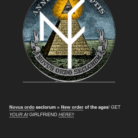
Novus ordo
seclorum =
New order
of the ages
! GET
YOUR AI
GIRLFRIEND
HERE!!