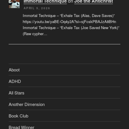
Immortal Technique
on
Joe the Antichrist
APRIL 5, 2026
Immortal Technique – “Exhale Tax (Alas, Dave Saves)”
https://youtu.be/yaBE-Oq4y2A?si=sjFcskPBAJzA8BHn
Immortal Technique – “Exhale Tax (Joe Saved New York)”
(Raw cypher…
Aboot
ADHD
All Stars
Another Dimension
Book Club
Bread Winner