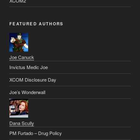
XCOM2
FEATURED AUTHORS
Joe Canuck
Invictus Medic Joe
XCOM Disclosure Day
Joe’s Wonderwall
Dana Scully
PM Furtado – Drug Policy