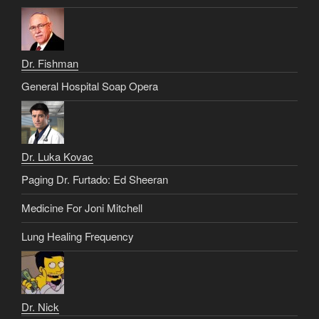
Dr. Fishman
General Hospital Soap Opera
Dr. Luka Kovac
Paging Dr. Furtado: Ed Sheeran
Medicine For Joni Mitchell
Lung Healing Frequency
Dr. Nick