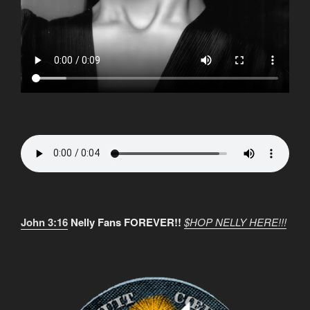
John 3:16
Nelly Fans FOREVER!!
$HOP NELLY HERE!!!