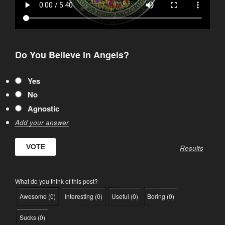
Do You Believe in Angels?
Yes
No
Agnostic
Add your answer
Results
What do you think of this post?
Awesome
(
0
)
Interesting
(
0
)
Useful
(
0
)
Boring
(
0
)
Sucks
(
0
)