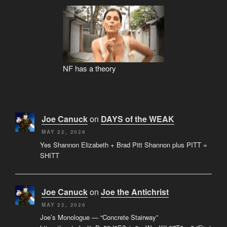
NF has a theory
Joe Canuck
on
DAYS of the WEAK
MAY 22, 2026
Yes Shannon Elizabeth + Brad Pitt Shannon plus PITT =
SHITT
Joe Canuck
on
Joe the Antichrist
MAY 22, 2026
Joe’s Monologue — “Concrete Stairway”