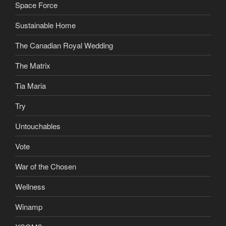
Space Force
Sustainable Home
The Canadian Royal Wedding
The Matrix
Tia Maria
Try
Untouchables
Vote
War of the Chosen
Wellness
Winamp