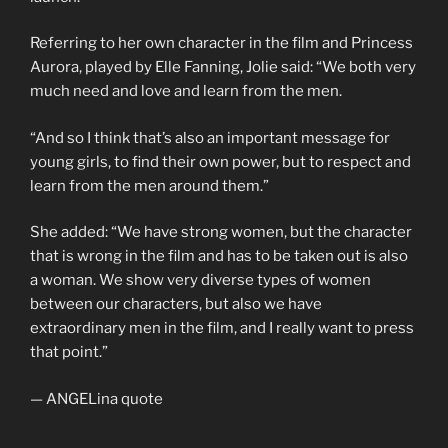
Referring to her own character in the film and Princess
Aurora, played by Elle Fanning, Jolie said: “We both very
much need and love and learn from the men.
“And so I think that’s also an important message for
young girls, to find their own power, but to respect and
learn from the men around them.”
She added: “We have strong women, but the character
that is wrong in the film and has to be taken out is also
a woman. We show very diverse types of women
between our characters, but also we have
extraordinary men in the film, and I really want to press
that point.”
— ANGELina quote