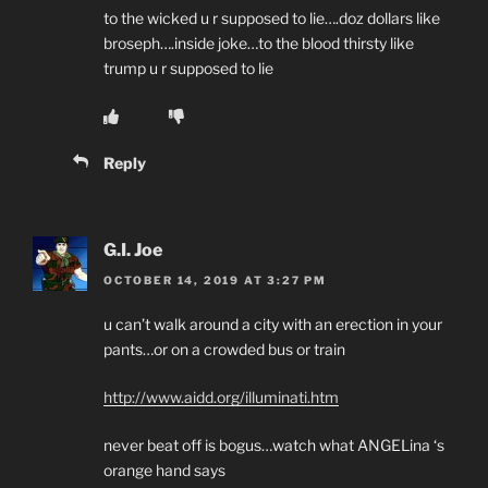
to the wicked u r supposed to lie….doz dollars like
broseph….inside joke…to the blood thirsty like
trump u r supposed to lie
Reply
G.I. Joe
OCTOBER 14, 2019 AT 3:27 PM
u can’t walk around a city with an erection in your
pants…or on a crowded bus or train
http://www.aidd.org/illuminati.htm
never beat off is bogus…watch what ANGELina ‘s
orange hand says