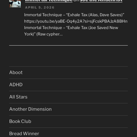
APRIL 5, 2026
Immortal Technique – “Exhale Tax (Alas, Dave Saves)”
https://youtu.be/yaBE-Oq4y2A?si=sjFcskPBAJzA8BHn
Immortal Technique – “Exhale Tax (Joe Saved New
York)” (Raw cypher…
Aboot
ADHD
All Stars
Another Dimension
Book Club
Bread Winner