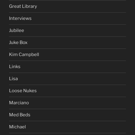
Great Library
Interviews
Jubilee
Juke Box
Kim Campbell
Links
Lisa
Loose Nukes
Marciano
Med Beds
Michael