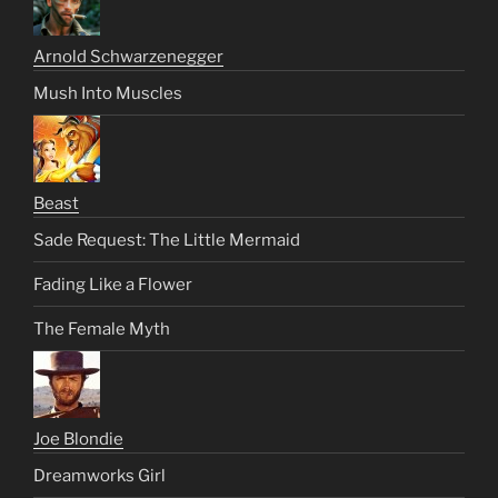
Arnold Schwarzenegger
Mush Into Muscles
Beast
Sade Request: The Little Mermaid
Fading Like a Flower
The Female Myth
Joe Blondie
Dreamworks Girl