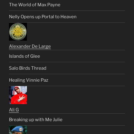
The World of Max Payne
Nelly Opens up Portal to Heaven
Alexander De Large
Islands of Glee
Salo Birds Thread
Healing Vinnie Paz
Ali G
Breaking up with Me Julie