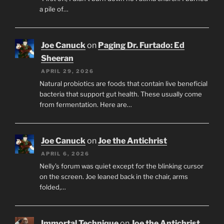
a pile of…
Joe Canuck
on
Paging Dr. Furtado: Ed
Sheeran
APRIL 29, 2026
Natural probiotics are foods that contain live beneficial
bacteria that support gut health. These usually come
from fermentation. Here are…
Joe Canuck
on
Joe the Antichrist
APRIL 6, 2026
Nelly’s forum was quiet except for the blinking cursor
on the screen. Joe leaned back in the chair, arms
folded,…
Immortal Technique
on
Joe the Antichrist