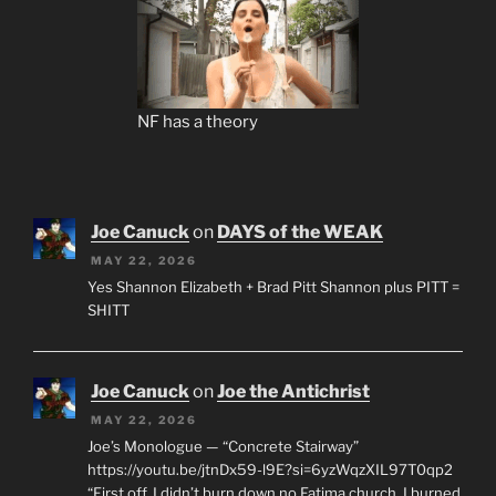
NF has a theory
Joe Canuck
on
DAYS of the WEAK
MAY 22, 2026
Yes Shannon Elizabeth + Brad Pitt Shannon plus PITT =
SHITT
Joe Canuck
on
Joe the Antichrist
MAY 22, 2026
Joe’s Monologue — “Concrete Stairway”
https://youtu.be/jtnDx59-l9E?si=6yzWqzXIL97T0qp2
“First off, I didn’t burn down no Fatima church. I burned