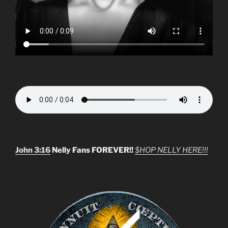
John 3:16
Nelly Fans FOREVER!!
$HOP NELLY HERE!!!