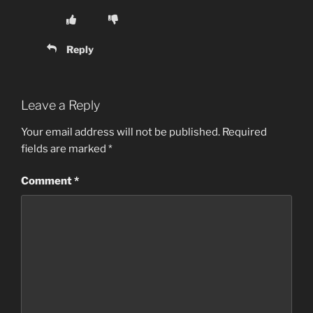
Reply
Leave a Reply
Your email address will not be published.
Required
fields are marked
*
Comment
*