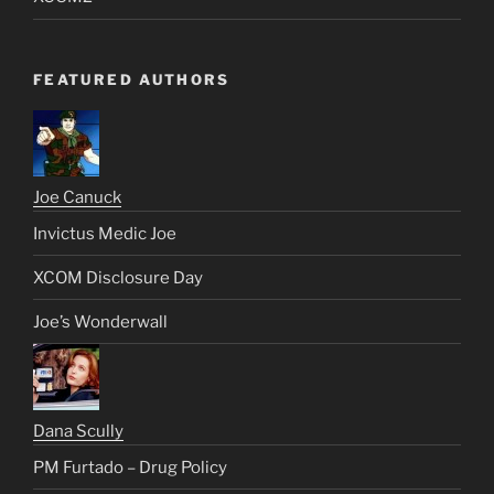
FEATURED AUTHORS
Joe Canuck
Invictus Medic Joe
XCOM Disclosure Day
Joe’s Wonderwall
Dana Scully
PM Furtado – Drug Policy