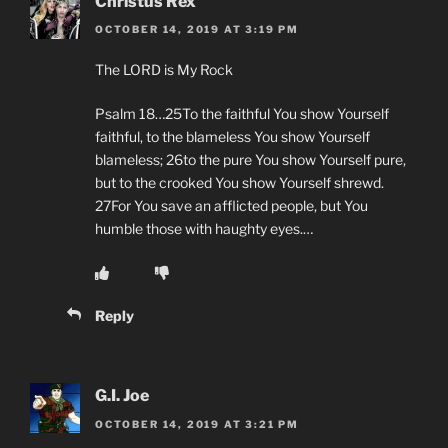
Christus Rex
OCTOBER 14, 2019 AT 3:19 PM
The LORD is My Rock
Psalm 18…25To the faithful You show Yourself
faithful, to the blameless You show Yourself
blameless; 26to the pure You show Yourself pure,
but to the crooked You show Yourself shrewd.
27For You save an afflicted people, but You
humble those with haughty eyes.…
Reply
G.I. Joe
OCTOBER 14, 2019 AT 3:21 PM