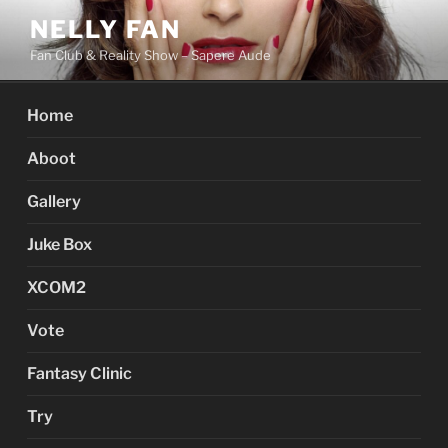
Skip
NELLY FAN
to
Fan Club & Reality Show – Sapere Aude
content
Home
Aboot
Gallery
Juke Box
XCOM2
Vote
Fantasy Clinic
Try