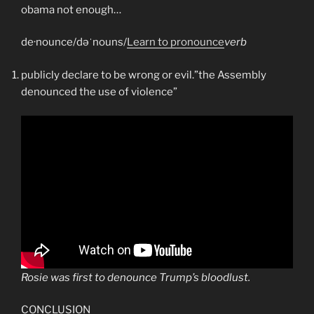
obama not enough…
de·nounce/dəˈnouns/
Learn to pronounce
verb
publicly declare to be wrong or evil.”the Assembly
denounced the use of violence”
Rosie was first to denounce Trump’s bloodlust.
CONCLUSION