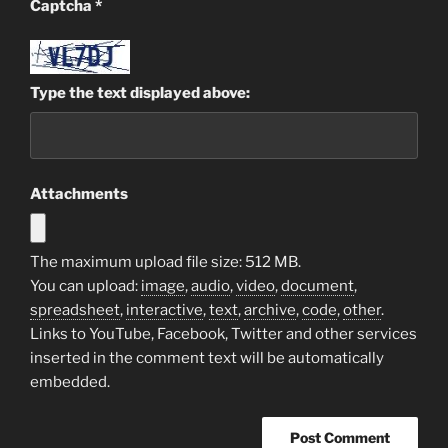
Captcha
*
Type the text displayed above:
Attachments
The maximum upload file size: 512 MB.
You can upload:
image
,
audio
,
video
,
document
,
spreadsheet
,
interactive
,
text
,
archive
,
code
,
other
.
Links to YouTube, Facebook, Twitter and other services
inserted in the comment text will be automatically
embedded.