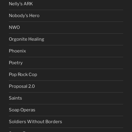
Nelly's ARK
Nobody's Hero
NWO
Orgonite Healing
Phoenix
Poetry
Pop Rock Cop
Proposal 2.0
Saints
Soap Operas
Soldiers Without Borders