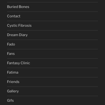
Buried Bones
Contact
Cystic Fibrosis
Dream Diary
Fado
Fans
Fantasy Clinic
Fatima
Friends
Gallery
Gifs