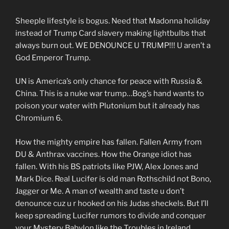
Sheeple lifestyle is bogus. Need that Madonna holiday
instead of Trump Card slavery making lightbulbs that
always burn out. WE DENOUNCE U TRUMP!!! U aren’t a
God Emperor Trump.
UN is America’s only chance for peace with Russia &
China. This is a nuke war trump…Bog’s hand wants to
poison your water with Plutonium but it already has
Chromium 6.
How the mighty empire has fallen. Fallen Army from
DU & Anthrax vaccines. How the Orange idiot has
fallen. With his BS patriots like PJW, Alex Jones and
Mark Dice. Real Lucifer is old man Rothschild not Bono,
Jagger or Me. A man of wealth and taste u don’t
denounce cuz u r hooked on his Judas sheckels. But I’ll
keep spreading Lucifer rumors to divide and conquer
your Mystery Babylon like the Troubles in Ireland.