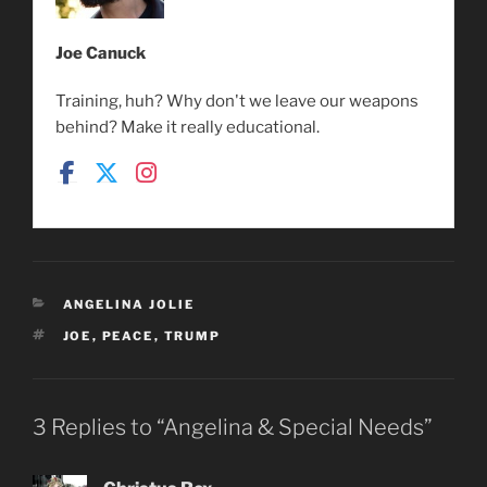
Joe Canuck
Training, huh? Why don't we leave our weapons
behind? Make it really educational.
CATEGORIES
ANGELINA JOLIE
TAGS
JOE
,
PEACE
,
TRUMP
3 Replies to “Angelina & Special Needs”