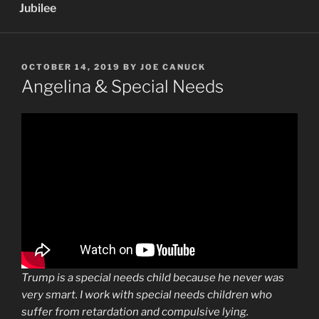
Jubilee
POSTED
OCTOBER 14, 2019
BY
JOE CANUCK
ON
Angelina & Special Needs
Trump is a special needs child because he never was
very smart. I work with special needs children who
suffer from retardation and compulsive lying.