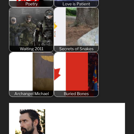
Poetry
Love is Patient
Waiting 2011
Secrets of Snakes
Archangel Michael
Buried Bones