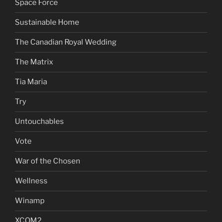
Space Force
Sustainable Home
The Canadian Royal Wedding
The Matrix
Tia Maria
Try
Untouchables
Vote
War of the Chosen
Wellness
Winamp
XCOM2