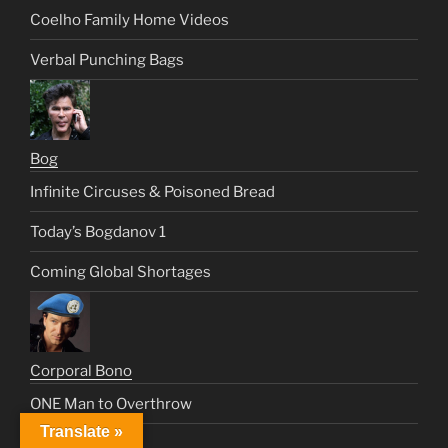
Coelho Family Home Videos
Verbal Punching Bags
Bog
Infinite Circuses & Poisoned Bread
Today’s Bogdanov 1
Coming Global Shortages
Corporal Bono
ONE Man to Overthrow
Translate »