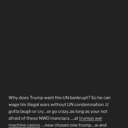
Why does Trump want the UN bankrupt? So he can
wage his illegal wars without UN condemnation. U
gotta laugh or cry…or go crazy..as long as your not
afraid of these NWO manciacs…..at
trumps war
machine casino
….new chosen one trump….w and