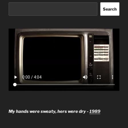
Search
My hands were sweaty, hers were dry -
1989