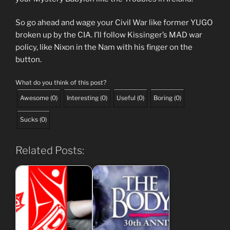
So go ahead and wage your Civil War like former YUGO
broken up by the CIA. I’ll follow Kissinger’s MAD war
policy, like Nixon in the Nam with his finger on the
button.
What do you think of this post?
Awesome
(
0
)
Interesting
(
0
)
Useful
(
0
)
Boring
(
0
)
Sucks
(
0
)
Related Posts: