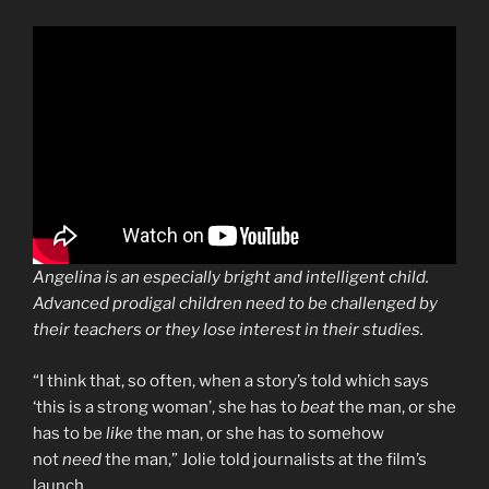
Angelina is an especially bright and intelligent child.
Advanced prodigal children need to be challenged by
their teachers or they lose interest in their studies.
“I think that, so often, when a story’s told which says
‘this is a strong woman’, she has to
beat
the man, or she
has to be
like
the man, or she has to somehow
not
need
the man,” Jolie told journalists at the film’s
launch.