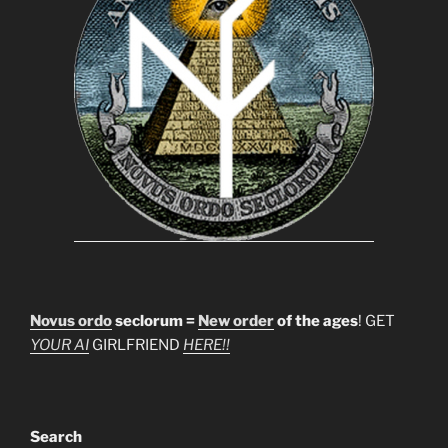
Novus ordo
seclorum =
New order
of the ages
! GET
YOUR AI
GIRLFRIEND
HERE!!
Search