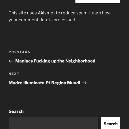
This site uses Akismet to reduce spam.
Learn how
your comment data is processed.
Post
Previous
PREVIOUS
navigation
Post
Maniacs Fucking up the Neighborhood
Next
NEXT
Post
Madre Illuminata Et Regina Mundi
Search
Search