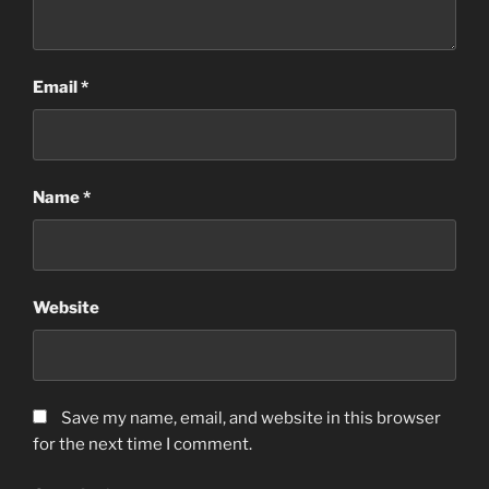
Email
*
Name
*
Website
Save my name, email, and website in this browser
for the next time I comment.