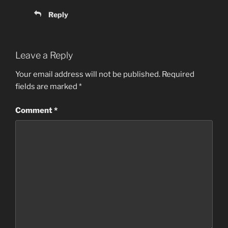
Reply
Leave a Reply
Your email address will not be published.
Required
fields are marked
*
Comment
*