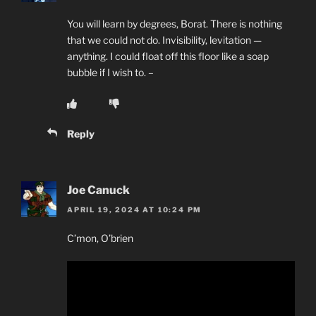
You will learn by degrees, Borat. There is nothing
that we could not do. Invisibility, levitation —
anything. I could float off this floor like a soap
bubble if I wish to. –
Reply
Joe Canuck
APRIL 19, 2024 AT 10:24 PM
C’mon, O’brien