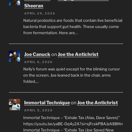
Sheeran
APRIL 29, 2026
Natural probiotics are foods that contain live beneficial
bacteria that support gut health. These usually come
from fermentation. Here are…
Joe Canuck
on
Joe the Antichrist
APRIL 6, 2026
Nelly’s forum was quiet except for the blinking cursor
on the screen. Joe leaned back in the chair, arms
folded,…
Immortal Technique
on
Joe the Antichrist
APRIL 5, 2026
Immortal Technique – “Exhale Tax (Alas, Dave Saves)”
https://youtu.be/yaBE-Oq4y2A?si=sjFcskPBAJzA8BHn
Immortal Technique – “Exhale Tax (Joe Saved New