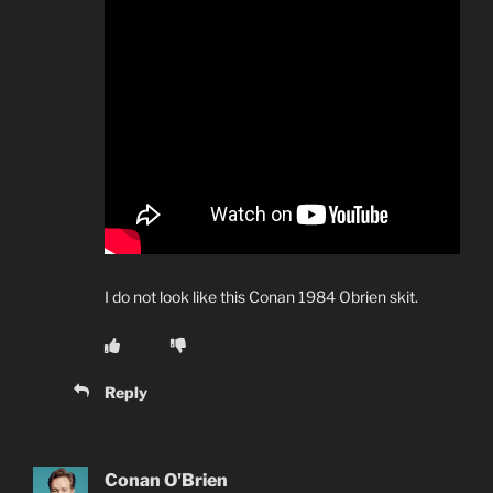
I do not look like this Conan 1984 Obrien skit.
Reply
Conan O'Brien