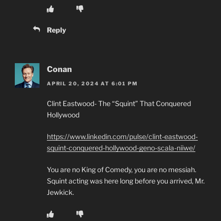
Reply
Conan
APRIL 20, 2024 AT 6:01 PM
Clint Eastwood- The “Squint” That Conquered
Hollywood
https://www.linkedin.com/pulse/clint-eastwood-
squint-conquered-hollywood-geno-scala-niiwe/
You are no King of Comedy, you are no messiah.
Squint acting was here long before you arrived, Mr.
Jewkick.