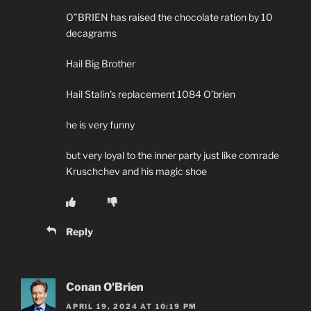
O”BRIEN has raised the chocolate ration by 10
decagrams
Hail Big Brother
Hail Stalin’s replacement 1084 O’brien
he is very funny
but very loyal to the inner party just like comrade
Kruschchev and his magic shoe
Reply
Conan O'Brien
APRIL 19, 2024 AT 10:19 PM