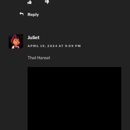
Reply
Juliet
APRIL 19, 2024 AT 9:59 PM
That Hansel