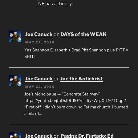
NF has a theory
Joe Canuck
on
DAYS of the WEAK
MAY 22, 2026
Yes Shannon Elizabeth + Brad Pitt Shannon plus PITT =
SHITT
Joe Canuck
on
Joe the Antichrist
MAY 22, 2026
Joe’s Monologue — “Concrete Stairway”
https://youtu.be/jtnDx59-l9E?si=6yzWqzXIL97T0qp2
“First off, I didn’t burn down no Fatima church. I burned
a pile of…
Joe Canuck
on
Paging Dr. Furtado: Ed