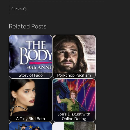
Sucks
(
0
)
Related Posts:
Story of Fado
Porkchop Pacifism
Joe’s Disgust with
A Tiny Bird Bath
Online Dating