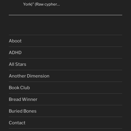
York)” (Raw cypher…
Aboot
ADHD
All Stars
Another Dimension
Book Club
Bread Winner
Buried Bones
Contact