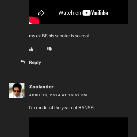
my ex BF, his scooter is so cool.
Reply
Zoolander
APRIL 19, 2024 AT 10:02 PM
I’m model of the year not HANSEL