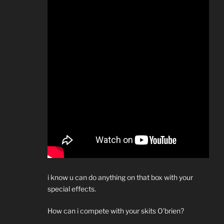
i know u can do anything on that box with your
special effects.
How can i compete with your skits O’brien?