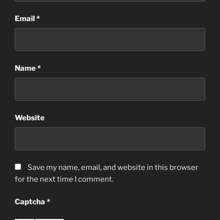
Email
*
Name
*
Website
Save my name, email, and website in this browser
for the next time I comment.
Captcha
*