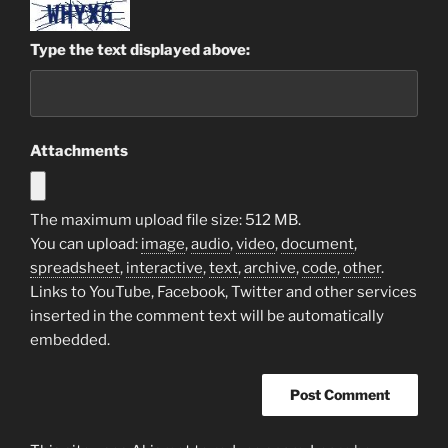
Type the text displayed above:
Attachments
The maximum upload file size: 512 MB.
You can upload:
image
,
audio
,
video
,
document
,
spreadsheet
,
interactive
,
text
,
archive
,
code
,
other
.
Links to YouTube, Facebook, Twitter and other services
inserted in the comment text will be automatically
embedded.