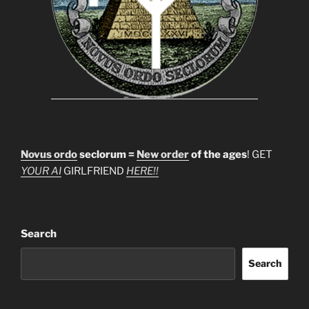
Novus ordo
seclorum =
New order
of the ages
! GET
YOUR AI
GIRLFRIEND
HERE!!
Search
Search