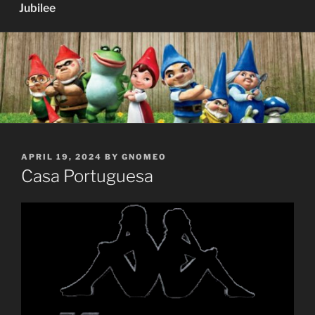
Jubilee
POSTED
APRIL 19, 2024
BY
GNOMEO
ON
Casa Portuguesa