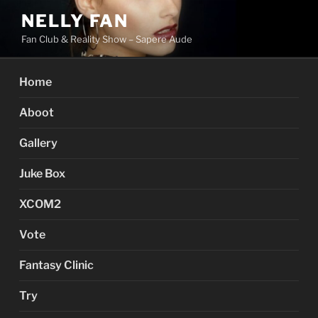
Skip
NELLY FAN
to
Fan Club & Reality Show – Sapere Aude
content
Home
Aboot
Gallery
Juke Box
XCOM2
Vote
Fantasy Clinic
Try