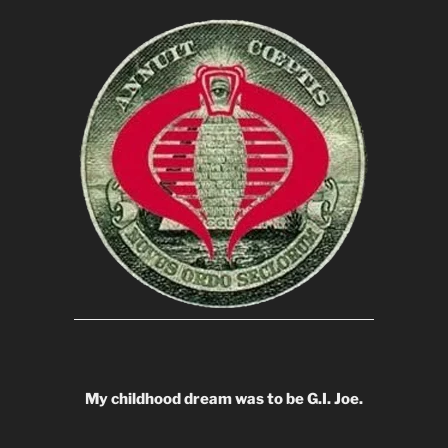
My childhood dream was to be G.I. Joe.