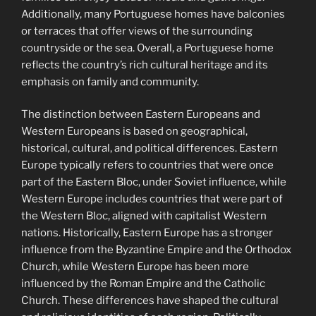
Additionally, many Portuguese homes have balconies
or terraces that offer views of the surrounding
countryside or the sea. Overall, a Portuguese home
reflects the country’s rich cultural heritage and its
emphasis on family and community.
The distinction between Eastern Europeans and
Western Europeans is based on geographical,
historical, cultural, and political differences. Eastern
Europe typically refers to countries that were once
part of the Eastern Bloc, under Soviet influence, while
Western Europe includes countries that were part of
the Western Bloc, aligned with capitalist Western
nations. Historically, Eastern Europe has a stronger
influence from the Byzantine Empire and the Orthodox
Church, while Western Europe has been more
influenced by the Roman Empire and the Catholic
Church. These differences have shaped the cultural