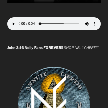
John 3:16
Nelly Fans FOREVER!!
$HOP NELLY HERE!!!