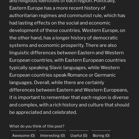
and religious identities of each region. Politically,
Eastern Europe has a more recent history of
authoritarian regimes and communist rule, which has
had lasting effects on the social and economic
development of these countries. Western Europe, on
the other hand, has a longer history of democratic
systems and economic prosperity. There are also
linguistic differences between Eastern and Western
European countries, with Eastern European countries
typically speaking Slavic languages, while Western
European countries speak Romance or Germanic
languages. Overall, while there are certainly
differences between Eastern and Western Europeans,
it is important to remember that each region is diverse
and complex, with a rich history and culture that should
be appreciated and celebrated.
What do you think of this post?
Awesome
(
0
)
Interesting
(
0
)
Useful
(
0
)
Boring
(
0
)