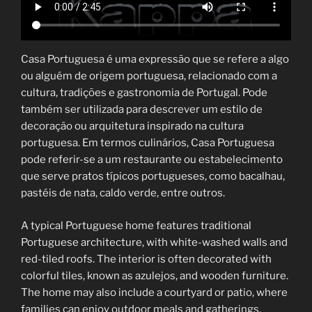
Casa Portuguesa é uma expressão que se refere a algo
ou alguém de origem portuguesa, relacionado com a
cultura, tradições e gastronomia de Portugal. Pode
também ser utilizada para descrever um estilo de
decoração ou arquitetura inspirado na cultura
portuguesa. Em termos culinários, Casa Portuguesa
pode referir-se a um restaurante ou estabelecimento
que serve pratos típicos portugueses, como bacalhau,
pastéis de nata, caldo verde, entre outros.
A typical Portuguese home features traditional
Portuguese architecture, with white-washed walls and
red-tiled roofs. The interior is often decorated with
colorful tiles, known as azulejos, and wooden furniture.
The home may also include a courtyard or patio, where
families can enjoy outdoor meals and gatherings.