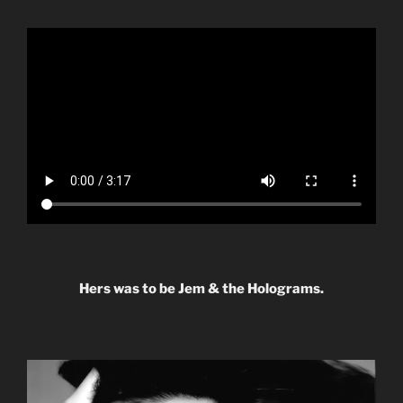
Hers was to be Jem & the Holograms.