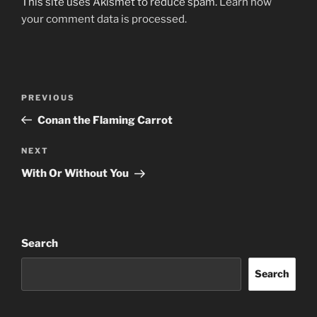
This site uses Akismet to reduce spam.
Learn how
your comment data is processed.
Post
Previous
PREVIOUS
navigation
Post
Conan the Flaming Carrot
Next
NEXT
Post
With Or Without You
Search
Search