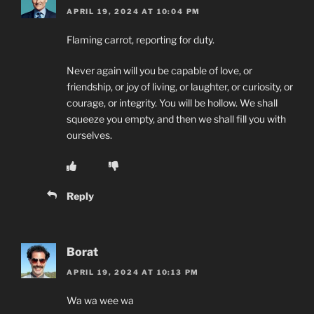
APRIL 19, 2024 AT 10:04 PM
Flaming carrot, reporting for duty.
Never again will you be capable of love, or
friendship, or joy of living, or laughter, or curiosity, or
courage, or integrity. You will be hollow. We shall
squeeze you empty, and then we shall fill you with
ourselves.
Reply
Borat
APRIL 19, 2024 AT 10:13 PM
Wa wa wee wa