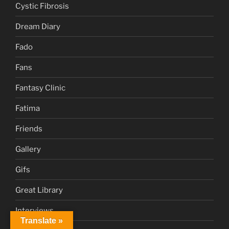
Cystic Fibrosis
Dream Diary
Fado
Fans
Fantasy Clinic
Fatima
Friends
Gallery
Gifs
Great Library
Interviews
Translate »