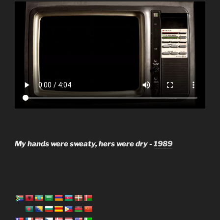
My hands were sweaty, hers were dry -
1989