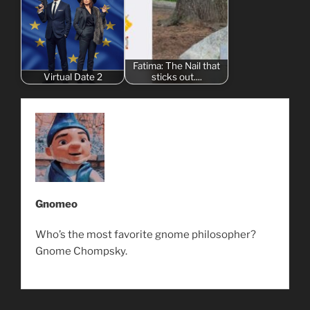
Fatima: The Nail that
Virtual Date 2
sticks out....
Gnomeo
Who’s the most favorite gnome philosopher?
Gnome Chompsky.