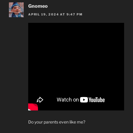
Gnomeo
APRIL 19, 2024 AT 9:47 PM
Do your parents even like me?