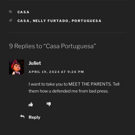
CATEGORIES
CASA
TAGS
CASA
,
NELLY FURTADO
,
PORTUGUESA
9 Replies to “Casa Portuguesa”
Juliet
APRIL 19, 2024 AT 9:26 PM
I want to take you to MEET THE PARENTS. Tell
them how u defended me from bad press.
Reply