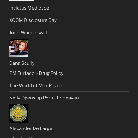
Invictus Medic Joe
XCOM Disclosure Day
Joe’s Wonderwall
Dana Scully
PM Furtado – Drug Policy
The World of Max Payne
Nelly Opens up Portal to Heaven
Alexander De Large