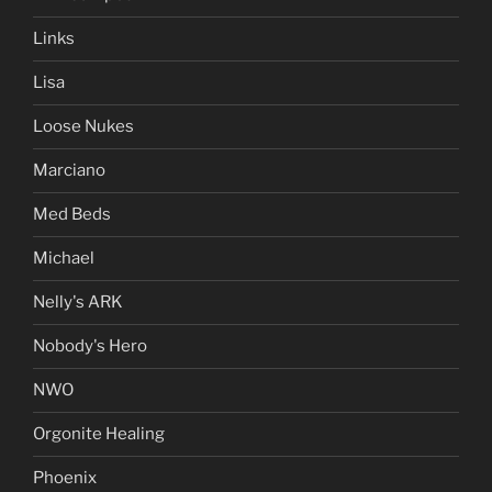
Links
Lisa
Loose Nukes
Marciano
Med Beds
Michael
Nelly's ARK
Nobody's Hero
NWO
Orgonite Healing
Phoenix