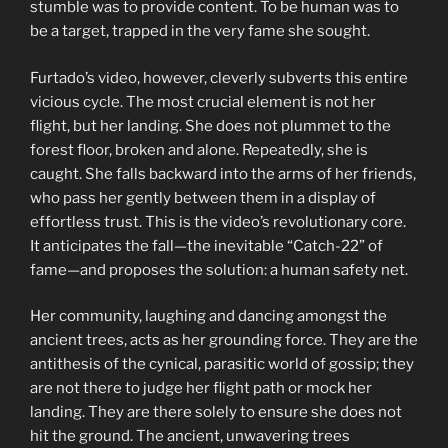
stumble was to provide content. To be human was to
be a target, trapped in the very fame she sought.
Furtado’s video, however, cleverly subverts this entire
vicious cycle. The most crucial element is not her
flight, but her landing. She does not plummet to the
forest floor, broken and alone. Repeatedly, she is
caught. She falls backward into the arms of her friends,
who pass her gently between them in a display of
effortless trust. This is the video’s revolutionary core.
It anticipates the fall—the inevitable “Catch-22” of
fame—and proposes the solution: a human safety net.
Her community, laughing and dancing amongst the
ancient trees, acts as her grounding force. They are the
antithesis of the cynical, parasitic world of gossip; they
are not there to judge her flight path or mock her
landing. They are there solely to ensure she does not
hit the ground. The ancient, unwavering trees