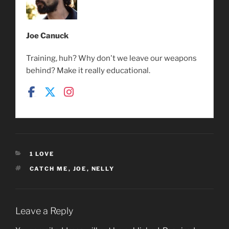
Joe Canuck
Training, huh? Why don't we leave our weapons
behind? Make it really educational.
CATEGORIES
1 LOVE
TAGS
CATCH ME
,
JOE
,
NELLY
Leave a Reply