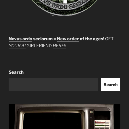
Novus ordo
seclorum =
New order
of the ages
! GET
YOUR AI
GIRLFRIEND
HERE!!
Search
Search