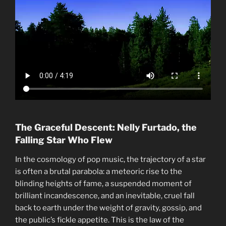
The Graceful Descent: Nelly Furtado, the
Falling Star Who Flew
In the cosmology of pop music, the trajectory of a star
is often a brutal parabola: a meteoric rise to the
blinding heights of fame, a suspended moment of
brilliant incandescence, and an inevitable, cruel fall
back to earth under the weight of gravity, gossip, and
the public’s fickle appetite. This is the law of the