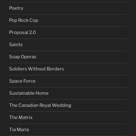
Poetry
Pop Rock Cop
Proposal 2.0
Saints
Soap Operas
Soldiers Without Borders
Space Force
Sustainable Home
The Canadian Royal Wedding
The Matrix
Tia Maria