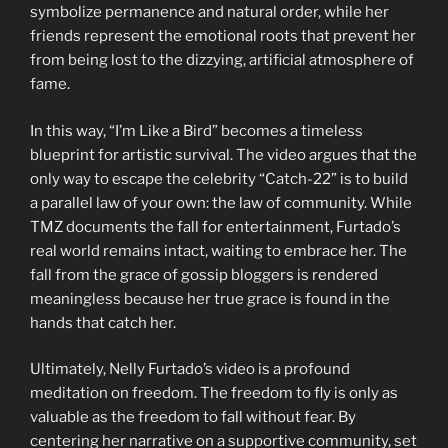
symbolize permanence and natural order, while her
friends represent the emotional roots that prevent her
from being lost to the dizzying, artificial atmosphere of
fame.
In this way, “I’m Like a Bird” becomes a timeless
blueprint for artistic survival. The video argues that the
only way to escape the celebrity “Catch-22” is to build
a parallel law of your own: the law of community. While
TMZ documents the fall for entertainment, Furtado’s
real world remains intact, waiting to embrace her. The
fall from the grace of gossip bloggers is rendered
meaningless because her true grace is found in the
hands that catch her.
Ultimately, Nelly Furtado’s video is a profound
meditation on freedom. The freedom to fly is only as
valuable as the freedom to fall without fear. By
centering her narrative on a supportive community, set