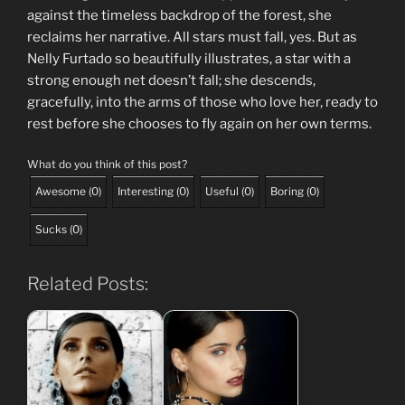
against the timeless backdrop of the forest, she
reclaims her narrative. All stars must fall, yes. But as
Nelly Furtado so beautifully illustrates, a star with a
strong enough net doesn’t fall; she descends,
gracefully, into the arms of those who love her, ready to
rest before she chooses to fly again on her own terms.
What do you think of this post?
Awesome
(
0
)
Interesting
(
0
)
Useful
(
0
)
Boring
(
0
)
Sucks
(
0
)
Related Posts: