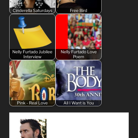
Cinderella Saturdays
Free Bird
Nelly Furtado Jubilee
Nelly Furtado Love
Interview
Poem
Pink - Real Love
All I Want is You