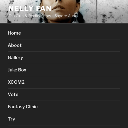
Skip
NELLY FAN
to
Fan Club & Reality Show – Sapere Aude
content
Home
Aboot
Gallery
Juke Box
XCOM2
Vote
Fantasy Clinic
Try