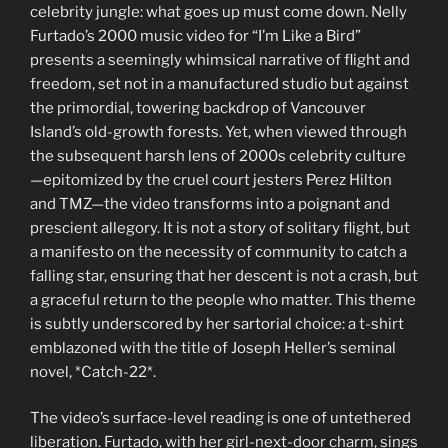
celebrity jungle: what goes up must come down. Nelly
Furtado’s 2000 music video for “I’m Like a Bird”
presents a seemingly whimsical narrative of flight and
freedom, set not in a manufactured studio but against
the primordial, towering backdrop of Vancouver
Island’s old-growth forests. Yet, when viewed through
the subsequent harsh lens of 2000s celebrity culture
—epitomized by the cruel court jesters Perez Hilton
and TMZ—the video transforms into a poignant and
prescient allegory. It is not a story of solitary flight, but
a manifesto on the necessity of community to catch a
falling star, ensuring that her descent is not a crash, but
a graceful return to the people who matter. This theme
is subtly underscored by her sartorial choice: a t-shirt
emblazoned with the title of Joseph Heller’s seminal
novel, *Catch-22*.
The video’s surface-level reading is one of untethered
liberation. Furtado, with her girl-next-door charm, sings