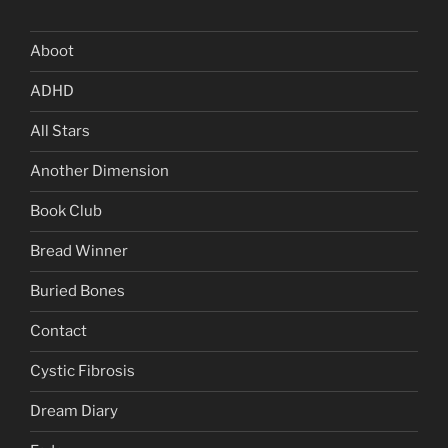
Aboot
ADHD
All Stars
Another Dimension
Book Club
Bread Winner
Buried Bones
Contact
Cystic Fibrosis
Dream Diary