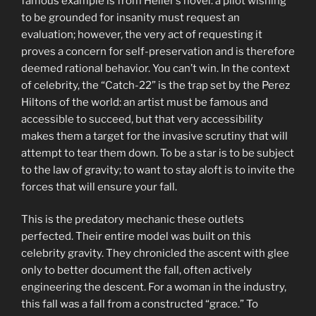
famous example is from Heller’s novel: a pilot wishing
to be grounded for insanity must request an
evaluation; however, the very act of requesting it
proves a concern for self-preservation and is therefore
deemed rational behavior. You can’t win. In the context
of celebrity, the “Catch-22” is the trap set by the Perez
Hiltons of the world: an artist must be famous and
accessible to succeed, but that very accessibility
makes them a target for the invasive scrutiny that will
attempt to tear them down. To be a star is to be subject
to the law of gravity; to want to stay aloft is to invite the
forces that will ensure your fall.
This is the predatory mechanic these outlets
perfected. Their entire model was built on this
celebrity gravity. They chronicled the ascent with glee
only to better document the fall, often actively
engineering the descent. For a woman in the industry,
this fall was a fall from a constructed “grace.” To