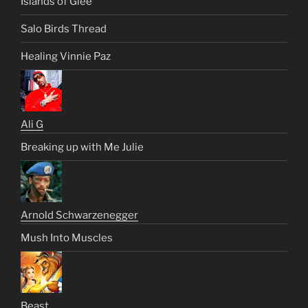
Islands of Glee
Salo Birds Thread
Healing Vinnie Paz
Ali G
Breaking up with Me Julie
Arnold Schwarzenegger
Mush Into Muscles
Beast