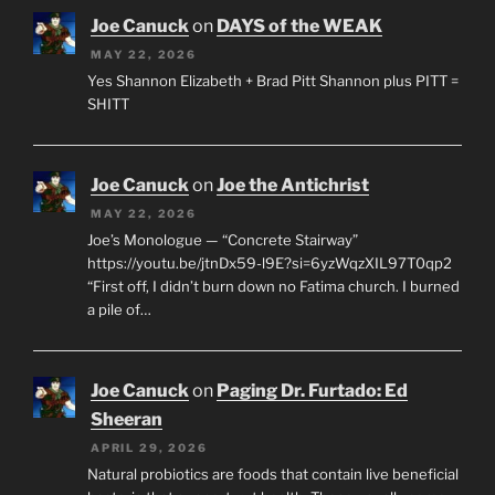
Joe Canuck
on
DAYS of the WEAK
MAY 22, 2026
Yes Shannon Elizabeth + Brad Pitt Shannon plus PITT =
SHITT
Joe Canuck
on
Joe the Antichrist
MAY 22, 2026
Joe’s Monologue — “Concrete Stairway”
https://youtu.be/jtnDx59-l9E?si=6yzWqzXIL97T0qp2
“First off, I didn’t burn down no Fatima church. I burned
a pile of…
Joe Canuck
on
Paging Dr. Furtado: Ed
Sheeran
APRIL 29, 2026
Natural probiotics are foods that contain live beneficial