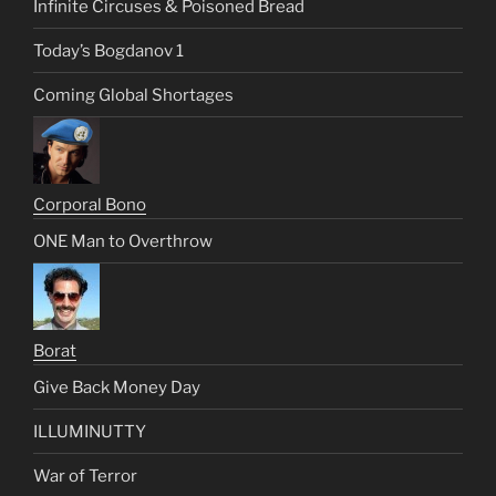
Infinite Circuses & Poisoned Bread
Today’s Bogdanov 1
Coming Global Shortages
Corporal Bono
ONE Man to Overthrow
Borat
Give Back Money Day
ILLUMINUTTY
War of Terror