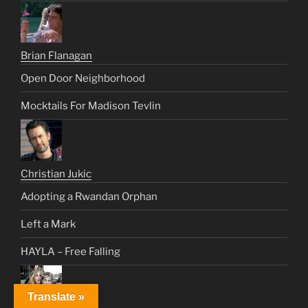
Brian Flanagan
Open Door Neighborhood
Mocktails For Madison Tevlin
Christian Jukic
Adopting a Rwandan Orphan
Left a Mark
HAYLA – Free Falling
Translate »