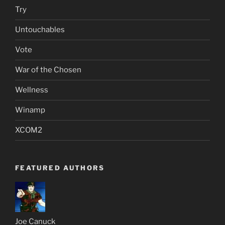
Try
Untouchables
Vote
War of the Chosen
Wellness
Winamp
XCOM2
FEATURED AUTHORS
Joe Canuck