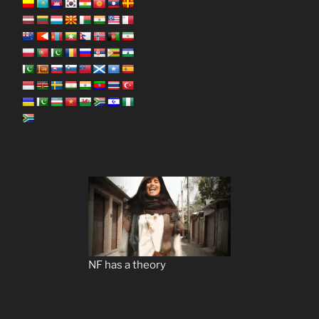
NF has a theory