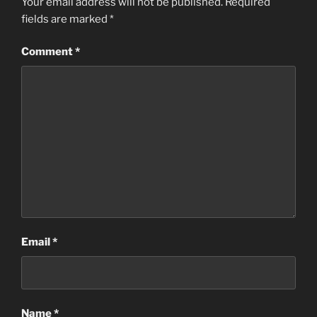
Your email address will not be published.
Required
fields are marked
*
Comment
*
Email
*
Name
*