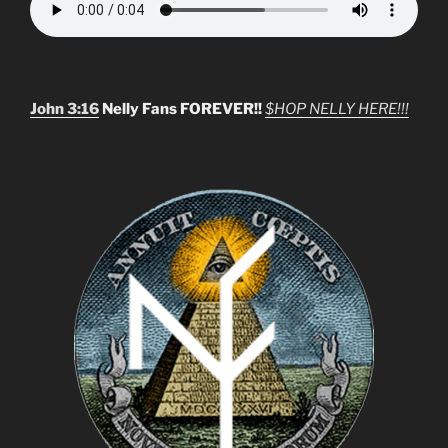
John 3:16
Nelly Fans FOREVER!!
$HOP NELLY HERE!!!