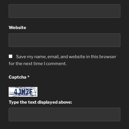
Website
Save my name, email, and website in this browser
for the next time I comment.
Captcha
*
Type the text displayed above: