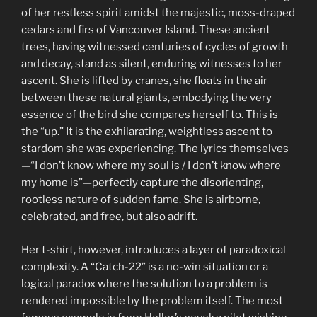
of her restless spirit amidst the majestic, moss-draped
cedars and firs of Vancouver Island. These ancient
trees, having witnessed centuries of cycles of growth
and decay, stand as silent, enduring witnesses to her
ascent. She is lifted by cranes, she floats in the air
between these natural giants, embodying the very
essence of the bird she compares herself to. This is
the “up.” It is the exhilarating, weightless ascent to
stardom she was experiencing. The lyrics themselves
—“I don’t know where my soul is / I don’t know where
my home is”—perfectly capture the disorienting,
rootless nature of sudden fame. She is airborne,
celebrated, and free, but also adrift.
Her t-shirt, however, introduces a layer of paradoxical
complexity. A “Catch-22” is a no-win situation or a
logical paradox where the solution to a problem is
rendered impossible by the problem itself. The most