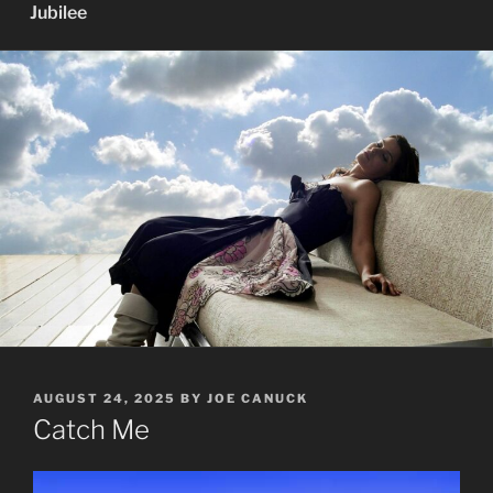
Jubilee
POSTED
AUGUST 24, 2025
BY
JOE CANUCK
ON
Catch Me