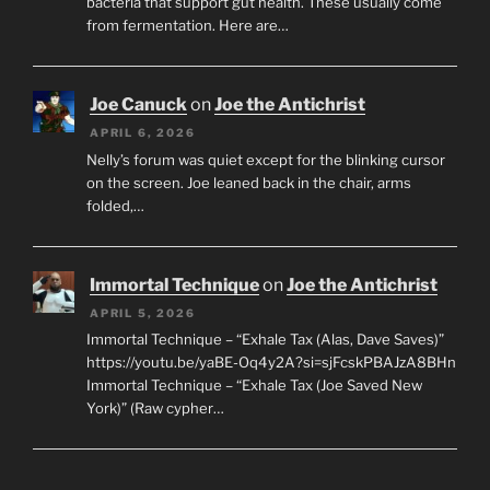
bacteria that support gut health. These usually come
from fermentation. Here are…
Joe Canuck
on
Joe the Antichrist
APRIL 6, 2026
Nelly’s forum was quiet except for the blinking cursor
on the screen. Joe leaned back in the chair, arms
folded,…
Immortal Technique
on
Joe the Antichrist
APRIL 5, 2026
Immortal Technique – “Exhale Tax (Alas, Dave Saves)”
https://youtu.be/yaBE-Oq4y2A?si=sjFcskPBAJzA8BHn
Immortal Technique – “Exhale Tax (Joe Saved New
York)” (Raw cypher…