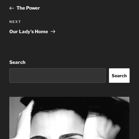
navigation
Post
The Power
Next
NEXT
Post
Our Lady’s Home
Search
Search