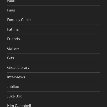
Fado
Fans
Fantasy Clinic
Fatima
Friends
Gallery
Gifs
Great Library
Interviews
Jubilee
Juke Box
Kim Campbell