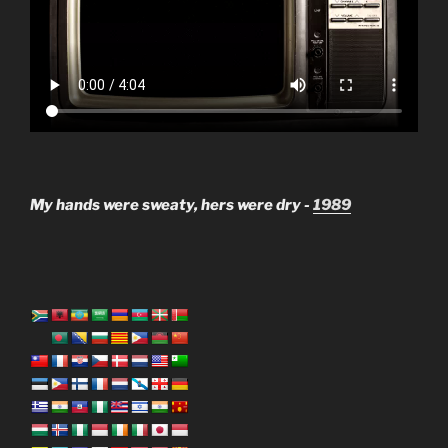
My hands were sweaty, hers were dry -
1989