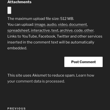
Attachments
The maximum upload file size: 512 MB.
You can upload:
image
,
audio
,
video
,
document
,
spreadsheet
,
interactive
,
text
,
archive
,
code
,
other
.
Links to YouTube, Facebook, Twitter and other services
inserted in the comment text will be automatically
embedded.
This site uses Akismet to reduce spam.
Learn how
your comment data is processed.
Post
Previous
PREVIOUS