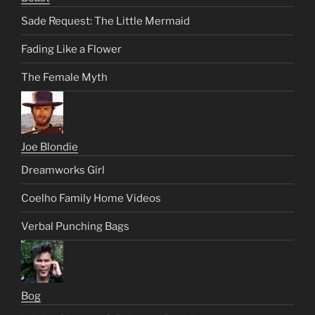
Sade Request: The Little Mermaid
Fading Like a Flower
The Female Myth
Joe Blondie
Dreamworks Girl
Coelho Family Home Videos
Verbal Punching Bags
Bog