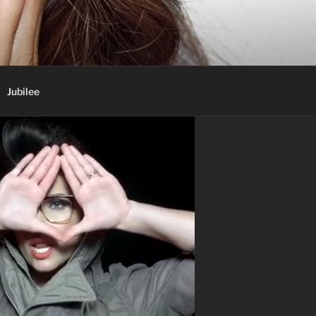
Jubilee