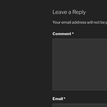
Leave a Reply
Your email address will not be 
Comment
*
Email
*