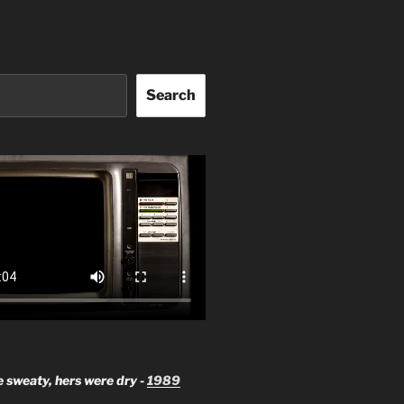
Search
 sweaty, hers were dry -
1989