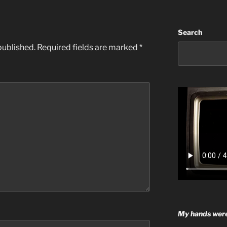
Search
published.
Required fields are marked
*
My hands were