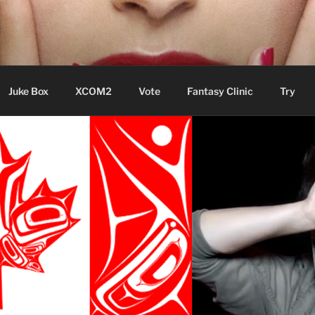
ere Aude
Juke Box
XCOM2
Vote
Fantasy Clinic
Try