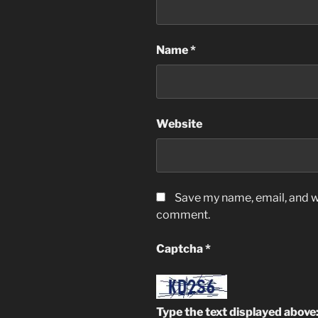
Name
*
Website
Save my name, email, and we
comment.
Captcha
*
Type the text displayed above