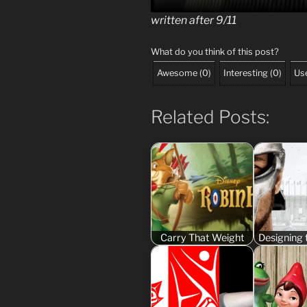
written after 9/11
What do you think of this post?
Awesome
(
0
)
Interesting
(
0
)
Use
Related Posts:
Carry That Weight
Designing 