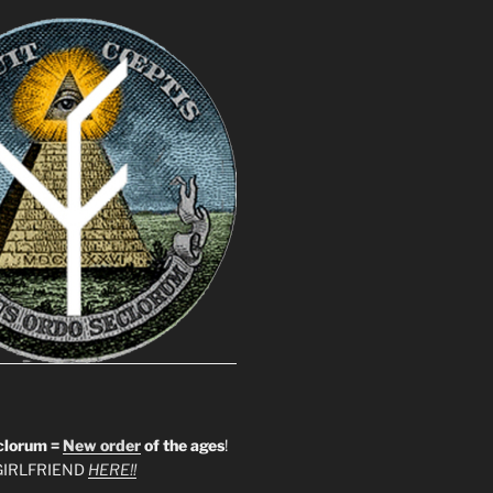
clorum =
New order
of the ages
!
IRLFRIEND
HERE!!