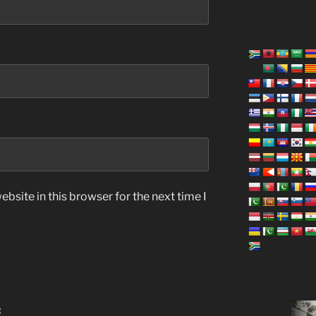
bsite in this browser for the next time I
: