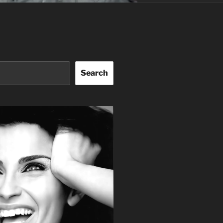
Search