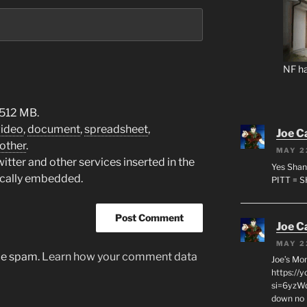
NF ha
 512 MB.
video
,
document
,
spreadsheet
,
Joe C
other
.
MAY 2
tter and other services inserted in the
Yes Shan
ically embedded.
PITT = 
Joe C
MAY 2
uce spam.
Learn how your comment data
Joe’s Mo
https://
si=6yzWq
down no 