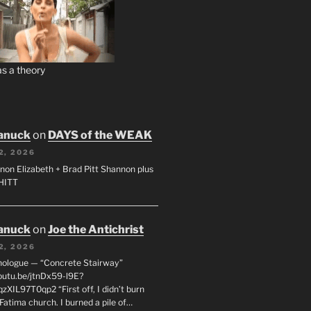
s a theory
anuck
on
DAYS of the WEAK
2, 2026
non Elizabeth + Brad Pitt Shannon plus
SHITT
anuck
on
Joe the Antichrist
2, 2026
nologue — “Concrete Stairway”
youtu.be/jtnDx59-l9E?
zXIL97T0qp2 “First off, I didn’t burn
Fatima church. I burned a pile of…