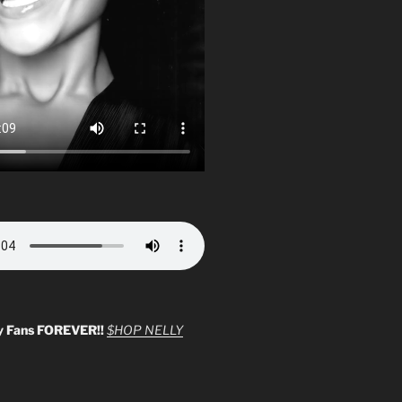
y Fans FOREVER!!
$HOP NELLY