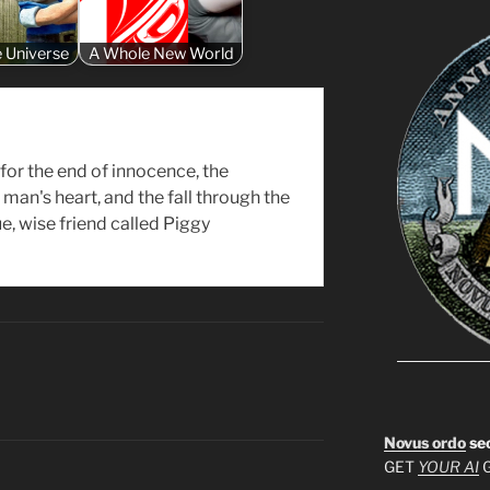
e Universe
A Whole New World
for the end of innocence, the
man's heart, and the fall through the
rue, wise friend called Piggy
Novus ordo
se
GET
YOUR AI
G