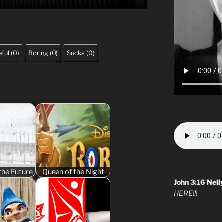
ful
(
0
)
Boring
(
0
)
Sucks
(
0
)
the Future
Queen of the Night
John 3:16
Nell
HERE!!!