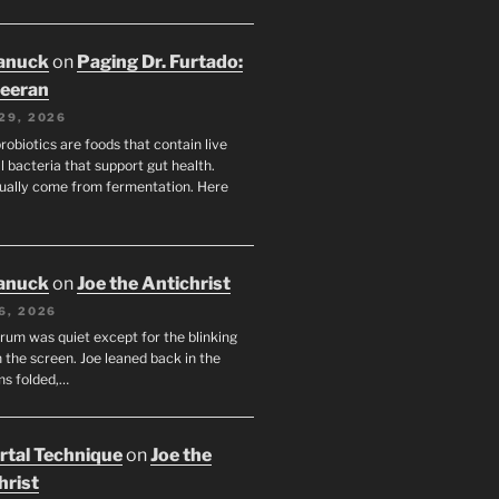
anuck
on
Paging Dr. Furtado:
eeran
29, 2026
robiotics are foods that contain live
l bacteria that support gut health.
ually come from fermentation. Here
anuck
on
Joe the Antichrist
6, 2026
orum was quiet except for the blinking
 the screen. Joe leaned back in the
ms folded,…
tal Technique
on
Joe the
hrist