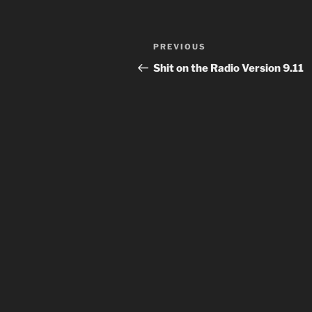
Post
Previous
PREVIOUS
navigation
Post
Shit on the Radio Version 9.11