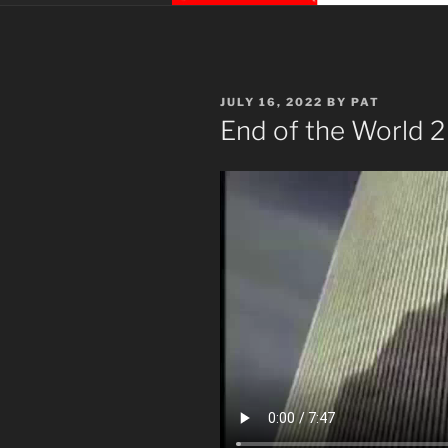
POSTED
JULY 16, 2022
BY
PAT
ON
End of the World 2