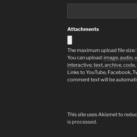
Attachments
The maximum upload file size:
You can upload:
image
,
audio
,
interactive
,
text
,
archive
,
code
,
Links to YouTube, Facebook, Twi
comment text will be automat
This site uses Akismet to red
is processed.