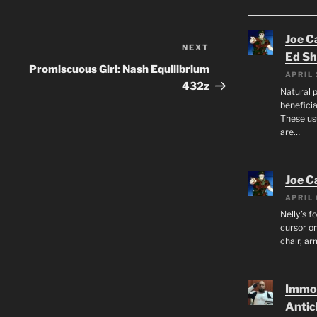
Joe C
NEXT
Next
Ed Sh
Post
Promiscuous Girl: Nash Equilibrium
APRIL 
432z
Natural p
beneficia
These us
are…
Joe C
APRIL 
Nelly’s f
cursor on
chair, ar
Immor
Antic