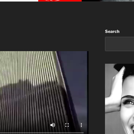
Search