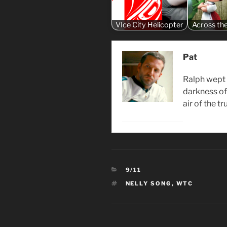
VIce City Helicopter
Across th
Pat
Ralph wept 
darkness of 
air of the t
CATEGORIES
9/11
TAGS
NELLY SONG
,
WTC