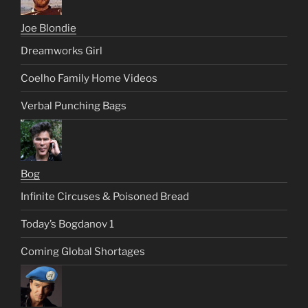
Joe Blondie
Dreamworks Girl
Coelho Family Home Videos
Verbal Punching Bags
Bog
Infinite Circuses & Poisoned Bread
Today’s Bogdanov 1
Coming Global Shortages