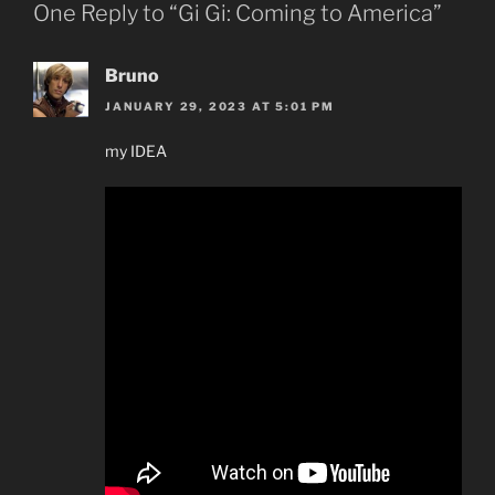
One Reply to “Gi Gi: Coming to America”
Bruno
JANUARY 29, 2023 AT 5:01 PM
my IDEA