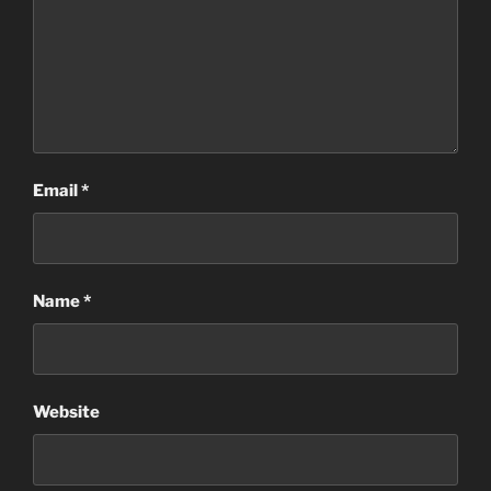
Email
*
Name
*
Website