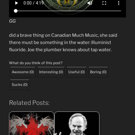
GG
did a brave thing on Canadian Much Music, she said
there must be something in the water: Illuminist
fluoride. Joe the plumber knows about tap water.
What do you think of this post?
Awesome
(
0
)
Interesting
(
0
)
Useful
(
0
)
Boring
(
0
)
Sucks
(
0
)
Related Posts: