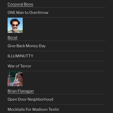
Corporal Bono
ONE Man to Overthrow
Borat
Give Back Money Day
ILLUMINUTTY
War of Terror
Brian Flanagan
Open Door Neighborhood
Mocktails For Madison Tevlin