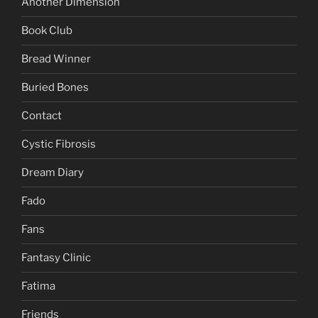
Another Dimension
Book Club
Bread Winner
Buried Bones
Contact
Cystic Fibrosis
Dream Diary
Fado
Fans
Fantasy Clinic
Fatima
Friends