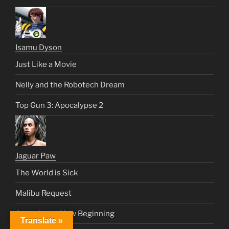
Isamu Dyson
Just Like a Movie
Nelly and the Robotech Dream
Top Gun 3: Apocalypse 2
Jaguar Paw
The World is Sick
Malibu Request
Apocalypto: New Beginning
Translate »