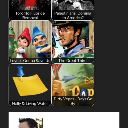
Toronto Fluoride
Palestinians: Coming
Removal
to America?
Love is Gonna Save Us
The Great Thirst
Dirty Vegas - Days Go
Nelly & Living Water
By