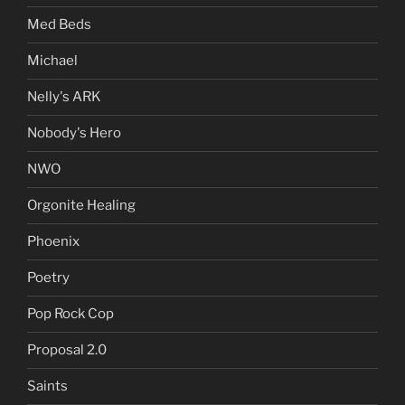
Med Beds
Michael
Nelly's ARK
Nobody's Hero
NWO
Orgonite Healing
Phoenix
Poetry
Pop Rock Cop
Proposal 2.0
Saints