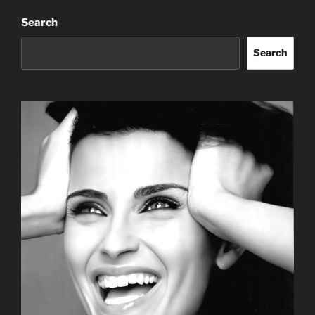
Search
Search