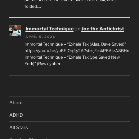
folded,…
Immortal Technique
on
Joe the Antichrist
APRIL 5, 2026
Immortal Technique – “Exhale Tax (Alas, Dave Saves)”
https://youtu.be/yaBE-Oq4y2A?si=sjFcskPBAJzA8BHn
Immortal Technique – “Exhale Tax (Joe Saved New
York)” (Raw cypher…
Aboot
ADHD
All Stars