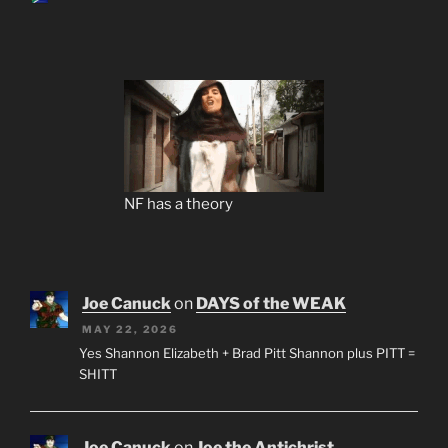
NF has a theory
Joe Canuck
on
DAYS of the WEAK
MAY 22, 2026
Yes Shannon Elizabeth + Brad Pitt Shannon plus PITT =
SHITT
Joe Canuck
on
Joe the Antichrist