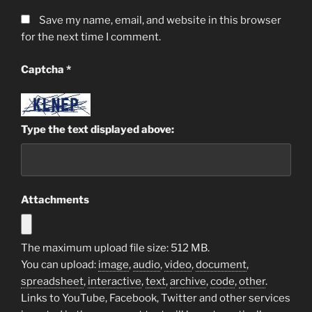
Save my name, email, and website in this browser
for the next time I comment.
Captcha
*
Type the text displayed above:
Attachments
The maximum upload file size: 512 MB.
You can upload:
image
,
audio
,
video
,
document
,
spreadsheet
,
interactive
,
text
,
archive
,
code
,
other
.
Links to YouTube, Facebook, Twitter and other services