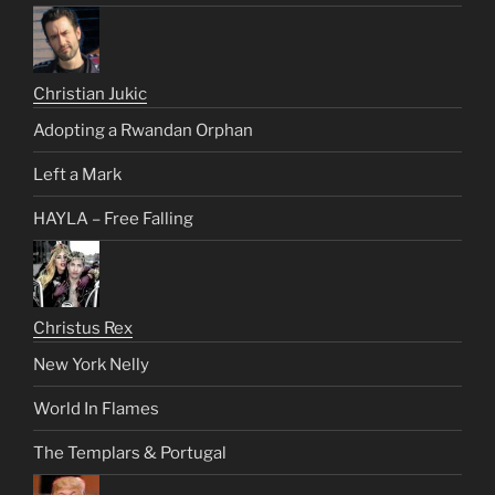
Christian Jukic
Adopting a Rwandan Orphan
Left a Mark
HAYLA – Free Falling
Christus Rex
New York Nelly
World In Flames
The Templars & Portugal