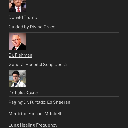
Donald Trump
Guided by Divine Grace
Dr. Fishman
General Hospital Soap Opera
Dr. Luka Kovac
Paging Dr. Furtado: Ed Sheeran
Medicine For Joni Mitchell
Lung Healing Frequency