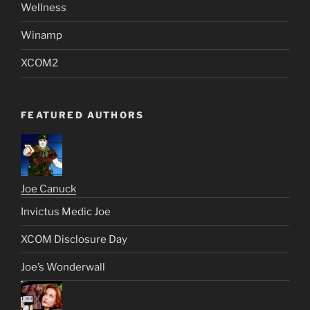
Wellness
Winamp
XCOM2
FEATURED AUTHORS
Joe Canuck
Invictus Medic Joe
XCOM Disclosure Day
Joe’s Wonderwall