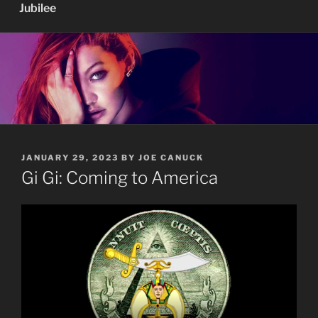
Jubilee
POSTED
JANUARY 29, 2023
BY
JOE CANUCK
ON
Gi Gi: Coming to America