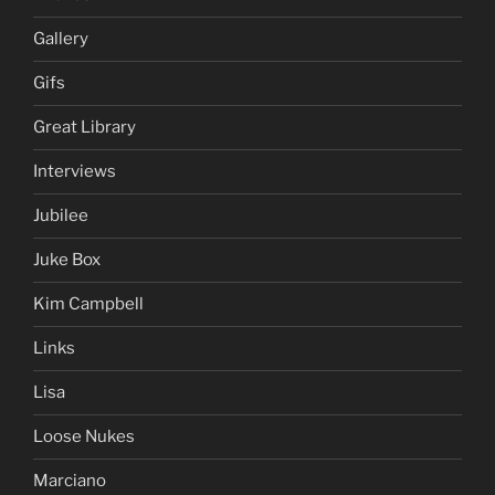
Gallery
Gifs
Great Library
Interviews
Jubilee
Juke Box
Kim Campbell
Links
Lisa
Loose Nukes
Marciano