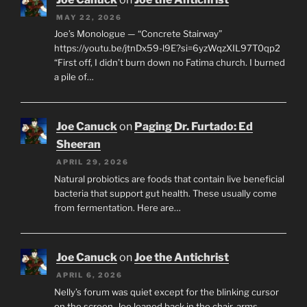
MAY 22, 2026
Joe’s Monologue — “Concrete Stairway”
https://youtu.be/jtnDx59-l9E?si=6yzWqzXIL97T0qp2
“First off, I didn’t burn down no Fatima church. I burned
a pile of…
Joe Canuck
on
Paging Dr. Furtado: Ed
Sheeran
APRIL 29, 2026
Natural probiotics are foods that contain live beneficial
bacteria that support gut health. These usually come
from fermentation. Here are…
Joe Canuck
on
Joe the Antichrist
APRIL 6, 2026
Nelly’s forum was quiet except for the blinking cursor
on the screen. Joe leaned back in the chair, arms