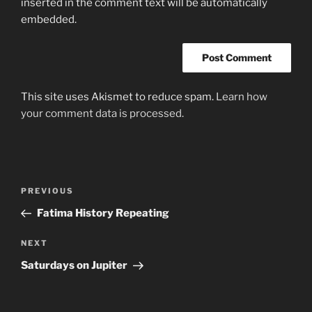
inserted in the comment text will be automatically
embedded.
This site uses Akismet to reduce spam.
Learn how
your comment data is processed.
Post
Previous
PREVIOUS
navigation
Post
Fatima History Repeating
Next
NEXT
Post
Saturdays on Jupiter