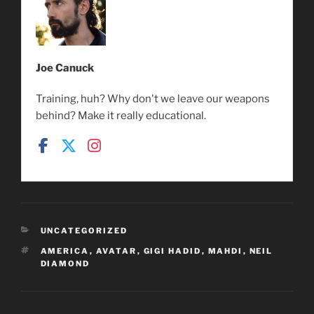
Joe Canuck
Training, huh? Why don't we leave our weapons
behind? Make it really educational.
CATEGORIES
UNCATEGORIZED
TAGS
AMERICA
,
AVATAR
,
GIGI HADID
,
MAHDI
,
NEIL
DIAMOND