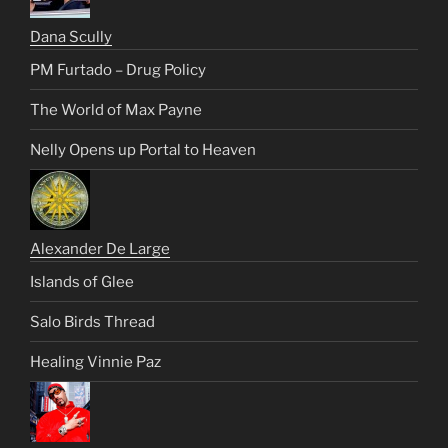
Dana Scully
PM Furtado – Drug Policy
The World of Max Payne
Nelly Opens up Portal to Heaven
Alexander De Large
Islands of Glee
Salo Birds Thread
Healing Vinnie Paz