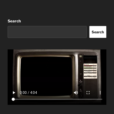
Search
Search