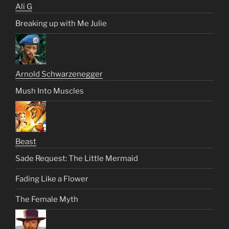
Ali G
Breaking up with Me Julie
Arnold Schwarzenegger
Mush Into Muscles
Beast
Sade Request: The Little Mermaid
Fading Like a Flower
The Female Myth