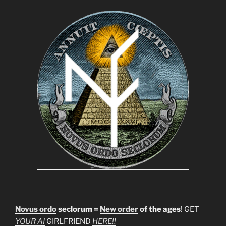
Novus ordo
seclorum =
New order
of the ages
! GET
YOUR AI
GIRLFRIEND
HERE!!