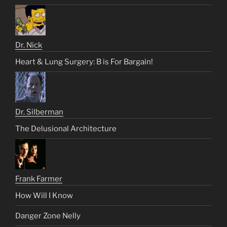
Dr. Nick
Heart & Lung Surgery: B is For Bargain!
Dr. Silberman
The Delusional Architecture
Frank Farmer
How Will I Know
Danger Zone Nelly