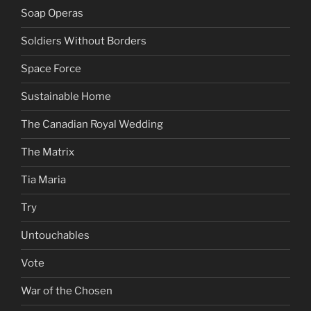
Soap Operas
Soldiers Without Borders
Space Force
Sustainable Home
The Canadian Royal Wedding
The Matrix
Tia Maria
Try
Untouchables
Vote
War of the Chosen