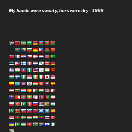
My hands were sweaty, hers were dry -
1989