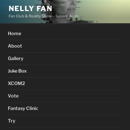
Skip
NELLY FAN
to
Fan Club & Reality Show – Sapere Aude
content
Home
Aboot
Gallery
Juke Box
XCOM2
Vote
Fantasy Clinic
Try