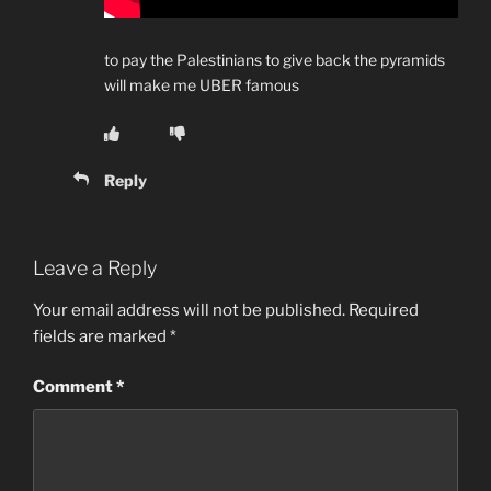
to pay the Palestinians to give back the pyramids
will make me UBER famous
Reply
Leave a Reply
Your email address will not be published.
Required
fields are marked
*
Comment
*