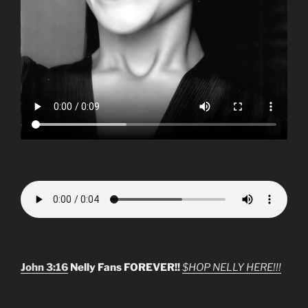
John 3:16
Nelly Fans FOREVER!!
$HOP NELLY HERE!!!