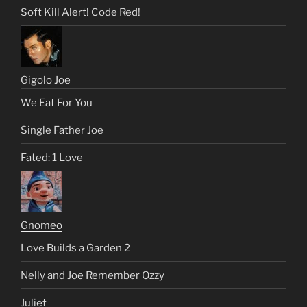
Soft Kill Alert! Code Red!
Gigolo Joe
We Eat For You
Single Father Joe
Fated: 1 Love
Gnomeo
Love Builds a Garden 2
Nelly and Joe Remember Ozzy
Juliet