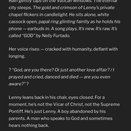
Rain gently taps on the Vatican windows. The eternal
city sleeps. The gold and crimson of Lenny’s private
chapel flickers in candlelight. He sits alone, white
cassock open, papal ring glinting faintly as he holds his
phone — earbuds in. A song plays. It’s new. It’s raw. It’s
called “GOD” by Nelly Furtado.
Her voice rises — cracked with humanity, defiant with
longing.
?
“God, are you there? Or just another love affair? / I
prayed and cried, danced and died — are you even
aware?”
?
Lenny leans back in his chair, eyes closed. For a
moment, he’s not the Vicar of Christ, not the Supreme
Pontiff. He’s just Lenny. A boy abandoned by his
parents. A man who speaks to God and sometimes
hears nothing back.