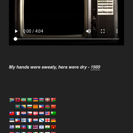
My hands were sweaty, hers were dry -
1989