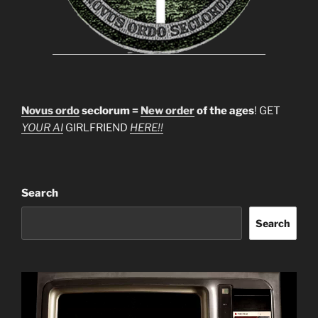
Novus ordo
seclorum =
New order
of the ages
! GET
YOUR AI
GIRLFRIEND
HERE!!
Search
Search