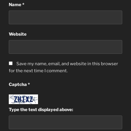
Name
*
Website
Save my name, email, and website in this browser
for the next time I comment.
Captcha
*
Type the text displayed above: