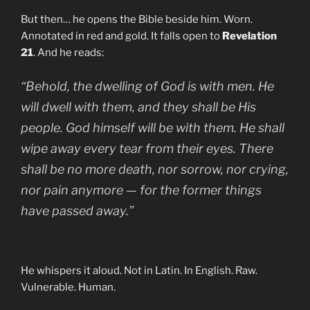
But then… he opens the Bible beside him. Worn.
Annotated in red and gold. It falls open to
Revelation
21
. And he reads:
“Behold, the dwelling of God is with men. He
will dwell with them, and they shall be His
people. God himself will be with them. He shall
wipe away every tear from their eyes. There
shall be no more death, nor sorrow, nor crying,
nor pain anymore — for the former things
have passed away.”
He whispers it aloud. Not in Latin. In English. Raw.
Vulnerable. Human.