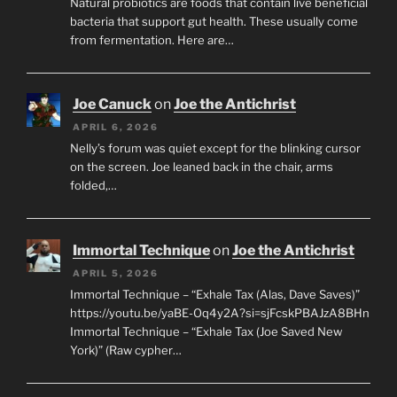
Natural probiotics are foods that contain live beneficial
bacteria that support gut health. These usually come
from fermentation. Here are…
Joe Canuck
on
Joe the Antichrist
APRIL 6, 2026
Nelly’s forum was quiet except for the blinking cursor
on the screen. Joe leaned back in the chair, arms
folded,…
Immortal Technique
on
Joe the Antichrist
APRIL 5, 2026
Immortal Technique – “Exhale Tax (Alas, Dave Saves)”
https://youtu.be/yaBE-Oq4y2A?si=sjFcskPBAJzA8BHn
Immortal Technique – “Exhale Tax (Joe Saved New
York)” (Raw cypher…