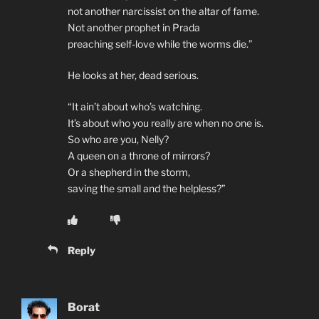
not another narcissist on the altar of fame.
Not another prophet in Prada
preaching self-love while the worms die.”
He looks at her, dead serious.
“It ain’t about who’s watching.
It’s about who you really are when no one is.
So who are you, Nelly?
A queen on a throne of mirrors?
Or a shepherd in the storm,
saving the small and the helpless?”
Reply
Borat