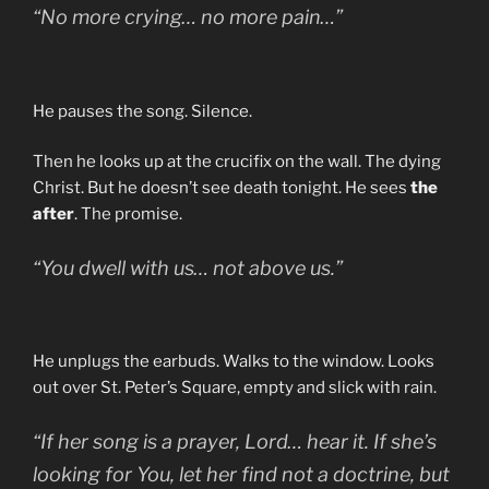
“No more crying… no more pain…”
He pauses the song. Silence.
Then he looks up at the crucifix on the wall. The dying
Christ. But he doesn’t see death tonight. He sees
the
after
. The promise.
“You dwell with us… not above us.”
He unplugs the earbuds. Walks to the window. Looks
out over St. Peter’s Square, empty and slick with rain.
“If her song is a prayer, Lord… hear it. If she’s
looking for You, let her find not a doctrine, but