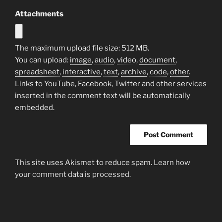
Attachments
The maximum upload file size: 512 MB.
You can upload:
image
,
audio
,
video
,
document
,
spreadsheet
,
interactive
,
text
,
archive
,
code
,
other
.
Links to YouTube, Facebook, Twitter and other services
inserted in the comment text will be automatically
embedded.
This site uses Akismet to reduce spam.
Learn how
your comment data is processed.