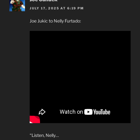
JULY 17, 2025 AT 6:19 PM
Joe Jukic to Nelly Furtado:
“Listen, Nelly…