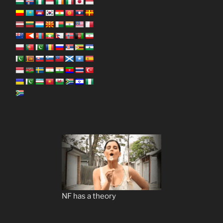
NF has a theory