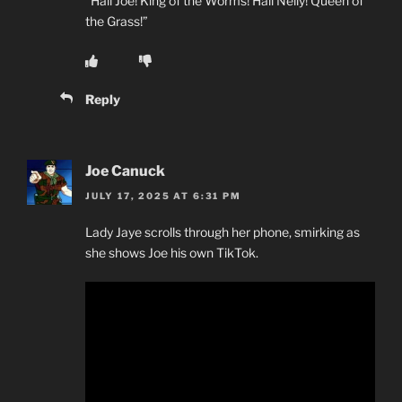
“Hail Joe! King of the Worms! Hail Nelly! Queen of
the Grass!”
Reply
Joe Canuck
JULY 17, 2025 AT 6:31 PM
Lady Jaye scrolls through her phone, smirking as
she shows Joe his own TikTok.