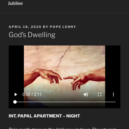
Jubilee
POSTED
APRIL 18, 2025
BY
POPE LENNY
ON
God’s Dwelling
INT. PAPAL APARTMENT – NIGHT