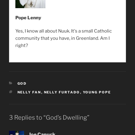
Pope Lenny
Yes, I know all about Nuuk. It's a small Catholic
community that you have, in Greenland. Am I
right?
CATEGORIES
GOD
TAGS
NELLY FAN
,
NELLY FURTADO
,
YOUNG POPE
3 Replies to “God’s Dwelling”
Joe Canuck