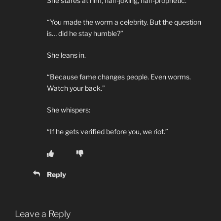
She stares at him, half-joking, half-prophetic.
“You made the worm a celebrity. But the question
is… did he stay humble?”
She leans in.
“Because fame changes people. Even worms.
Watch your back.”
She whispers:
“If he gets verified before you, we riot.”
Reply
Leave a Reply