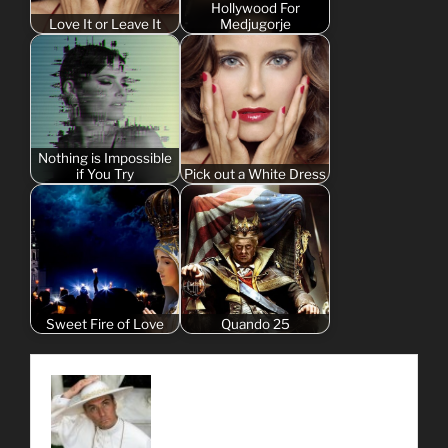
Hollywood For
Love It or Leave It
Medjugorje
Nothing is Impossible
if You Try
Pick out a White Dress
Sweet Fire of Love
Quando 25