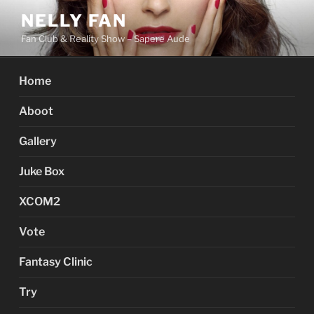
Skip
NELLY FAN
to
Fan Club & Reality Show – Sapere Aude
content
Home
Aboot
Gallery
Juke Box
XCOM2
Vote
Fantasy Clinic
Try