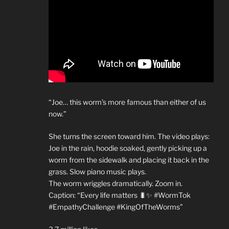
“Joe… this worm’s more famous than either of us
now.”
She turns the screen toward him. The video plays:
Joe in the rain, hoodie soaked, gently picking up a
worm from the sidewalk and placing it back in the
grass. Slow piano music plays.
The worm wriggles dramatically. Zoom in.
Caption: “Every life matters 🐛✨ #WormTok
#EmpathyChallenge #KingOfTheWorms”