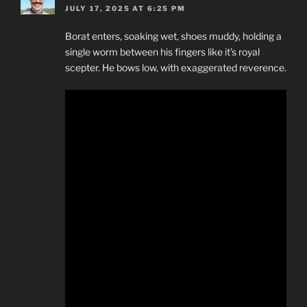
JULY 17, 2025 AT 6:25 PM
Borat enters, soaking wet, shoes muddy, holding a
single worm between his fingers like it’s royal
scepter. He bows low, with exaggerated reverence.