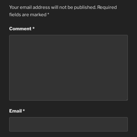
Your email address will not be published.
Required
fields are marked
*
Comment
*
Email
*