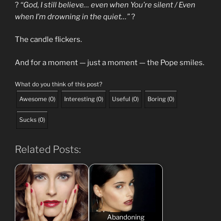
?
“God, I still believe… even when You’re silent / Even
when I’m drowning in the quiet…”
?
The candle flickers.
And for a moment — just a moment — the Pope smiles.
What do you think of this post?
Awesome
(
0
)
Interesting
(
0
)
Useful
(
0
)
Boring
(
0
)
Sucks
(
0
)
Related Posts:
Abandoning