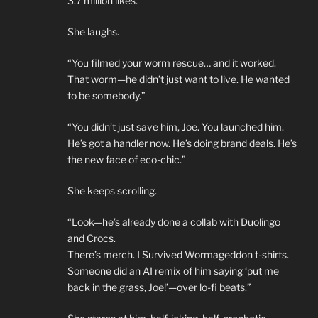
3.7 million likes.
She laughs.
“You filmed your worm rescue… and it worked.
That worm—he didn’t just want to live. He wanted
to be somebody.”
“You didn’t just save him, Joe. You launched him.
He’s got a handler now. He’s doing brand deals. He’s
the new face of eco-chic.”
She keeps scrolling.
“Look—he’s already done a collab with Duolingo
and Crocs.
There’s merch. I Survived Wormageddon t-shirts.
Someone did an AI remix of him saying ‘put me
back in the grass, Joe!’—over lo-fi beats.”