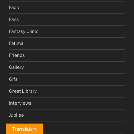
Fado
Fans
Fantasy Clinic
Fatima
Friends
Gallery
Gifs
Great Library
Interviews
Jubilee
Juke Box
Translate »