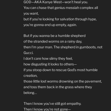
GOD—AKA Kanye West—won’t heal you.
You can chase that genius messiah complex all
you want,
but if you’re looking for salvation through hype,
you’re gonna end up empty, again.
But if you wanna be a humble shepherd
of the stranded worms on a rainy day,
then I’m your man. The shepherd in gumboots, not
Gucci.
I don’t care how slimy they feel,
how disgusting it looks to others—
if you stoop down to rescue God’s most humble
creation,
those little lost worms drowning on the pavement,
and toss them back in the grass where they
belong…
Then I know you’ve still got empathy.
Then I know you’re not gone—