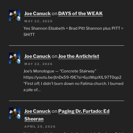
Joe Canuck
on
DAYS of the WEAK
MAY 22, 2026
Yes Shannon Elizabeth + Brad Pitt Shannon plus PITT =
SHITT
Joe Canuck
on
Joe the Antichrist
MAY 22, 2026
Joe’s Monologue — “Concrete Stairway”
https://youtu.be/jtnDx59-l9E?si=6yzWqzXIL97T0qp2
“First off, I didn’t burn down no Fatima church. I burned
a pile of…
Joe Canuck
on
Paging Dr. Furtado: Ed
Sheeran
APRIL 29, 2026