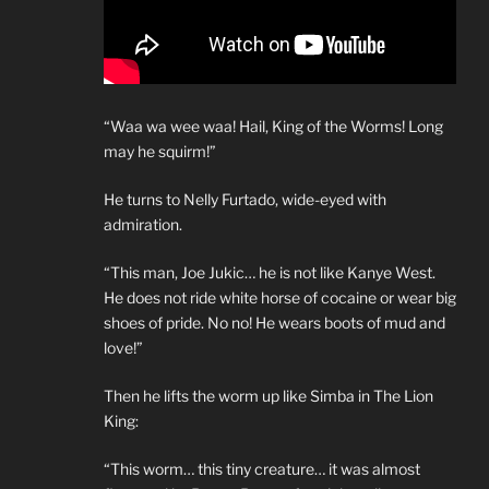
“Waa wa wee waa! Hail, King of the Worms! Long
may he squirm!”
He turns to Nelly Furtado, wide-eyed with
admiration.
“This man, Joe Jukic… he is not like Kanye West.
He does not ride white horse of cocaine or wear big
shoes of pride. No no! He wears boots of mud and
love!”
Then he lifts the worm up like Simba in The Lion
King:
“This worm… this tiny creature… it was almost