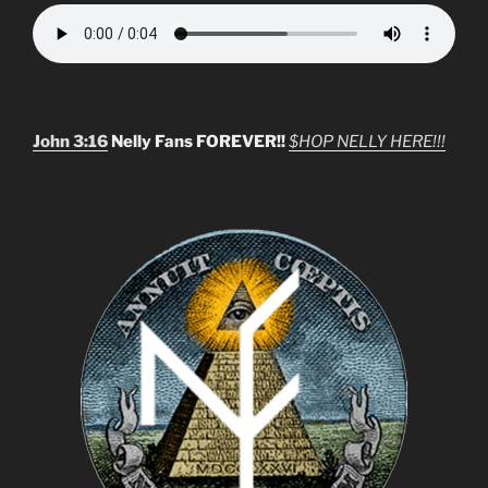
John 3:16
Nelly Fans FOREVER!!
$HOP NELLY HERE!!!