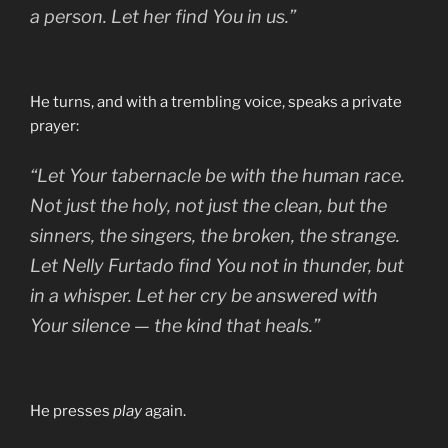
a person. Let her find You
in us.
”
He turns, and with a trembling voice, speaks a private
prayer:
“Let Your tabernacle be with the human race.
Not just the holy, not just the clean, but the
sinners, the singers, the broken, the strange.
Let Nelly Furtado find You not in thunder, but
in a whisper. Let her cry be answered with
Your silence — the kind that heals.”
He presses
play
again.