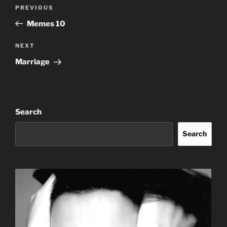
Post
Previous
PREVIOUS
navigation
Post
Memes 10
Next
NEXT
Post
Marriage
Search
Search