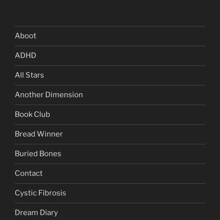
Aboot
ADHD
All Stars
Another Dimension
Book Club
Bread Winner
Buried Bones
Contact
Cystic Fibrosis
Dream Diary