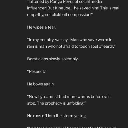
flattened by Range Rover of social media
influencer! But King Joe… he saved him! This is real
empathy, not clickbait compassion!”
He wipes a tear.
“In my country, we say: ‘Man who save worm in
rain is man who not afraid to touch soul of earth.’”
Borat claps slowly, solemnly.
“Respect.”
He bows again.
“Now I go… must find more worms before rain
stop. The prophecy is unfolding.”
He runs off into the storm yelling: