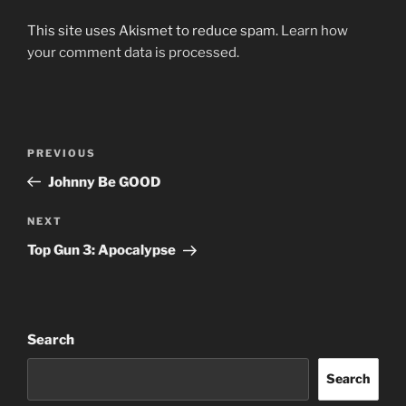
This site uses Akismet to reduce spam.
Learn how
your comment data is processed.
Post
Previous
PREVIOUS
navigation
Post
Johnny Be GOOD
Next
NEXT
Post
Top Gun 3: Apocalypse
Search
Search