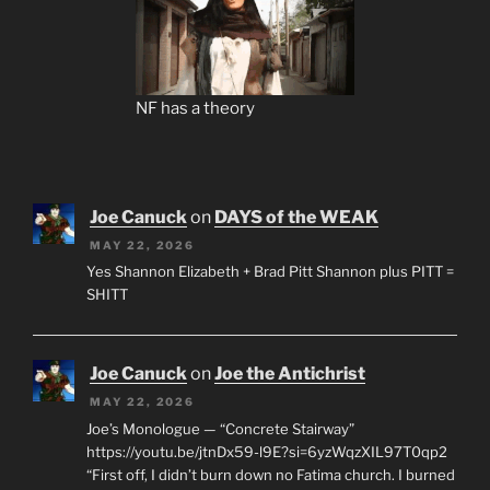
NF has a theory
Joe Canuck
on
DAYS of the WEAK
MAY 22, 2026
Yes Shannon Elizabeth + Brad Pitt Shannon plus PITT =
SHITT
Joe Canuck
on
Joe the Antichrist
MAY 22, 2026
Joe’s Monologue — “Concrete Stairway”
https://youtu.be/jtnDx59-l9E?si=6yzWqzXIL97T0qp2
“First off, I didn’t burn down no Fatima church. I burned