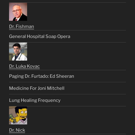
Dr. Fishman
General Hospital Soap Opera
Dr. Luka Kovac
Paging Dr. Furtado: Ed Sheeran
Medicine For Joni Mitchell
Lung Healing Frequency
Dr. Nick