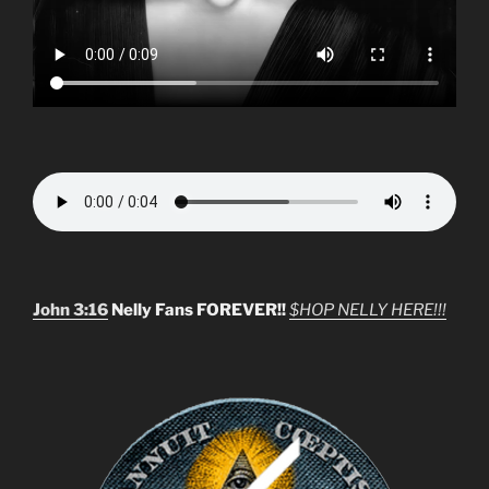
John 3:16
Nelly Fans FOREVER!!
$HOP NELLY HERE!!!