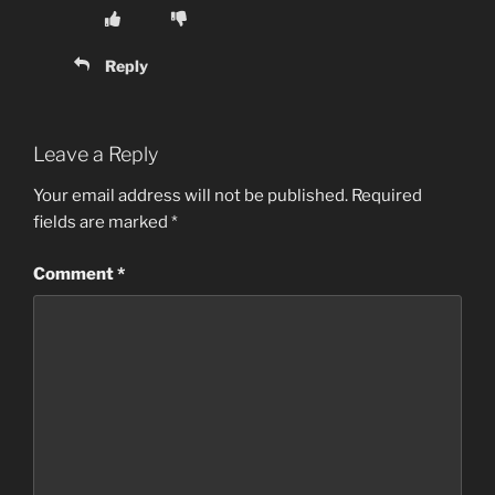
Reply
Leave a Reply
Your email address will not be published.
Required
fields are marked
*
Comment
*