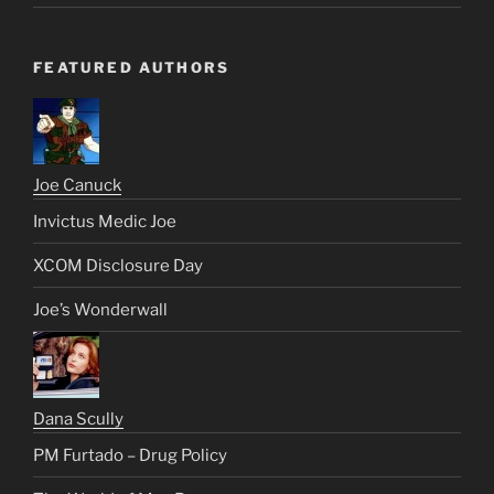
FEATURED AUTHORS
Joe Canuck
Invictus Medic Joe
XCOM Disclosure Day
Joe’s Wonderwall
Dana Scully
PM Furtado – Drug Policy