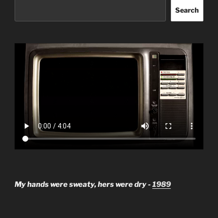
Search
My hands were sweaty, hers were dry -
1989