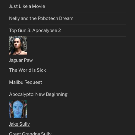
Just Like a Movie
Nelly and the Robotech Dream
Top Gun 3: Apocalypse 2
Jaguar Paw
The World is Sick
Malibu Request
Apocalypto: New Beginning
Jake Sully
Great Grandpa Sully