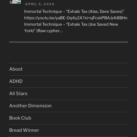
APRIL 5, 2026
Immortal Technique – “Exhale Tax (Alas, Dave Saves)”
https://youtu.be/yaBE-Oq4y2A?si=sjFcskPBAJzA8BHn
Immortal Technique – “Exhale Tax (Joe Saved New
York)” (Raw cypher…
Aboot
ADHD
All Stars
Another Dimension
Book Club
Bread Winner