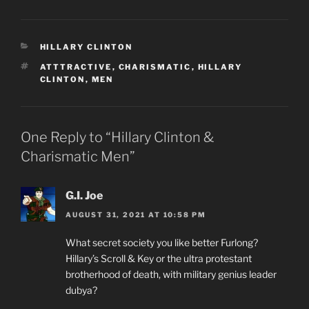
CATEGORIES
HILLARY CLINTON
TAGS
ATTTRACTIVE
,
CHARISMATIC
,
HILLARY
CLINTON
,
MEN
One Reply to “Hillary Clinton &
Charismatic Men”
G.I. Joe
AUGUST 31, 2021 AT 10:58 PM
What secret society you like better Furlong?
Hillary’s Scroll & Key or the ultra protestant
brotherhood of death, with military genius leader
dubya?