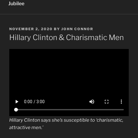
Jubilee
POSTED
NOVEMBER 2, 2020
BY
JOHN CONNOR
ON
Hillary Clinton & Charismatic Men
Hillary Clinton says she’s susceptible to ‘charismatic,
attractive men.’