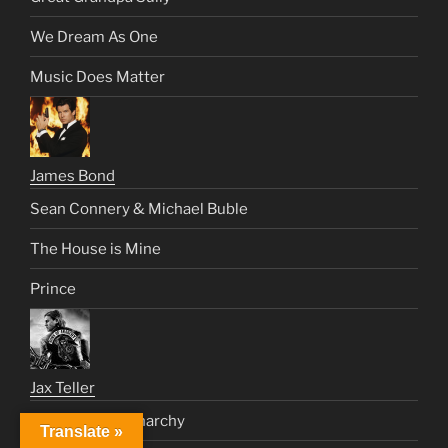
We Dream As One
Music Does Matter
James Bond
Sean Connery & Michael Buble
The House is Mine
Prince
Jax Teller
Civilization & Anarchy
Translate »