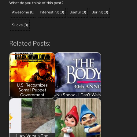
What do you think of this post?
Awesome
(
0
)
Interesting
(
0
)
Useful
(
0
)
Boring
(
0
)
Sucks
(
0
)
Related Posts:
U.S. Recognizes
Somali Puppet
Government
Nu Shooz - I Can't Wait
Lucy Versus The