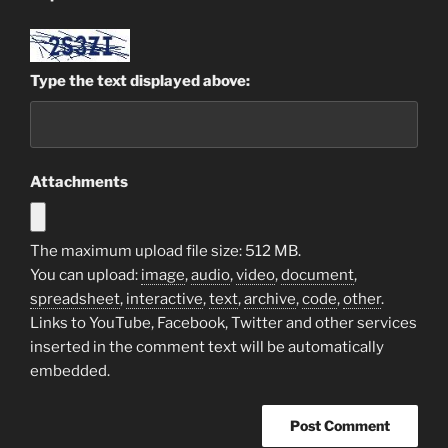
Type the text displayed above:
Attachments
The maximum upload file size: 512 MB.
You can upload:
image
,
audio
,
video
,
document
,
spreadsheet
,
interactive
,
text
,
archive
,
code
,
other
.
Links to YouTube, Facebook, Twitter and other services
inserted in the comment text will be automatically
embedded.