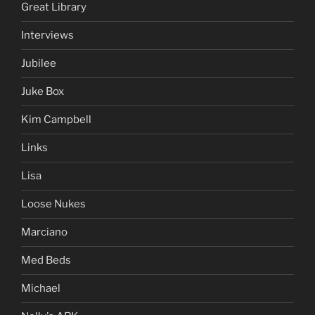
Great Library
Interviews
Jubilee
Juke Box
Kim Campbell
Links
Lisa
Loose Nukes
Marciano
Med Beds
Michael