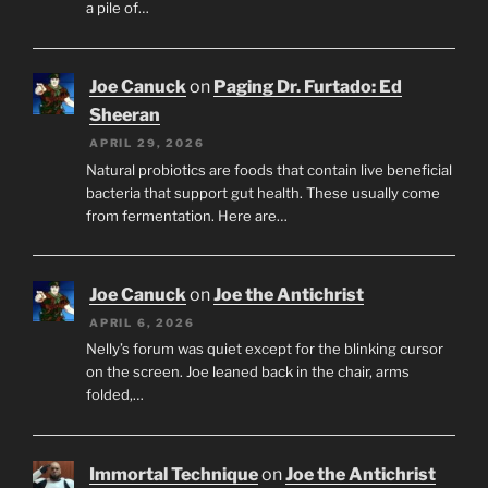
a pile of…
Joe Canuck
on
Paging Dr. Furtado: Ed
Sheeran
APRIL 29, 2026
Natural probiotics are foods that contain live beneficial
bacteria that support gut health. These usually come
from fermentation. Here are…
Joe Canuck
on
Joe the Antichrist
APRIL 6, 2026
Nelly’s forum was quiet except for the blinking cursor
on the screen. Joe leaned back in the chair, arms
folded,…
Immortal Technique
on
Joe the Antichrist