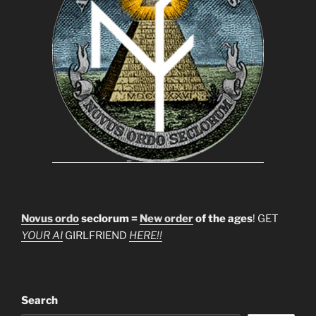
Novus ordo
seclorum =
New order
of the ages
! GET
YOUR AI
GIRLFRIEND
HERE!!
Search