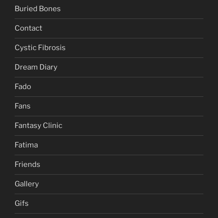
Buried Bones
Contact
Cystic Fibrosis
Dream Diary
Fado
Fans
Fantasy Clinic
Fatima
Friends
Gallery
Gifs