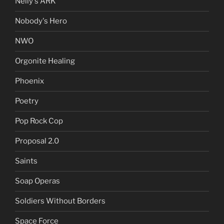
Nelly's ARK
Nobody's Hero
NWO
Orgonite Healing
Phoenix
Poetry
Pop Rock Cop
Proposal 2.0
Saints
Soap Operas
Soldiers Without Borders
Space Force