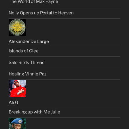
The World of Max Payne
Nelly Opens up Portal to Heaven
Alexander De Large
Islands of Glee
Salo Birds Thread
Healing Vinnie Paz
Ali G
Breaking up with Me Julie