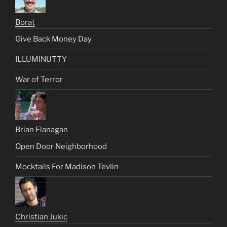
Borat
Give Back Money Day
ILLUMINUTTY
War of Terror
Brian Flanagan
Open Door Neighborhood
Mocktails For Madison Tevlin
Christian Jukic