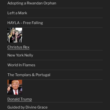
Adopting a Rwandan Orphan
Left a Mark
HAYLA – Free Falling
Christus Rex
New York Nelly
World In Flames
The Templars & Portugal
Donald Trump
Guided by Divine Grace