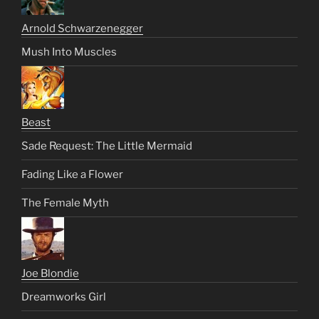
Arnold Schwarzenegger
Mush Into Muscles
Beast
Sade Request: The Little Mermaid
Fading Like a Flower
The Female Myth
Joe Blondie
Dreamworks Girl