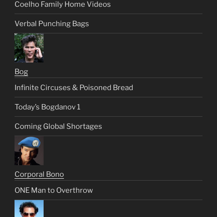
Coelho Family Home Videos
Verbal Punching Bags
Bog
Infinite Circuses & Poisoned Bread
Today’s Bogdanov 1
Coming Global Shortages
Corporal Bono
ONE Man to Overthrow