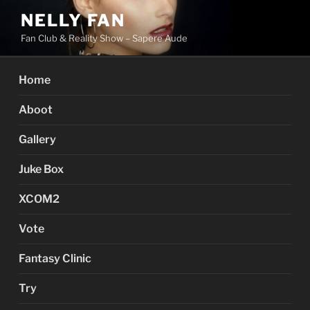
Skip
NELLY FAN
to
Fan Club & Reality Show – Sapere Aude
content
Home
Aboot
Gallery
Juke Box
XCOM2
Vote
Fantasy Clinic
Try