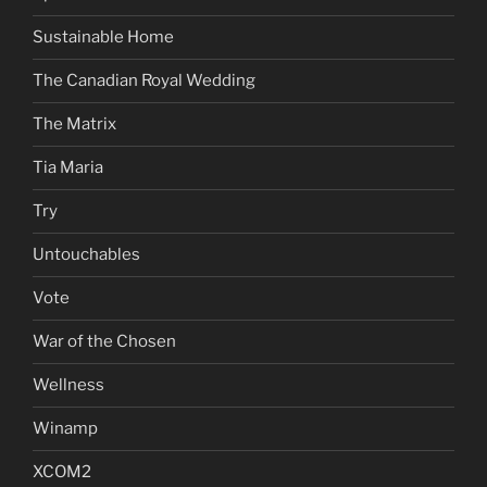
Sustainable Home
The Canadian Royal Wedding
The Matrix
Tia Maria
Try
Untouchables
Vote
War of the Chosen
Wellness
Winamp
XCOM2