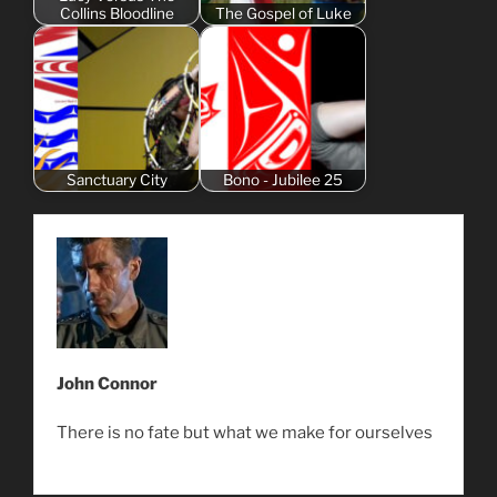
Collins Bloodline
The Gospel of Luke
Sanctuary City
Bono - Jubilee 25
John Connor
There is no fate but what we make for ourselves