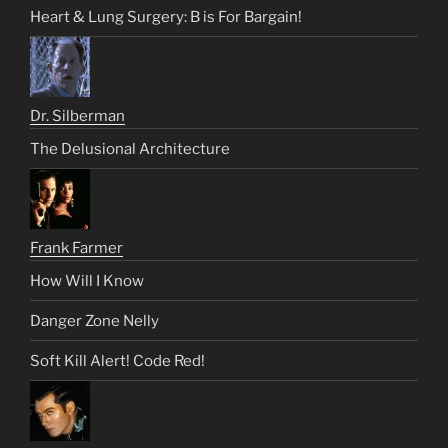
Heart & Lung Surgery: B is For Bargain!
Dr. Silberman
The Delusional Architecture
Frank Farmer
How Will I Know
Danger Zone Nelly
Soft Kill Alert! Code Red!