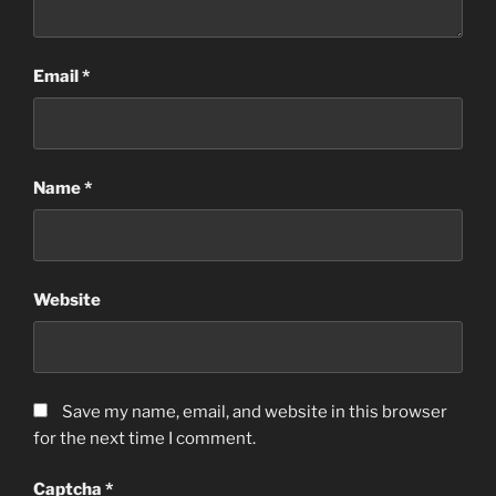
Email
*
Name
*
Website
Save my name, email, and website in this browser
for the next time I comment.
Captcha
*