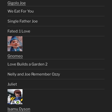
Gigolo Joe
We Eat For You
Single Father Joe
Fated: 1 Love
Gnomeo
Love Builds a Garden 2
Nelly and Joe Remember Ozzy
Juliet
Isamu Dyson