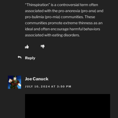
“Thinspiration” is a controversial term often
associated with the pro-anorexia (pro-ana) and
pro-bulimia (pro-mia) communities. These
communities promote extreme thinness as an
ideal and often encourage harmful behaviors
associated with eating disorders.
Reply
Joe Canuck
JULY 10, 2024 AT 3:50 PM