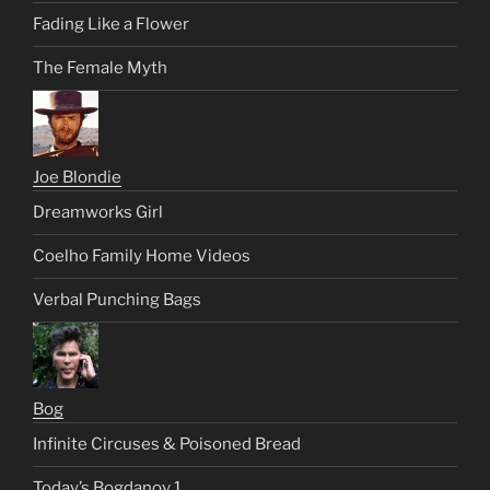
Fading Like a Flower
The Female Myth
Joe Blondie
Dreamworks Girl
Coelho Family Home Videos
Verbal Punching Bags
Bog
Infinite Circuses & Poisoned Bread
Today’s Bogdanov 1