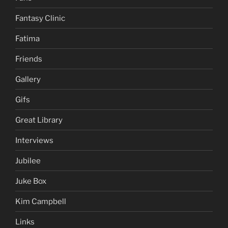
Fantasy Clinic
Fatima
Friends
Gallery
Gifs
Great Library
Interviews
Jubilee
Juke Box
Kim Campbell
Links