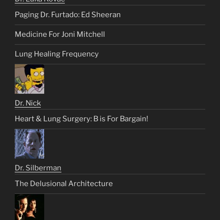
Paging Dr. Furtado: Ed Sheeran
Medicine For Joni Mitchell
Lung Healing Frequency
Dr. Nick
Heart & Lung Surgery: B is For Bargain!
Dr. Silberman
The Delusional Architecture