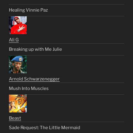
Healing Vinnie Paz
Ali G
Breaking up with Me Julie
Arnold Schwarzenegger
Mush Into Muscles
Beast
Sade Request: The Little Mermaid