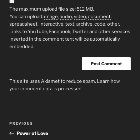
The maximum upload file size: 512 MB.
You can upload:
image
,
audio
,
video
,
document
,
spreadsheet
,
interactive
,
text
,
archive
,
code
,
other
.
Links to YouTube, Facebook, Twitter and other services
inserted in the comment text will be automatically
embedded.
This site uses Akismet to reduce spam.
Learn how
your comment data is processed.
Post
Previous
PREVIOUS
navigation
Post
Power of Love