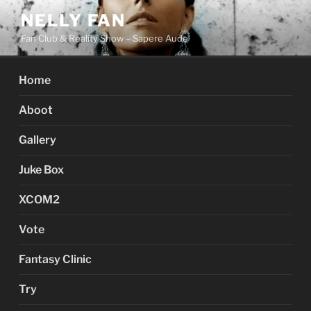
Skip
NELLY FAN
to
Fan Club & Reality Show – Sapere Aude
content
Home
Aboot
Gallery
Juke Box
XCOM2
Vote
Fantasy Clinic
Try