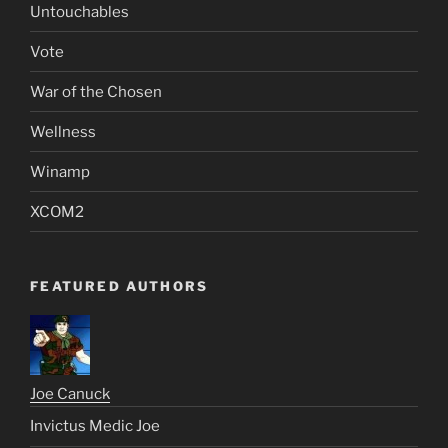
Untouchables
Vote
War of the Chosen
Wellness
Winamp
XCOM2
FEATURED AUTHORS
Joe Canuck
Invictus Medic Joe