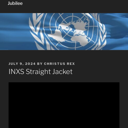
Jubilee
POSTED
JULY 9, 2024
BY
CHRISTUS REX
ON
INXS Straight Jacket