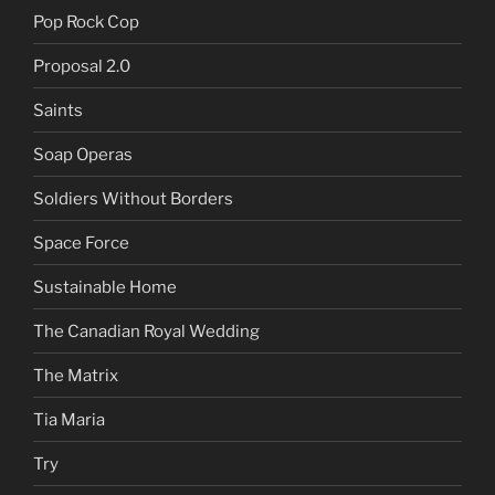
Pop Rock Cop
Proposal 2.0
Saints
Soap Operas
Soldiers Without Borders
Space Force
Sustainable Home
The Canadian Royal Wedding
The Matrix
Tia Maria
Try