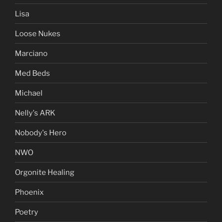
Lisa
Loose Nukes
Marciano
Med Beds
Michael
Nelly's ARK
Nobody's Hero
NWO
Orgonite Healing
Phoenix
Poetry