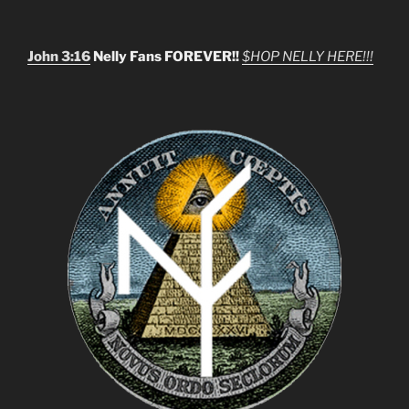
John 3:16
Nelly Fans FOREVER!!
$HOP NELLY HERE!!!