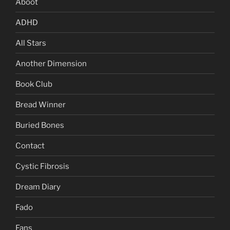
Aboot
ADHD
All Stars
Another Dimension
Book Club
Bread Winner
Buried Bones
Contact
Cystic Fibrosis
Dream Diary
Fado
Fans