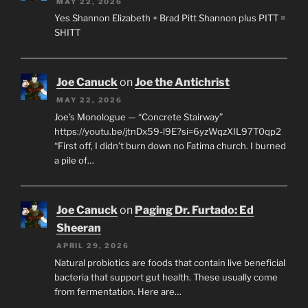
MAY 22, 2026
Yes Shannon Elizabeth + Brad Pitt Shannon plus PITT =
SHITT
Joe Canuck
on
Joe the Antichrist
MAY 22, 2026
Joe’s Monologue — “Concrete Stairway”
https://youtu.be/jtnDx59-l9E?si=6yzWqzXIL97T0qp2
“First off, I didn’t burn down no Fatima church. I burned
a pile of…
Joe Canuck
on
Paging Dr. Furtado: Ed
Sheeran
APRIL 29, 2026
Natural probiotics are foods that contain live beneficial
bacteria that support gut health. These usually come
from fermentation. Here are…