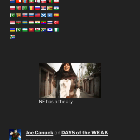
NF has a theory
Joe Canuck
on
DAYS of the WEAK