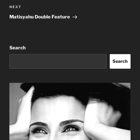
Next
NEXT
Post
Matisyahu Double Feature
Search
Search