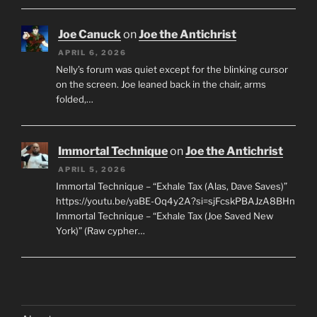
Joe Canuck
on
Joe the Antichrist
APRIL 6, 2026
Nelly’s forum was quiet except for the blinking cursor
on the screen. Joe leaned back in the chair, arms
folded,…
Immortal Technique
on
Joe the Antichrist
APRIL 5, 2026
Immortal Technique – “Exhale Tax (Alas, Dave Saves)”
https://youtu.be/yaBE-Oq4y2A?si=sjFcskPBAJzA8BHn
Immortal Technique – “Exhale Tax (Joe Saved New
York)” (Raw cypher…