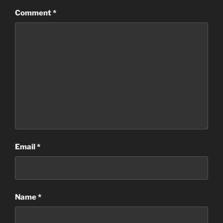
Comment
*
Email
*
Name
*