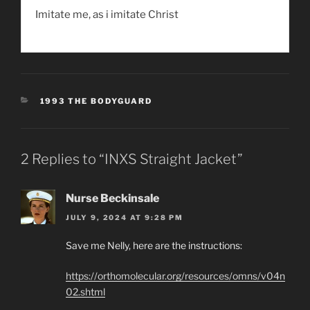
Imitate me, as i imitate Christ
CATEGORIES
1993 THE BODYGUARD
2 Replies to “INXS Straight Jacket”
Nurse Beckinsale
JULY 9, 2024 AT 9:28 PM
Save me Nelly, here are the instructions:
https://orthomolecular.org/resources/omns/v04n
02.shtml