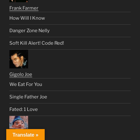
Frank Farmer
How Will I Know
Danger Zone Nelly
Soft Kill Alert! Code Red!
Gigolo Joe
We Eat For You
Single Father Joe
Fated: 1 Love
Translate »