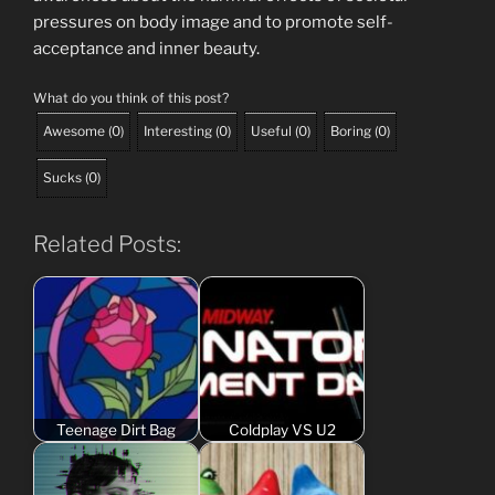
pressures on body image and to promote self-
acceptance and inner beauty.
What do you think of this post?
Awesome
(
0
)
Interesting
(
0
)
Useful
(
0
)
Boring
(
0
)
Sucks
(
0
)
Related Posts:
Teenage Dirt Bag
Coldplay VS U2