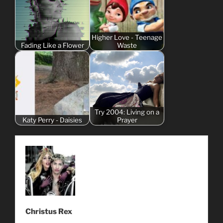
Higher Love - Teenage
Fading Like a Flower
Waste
Try 2004: Living on a
Katy Perry - Daisies
Prayer
Christus Rex