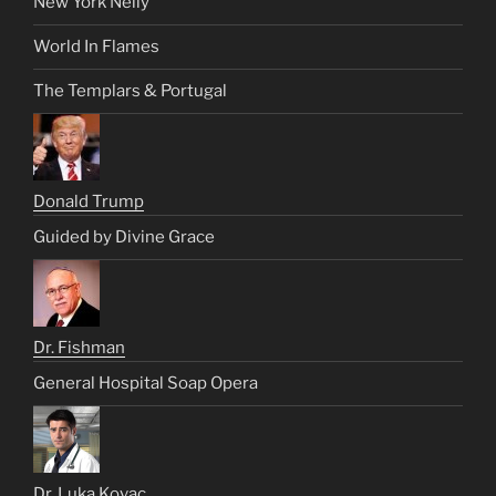
New York Nelly
World In Flames
The Templars & Portugal
Donald Trump
Guided by Divine Grace
Dr. Fishman
General Hospital Soap Opera
Dr. Luka Kovac