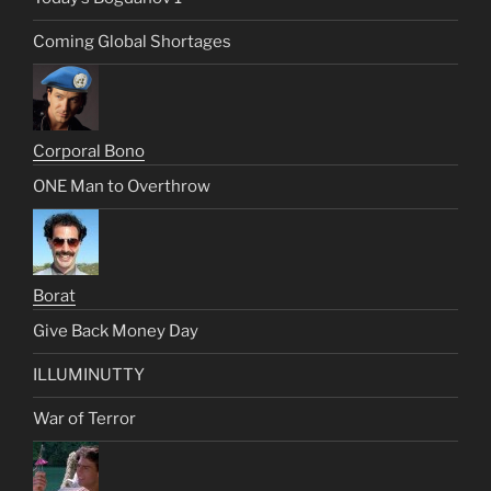
Coming Global Shortages
Corporal Bono
ONE Man to Overthrow
Borat
Give Back Money Day
ILLUMINUTTY
War of Terror