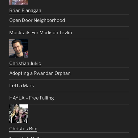
Brian Flanagan
Open Door Neighborhood
Mocktails For Madison Tevlin
Christian Jukic
Adopting a Rwandan Orphan
Left a Mark
HAYLA – Free Falling
Christus Rex