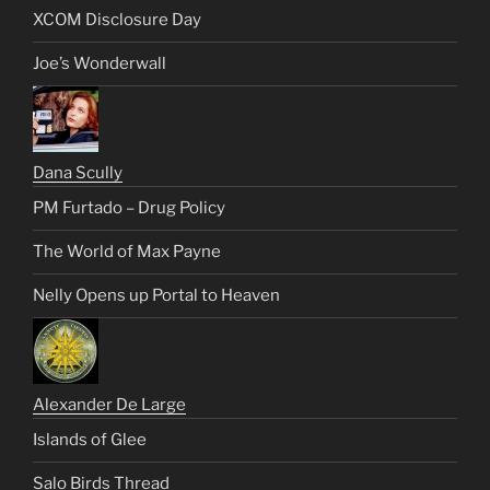
XCOM Disclosure Day
Joe’s Wonderwall
Dana Scully
PM Furtado – Drug Policy
The World of Max Payne
Nelly Opens up Portal to Heaven
Alexander De Large
Islands of Glee
Salo Birds Thread