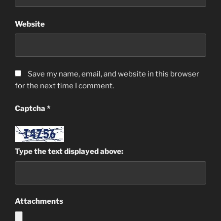
Website
Save my name, email, and website in this browser
for the next time I comment.
Captcha
*
Type the text displayed above:
Attachments