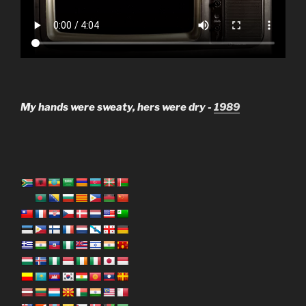
My hands were sweaty, hers were dry -
1989