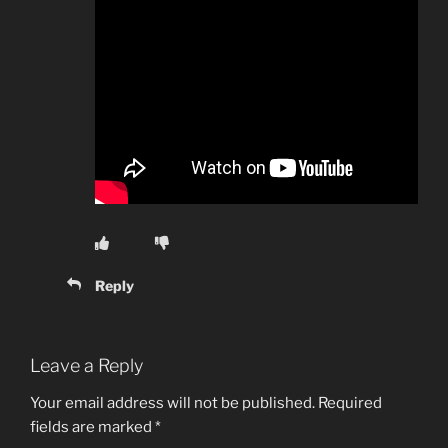
Reply
Leave a Reply
Your email address will not be published.
Required
fields are marked
*