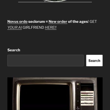
Novus ordo
seclorum =
New order
of the ages
! GET
YOUR AI
GIRLFRIEND
HERE!!
Search
Search