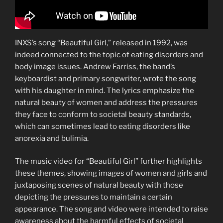
INXS’s song “Beautiful Girl,” released in 1992, was
indeed connected to the topic of eating disorders and
body image issues. Andrew Farriss, the band’s
keyboardist and primary songwriter, wrote the song
with his daughter in mind. The lyrics emphasize the
natural beauty of women and address the pressures
they face to conform to societal beauty standards,
which can sometimes lead to eating disorders like
anorexia and bulimia.
The music video for “Beautiful Girl” further highlights
these themes, showing images of women and girls and
juxtaposing scenes of natural beauty with those
depicting the pressures to maintain a certain
appearance. The song and video were intended to raise
awareness about the harmful effects of societal