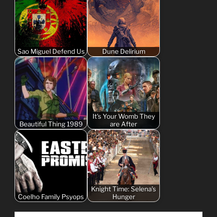
Sao Miguel Defend Us
Dune Delirium
It's Your Womb They
Beautiful Thing 1989
are After
Knight Time: Selena’s
Coelho Family Psyops
Hunger