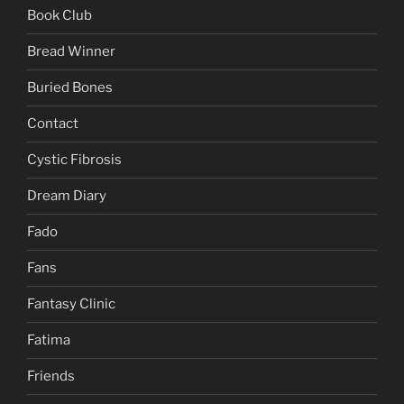
Book Club
Bread Winner
Buried Bones
Contact
Cystic Fibrosis
Dream Diary
Fado
Fans
Fantasy Clinic
Fatima
Friends