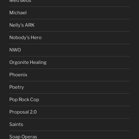
Med Beds
Michael
Nelly's ARK
Nobody's Hero
NWO
Orgonite Healing
Phoenix
Poetry
Pop Rock Cop
Proposal 2.0
Saints
Soap Operas