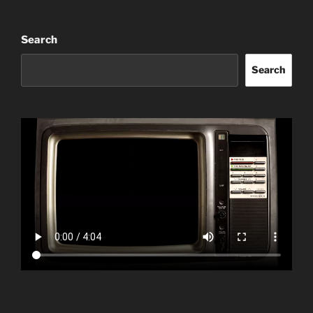
Search
Search