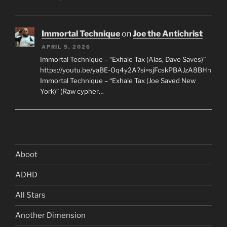
Immortal Technique
on
Joe the Antichrist
APRIL 5, 2026
Immortal Technique – “Exhale Tax (Alas, Dave Saves)”
https://youtu.be/yaBE-Oq4y2A?si=sjFcskPBAJzA8BHn
Immortal Technique – “Exhale Tax (Joe Saved New
York)” (Raw cypher…
Aboot
ADHD
All Stars
Another Dimension