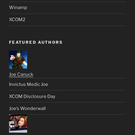
Winamp
XCOM2
FEATURED AUTHORS
Joe Canuck
Invictus Medic Joe
XCOM Disclosure Day
Joe’s Wonderwall