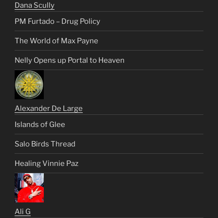
Dana Scully
PM Furtado – Drug Policy
The World of Max Payne
Nelly Opens up Portal to Heaven
Alexander De Large
Islands of Glee
Salo Birds Thread
Healing Vinnie Paz
Ali G