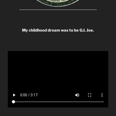
My childhood dream was to be G.I. Joe.