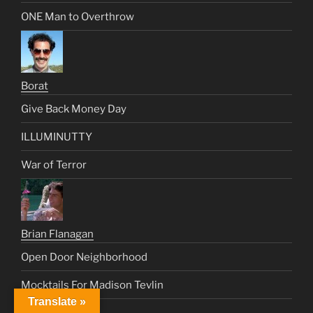
ONE Man to Overthrow
Borat
Give Back Money Day
ILLUMINUTTY
War of Terror
Brian Flanagan
Open Door Neighborhood
Mocktails For Madison Tevlin
Translate »