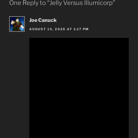
One Reply to “Jelly Versus Illumicorp”
Joe Canuck
AUGUST 13, 2025 AT 1:17 PM