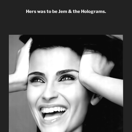
Hers was to be Jem & the Holograms.