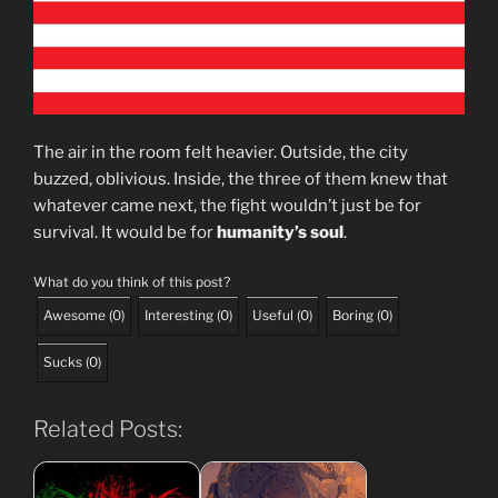
The air in the room felt heavier. Outside, the city
buzzed, oblivious. Inside, the three of them knew that
whatever came next, the fight wouldn’t just be for
survival. It would be for
humanity’s soul
.
What do you think of this post?
Awesome
(
0
)
Interesting
(
0
)
Useful
(
0
)
Boring
(
0
)
Sucks
(
0
)
Related Posts: