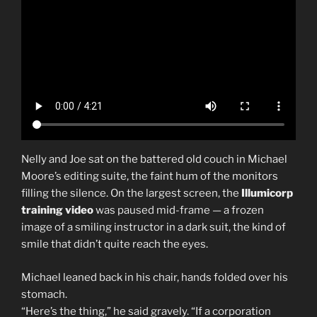
Nelly and Joe sat on the battered old couch in Michael
Moore’s editing suite, the faint hum of the monitors
filling the silence. On the largest screen, the
Illumicorp
training video
was paused mid-frame — a frozen
image of a smiling instructor in a dark suit, the kind of
smile that didn’t quite reach the eyes.
Michael leaned back in his chair, hands folded over his
stomach.
“Here’s the thing,” he said gravely. “If a corporation