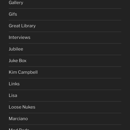
Gallery
Gifs
Great Library
Interviews
Jubilee
Juke Box
Kim Campbell
Links
Lisa
Loose Nukes
Marciano