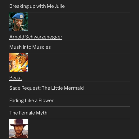
Breaking up with Me Julie
Arnold Schwarzenegger
Mush Into Muscles
Beast
Sade Request: The Little Mermaid
Fading Like a Flower
The Female Myth