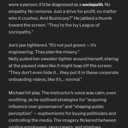
were a person, it’d be diagnosed as a
sociopath
. No
empathy. No remorse. Just a drive for profit, no matter
who it crushes. And Illumicorp?” He jabbed a thumb
toward the screen. “They’re the Ivy League of
sociopaths.”
Joe’s jaw tightened. “It’s not just greed — it’s
engineering. They
plan
the misery.”
Nelly pulled her sweater tighter around herself, staring
at the paused video like it might leap off the screen.
“They don’t even hide it… they put it in these corporate
onboarding videos, like it’s… normal.”
Michael hit play. The instructor’s voice was calm, even
soothing, as he outlined strategies for “acquiring
influence over governance” and “shaping public
perception” — euphemisms for buying politicians and
controlling the media. The imagery flickered between
smiling employees, skyscrapers, and shadowy