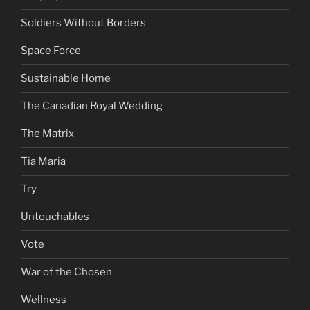
Soldiers Without Borders
Space Force
Sustainable Home
The Canadian Royal Wedding
The Matrix
Tia Maria
Try
Untouchables
Vote
War of the Chosen
Wellness