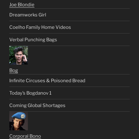
Joe Blondie
Dreamworks Girl
Coelho Family Home Videos
Verbal Punching Bags
Bog
Infinite Circuses & Poisoned Bread
Today’s Bogdanov 1
Coming Global Shortages
Corporal Bono