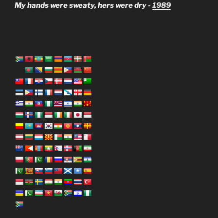
My hands were sweaty, hers were dry -
1989