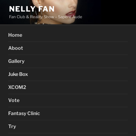
Skip
NELLY FAN
to
Fan Club & Reality Show – Sapere Aude
content
Home
Aboot
Gallery
Juke Box
XCOM2
Vote
Fantasy Clinic
Try