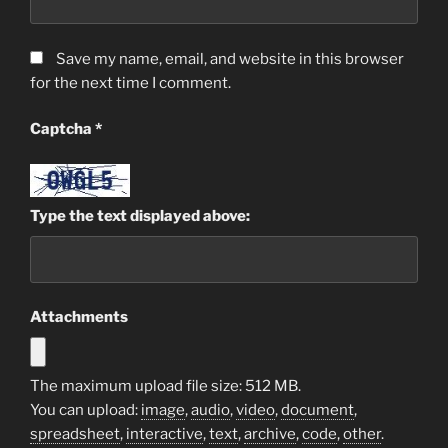
Save my name, email, and website in this browser
for the next time I comment.
Captcha
*
Type the text displayed above:
Attachments
The maximum upload file size: 512 MB.
You can upload:
image
,
audio
,
video
,
document
,
spreadsheet
,
interactive
,
text
,
archive
,
code
,
other
.