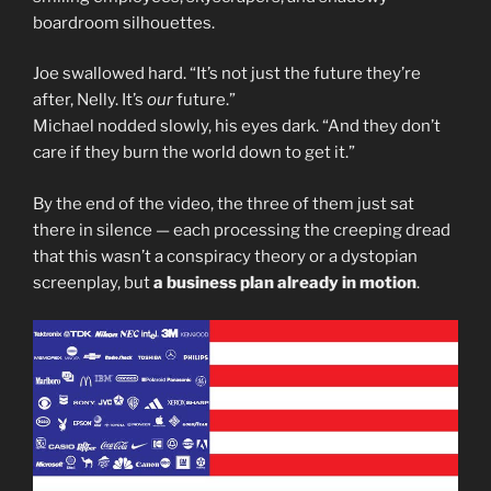
boardroom silhouettes.
Joe swallowed hard. “It’s not just the future they’re
after, Nelly. It’s
our
future.”
Michael nodded slowly, his eyes dark. “And they don’t
care if they burn the world down to get it.”
By the end of the video, the three of them just sat
there in silence — each processing the creeping dread
that this wasn’t a conspiracy theory or a dystopian
screenplay, but
a business plan already in motion
.