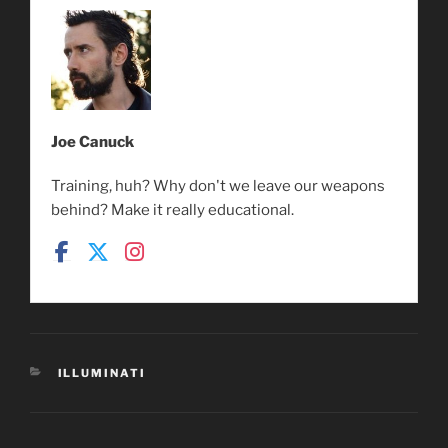
Joe Canuck
Training, huh? Why don't we leave our weapons
behind? Make it really educational.
CATEGORIES
ILLUMINATI