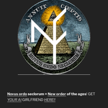
Novus ordo
seclorum =
New order
of the ages
! GET
YOUR AI
GIRLFRIEND
HERE!!