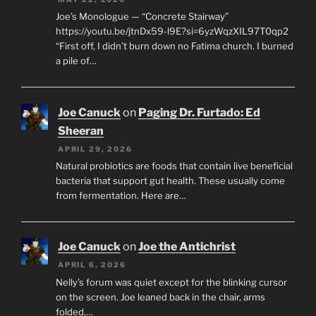
Joe’s Monologue — “Concrete Stairway”
https://youtu.be/jtnDx59-l9E?si=6yzWqzXIL97T0qp2
“First off, I didn’t burn down no Fatima church. I burned
a pile of…
Joe Canuck
on
Paging Dr. Furtado: Ed
Sheeran
APRIL 29, 2026
Natural probiotics are foods that contain live beneficial
bacteria that support gut health. These usually come
from fermentation. Here are…
Joe Canuck
on
Joe the Antichrist
APRIL 6, 2026
Nelly’s forum was quiet except for the blinking cursor
on the screen. Joe leaned back in the chair, arms
folded,…