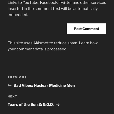
Links to YouTube, Facebook, Twitter and other services
inserted in the comment text will be automatically
embedded.
This site uses Akismet to reduce spam.
Learn how
your comment data is processed.
Post
Previous
PREVIOUS
navigation
Post
Bad Vibes: Nuclear Medicine Men
Next
NEXT
Post
Tears of the Sun 3: G.O.D.