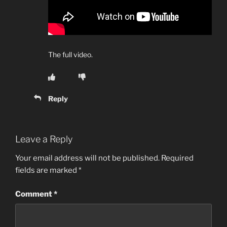
The full video.
Reply
Leave a Reply
Your email address will not be published.
Required
fields are marked
*
Comment
*