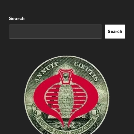
Search
Search