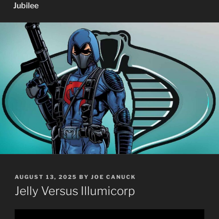
Jubilee
POSTED
AUGUST 13, 2025
BY
JOE CANUCK
ON
Jelly Versus Illumicorp