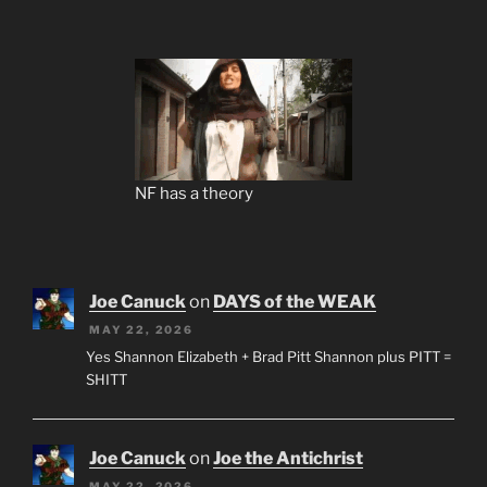
NF has a theory
Joe Canuck
on
DAYS of the WEAK
MAY 22, 2026
Yes Shannon Elizabeth + Brad Pitt Shannon plus PITT =
SHITT
Joe Canuck
on
Joe the Antichrist
MAY 22, 2026