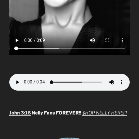
John 3:16
Nelly Fans FOREVER!!
$HOP NELLY HERE!!!