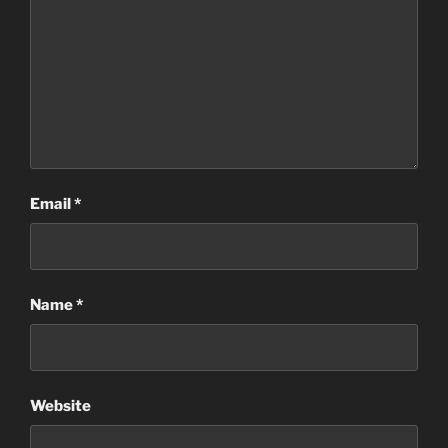
Email
*
Name
*
Website