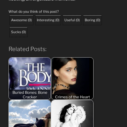
What do you think of this post?
Awesome
(
0
)
Interesting
(
0
)
Useful
(
0
)
Boring
(
0
)
Sucks
(
0
)
Related Posts:
Buried Bones: Bone
Cracker
Crimes of the Heart