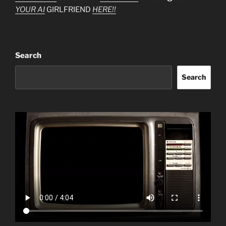
YOUR AI
GIRLFRIEND
HERE!!
Search
Search