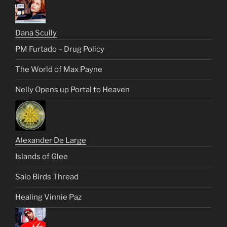
Dana Scully
PM Furtado – Drug Policy
The World of Max Payne
Nelly Opens up Portal to Heaven
Alexander De Large
Islands of Glee
Salo Birds Thread
Healing Vinnie Paz