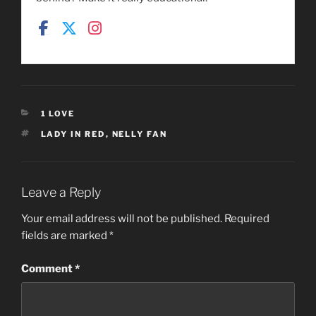
CATEGORIES
1 LOVE
TAGS
LADY IN RED
,
NELLY FAN
Leave a Reply
Your email address will not be published.
Required
fields are marked
*
Comment
*