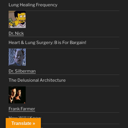
Lung Healing Frequency
Dr. Nick
Heart & Lung Surgery: B is For Bargain!
Dr. Silberman
The Delusional Architecture
Frank Farmer
How Will I Know
Translate »