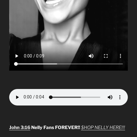
John 3:16
Nelly Fans FOREVER!!
$HOP NELLY HERE!!!