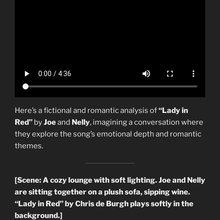
Here’s a fictional and romantic analysis of
“Lady in
Red”
by
Joe
and
Nelly
, imagining a conversation where
they explore the song’s emotional depth and romantic
themes.
[Scene: A cozy lounge with soft lighting. Joe and Nelly
are sitting together on a plush sofa, sipping wine.
“Lady in Red” by Chris de Burgh plays softly in the
background.]