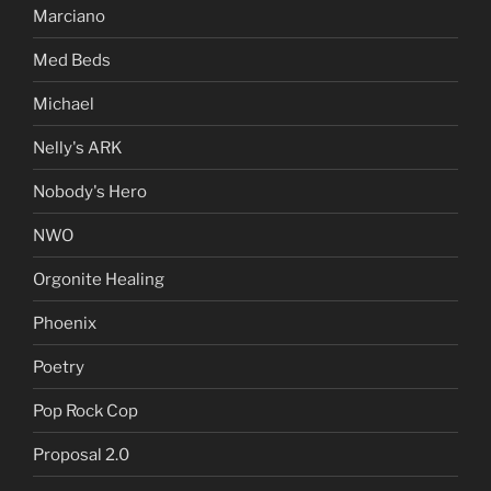
Marciano
Med Beds
Michael
Nelly's ARK
Nobody's Hero
NWO
Orgonite Healing
Phoenix
Poetry
Pop Rock Cop
Proposal 2.0