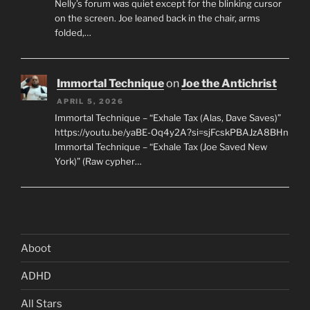
Nelly’s forum was quiet except for the blinking cursor
on the screen. Joe leaned back in the chair, arms
folded,…
Immortal Technique
on
Joe the Antichrist
APRIL 5, 2026
Immortal Technique – “Exhale Tax (Alas, Dave Saves)”
https://youtu.be/yaBE-Oq4y2A?si=sjFcskPBAJzA8BHn
Immortal Technique – “Exhale Tax (Joe Saved New
York)” (Raw cypher…
Aboot
ADHD
All Stars