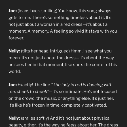
Joe:
(leans back, smiling) You know, this song always
gets to me. There’s something timeless about it. It’s
not just about a woman in a red dress—it’s about a
moment. A memory. A feeling so vivid it stays with you
forever.
Nelly:
(tilts her head, intrigued) Hmm, I see what you
mean. It’s not just about the dress—it’s about the way
he sees her in that moment, like she’s the center of his
world.
Joe:
Exactly! The line
“The lady in red is dancing with
me, cheek to cheek”
—it’s so intimate. He’s not focused
on the crowd, the music, or anything else. It’s just her.
It’s like he’s frozen in time, completely captivated.
Nelly:
(smiles softly) And it’s not just about physical
beauty, either. It’s the way he
feels
about her. The dress