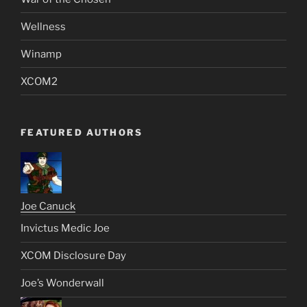
Wellness
Winamp
XCOM2
FEATURED AUTHORS
Joe Canuck
Invictus Medic Joe
XCOM Disclosure Day
Joe’s Wonderwall