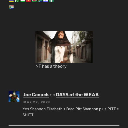
NF has a theory
Joe Canuck
on
DAYS of the WEAK
MAY 22, 2026
Yes Shannon Elizabeth + Brad Pitt Shannon plus PITT =
SHITT