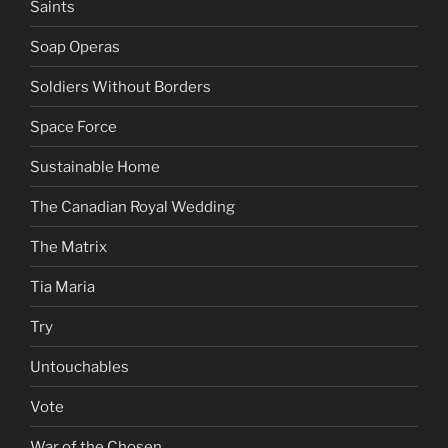
Saints
Soap Operas
Soldiers Without Borders
Space Force
Sustainable Home
The Canadian Royal Wedding
The Matrix
Tia Maria
Try
Untouchables
Vote
War of the Chosen