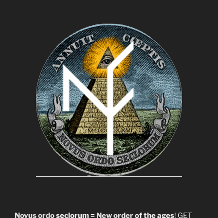
Novus ordo
seclorum =
New order
of the ages
! GET