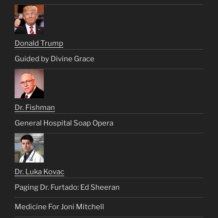
Donald Trump
Guided by Divine Grace
Dr. Fishman
General Hospital Soap Opera
Dr. Luka Kovac
Paging Dr. Furtado: Ed Sheeran
Medicine For Joni Mitchell