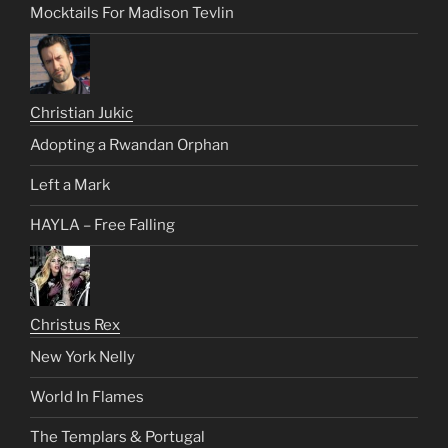
Mocktails For Madison Tevlin
Christian Jukic
Adopting a Rwandan Orphan
Left a Mark
HAYLA – Free Falling
Christus Rex
New York Nelly
World In Flames
The Templars & Portugal