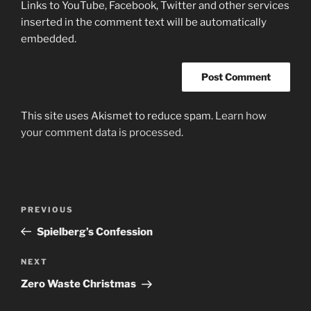
Links to YouTube, Facebook, Twitter and other services
inserted in the comment text will be automatically
embedded.
This site uses Akismet to reduce spam.
Learn how
your comment data is processed.
Post
Previous
PREVIOUS
navigation
Post
Spielberg’s Confession
Next
NEXT
Post
Zero Waste Christmas