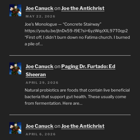
Joe Canuck
on
Joe the Antichrist
MAY 22, 2026
Joe’s Monologue — “Concrete Stairway”
https://youtu.be/jtnDx59-l9E?si=6yzWqzXIL97T0qp2
“First off, I didn’t burn down no Fatima church. I burned
a pile of…
Joe Canuck
on
Paging Dr. Furtado: Ed
Sheeran
APRIL 29, 2026
Natural probiotics are foods that contain live beneficial
bacteria that support gut health. These usually come
from fermentation. Here are…
Joe Canuck
on
Joe the Antichrist
APRIL 6, 2026