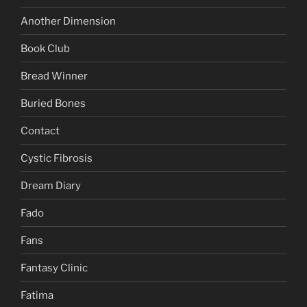
Another Dimension
Book Club
Bread Winner
Buried Bones
Contact
Cystic Fibrosis
Dream Diary
Fado
Fans
Fantasy Clinic
Fatima