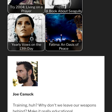
Try 2004: Living on a
Prayer
A Book About Seagulls
Yearly Vows on the
Fatima: An Oasis of
13th Day
Peace
Joe Canuck
Training, huh? Why don't we leave our weapons
behind? Make it really educational.