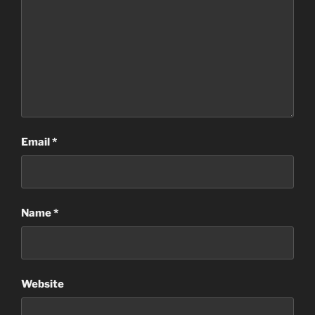
Email
*
Name
*
Website