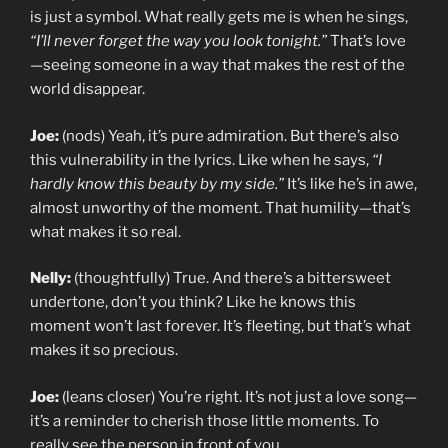
is just a symbol. What really gets me is when he sings,
“I’ll never forget the way you look tonight.”
That’s love
—seeing someone in a way that makes the rest of the
world disappear.
Joe:
(nods) Yeah, it’s pure admiration. But there’s also
this vulnerability in the lyrics. Like when he says,
“I
hardly know this beauty by my side.”
It’s like he’s in awe,
almost unworthy of the moment. That humility—that’s
what makes it so real.
Nelly:
(thoughtfully) True. And there’s a bittersweet
undertone, don’t you think? Like he knows this
moment won’t last forever. It’s fleeting, but that’s what
makes it so precious.
Joe:
(leans closer) You’re right. It’s not just a love song—
it’s a reminder to cherish those little moments. To
really see the person in front of you.