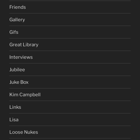
Friends
Gallery
Gifs
Great Library
Interviews
Jubilee
Juke Box
Kim Campbell
Links
Lisa
Loose Nukes