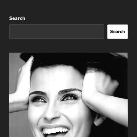
Search
Search