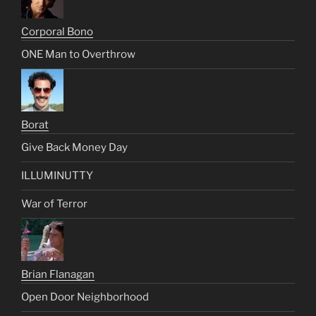
Corporal Bono
ONE Man to Overthrow
Borat
Give Back Money Day
ILLUMINUTTY
War of Terror
Brian Flanagan
Open Door Neighborhood