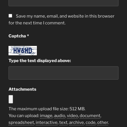
Save my name, email, and website in this browser
for the next time I comment.
Captcha
*
Type the text displayed above:
Attachments
The maximum upload file size: 512 MB.
You can upload:
image
,
audio
,
video
,
document
,
spreadsheet
,
interactive
,
text
,
archive
,
code
,
other
.