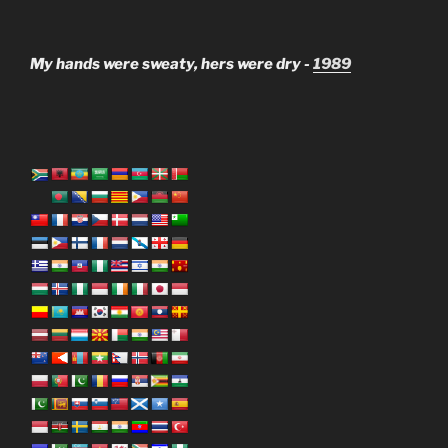
My hands were sweaty, hers were dry -
1989