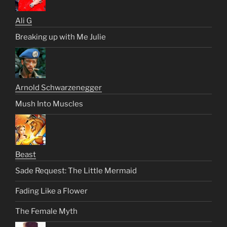
Ali G
Breaking up with Me Julie
Arnold Schwarzenegger
Mush Into Muscles
Beast
Sade Request: The Little Mermaid
Fading Like a Flower
The Female Myth