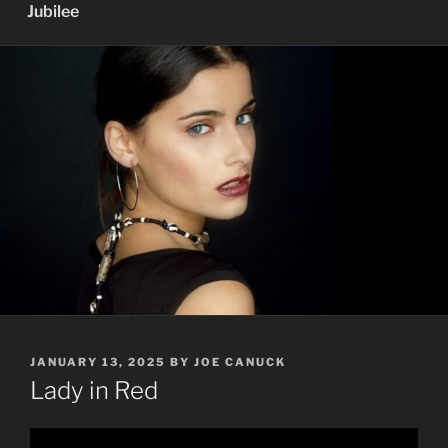
Jubilee
POSTED
JANUARY 13, 2025
BY
JOE CANUCK
ON
Lady in Red