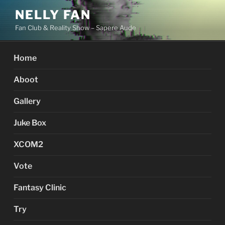
Skip
NELLY FAN
to
Fan Club & Reality Show – Sapere Aude
content
Home
Aboot
Gallery
Juke Box
XCOM2
Vote
Fantasy Clinic
Try