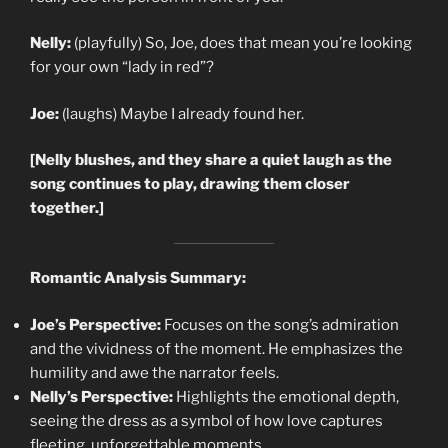
Nelly:
(playfully) So, Joe, does that mean you’re looking
for your own “lady in red”?
Joe:
(laughs) Maybe I already found her.
[Nelly blushes, and they share a quiet laugh as the
song continues to play, drawing them closer
together.]
Romantic Analysis Summary:
Joe’s Perspective:
Focuses on the song’s admiration
and the vividness of the moment. He emphasizes the
humility and awe the narrator feels.
Nelly’s Perspective:
Highlights the emotional depth,
seeing the dress as a symbol of how love captures
fleeting, unforgettable moments.