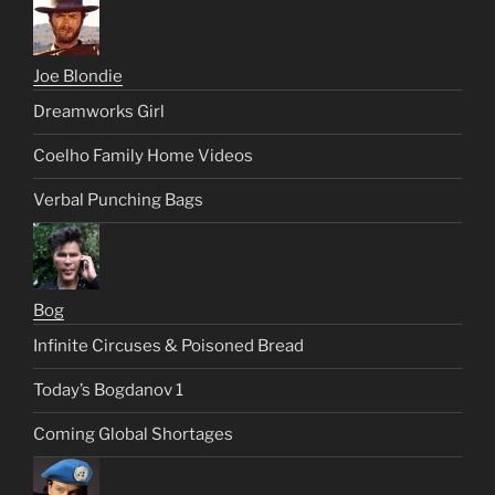
Joe Blondie
Dreamworks Girl
Coelho Family Home Videos
Verbal Punching Bags
Bog
Infinite Circuses & Poisoned Bread
Today’s Bogdanov 1
Coming Global Shortages