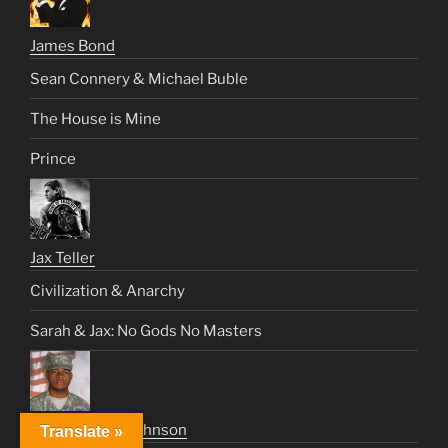
James Bond
Sean Connery & Michael Buble
The House is Mine
Prince
Jax Teller
Civilization & Anarchy
Sarah & Jax: No Gods No Masters
Sweet Jimmy Johnson
Translate »