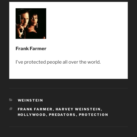
Frank Farmer
I've protected people all over the world.
CATEGORIES
WEINSTEIN
TAGS
FRANK FARMER
,
HARVEY WEINSTEIN
,
HOLLYWOOD
,
PREDATORS
,
PROTECTION