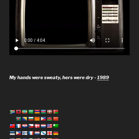
My hands were sweaty, hers were dry -
1989