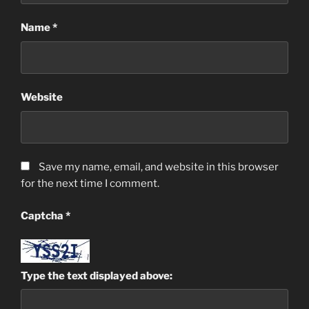
Name
*
Website
Save my name, email, and website in this browser
for the next time I comment.
Captcha
*
Type the text displayed above: