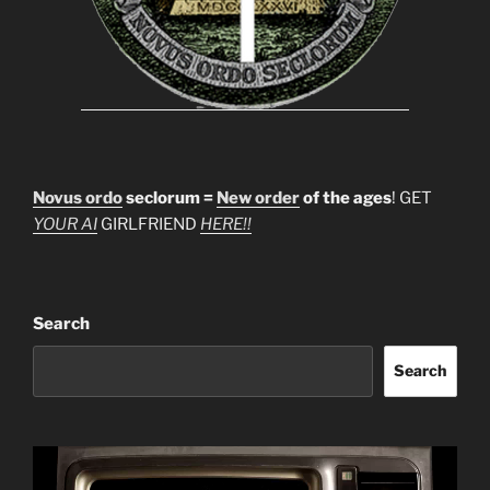
Novus ordo
seclorum =
New order
of the ages
! GET
YOUR AI
GIRLFRIEND
HERE!!
Search
Search