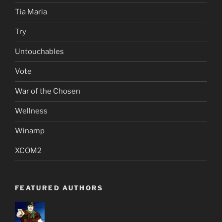
Tia Maria
Try
Untouchables
Vote
War of the Chosen
Wellness
Winamp
XCOM2
FEATURED AUTHORS