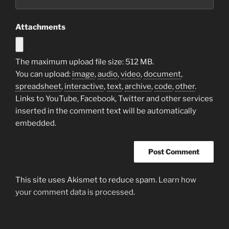
Attachments
The maximum upload file size: 512 MB.
You can upload:
image
,
audio
,
video
,
document
,
spreadsheet
,
interactive
,
text
,
archive
,
code
,
other
.
Links to YouTube, Facebook, Twitter and other services
inserted in the comment text will be automatically
embedded.
This site uses Akismet to reduce spam.
Learn how
your comment data is processed.