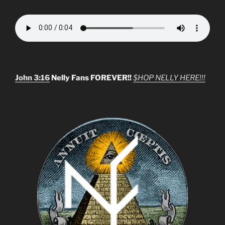
John 3:16
Nelly Fans FOREVER!!
$HOP NELLY HERE!!!