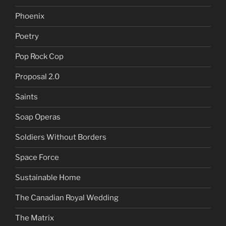
Phoenix
Poetry
Pop Rock Cop
Proposal 2.0
Saints
Soap Operas
Soldiers Without Borders
Space Force
Sustainable Home
The Canadian Royal Wedding
The Matrix