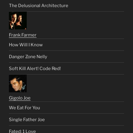
The Delusional Architecture
Frank Farmer
How Will I Know
Danger Zone Nelly
Soft Kill Alert! Code Red!
Gigolo Joe
We Eat For You
Single Father Joe
Fated: 1 Love