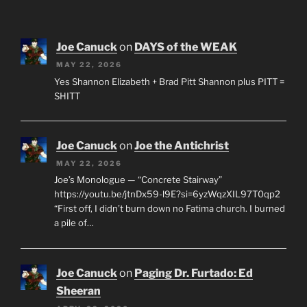
Joe Canuck
on
DAYS of the WEAK
MAY 22, 2026
Yes Shannon Elizabeth + Brad Pitt Shannon plus PITT =
SHITT
Joe Canuck
on
Joe the Antichrist
MAY 22, 2026
Joe’s Monologue — “Concrete Stairway”
https://youtu.be/jtnDx59-l9E?si=6yzWqzXIL97T0qp2
“First off, I didn’t burn down no Fatima church. I burned
a pile of…
Joe Canuck
on
Paging Dr. Furtado: Ed
Sheeran