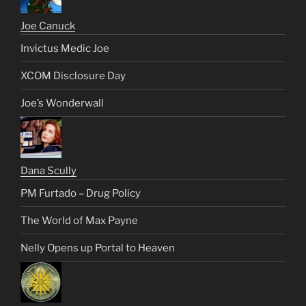
Joe Canuck
Invictus Medic Joe
XCOM Disclosure Day
Joe’s Wonderwall
Dana Scully
PM Furtado – Drug Policy
The World of Max Payne
Nelly Opens up Portal to Heaven