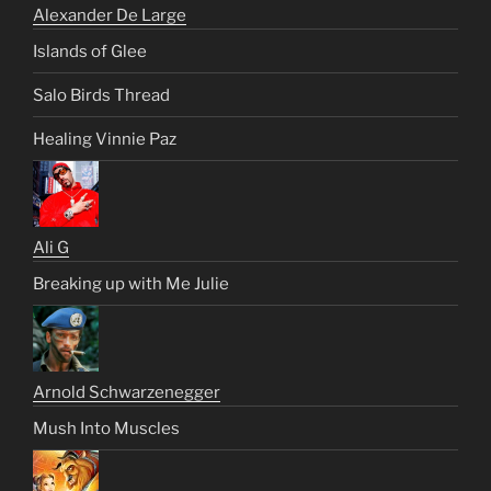
Alexander De Large
Islands of Glee
Salo Birds Thread
Healing Vinnie Paz
Ali G
Breaking up with Me Julie
Arnold Schwarzenegger
Mush Into Muscles