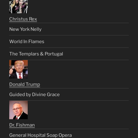
Christus Rex
New York Nelly
World In Flames
The Templars & Portugal
Donald Trump
Guided by Divine Grace
Dr. Fishman
General Hospital Soap Opera