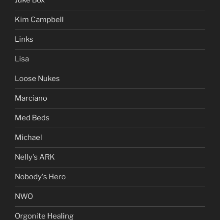
Juke Box
Kim Campbell
Links
Lisa
Loose Nukes
Marciano
Med Beds
Michael
Nelly's ARK
Nobody's Hero
NWO
Orgonite Healing