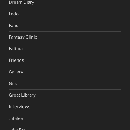
Dream Diary
Fado
Fans
Fantasy Clinic
Fatima
Friends
Gallery
Gifs
Great Library
Interviews
Jubilee