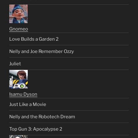
Gnomeo
Love Builds a Garden 2
Nelly and Joe Remember Ozzy
Juliet
Isamu Dyson
Just Like a Movie
Nelly and the Robotech Dream
Top Gun 3: Apocalypse 2