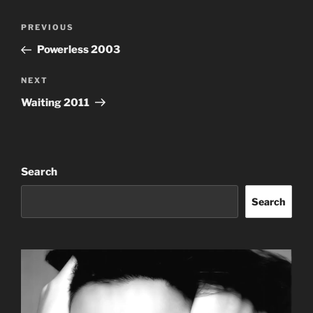
Post
Previous
PREVIOUS
navigation
Post
Powerless 2003
Next
NEXT
Post
Waiting 2011
Search
Search