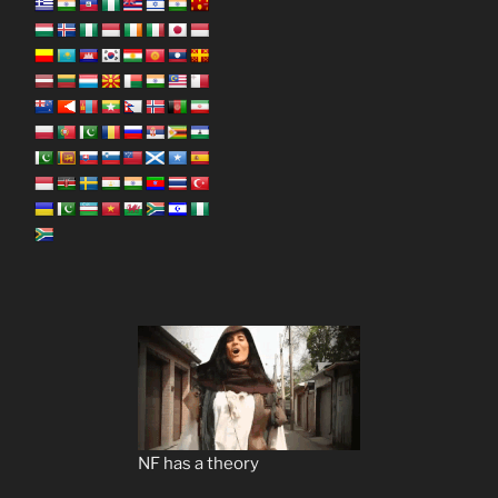
NF has a theory