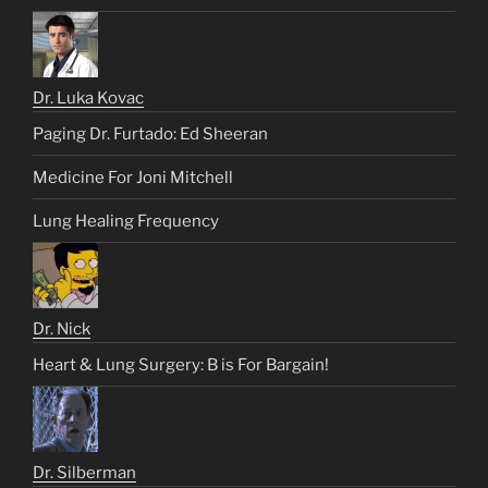
Dr. Luka Kovac
Paging Dr. Furtado: Ed Sheeran
Medicine For Joni Mitchell
Lung Healing Frequency
Dr. Nick
Heart & Lung Surgery: B is For Bargain!
Dr. Silberman