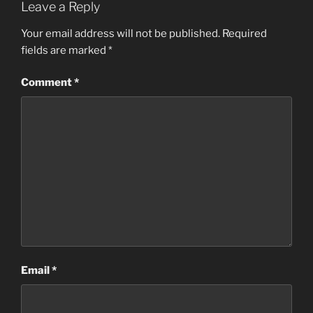
Leave a Reply
Your email address will not be published.
Required
fields are marked
*
Comment
*
Email
*