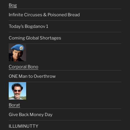
Bog
Infinite Circuses & Poisoned Bread
Today’s Bogdanov 1
Coming Global Shortages
Corporal Bono
ONE Man to Overthrow
Borat
Give Back Money Day
ILLUMINUTTY