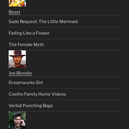
Beast
Sade Request: The Little Mermaid
Fading Like a Flower
The Female Myth
Joe Blondie
Dreamworks Girl
Coelho Family Home Videos
Verbal Punching Bags