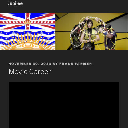
Jubilee
POSTED
NOVEMBER 30, 2023
BY
FRANK FARMER
ON
Movie Career