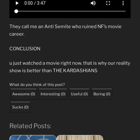
They call me an Anti Semite who ruined NF’s movie
career.
CONCLUSION
u just watched a movie right now. that is why our reality
show is better than THE KARDASHIANS
What do you think of this post?
Awesome
(
0
)
Interesting
(
0
)
Useful
(
0
)
Boring
(
0
)
Sucks
(
0
)
Related Posts: