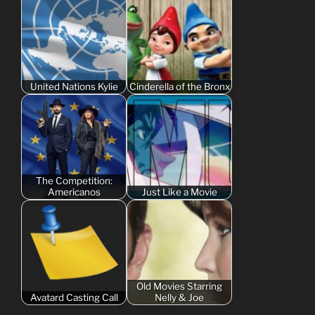
United Nations Kylie
Cinderella of the Bronx
The Competition:
Americanos
Just Like a Movie
Old Movies Starring
Avatard Casting Call
Nelly & Joe