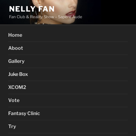
Skip
NELLY FAN
to
Fan Club & Reality Show – Sapere Aude
content
Home
Aboot
Gallery
Juke Box
XCOM2
Vote
Fantasy Clinic
Try