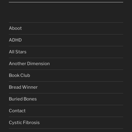
Aboot
ADHD
All Stars
Another Dimension
Book Club
Bread Winner
Buried Bones
Contact
Cystic Fibrosis