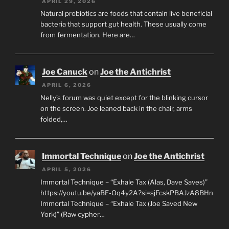
APRIL 29, 2026
Natural probiotics are foods that contain live beneficial
bacteria that support gut health. These usually come
from fermentation. Here are…
Joe Canuck
on
Joe the Antichrist
APRIL 6, 2026
Nelly’s forum was quiet except for the blinking cursor
on the screen. Joe leaned back in the chair, arms
folded,…
Immortal Technique
on
Joe the Antichrist
APRIL 5, 2026
Immortal Technique – “Exhale Tax (Alas, Dave Saves)”
https://youtu.be/yaBE-Oq4y2A?si=sjFcskPBAJzA8BHn
Immortal Technique – “Exhale Tax (Joe Saved New
York)” (Raw cypher…