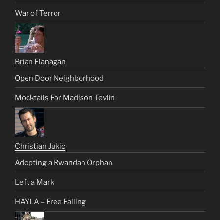
War of Terror
Brian Flanagan
Open Door Neighborhood
Mocktails For Madison Tevlin
Christian Jukic
Adopting a Rwandan Orphan
Left a Mark
HAYLA – Free Falling