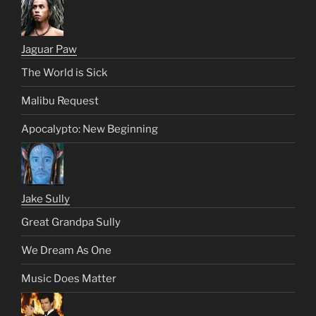
Jaguar Paw
The World is Sick
Malibu Request
Apocalypto: New Beginning
Jake Sully
Great Grandpa Sully
We Dream As One
Music Does Matter