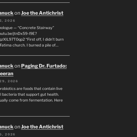
anuck
on
Joe the Antichrist
2, 2026
nologue — “Concrete Stairway”
youtu.be/jtnDx59-l9E?
zXIL97T0qp2 “First off, I didn’t burn
Fatima church. I burned a pile of…
anuck
on
Paging Dr. Furtado:
eeran
29, 2026
robiotics are foods that contain live
l bacteria that support gut health.
ually come from fermentation. Here
anuck
on
Joe the Antichrist
6, 2026