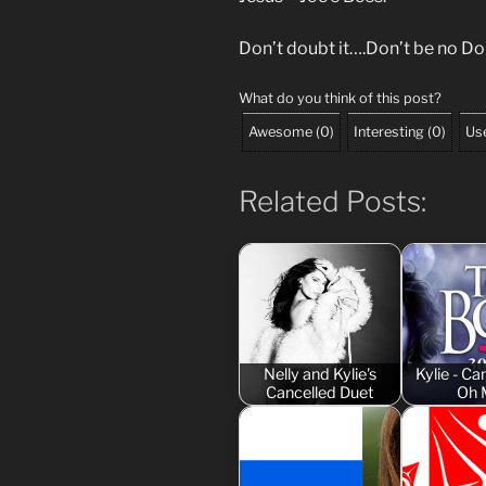
Don’t doubt it….Don’t be no D
What do you think of this post?
Awesome
(
0
)
Interesting
(
0
)
Use
Related Posts:
Nelly and Kylie's
Kylie - 
Cancelled Duet
Oh 