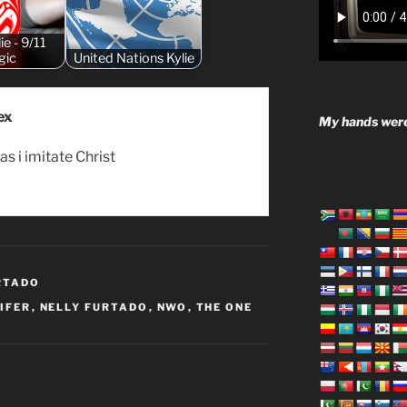
ie - 9/11
gic
United Nations Kylie
ex
My hands were
as i imitate Christ
RTADO
IFER
,
NELLY FURTADO
,
NWO
,
THE ONE