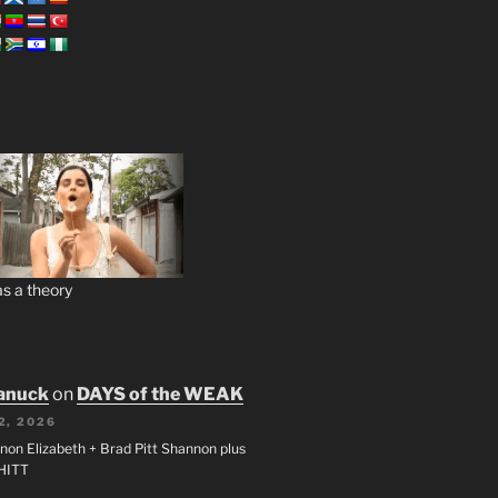
s a theory
anuck
on
DAYS of the WEAK
2, 2026
non Elizabeth + Brad Pitt Shannon plus
SHITT