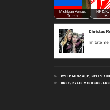
Michigan Versus
NF & Kyl
Trump
Ma
Christus R
Imitate me, 
CATEGORIES
KYLIE MINOGUE
,
NELLY FU
TAGS
DUET
,
KYLIE MINOGUE
,
LUC