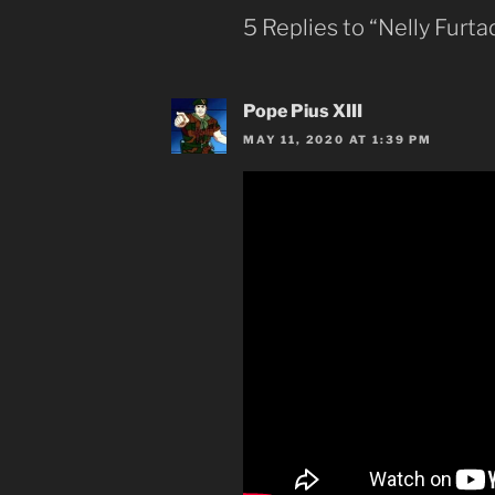
5 Replies to “Nelly Furt
Pope Pius XIII
MAY 11, 2020 AT 1:39 PM