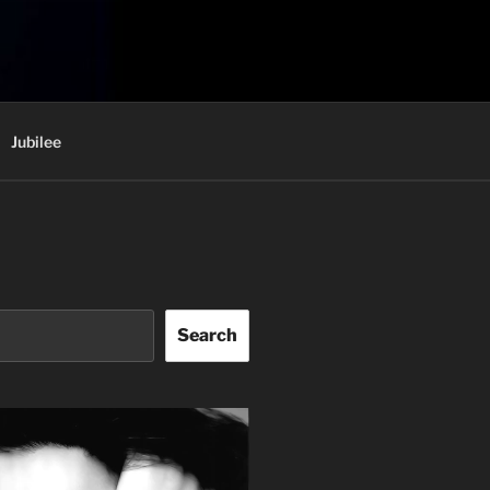
Jubilee
Search