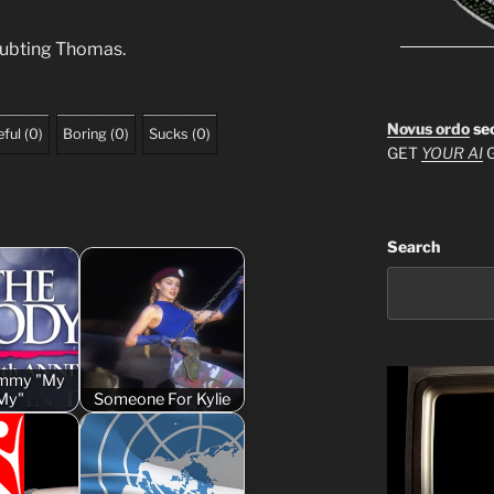
oubting Thomas.
Novus ordo
se
ful
(
0
)
Boring
(
0
)
Sucks
(
0
)
GET
YOUR AI
G
Search
Cammy "My
My"
Someone For Kylie