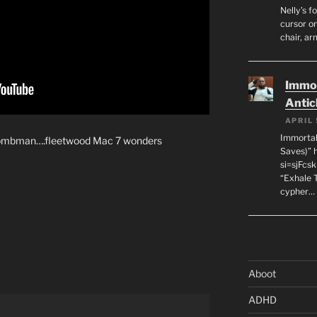
Nelly’s f
cursor on
chair, ar
Immor
Antic
APRIL 
Immortal
wombman….fleetwood Mac 7 wonders
Saves)” 
si=sjFcs
“Exhale 
cypher…
Aboot
ADHD