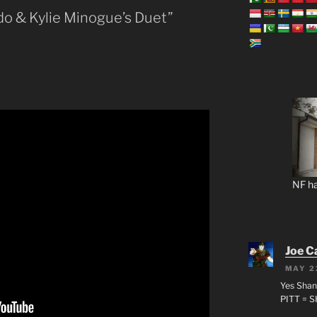
ado & Kylie Minogue’s Duet”
NF ha
Joe C
MAY 2
Yes Shan
PITT = 