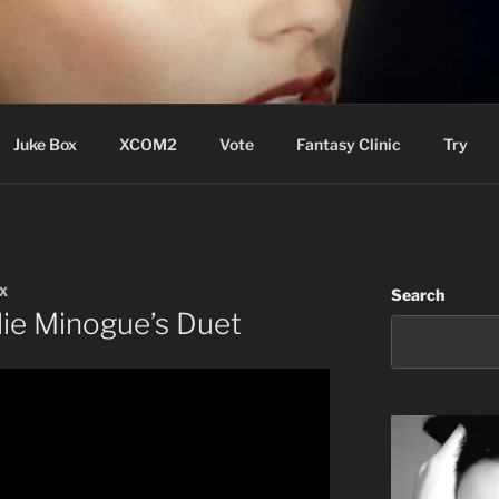
ere Aude
Juke Box
XCOM2
Vote
Fantasy Clinic
Try
X
Search
lie Minogue’s Duet