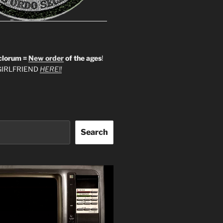
clorum =
New order
of the ages
!
IRLFRIEND
HERE!!
Search