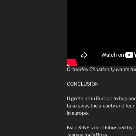
Orthodox Christianity wants t
CONCLUSION
U gotta be in Europe to hug an
take away the anxiety and fear
in europe.
Kylie & NF’s duet kiboshed by 
Jesus = Joe’s Boss.