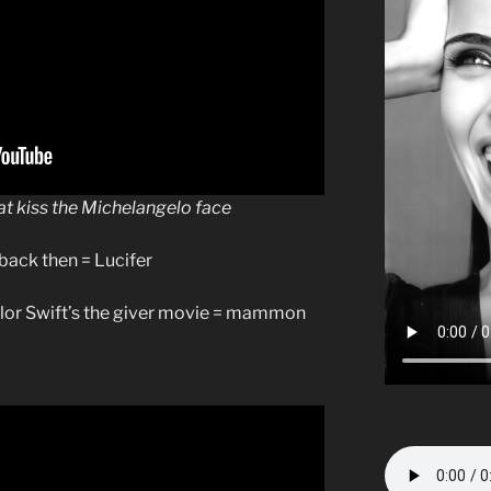
at kiss the Michelangelo face
back then = Lucifer
lor Swift’s the giver movie = mammon