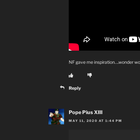
NF gave me inspiration….wonder 
Reply
Pope Pius XIII
MAY 11, 2020 AT 1:44 PM