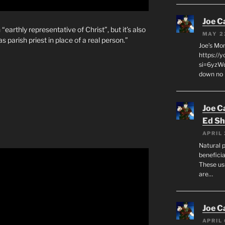
Joe C
 “earthly representative of Christ”, but it’s also
MAY 2
s parish priest in place of a real person.”
Joe’s Mo
https://
si=6yzWq
down no 
Joe C
Ed Sh
APRIL 
Natural p
beneficia
These us
are…
Joe C
APRIL 