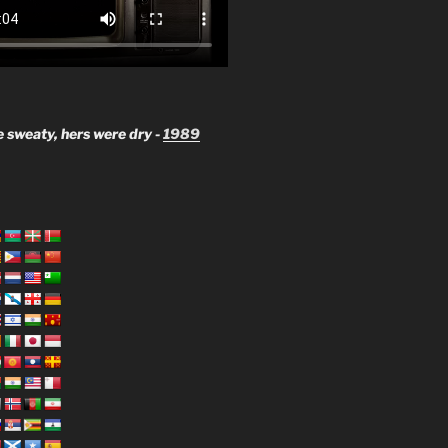
 sweaty, hers were dry -
1989