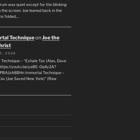
orum was quiet except for the blinking
 the screen. Joe leaned back in the
ms folded,…
tal Technique
on
Joe the
hrist
5, 2026
 Technique – “Exhale Tax (Alas, Dave
https://youtu.be/yaBE-Oq4y2A?
kPBAJzA8BHn Immortal Technique –
Tax (Joe Saved New York)” (Raw