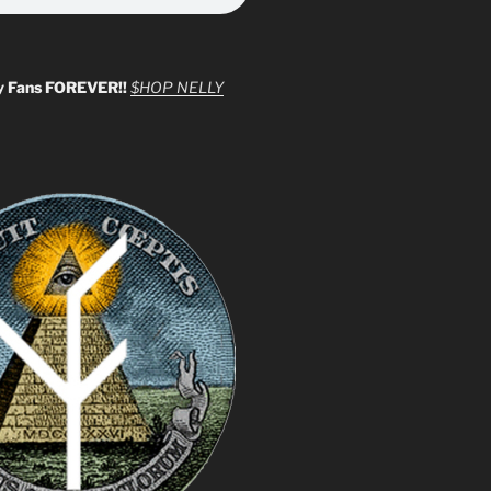
y Fans FOREVER!!
$HOP NELLY