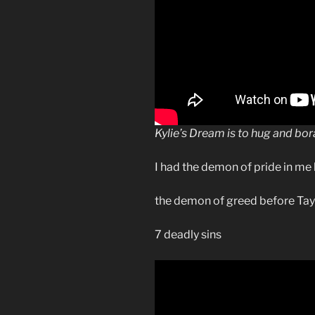
Kylie’s Dream is to hug and bor
I had the demon of pride in me 
the demon of greed before Tay
7 deadly sins