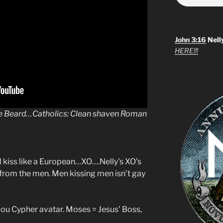
John 3:16
Nell
HERE!!!
he Beard…Catholics: Clean shaven Roman
d kiss like a European…XO….Nelly’s XO’s
 from the men. Men kissing men isn’t gay
Lou Cypher avatar. Moses = Jesus’ Boss,