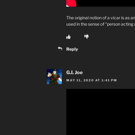
The original notion of a vicar is as an
used in the sense of “person acting a
Reply
G.I. Joe
MAY 11, 2020 AT 1:41 PM