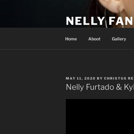
Skip
to
NELLY FAN
content
Fan Club & Reality Show – Sap
Home
Aboot
Gallery
POSTED
MAY 11, 2020
BY
CHRISTUS RE
ON
Nelly Furtado & Ky