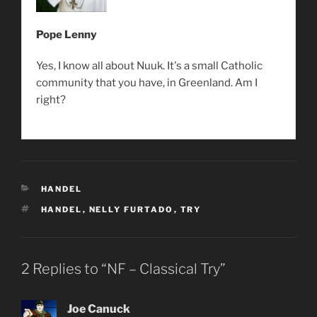
Pope Lenny
Yes, I know all about Nuuk. It's a small Catholic
community that you have, in Greenland. Am I
right?
CATEGORIES
HANDEL
TAGS
HANDEL
,
NELLY FURTADO
,
TRY
2 Replies to “NF – Classical Try”
Joe Canuck