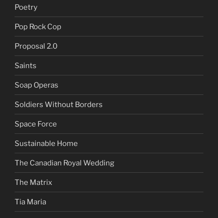
Poetry
Pop Rock Cop
Proposal 2.0
Saints
Soap Operas
Soldiers Without Borders
Space Force
Sustainable Home
The Canadian Royal Wedding
The Matrix
Tia Maria