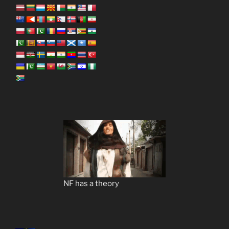
NF has a theory