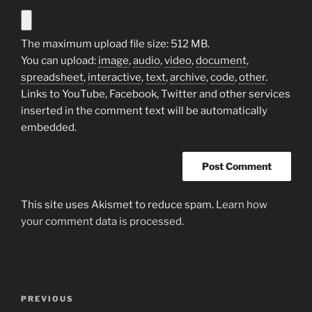
The maximum upload file size: 512 MB.
You can upload:
image
,
audio
,
video
,
document
,
spreadsheet
,
interactive
,
text
,
archive
,
code
,
other
.
Links to YouTube, Facebook, Twitter and other services
inserted in the comment text will be automatically
embedded.
This site uses Akismet to reduce spam.
Learn how
your comment data is processed.
Post
Previous
PREVIOUS
navigation