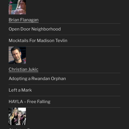
Brian Flanagan
Open Door Neighborhood
Mocktails For Madison Tevlin
Christian Jukic
Adopting a Rwandan Orphan
Left a Mark
HAYLA – Free Falling