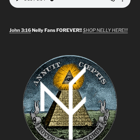
John 3:16
Nelly Fans FOREVER!!
$HOP NELLY HERE!!!