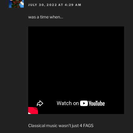
JULY 30, 2022 AT 4:29 AM
was a time when…
Classical music wasn’t just 4 FAGS