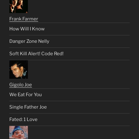
Frank Farmer
How Will I Know
Danger Zone Nelly
Soft Kill Alert! Code Red!
Gigolo Joe
We Eat For You
Single Father Joe
Fated: 1 Love