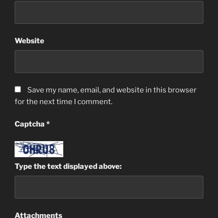
Website
Save my name, email, and website in this browser
for the next time I comment.
Captcha
*
Type the text displayed above:
Attachments