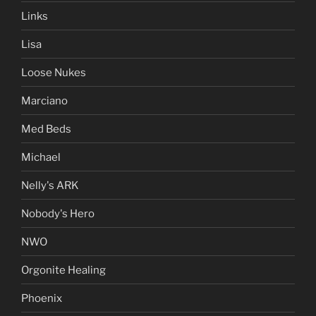
Links
Lisa
Loose Nukes
Marciano
Med Beds
Michael
Nelly's ARK
Nobody's Hero
NWO
Orgonite Healing
Phoenix