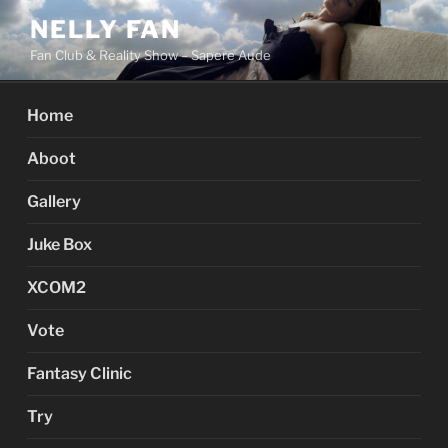
Skip
NELLY FAN
to
Fan Club & Reality Show – Sapere Aude
content
Home
Aboot
Gallery
Juke Box
XCOM2
Vote
Fantasy Clinic
Try