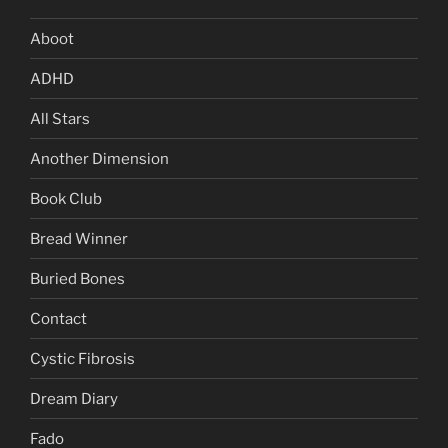
Aboot
ADHD
All Stars
Another Dimension
Book Club
Bread Winner
Buried Bones
Contact
Cystic Fibrosis
Dream Diary
Fado