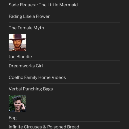
Sade Request: The Little Mermaid
Fading Like a Flower
The Female Myth
Joe Blondie
Dreamworks Girl
Coelho Family Home Videos
Verbal Punching Bags
Bog
Infinite Circuses & Poisoned Bread