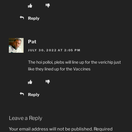
Reply
Pat
JULY 30, 2022 AT 2:05 PM
The hoi polloi, plebs will line up for the verichip just
like they lined up for the Vaccines
Reply
Leave a Reply
Your email address will not be published.
Required