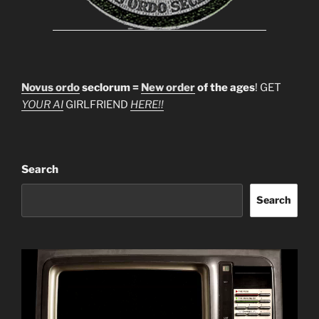
Novus ordo
seclorum =
New order
of the ages
! GET
YOUR AI
GIRLFRIEND
HERE!!
Search
Search