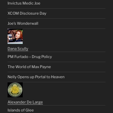
Invictus Medic Joe
XCOM Disclosure Day
Joe’s Wonderwall
Dana Scully
PM Furtado – Drug Policy
The World of Max Payne
Nelly Opens up Portal to Heaven
Alexander De Large
Islands of Glee