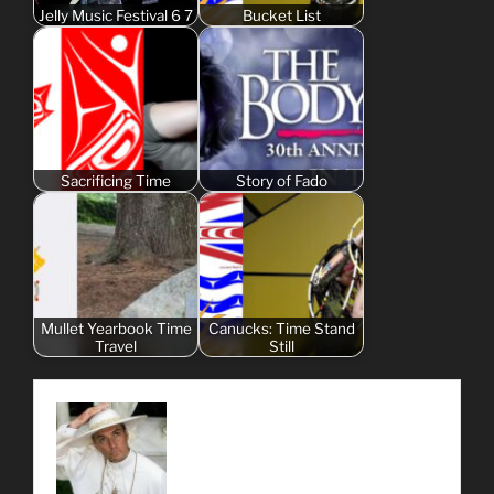
Jelly Music Festival 6 7
Bucket List
Sacrificing Time
Story of Fado
Mullet Yearbook Time
Canucks: Time Stand
Travel
Still