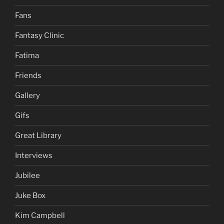
Fans
Fantasy Clinic
Fatima
Friends
Gallery
Gifs
Great Library
Interviews
Jubilee
Juke Box
Kim Campbell