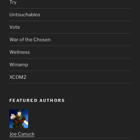
Try
Untouchables
Vote
War of the Chosen
Wellness
Winamp
XCOM2
FEATURED AUTHORS
Joe Canuck