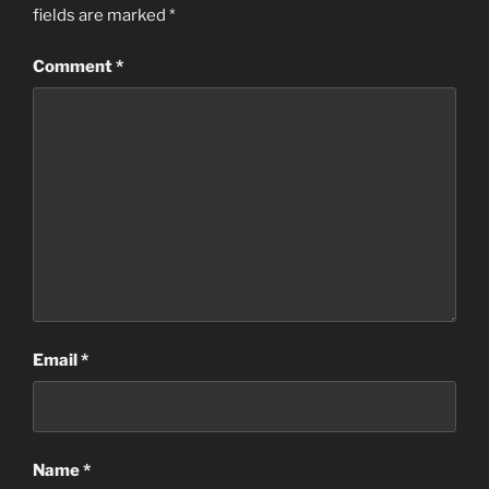
fields are marked
*
Comment
*
Email
*
Name
*