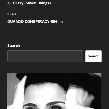
Post
Crazy (Silver Linings)
Next
NEXT
Post
QUANDO CONSPIRACY 666
Search
Search