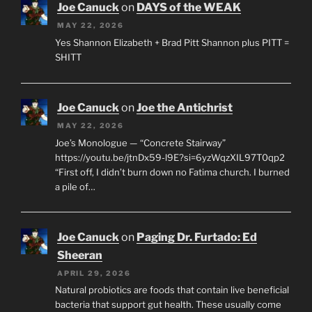
Joe Canuck
on
DAYS of the WEAK
MAY 22, 2026
Yes Shannon Elizabeth + Brad Pitt Shannon plus PITT =
SHITT
Joe Canuck
on
Joe the Antichrist
MAY 22, 2026
Joe’s Monologue — “Concrete Stairway”
https://youtu.be/jtnDx59-l9E?si=6yzWqzXIL97T0qp2
“First off, I didn’t burn down no Fatima church. I burned
a pile of…
Joe Canuck
on
Paging Dr. Furtado: Ed
Sheeran
APRIL 29, 2026
Natural probiotics are foods that contain live beneficial
bacteria that support gut health. These usually come