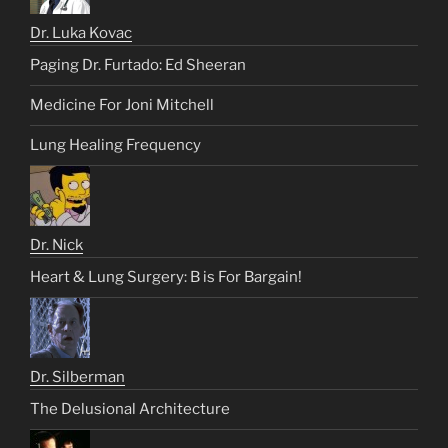
Dr. Luka Kovac
Paging Dr. Furtado: Ed Sheeran
Medicine For Joni Mitchell
Lung Healing Frequency
Dr. Nick
Heart & Lung Surgery: B is For Bargain!
Dr. Silberman
The Delusional Architecture