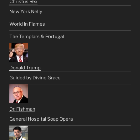
Christus Rex
New York Nelly
World In Flames
The Templars & Portugal
Donald Trump
Guided by Divine Grace
Dr. Fishman
General Hospital Soap Opera