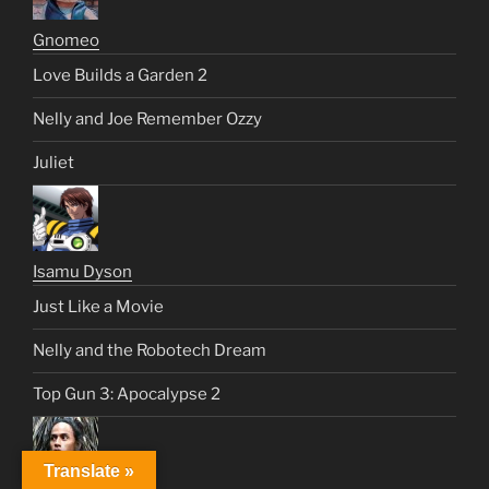
Gnomeo
Love Builds a Garden 2
Nelly and Joe Remember Ozzy
Juliet
Isamu Dyson
Just Like a Movie
Nelly and the Robotech Dream
Top Gun 3: Apocalypse 2
Translate »