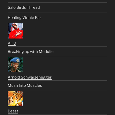
Salo Birds Thread
Healing Vinnie Paz
Ali G
Breaking up with Me Julie
Arnold Schwarzenegger
Mush Into Muscles
Beast