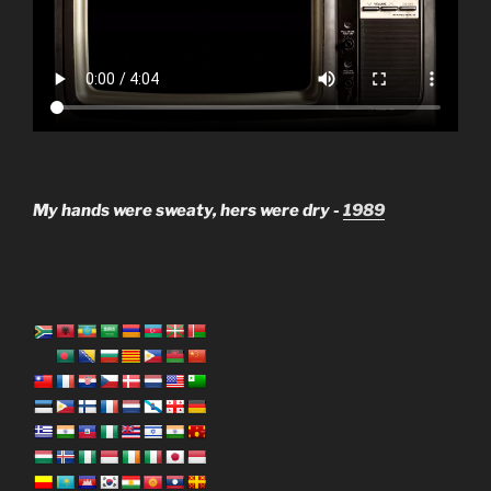
My hands were sweaty, hers were dry -
1989