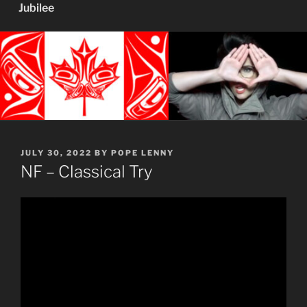
Jubilee
POSTED
JULY 30, 2022
BY
POPE LENNY
ON
NF – Classical Try