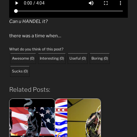
Can u HANDEL it?
there was a time when…
What do you think of this post?
Awesome
(
0
)
Interesting
(
0
)
Useful
(
0
)
Boring
(
0
)
Sucks
(
0
)
Related Posts: