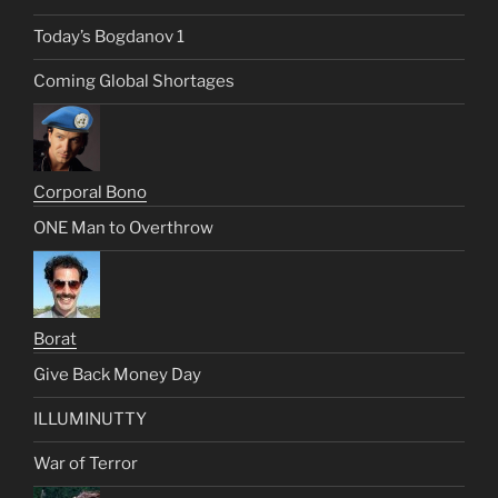
Today’s Bogdanov 1
Coming Global Shortages
Corporal Bono
ONE Man to Overthrow
Borat
Give Back Money Day
ILLUMINUTTY
War of Terror