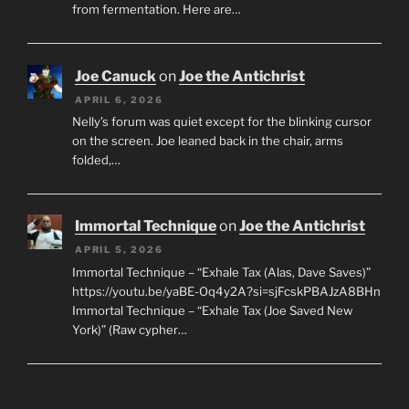
from fermentation. Here are…
Joe Canuck
on
Joe the Antichrist
APRIL 6, 2026
Nelly’s forum was quiet except for the blinking cursor
on the screen. Joe leaned back in the chair, arms
folded,…
Immortal Technique
on
Joe the Antichrist
APRIL 5, 2026
Immortal Technique – “Exhale Tax (Alas, Dave Saves)”
https://youtu.be/yaBE-Oq4y2A?si=sjFcskPBAJzA8BHn
Immortal Technique – “Exhale Tax (Joe Saved New
York)” (Raw cypher…