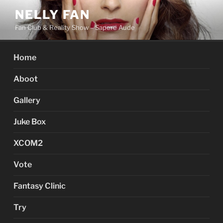
Skip
NELLY FAN
to
Fan Club & Reality Show – Sapere Aude
content
Home
Aboot
Gallery
Juke Box
XCOM2
Vote
Fantasy Clinic
Try