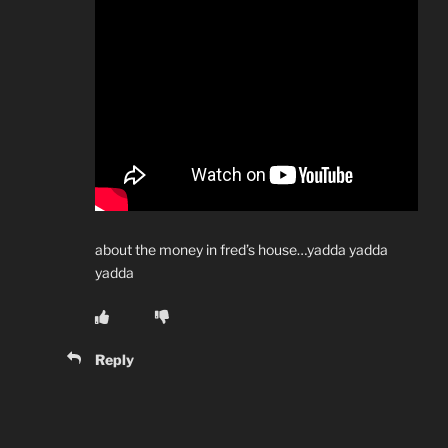
about the money in fred’s house…yadda yadda
yadda
Reply