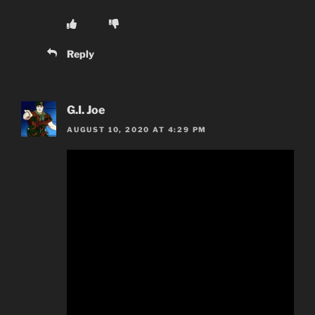
Reply
G.I. Joe
AUGUST 10, 2020 AT 4:29 PM