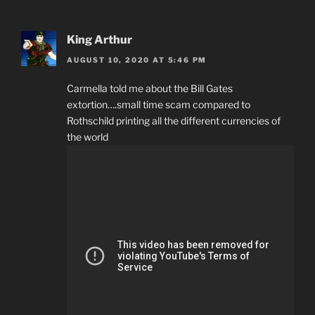
King Arthur
AUGUST 10, 2020 AT 5:46 PM
Carmella told me about the Bill Gates
extortion….small time scam compared to
Rothschild printing all the different currencies of
the world