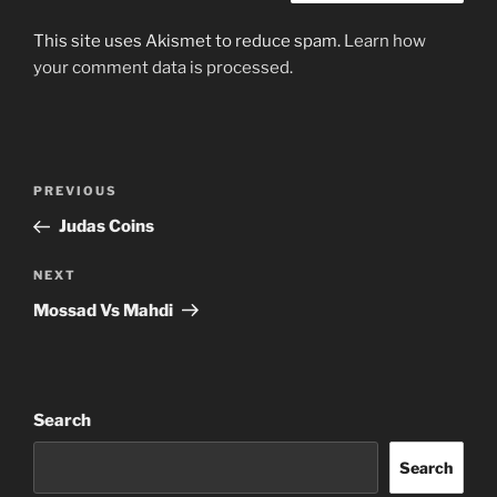
This site uses Akismet to reduce spam.
Learn how
your comment data is processed.
Post
Previous
PREVIOUS
navigation
Post
Judas Coins
Next
NEXT
Post
Mossad Vs Mahdi
Search
Search