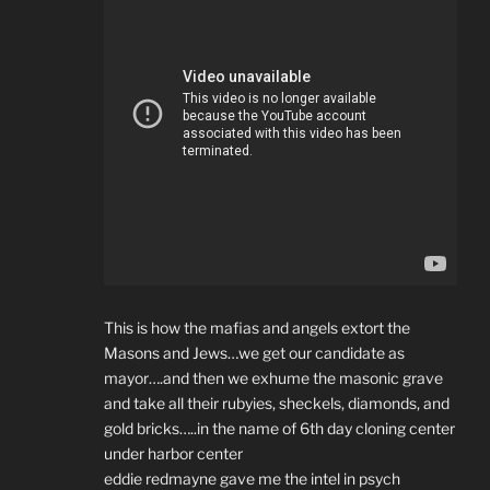
This is how the mafias and angels extort the
Masons and Jews…we get our candidate as
mayor….and then we exhume the masonic grave
and take all their rubyies, sheckels, diamonds, and
gold bricks…..in the name of 6th day cloning center
under harbor center
eddie redmayne gave me the intel in psych