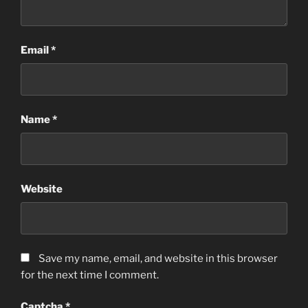
Email
*
Name
*
Website
Save my name, email, and website in this browser
for the next time I comment.
Captcha
*