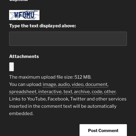
Type the text displayed above:
Attachments
The maximum upload file size: 512 MB.
You can upload:
image
,
audio
,
video
,
document
,
spreadsheet
,
interactive
,
text
,
archive
,
code
,
other
.
Links to YouTube, Facebook, Twitter and other services
inserted in the comment text will be automatically
embedded.