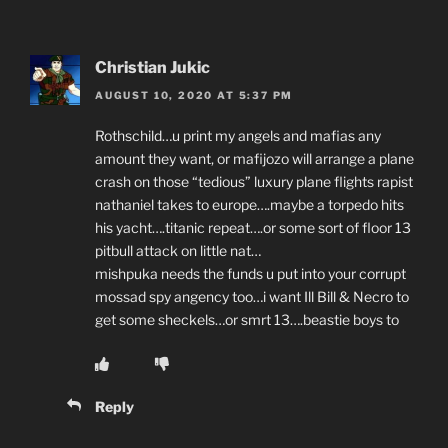
Christian Jukic
AUGUST 10, 2020 AT 5:37 PM
Rothschild…u print my angels and mafias any
amount they want, or mafijozo will arrange a plane
crash on those “tedious” luxury plane flights rapist
nathaniel takes to europe….maybe a torpedo hits
his yacht….titanic repeat….or some sort of floor 13
pitbull attack on little nat…
mishpuka needs the funds u put into your corrupt
mossad spy angency too…i want Ill Bill & Necro to
get some sheckels…or smrt 13….beastie boys to
Reply