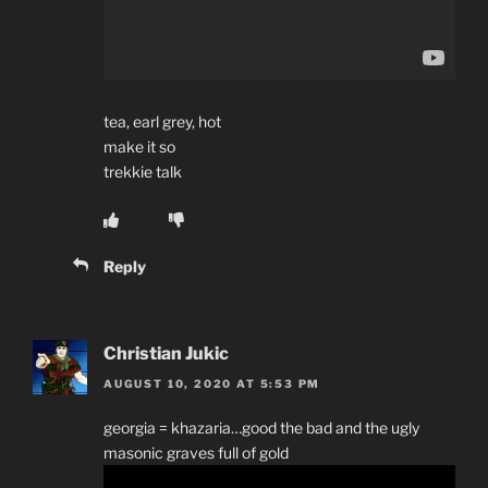
tea, earl grey, hot
make it so
trekkie talk
Reply
Christian Jukic
AUGUST 10, 2020 AT 5:53 PM
georgia = khazaria…good the bad and the ugly
masonic graves full of gold