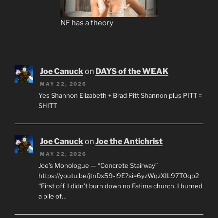
NF has a theory
Joe Canuck
on
DAYS of the WEAK
MAY 22, 2026
Yes Shannon Elizabeth + Brad Pitt Shannon plus PITT =
SHITT
Joe Canuck
on
Joe the Antichrist
MAY 22, 2026
Joe’s Monologue — “Concrete Stairway”
https://youtu.be/jtnDx59-l9E?si=6yzWqzXIL97T0qp2
“First off, I didn’t burn down no Fatima church. I burned
a pile of…