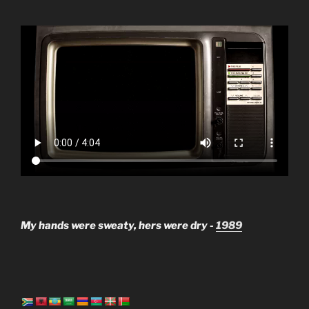
My hands were sweaty, hers were dry -
1989