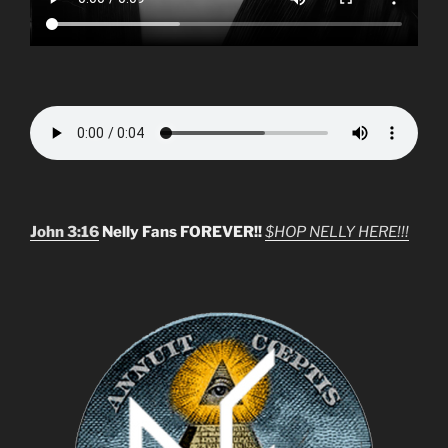
John 3:16
Nelly Fans FOREVER!!
$HOP NELLY HERE!!!