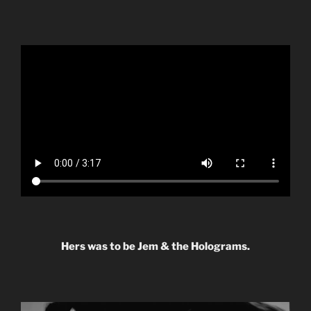
Hers was to be Jem & the Holograms.