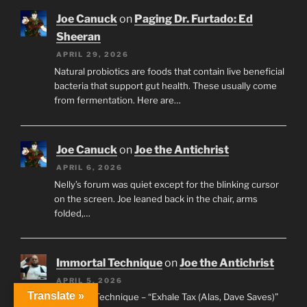
Joe Canuck
on
Paging Dr. Furtado: Ed
Sheeran
APRIL 29, 2026
Natural probiotics are foods that contain live beneficial
bacteria that support gut health. These usually come
from fermentation. Here are…
Joe Canuck
on
Joe the Antichrist
APRIL 6, 2026
Nelly’s forum was quiet except for the blinking cursor
on the screen. Joe leaned back in the chair, arms
folded,…
Immortal Technique
on
Joe the Antichrist
APRIL 5, 2026
Translate »
Immortal Technique – “Exhale Tax (Alas, Dave Saves)”