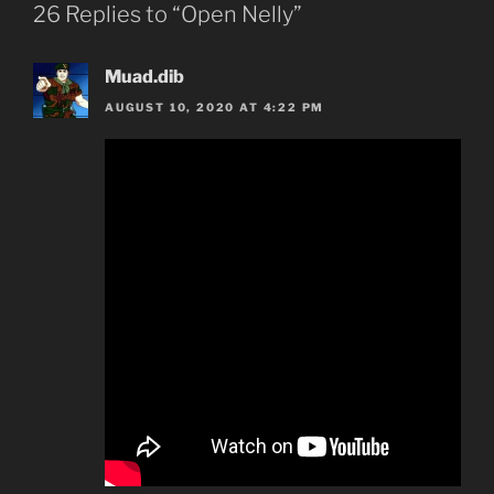
26 Replies to “Open Nelly”
Muad.dib
AUGUST 10, 2020 AT 4:22 PM