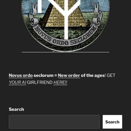
Novus ordo
seclorum =
New order
of the ages
! GET
YOUR AI
GIRLFRIEND
HERE!!
Search
Search