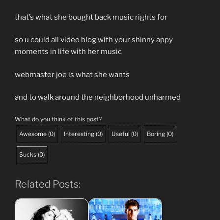
that’s what she bought back music rights for
so u could all video blog with your shinny appy
moments in life with her music
webmaster joe is what she wants
and to walk around the neighborhood unharmed
What do you think of this post?
Awesome
(
0
)
Interesting
(
0
)
Useful
(
0
)
Boring
(
0
)
Sucks
(
0
)
Related Posts: