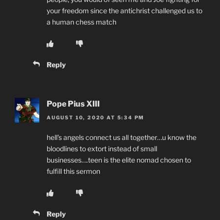
your freedom since the antichrist challenged us to
a human chess match
Reply
Pope Pius XIII
AUGUST 10, 2020 AT 5:34 PM
hell’s angels connect us all together…u know the
bloodlines to extort instead of small
businesses….teen is the elite nomad chosen to
fulfill this sermon
Reply