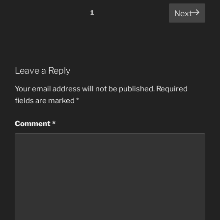
Comments
1
Next
pagination
Leave a Reply
Your email address will not be published.
Required
fields are marked
*
Comment
*