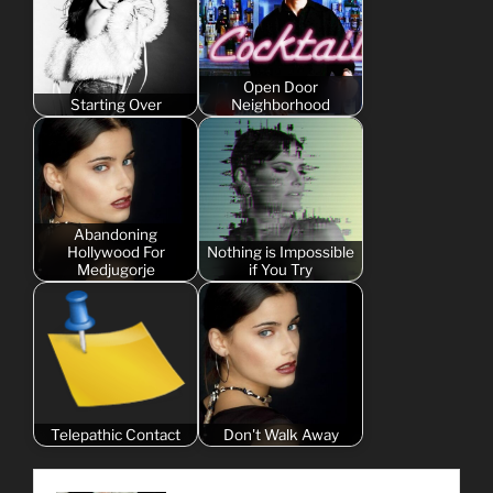
Open Door
Starting Over
Neighborhood
Abandoning
Hollywood For
Nothing is Impossible
Medjugorje
if You Try
Telepathic Contact
Don't Walk Away