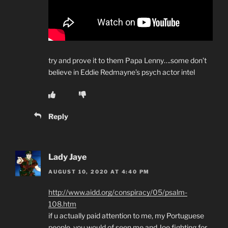
try and prove it to them Papa Lenny….some don’t
believe in Eddie Redmayne’s psych actor intel
Reply
Lady Jaye
AUGUST 10, 2020 AT 4:40 PM
http://www.aidd.org/conspiracy/05/psalm-
108.htm
if u actually paid attention to me, my Portuguese
people, you would of seen me and Joe fighting for