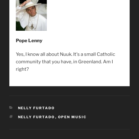
Pope Lenny
Yes, I know all about Nuuk. It's a small Catholic
community that you have, in Greenland. Am I
right?
CATEGORIES
NELLY FURTADO
TAGS
NELLY FURTADO
,
OPEN MUSIC