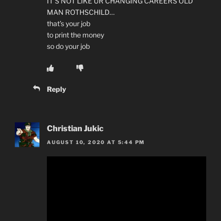
IT’S NOT LIKE UR CHANGING CAREERS OLD
MAN ROTHSCHILD…
that’s your job
to print the money
so do your job
Reply
Christian Jukic
AUGUST 10, 2020 AT 5:44 PM