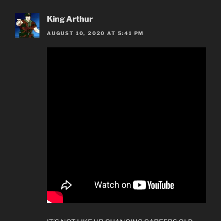
King Arthur
AUGUST 10, 2020 AT 5:41 PM