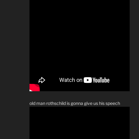
old man rothschild is gonna give us his speech