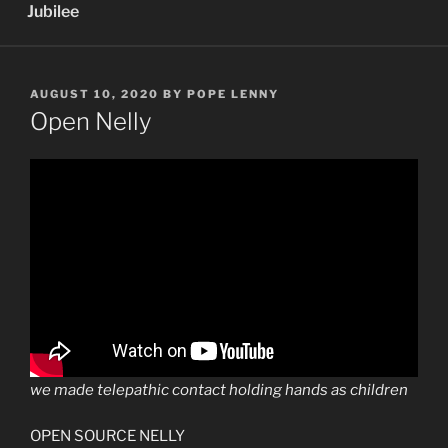
Jubilee
POSTED
AUGUST 10, 2020
BY
POPE LENNY
ON
Open Nelly
we made telepathic contact holding hands as children
OPEN SOURCE NELLY