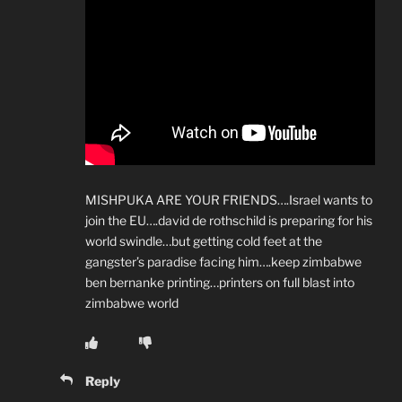
MISHPUKA ARE YOUR FRIENDS….Israel wants to
join the EU….david de rothschild is preparing for his
world swindle…but getting cold feet at the
gangster’s paradise facing him….keep zimbabwe
ben bernanke printing…printers on full blast into
zimbabwe world
Reply