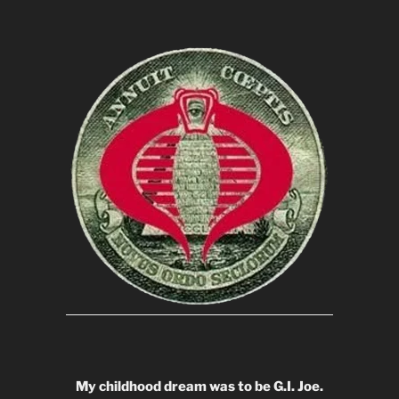
My childhood dream was to be G.I. Joe.