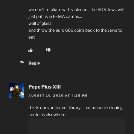
we don’t retaliate with violence…the SOS Jews will
just put us in FEMA camps…
wall of glass
and throw the euro 666 coins back to the Jews to
eat
Reply
Pope Pius XIII
AUGUST 10, 2020 AT 4:25 PM
this is our vancouver library….but masonic cloning
center is elsewhere