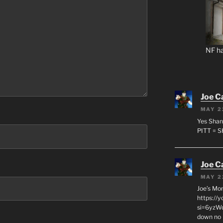
NF ha
Joe C
MAY 2
Yes Shan
PITT = 
Joe C
MAY 2
Joe’s Mo
https://
si=6yzWq
down no 