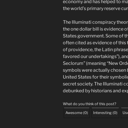
economy and has helped to mai
the world’s primary reserve cur
The Illuminati conspiracy theo
the one dollar bill is evidence 
States government. Some of the 
often cited as evidence of this
of providence, the Latin phras
favored our undertakings”), an
Seclorum” (meaning “New Order
symbols were actually chosen b
United States for their symboli
secret society. The Illuminati 
debunked by historians and exp
What do you think of this post?
Awesome
(
0
)
Interesting
(
0
)
Use