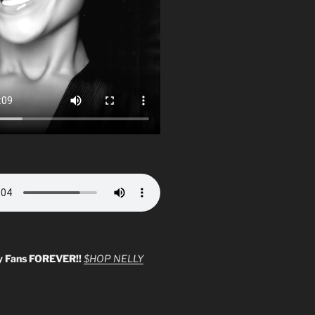
y Fans FOREVER!!
$HOP NELLY