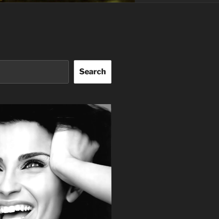
Search