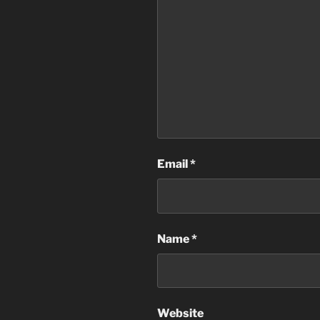
Email
*
Name
*
Website