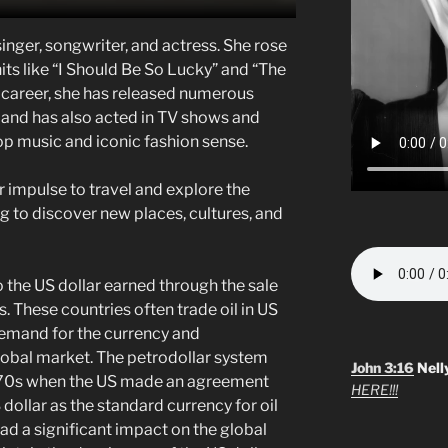
singer, songwriter, and actress. She rose
hits like “I Should Be So Lucky” and “The
career, she has released numerous
 and has also acted in TV shows and
op music and iconic fashion sense.
r impulse to travel and explore the
ing to discover new places, cultures, and
o the US dollar earned through the sale
s. These countries often trade oil in US
 demand for the currency and
global market. The petrodollar system
John 3:16
Nell
1970s when the US made an agreement
HERE!!!
 dollar as the standard currency for oil
ad a significant impact on the global