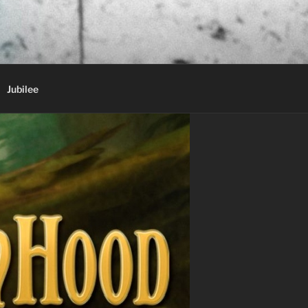
Jubilee