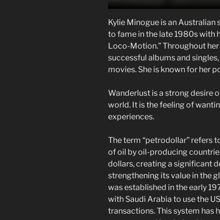
Kylie Minogue is an Australian 
to fame in the late 1980s with 
Loco-Motion.” Throughout her 
successful albums and singles,
movies. She is known for her p
Wanderlust is a strong desire o
world. It is the feeling of want
experiences.
The term “petrodollar” refers t
of oil by oil-producing countrie
dollars, creating a significant
strengthening its value in the 
was established in the early 
with Saudi Arabia to use the US
transactions. This system has h