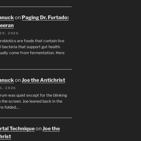
anuck
on
Paging Dr. Furtado:
eeran
29, 2026
robiotics are foods that contain live
l bacteria that support gut health.
ually come from fermentation. Here
anuck
on
Joe the Antichrist
6, 2026
orum was quiet except for the blinking
 the screen. Joe leaned back in the
ms folded,…
tal Technique
on
Joe the
hrist