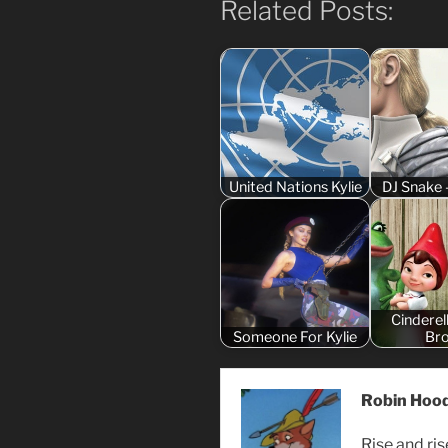
Related Posts:
United Nations Kylie
DJ Snake 
Cinderel
Someone For Kylie
Br
Robin Hoo
Rise and ri