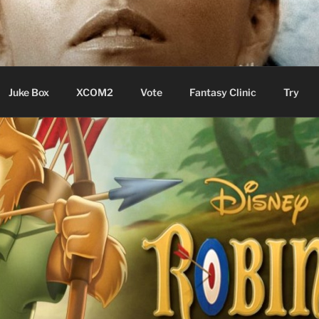
ere Aude
Juke Box
XCOM2
Vote
Fantasy Clinic
Try