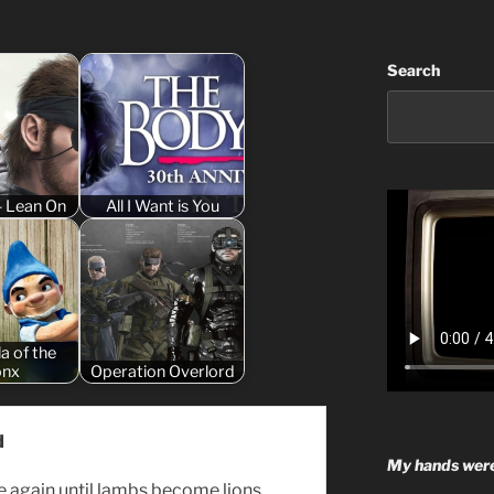
Search
- Lean On
All I Want is You
la of the
onx
Operation Overlord
d
My hands were
se again until lambs become lions