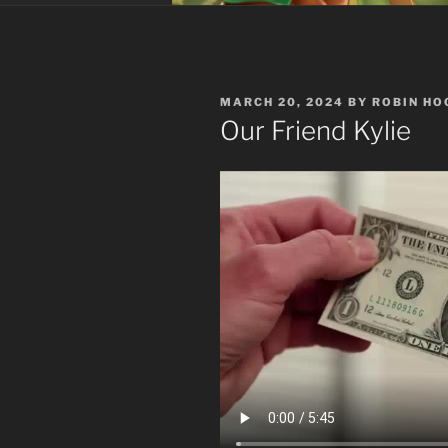
POSTED
MARCH 20, 2024
BY
ROBIN HO
ON
Our Friend Kylie