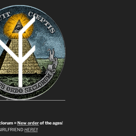
clorum =
New order
of the ages
!
IRLFRIEND
HERE!!