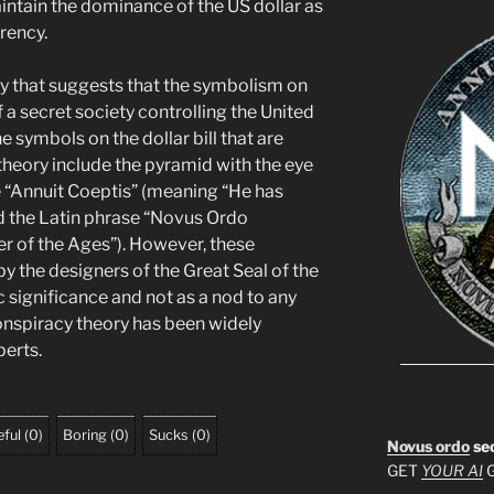
ntain the dominance of the US dollar as
rency.
ry that suggests that the symbolism on
of a secret society controlling the United
symbols on the dollar bill that are
 theory include the pyramid with the eye
e “Annuit Coeptis” (meaning “He has
d the Latin phrase “Novus Ordo
 of the Ages”). However, these
y the designers of the Great Seal of the
c significance and not as a nod to any
conspiracy theory has been widely
erts.
ful
(
0
)
Boring
(
0
)
Sucks
(
0
)
Novus ordo
se
GET
YOUR AI
G