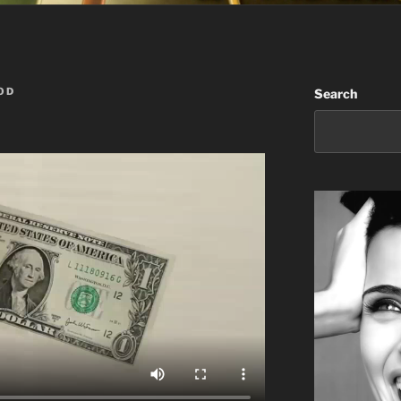
OD
Search