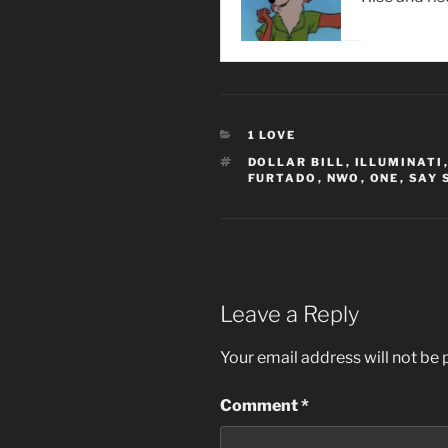
CATEGORIES
1 LOVE
TAGS
DOLLAR BILL
,
ILLUMINATI
FURTADO
,
NWO
,
ONE
,
SAY 
Leave a Reply
Your email address will not be 
Comment
*