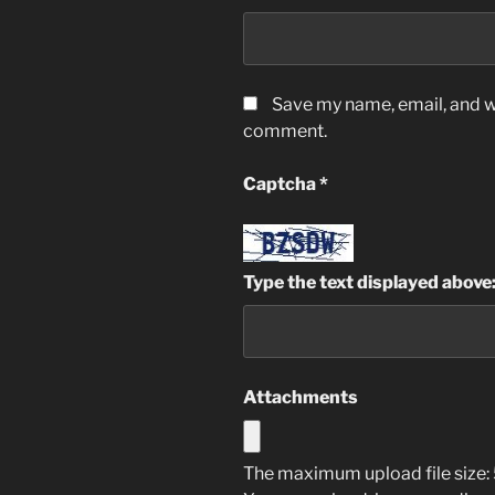
Save my name, email, and we
comment.
Captcha
*
Type the text displayed above
Attachments
The maximum upload file size: