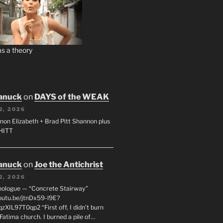
s a theory
anuck
on
DAYS of the WEAK
2, 2026
non Elizabeth + Brad Pitt Shannon plus
SHITT
anuck
on
Joe the Antichrist
2, 2026
nologue — “Concrete Stairway”
youtu.be/jtnDx59-l9E?
zXIL97T0qp2 “First off, I didn’t burn
Fatima church. I burned a pile of…