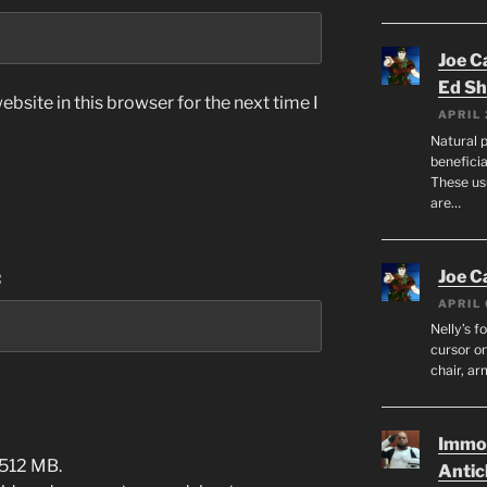
Joe C
Ed Sh
bsite in this browser for the next time I
APRIL 
Natural p
beneficia
These us
are…
Joe C
:
APRIL 
Nelly’s f
cursor on
chair, ar
Immor
 512 MB.
Antic