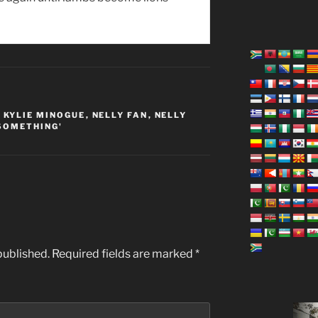
,
KYLIE MINOGUE
,
NELLY FAN
,
NELLY
SOMETHING'
published.
Required fields are marked
*