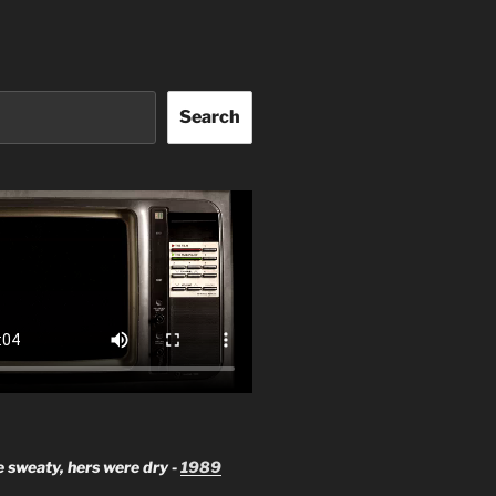
Search
 sweaty, hers were dry -
1989