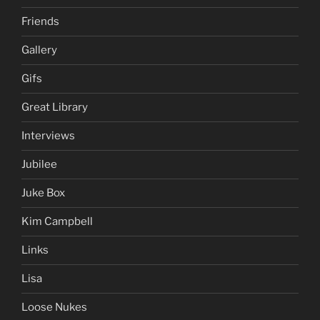
Friends
Gallery
Gifs
Great Library
Interviews
Jubilee
Juke Box
Kim Campbell
Links
Lisa
Loose Nukes