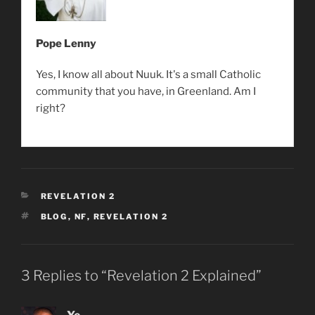
Pope Lenny
Yes, I know all about Nuuk. It's a small Catholic
community that you have, in Greenland. Am I
right?
CATEGORIES
REVELATION 2
TAGS
BLOG
,
NF
,
REVELATION 2
3 Replies to “Revelation 2 Explained”