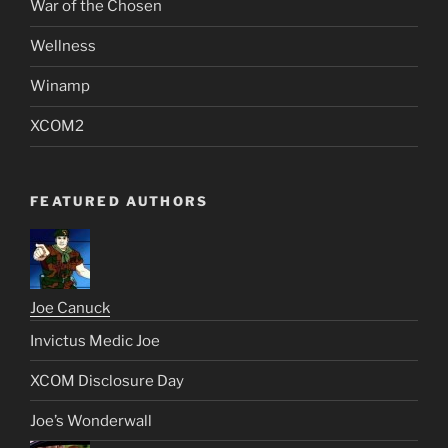
War of the Chosen
Wellness
Winamp
XCOM2
FEATURED AUTHORS
Joe Canuck
Invictus Medic Joe
XCOM Disclosure Day
Joe’s Wonderwall