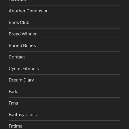
Another Dimension
Book Club
Bread Winner
Buried Bones
Contact
Cystic Fibrosis
Dream Diary
Fado
Fans
Fantasy Clinic
Fatima