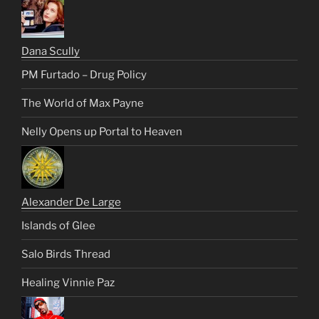
Dana Scully
PM Furtado – Drug Policy
The World of Max Payne
Nelly Opens up Portal to Heaven
Alexander De Large
Islands of Glee
Salo Birds Thread
Healing Vinnie Paz