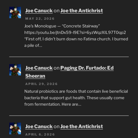
Joe Canuck
on
Joe the Antichrist
MAY 22, 2026
Joe’s Monologue — “Concrete Stairway”
https://youtu.be/jtnDx59-l9E?si=6yzWqzXIL97T0qp2
“First off, I didn’t burn down no Fatima church. I burned
a pile of…
Joe Canuck
on
Paging Dr. Furtado: Ed
Sheeran
APRIL 29, 2026
Natural probiotics are foods that contain live beneficial
bacteria that support gut health. These usually come
from fermentation. Here are…
Joe Canuck
on
Joe the Antichrist
APRIL 6, 2026