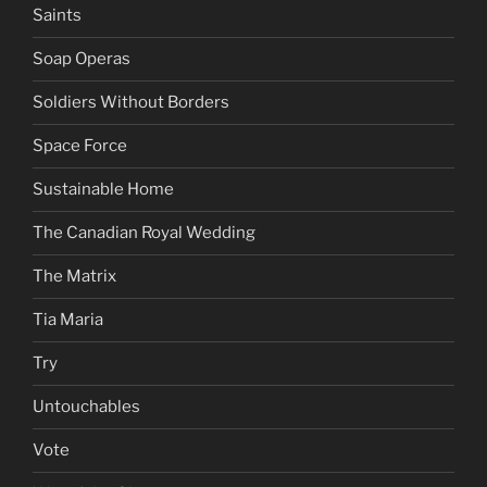
Saints
Soap Operas
Soldiers Without Borders
Space Force
Sustainable Home
The Canadian Royal Wedding
The Matrix
Tia Maria
Try
Untouchables
Vote