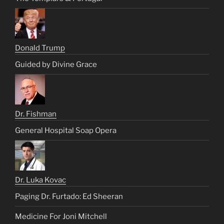
Donald Trump
Guided by Divine Grace
Dr. Fishman
General Hospital Soap Opera
Dr. Luka Kovac
Paging Dr. Furtado: Ed Sheeran
Medicine For Joni Mitchell