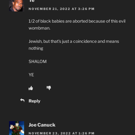
Ye
NOVEMBER 21, 2022 AT 3:26 PM
1/2 of black babies are aborted because of this evil
wombman.
Jewish, but that’s just a coincidence and means
nothing
SHALOM
YE
Reply
Joe Canuck
NOVEMBER 23, 2022 AT 1:26 PM