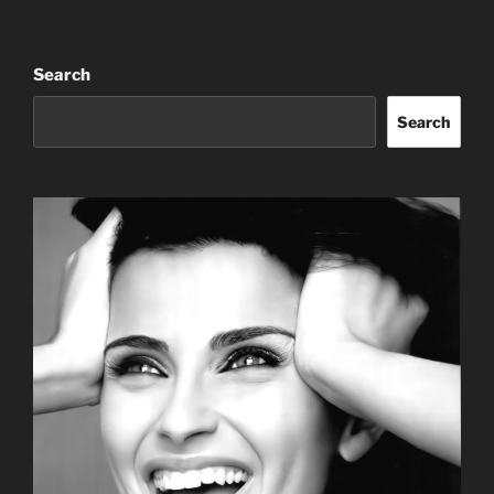
Search
Search