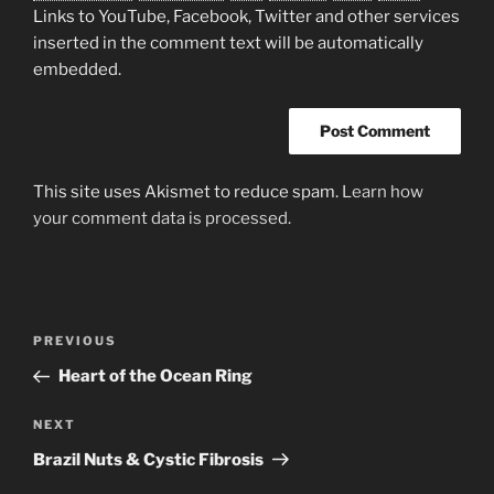
Links to YouTube, Facebook, Twitter and other services
inserted in the comment text will be automatically
embedded.
This site uses Akismet to reduce spam.
Learn how
your comment data is processed.
Post
Previous
PREVIOUS
navigation
Post
Heart of the Ocean Ring
Next
NEXT
Post
Brazil Nuts & Cystic Fibrosis