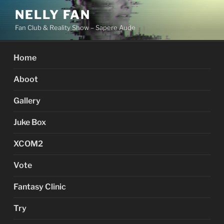
Skip
NELLY FAN
to
Fan Club & Reality Show – Sapere Aude
content
Home
Aboot
Gallery
Juke Box
XCOM2
Vote
Fantasy Clinic
Try