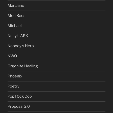
Marciano
Med Beds
Michael
Nelly's ARK
Nobody's Hero
NWO
Orgonite Healing
Phoenix
Poetry
Pop Rock Cop
Proposal 2.0