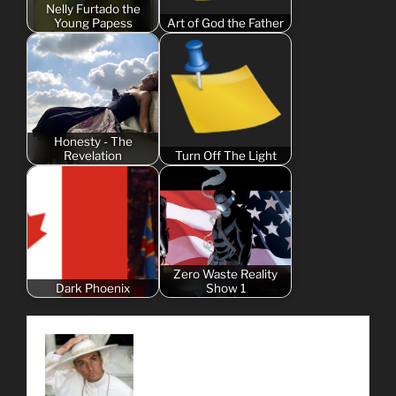
Nelly Furtado the
Young Papess
Art of God the Father
Honesty - The
Revelation
Turn Off The Light
Zero Waste Reality
Dark Phoenix
Show 1