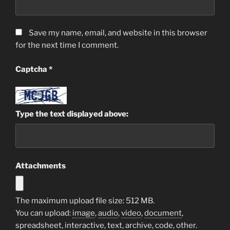
Save my name, email, and website in this browser
for the next time I comment.
Captcha
*
Type the text displayed above:
Attachments
The maximum upload file size: 512 MB.
You can upload:
image
,
audio
,
video
,
document
,
spreadsheet
,
interactive
,
text
,
archive
,
code
,
other
.