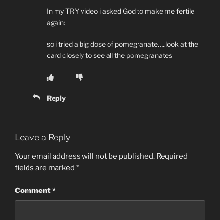
In my TRY video i asked God to make me fertile
again:
so i tried a big dose of pomegranate…..look at the
card closely to see all the pomegranates
Reply
Leave a Reply
Your email address will not be published.
Required
fields are marked
*
Comment
*