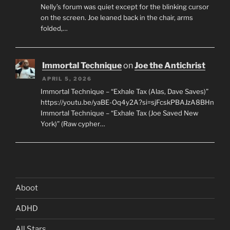
Nelly’s forum was quiet except for the blinking cursor
on the screen. Joe leaned back in the chair, arms
folded,…
Immortal Technique
on
Joe the Antichrist
APRIL 5, 2026
Immortal Technique – “Exhale Tax (Alas, Dave Saves)”
https://youtu.be/yaBE-Oq4y2A?si=sjFcskPBAJzA8BHn
Immortal Technique – “Exhale Tax (Joe Saved New
York)” (Raw cypher…
Aboot
ADHD
All Stars