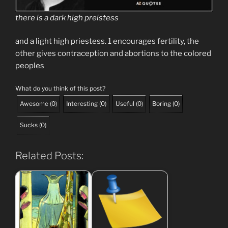
there is a dark high preistess
and a light high priestess. 1 encourages fertility, the
other gives contraception and abortions to the colored
peoples
What do you think of this post?
Awesome
(
0
)
Interesting
(
0
)
Useful
(
0
)
Boring
(
0
)
Sucks
(
0
)
Related Posts: