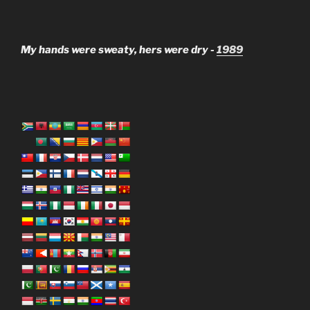
My hands were sweaty, hers were dry -
1989