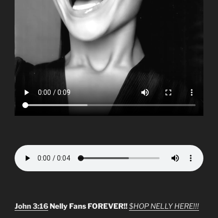
John 3:16
Nelly Fans FOREVER!!
$HOP NELLY HERE!!!