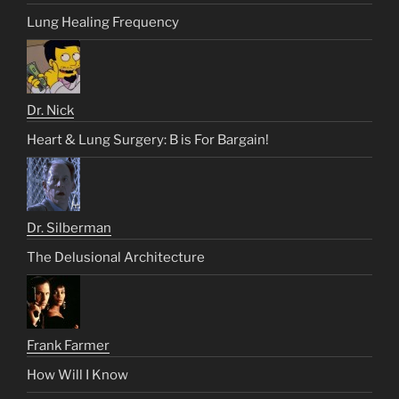
Lung Healing Frequency
Dr. Nick
Heart & Lung Surgery: B is For Bargain!
Dr. Silberman
The Delusional Architecture
Frank Farmer
How Will I Know