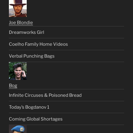
Joe Blondie
Dreamworks Girl
Coelho Family Home Videos
Verbal Punching Bags
Bog
Infinite Circuses & Poisoned Bread
Today’s Bogdanov 1
Coming Global Shortages