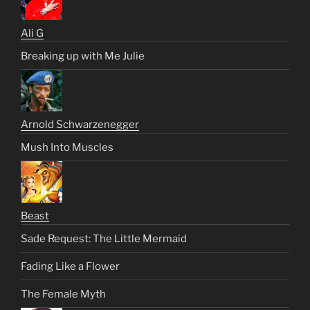
Ali G
Breaking up with Me Julie
Arnold Schwarzenegger
Mush Into Muscles
Beast
Sade Request: The Little Mermaid
Fading Like a Flower
The Female Myth