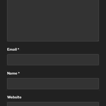
Email
*
Name
*
Website