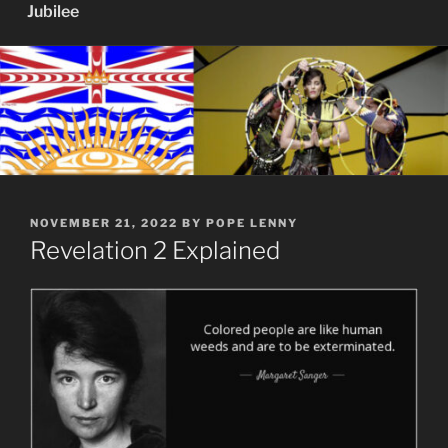
Jubilee
POSTED
NOVEMBER 21, 2022
BY
POPE LENNY
ON
Revelation 2 Explained