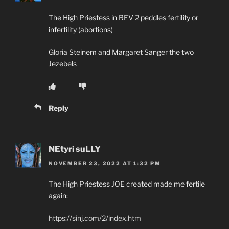
The High Priestess in REV 2 peddles fertility or
infertility (abortions)
Gloria Steinem and Margaret Sanger the two
Jezebels
Reply
NEtyri suLLY
NOVEMBER 23, 2022 AT 1:32 PM
The High Priestess JOE created made me fertile
again:
https://sinj.com/2/index.htm