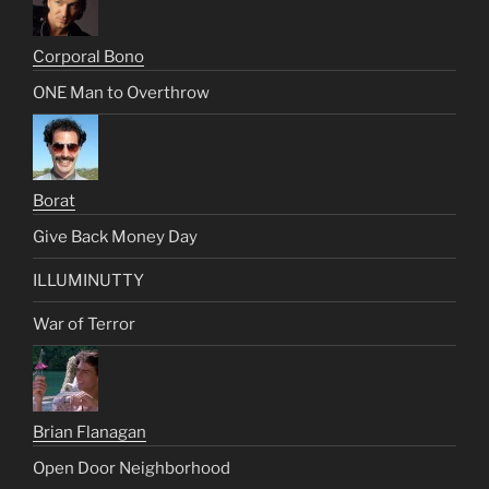
Corporal Bono
ONE Man to Overthrow
Borat
Give Back Money Day
ILLUMINUTTY
War of Terror
Brian Flanagan
Open Door Neighborhood