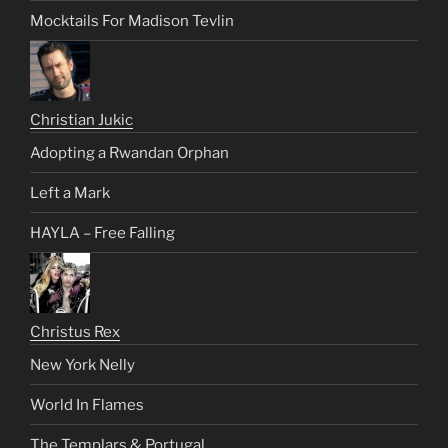
Mocktails For Madison Tevlin
Christian Jukic
Adopting a Rwandan Orphan
Left a Mark
HAYLA – Free Falling
Christus Rex
New York Nelly
World In Flames
The Templars & Portugal