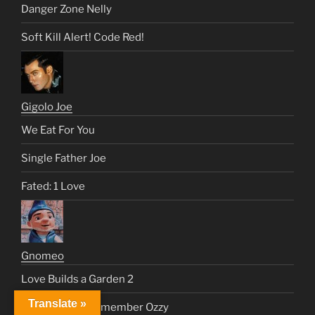
Danger Zone Nelly
Soft Kill Alert! Code Red!
Gigolo Joe
We Eat For You
Single Father Joe
Fated: 1 Love
Gnomeo
Love Builds a Garden 2
Translate »
Nelly and Joe Remember Ozzy