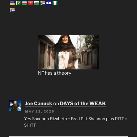
NF has a theory
Joe Canuck
on
DAYS of the WEAK
MAY 22, 2026
Yes Shannon Elizabeth + Brad Pitt Shannon plus PITT =
SHITT