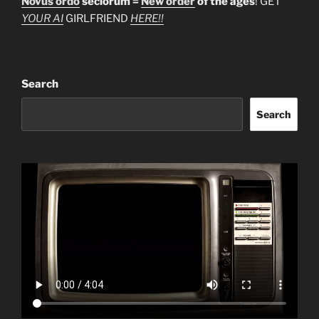
Novus ordo
seclorum =
New order
of the ages
! GET
YOUR AI
GIRLFRIEND
HERE!!
Search
Search