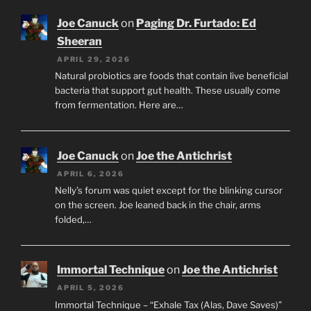
Joe Canuck
on
Paging Dr. Furtado: Ed
Sheeran
APRIL 29, 2026
Natural probiotics are foods that contain live beneficial
bacteria that support gut health. These usually come
from fermentation. Here are…
Joe Canuck
on
Joe the Antichrist
APRIL 6, 2026
Nelly’s forum was quiet except for the blinking cursor
on the screen. Joe leaned back in the chair, arms
folded,…
Immortal Technique
on
Joe the Antichrist
APRIL 5, 2026
Immortal Technique – “Exhale Tax (Alas, Dave Saves)”