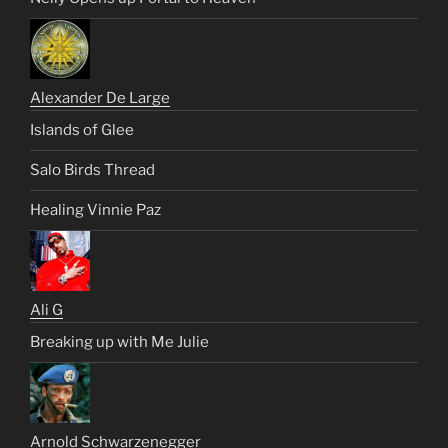
Alexander De Large
Islands of Glee
Salo Birds Thread
Healing Vinnie Paz
Ali G
Breaking up with Me Julie
Arnold Schwarzenegger