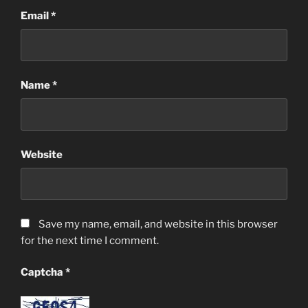
Email
*
Name
*
Website
Save my name, email, and website in this browser
for the next time I comment.
Captcha
*