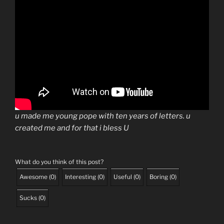
u made me young pope with ten years of letters. u
created me and for that i bless U
What do you think of this post?
Awesome
(
0
)
Interesting
(
0
)
Useful
(
0
)
Boring
(
0
)
Sucks
(
0
)