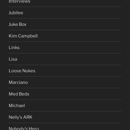
Interviews
Jubilee
Juke Box
Kim Campbell
Links
Lisa
Loose Nukes
Marciano
Med Beds
Michael
Nelly's ARK
Nobody's Hero