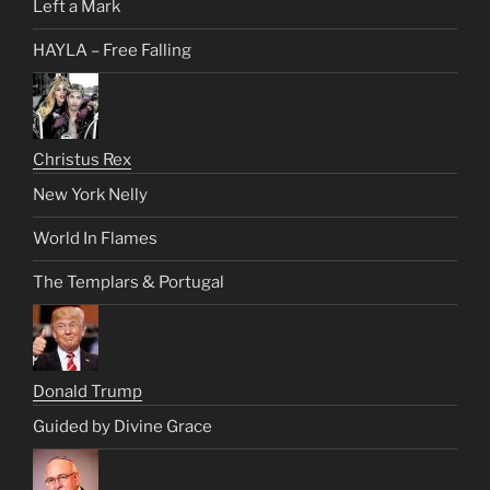
Left a Mark
HAYLA – Free Falling
Christus Rex
New York Nelly
World In Flames
The Templars & Portugal
Donald Trump
Guided by Divine Grace