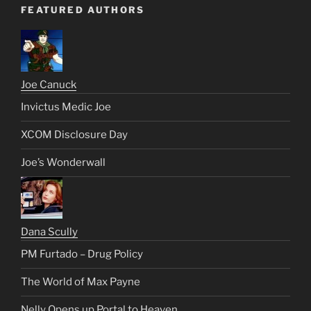
FEATURED AUTHORS
Joe Canuck
Invictus Medic Joe
XCOM Disclosure Day
Joe’s Wonderwall
Dana Scully
PM Furtado – Drug Policy
The World of Max Payne
Nelly Opens up Portal to Heaven