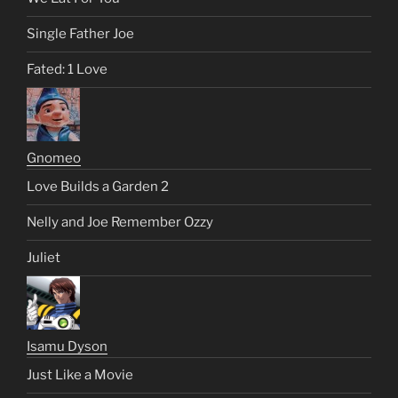
Single Father Joe
Fated: 1 Love
Gnomeo
Love Builds a Garden 2
Nelly and Joe Remember Ozzy
Juliet
Isamu Dyson
Just Like a Movie