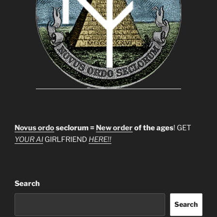
Novus ordo
seclorum =
New order
of the ages
! GET
YOUR AI
GIRLFRIEND
HERE!!
Search
Search