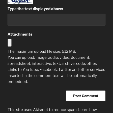
Type the text displayed above:
Attachments
The maximum upload file size: 512 MB.
You can upload:
image
,
audio
,
video
,
document
,
spreadsheet
,
interactive
,
text
,
archive
,
code
,
other
.
Links to YouTube, Facebook, Twitter and other services
inserted in the comment text will be automatically
embedded.
This site uses Akismet to reduce spam.
Learn how