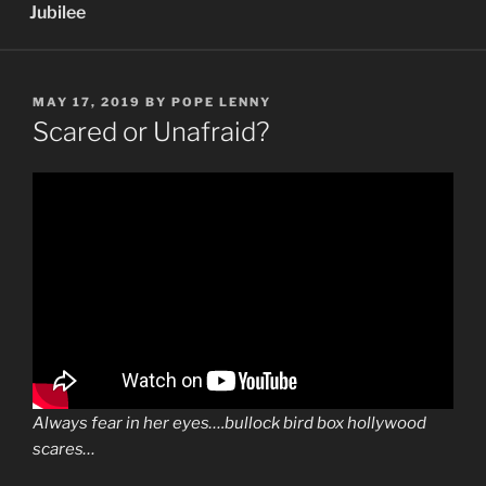
Jubilee
POSTED
MAY 17, 2019
BY
POPE LENNY
ON
Scared or Unafraid?
Always fear in her eyes….bullock bird box hollywood
scares…