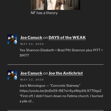
NF has a theory
Joe Canuck
on
DAYS of the WEAK
MAY 22, 2026
Yes Shannon Elizabeth + Brad Pitt Shannon plus PITT =
SHITT
Joe Canuck
on
Joe the Antichrist
MAY 22, 2026
Joe’s Monologue — “Concrete Stairway”
https://youtu.be/jtnDx59-l9E?si=6yzWqzXIL97T0qp2
“First off, I didn’t burn down no Fatima church. I burned
a pile of…