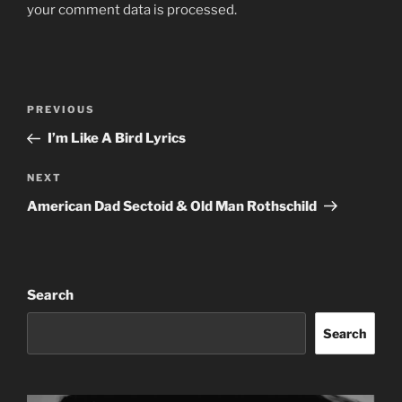
your comment data is processed.
Post
Previous
PREVIOUS
navigation
Post
I’m Like A Bird Lyrics
Next
NEXT
Post
American Dad Sectoid & Old Man Rothschild
Search
Search