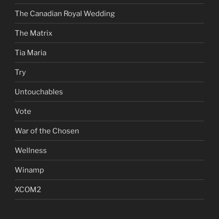
The Canadian Royal Wedding
The Matrix
Tia Maria
Try
Untouchables
Vote
War of the Chosen
Wellness
Winamp
XCOM2