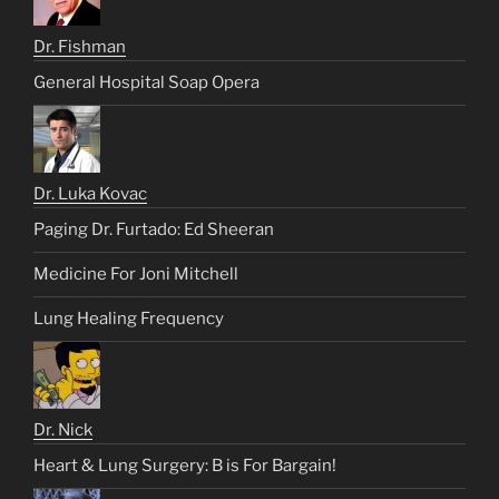
Dr. Fishman
General Hospital Soap Opera
Dr. Luka Kovac
Paging Dr. Furtado: Ed Sheeran
Medicine For Joni Mitchell
Lung Healing Frequency
Dr. Nick
Heart & Lung Surgery: B is For Bargain!