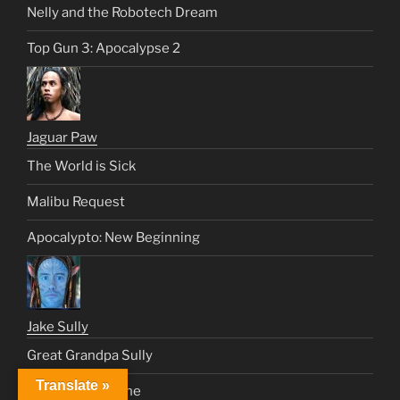
Nelly and the Robotech Dream
Top Gun 3: Apocalypse 2
Jaguar Paw
The World is Sick
Malibu Request
Apocalypto: New Beginning
Jake Sully
Great Grandpa Sully
Translate »
We Dream As One