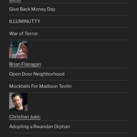
Give Back Money Day
ILLUMINUTTY
War of Terror
Brian Flanagan
Open Door Neighborhood
Mocktails For Madison Tevlin
Christian Jukic
Adopting a Rwandan Orphan