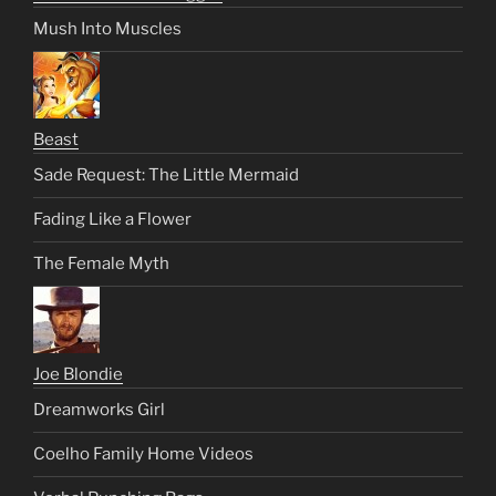
Mush Into Muscles
Beast
Sade Request: The Little Mermaid
Fading Like a Flower
The Female Myth
Joe Blondie
Dreamworks Girl
Coelho Family Home Videos