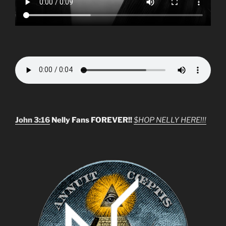
John 3:16
Nelly Fans FOREVER!!
$HOP NELLY HERE!!!