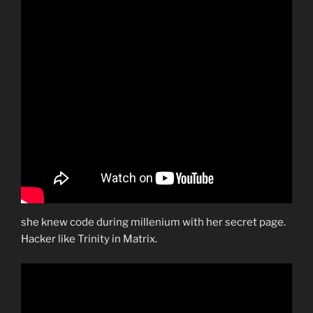
she knew code during millenium with her secret page.
Hacker like Trinity in Matrix.