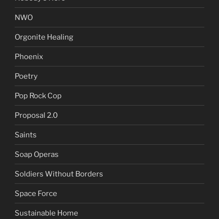
NWO
Orgonite Healing
Phoenix
Poetry
Pop Rock Cop
Proposal 2.0
Saints
Soap Operas
Soldiers Without Borders
Space Force
Sustainable Home