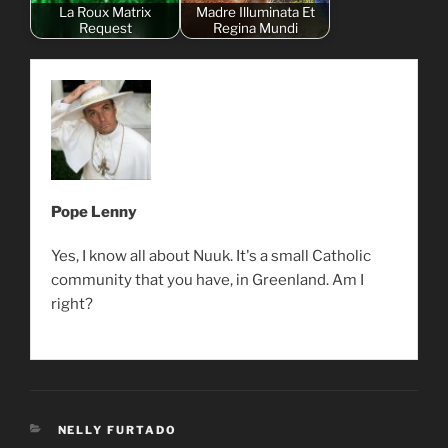
La Roux Matrix
Madre Illuminata Et
Request
Regina Mundi
Pope Lenny
Yes, I know all about Nuuk. It's a small Catholic
community that you have, in Greenland. Am I
right?
CATEGORIES
NELLY FURTADO