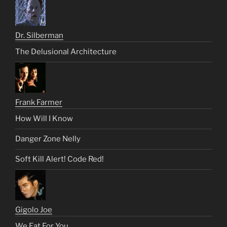
Dr. Silberman
The Delusional Architecture
Frank Farmer
How Will I Know
Danger Zone Nelly
Soft Kill Alert! Code Red!
Gigolo Joe
We Eat For You