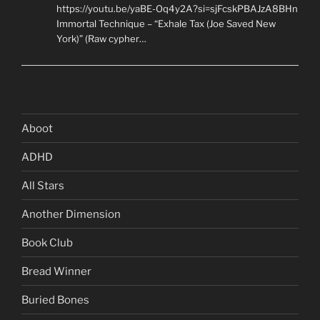
https://youtu.be/yaBE-Oq4y2A?si=sjFcskPBAJzA8BHn
Immortal Technique – “Exhale Tax (Joe Saved New
York)” (Raw cypher…
Aboot
ADHD
All Stars
Another Dimension
Book Club
Bread Winner
Buried Bones