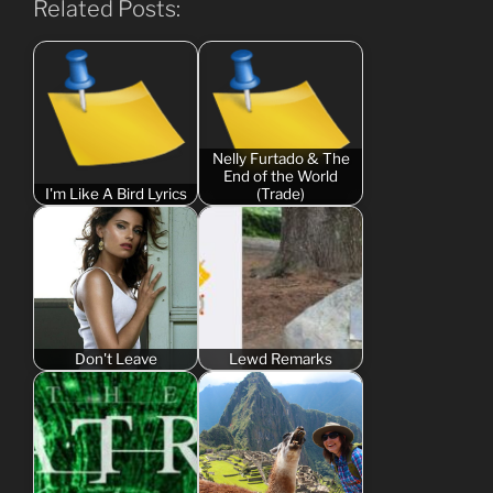
Related Posts:
Nelly Furtado & The
End of the World
I'm Like A Bird Lyrics
(Trade)
Don't Leave
Lewd Remarks