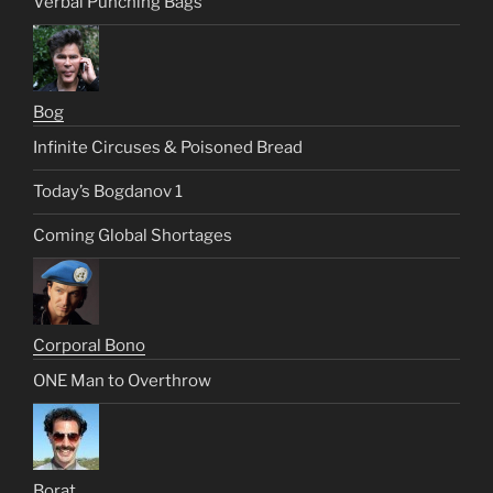
Verbal Punching Bags
Bog
Infinite Circuses & Poisoned Bread
Today’s Bogdanov 1
Coming Global Shortages
Corporal Bono
ONE Man to Overthrow
Borat