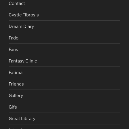
Contact
Cystic Fibrosis
Dream Diary
Fado
Fans
Fantasy Clinic
Fatima
Friends
Gallery
Gifs
Great Library