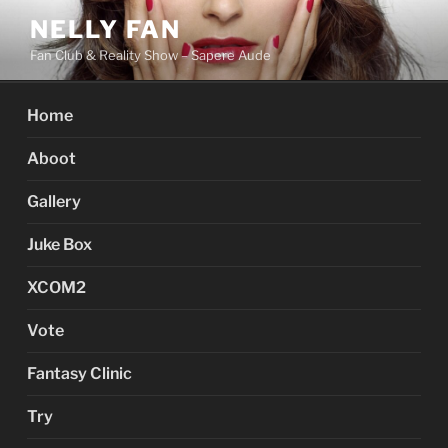
Skip
NELLY FAN
to
Fan Club & Reality Show – Sapere Aude
content
Home
Aboot
Gallery
Juke Box
XCOM2
Vote
Fantasy Clinic
Try