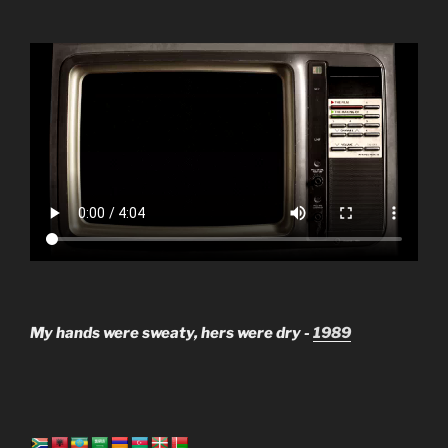
My hands were sweaty, hers were dry -
1989