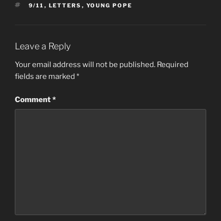
TAGS
9/11
,
LETTERS
,
YOUNG POPE
Leave a Reply
Your email address will not be published.
Required
fields are marked
*
Comment
*