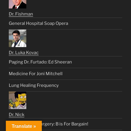
Dr. Fishman
General Hospital Soap Opera
Dr. Luka Kovac
Paging Dr. Furtado: Ed Sheeran
Medicine For Joni Mitchell
Lung Healing Frequency
Dr. Nick
Heart & Lung Surgery: B is For Bargain!
Translate »