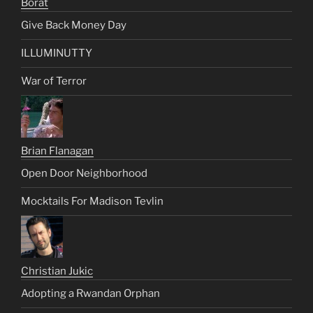
Borat
Give Back Money Day
ILLUMINUTTY
War of Terror
Brian Flanagan
Open Door Neighborhood
Mocktails For Madison Tevlin
Christian Jukic
Adopting a Rwandan Orphan