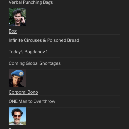
Verbal Punching Bags
Bog
Infinite Circuses & Poisoned Bread
Today’s Bogdanov 1
Coming Global Shortages
Corporal Bono
ONE Man to Overthrow