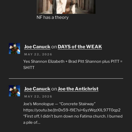
NF has a theory
Joe Canuck
on
DAYS of the WEAK
MAY 22, 2026
Yes Shannon Elizabeth + Brad Pitt Shannon plus PITT =
SHITT
Joe Canuck
on
Joe the Antichrist
MAY 22, 2026
Joe’s Monologue — “Concrete Stairway”
https://youtu.be/jtnDx59-l9E?si=6yzWqzXIL97T0qp2
“First off, I didn’t burn down no Fatima church. I burned
a pile of…