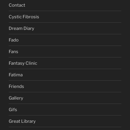
Contact
Cystic Fibrosis
Dream Diary
Fado
Fans
Fantasy Clinic
Fatima
Friends
Gallery
Gifs
Great Library