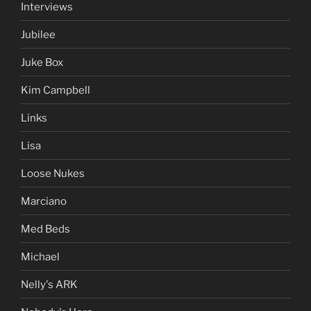
Interviews
Jubilee
Juke Box
Kim Campbell
Links
Lisa
Loose Nukes
Marciano
Med Beds
Michael
Nelly's ARK