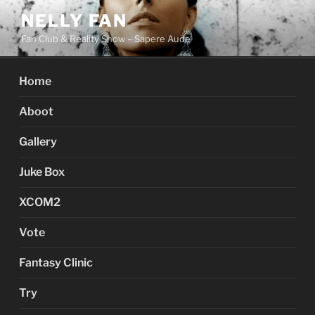
Skip
NELLY FAN
to
Fan Club & Reality Show – Sapere Aude
content
Home
Aboot
Gallery
Juke Box
XCOM2
Vote
Fantasy Clinic
Try