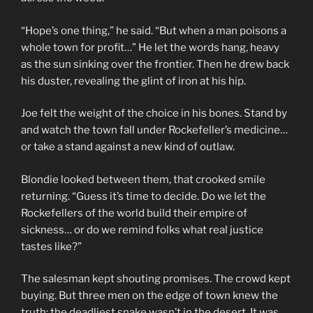
“Hope’s one thing,” he said. “But when a man poisons a
whole town for profit…” He let the words hang, heavy
as the sun sinking over the frontier. Then he drew back
his duster, revealing the glint of iron at his hip.
Joe felt the weight of the choice in his bones. Stand by
and watch the town fall under Rockefeller’s medicine…
or take a stand against a new kind of outlaw.
Blondie looked between them, that crooked smile
returning. “Guess it’s time to decide. Do we let the
Rockefellers of the world build their empire of
sickness… or do we remind folks what real justice
tastes like?”
The salesman kept shouting promises. The crowd kept
buying. But three men on the edge of town knew the
truth: the deadliest snake wasn’t in the desert. It was