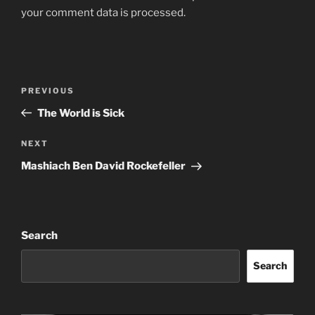
your comment data is processed.
Post
Previous
PREVIOUS
navigation
Post
The World is Sick
Next
NEXT
Post
Mashiach Ben David Rockefeller
Search
Search