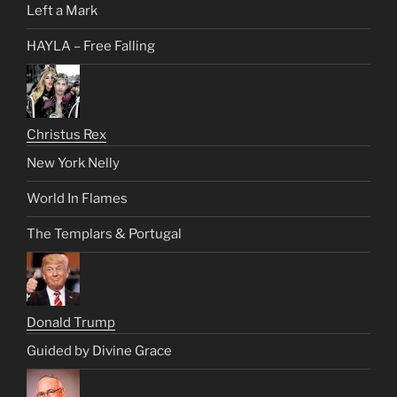
Left a Mark
HAYLA – Free Falling
Christus Rex
New York Nelly
World In Flames
The Templars & Portugal
Donald Trump
Guided by Divine Grace