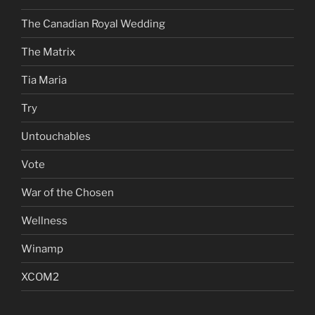
The Canadian Royal Wedding
The Matrix
Tia Maria
Try
Untouchables
Vote
War of the Chosen
Wellness
Winamp
XCOM2