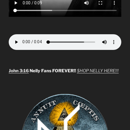
John 3:16
Nelly Fans FOREVER!!
$HOP NELLY HERE!!!