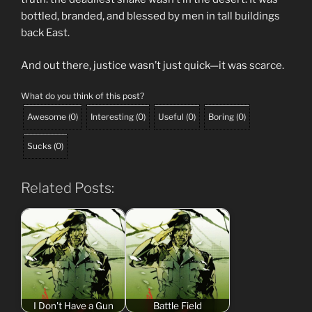
bottled, branded, and blessed by men in tall buildings
back East.
And out there, justice wasn’t just quick—it was scarce.
What do you think of this post?
Awesome
(
0
)
Interesting
(
0
)
Useful
(
0
)
Boring
(
0
)
Sucks
(
0
)
Related Posts:
I Don't Have a Gun
Battle Field