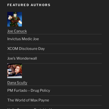
FEATURED AUTHORS
Joe Canuck
Invictus Medic Joe
XCOM Disclosure Day
Joe’s Wonderwall
Dana Scully
PM Furtado – Drug Policy
The World of Max Payne