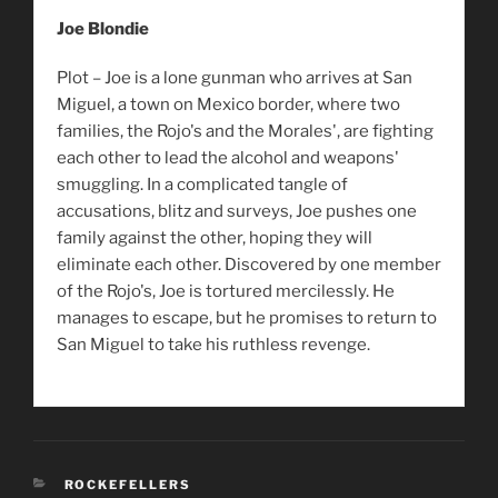
Joe Blondie
Plot – Joe is a lone gunman who arrives at San
Miguel, a town on Mexico border, where two
families, the Rojo's and the Morales', are fighting
each other to lead the alcohol and weapons'
smuggling. In a complicated tangle of
accusations, blitz and surveys, Joe pushes one
family against the other, hoping they will
eliminate each other. Discovered by one member
of the Rojo's, Joe is tortured mercilessly. He
manages to escape, but he promises to return to
San Miguel to take his ruthless revenge.
CATEGORIES
ROCKEFELLERS