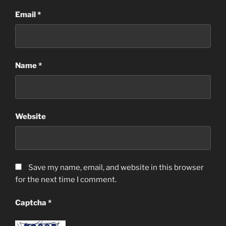
Email
*
Name
*
Website
Save my name, email, and website in this browser
for the next time I comment.
Captcha
*