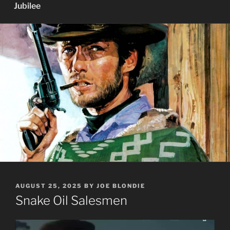
Jubilee
POSTED
AUGUST 25, 2025
BY
JOE BLONDIE
ON
Snake Oil Salesmen