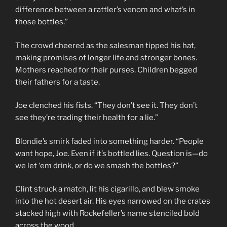
difference between a rattler’s venom and what’s in
those bottles.”
The crowd cheered as the salesman tipped his hat,
making promises of longer life and stronger bones.
Mothers reached for their purses. Children begged
their fathers for a taste.
Joe clenched his fists. “They don’t see it. They don’t
see they’re trading their health for a lie.”
Blondie’s smirk faded into something harder. “People
want hope, Joe. Even if it’s bottled lies. Question is—do
we let ‘em drink, or do we smash the bottles?”
Clint struck a match, lit his cigarillo, and blew smoke
into the hot desert air. His eyes narrowed on the crates
stacked high with Rockefeller’s name stenciled bold
across the wood.