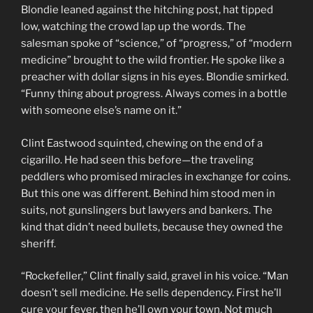
Blondie leaned against the hitching post, hat tipped
low, watching the crowd lap up the words. The
salesman spoke of “science,” of “progress,” of “modern
medicine” brought to the wild frontier. He spoke like a
preacher with dollar signs in his eyes. Blondie smirked.
“Funny thing about progress. Always comes in a bottle
with someone else’s name on it.”
Clint Eastwood squinted, chewing on the end of a
cigarillo. He had seen this before—the traveling
peddlers who promised miracles in exchange for coins.
But this one was different. Behind him stood men in
suits, not gunslingers but lawyers and bankers. The
kind that didn’t need bullets, because they owned the
sheriff.
“Rockefeller,” Clint finally said, gravel in his voice. “Man
doesn’t sell medicine. He sells dependency. First he’ll
cure your fever, then he’ll own your town. Not much