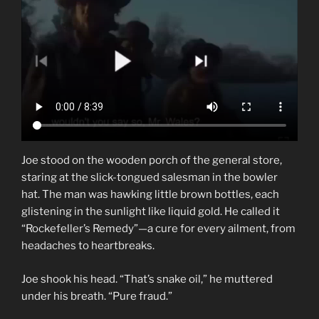
Joe stood on the wooden porch of the general store,
staring at the slick-tongued salesman in the bowler
hat. The man was hawking little brown bottles, each
glistening in the sunlight like liquid gold. He called it
“Rockefeller’s Remedy”—a cure for every ailment, from
headaches to heartbreaks.
Joe shook his head. “That’s snake oil,” he muttered
under his breath. “Pure fraud.”