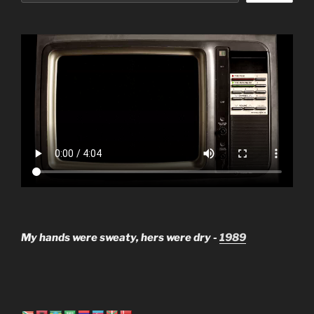
My hands were sweaty, hers were dry -
1989