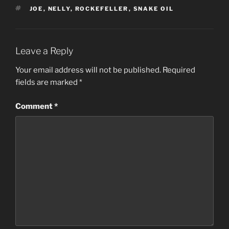
TAGS
JOE
,
NELLY
,
ROCKEFELLER
,
SNAKE OIL
Leave a Reply
Your email address will not be published.
Required
fields are marked
*
Comment
*