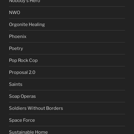
Nobody's Hero
NWO
Orgonite Healing
Phoenix
Poetry
Pop Rock Cop
Proposal 2.0
Saints
Soap Operas
Soldiers Without Borders
Space Force
Sustainable Home