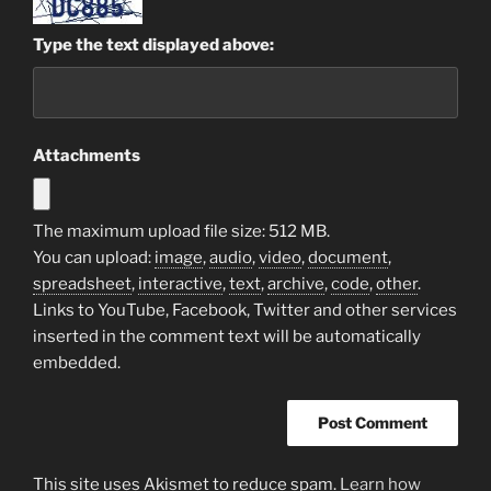
Type the text displayed above:
Attachments
The maximum upload file size: 512 MB.
You can upload:
image
,
audio
,
video
,
document
,
spreadsheet
,
interactive
,
text
,
archive
,
code
,
other
.
Links to YouTube, Facebook, Twitter and other services
inserted in the comment text will be automatically
embedded.
This site uses Akismet to reduce spam.
Learn how