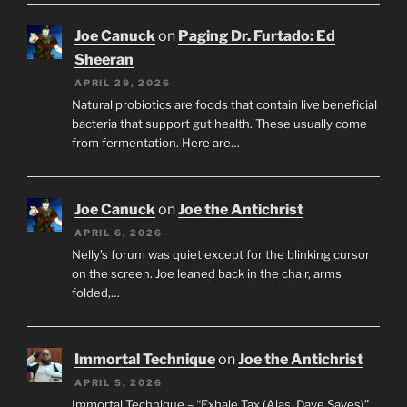
Joe Canuck
on
Paging Dr. Furtado: Ed
Sheeran
APRIL 29, 2026
Natural probiotics are foods that contain live beneficial
bacteria that support gut health. These usually come
from fermentation. Here are…
Joe Canuck
on
Joe the Antichrist
APRIL 6, 2026
Nelly’s forum was quiet except for the blinking cursor
on the screen. Joe leaned back in the chair, arms
folded,…
Immortal Technique
on
Joe the Antichrist
APRIL 5, 2026
Immortal Technique – “Exhale Tax (Alas, Dave Saves)”