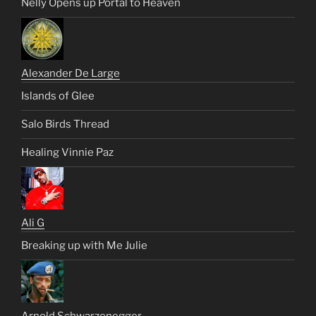
Nelly Opens up Portal to Heaven
Alexander De Large
Islands of Glee
Salo Birds Thread
Healing Vinnie Paz
Ali G
Breaking up with Me Julie
Arnold Schwarzenegger