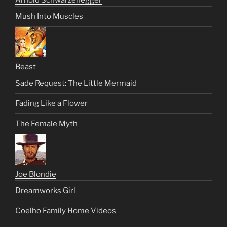
Mush Into Muscles
Beast
Sade Request: The Little Mermaid
Fading Like a Flower
The Female Myth
Joe Blondie
Dreamworks Girl
Coelho Family Home Videos