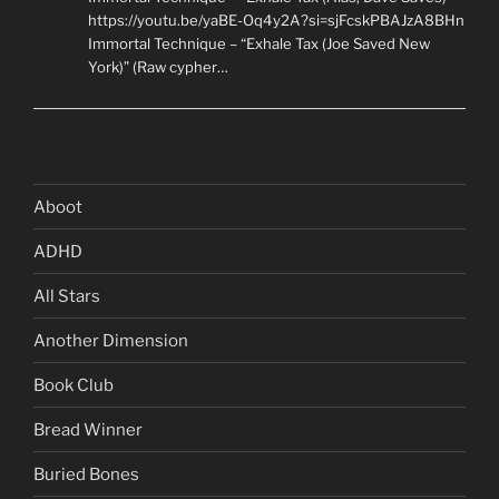
https://youtu.be/yaBE-Oq4y2A?si=sjFcskPBAJzA8BHn
Immortal Technique – “Exhale Tax (Joe Saved New
York)” (Raw cypher…
Aboot
ADHD
All Stars
Another Dimension
Book Club
Bread Winner
Buried Bones