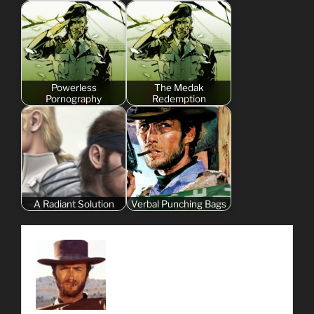
Powerless
The Medak
Pornography
Redemption
A Radiant Solution
Verbal Punching Bags