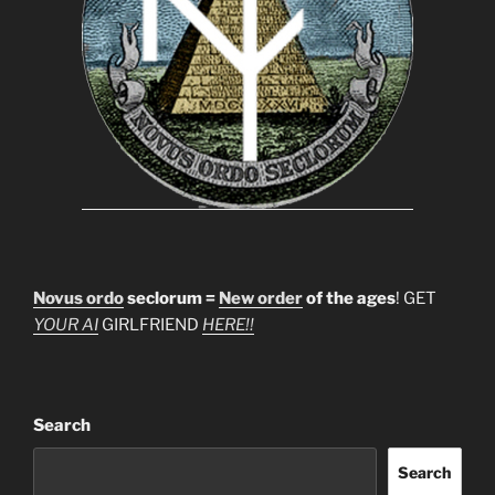
Novus ordo
seclorum =
New order
of the ages
! GET
YOUR AI
GIRLFRIEND
HERE!!
Search
Search