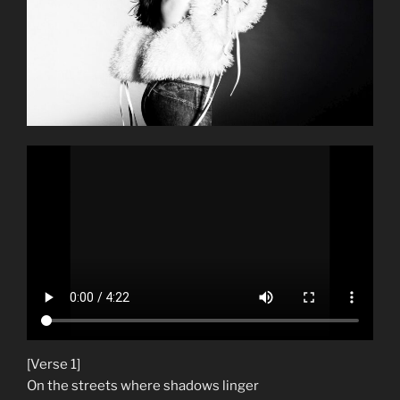
[Verse 1]
On the streets where shadows linger