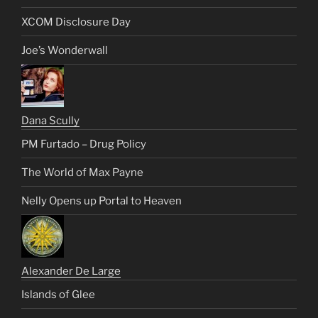
XCOM Disclosure Day
Joe’s Wonderwall
Dana Scully
PM Furtado – Drug Policy
The World of Max Payne
Nelly Opens up Portal to Heaven
Alexander De Large
Islands of Glee