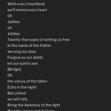
With every heartbeat
we’ll mend every heart
Oh
Jubilee
oh
Jubilee
Twenty-five years of setting us free
In the name of the Father
we sing our plea
Forgive us our debts
let our spirits see
[Bridge]
Oh
the voices of the fallen
Echo in the night
But united
we will rally
Bring the darkness to the light
Past the anger and division