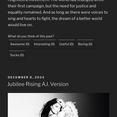
their first campaign, but the need for justice and
equality remained. And as long as there were voices to
sing and hearts to fight, the dream of a better world
would live on.
What do you think of this post?
Awesome
(
0
)
Interesting
(
0
)
Useful
(
0
)
Boring
(
0
)
Sucks
(
0
)
POSTED
DECEMBER 8, 2024
ON
Jubilee Rising A.I. Version