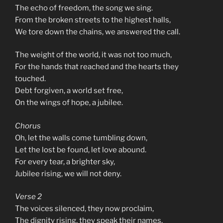
The echo of freedom, the song we sing.
From the broken streets to the highest halls,
We tore down the chains, we answered the call.
The weight of the world, it was not too much,
For the hands that reached and the hearts they
touched.
Debt forgiven, a world set free,
On the wings of hope, a jubilee.
Chorus
Oh, let the walls come tumbling down,
Let the lost be found, let love abound.
For every tear, a brighter sky,
Jubilee rising, we will not deny.
Verse 2
The voices silenced, they now proclaim,
The dignity rising, they speak their names.