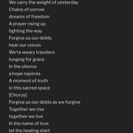
We carry the weight of yesterday
Chains of sorrow
dreams of freedom
A prayer rising up
lighting the way
Forgive us our debts
hear our voices
We’re weary travelers
longing for grace
In the silence
a hope rejoices
A moment of truth
in this sacred space
[Chorus]
Forgive us our debts as we forgive
Together we rise
together we live
In the name of love
let the healing start