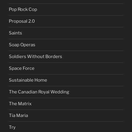
Pop Rock Cop
Proposal 2.0
Saints
Soap Operas
Soldiers Without Borders
Space Force
Sustainable Home
The Canadian Royal Wedding
The Matrix
Tia Maria
Try