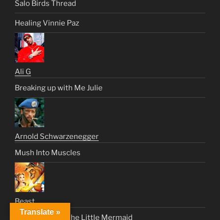
Salo Birds Thread
Healing Vinnie Paz
Ali G
Breaking up with Me Julie
Arnold Schwarzenegger
Mush Into Muscles
Beast
Translate »
Sade Request: The Little Mermaid