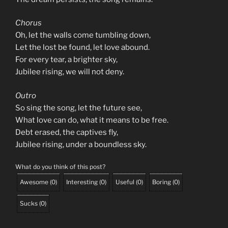
Chorus
Oh, let the walls come tumbling down,
Let the lost be found, let love abound.
For every tear, a brighter sky,
Jubilee rising, we will not deny.
Outro
So sing the song, let the future see,
What love can do, what it means to be free.
Debt erased, the captives fly,
Jubilee rising, under a boundless sky.
What do you think of this post?
Awesome
(
0
)
Interesting
(
0
)
Useful
(
0
)
Boring
(
0
)
Sucks
(
0
)