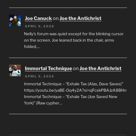
Joe Canuck
on
Joe the Antichrist
APRIL 6, 2026
Nelly’s forum was quiet except for the blinking cursor
on the screen. Joe leaned back in the chair, arms
folded,…
Immortal Technique
on
Joe the Antichrist
APRIL 5, 2026
Immortal Technique – “Exhale Tax (Alas, Dave Saves)”
https://youtu.be/yaBE-Oq4y2A?si=sjFcskPBAJzA8BHn
Immortal Technique – “Exhale Tax (Joe Saved New
York)” (Raw cypher…