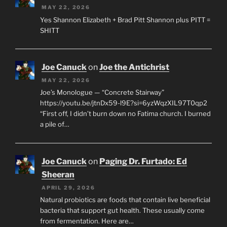
MAY 22, 2026
Yes Shannon Elizabeth + Brad Pitt Shannon plus PITT =
SHITT
Joe Canuck
on
Joe the Antichrist
MAY 22, 2026
Joe’s Monologue — “Concrete Stairway”
https://youtu.be/jtnDx59-l9E?si=6yzWqzXIL97T0qp2
“First off, I didn’t burn down no Fatima church. I burned
a pile of…
Joe Canuck
on
Paging Dr. Furtado: Ed
Sheeran
APRIL 29, 2026
Natural probiotics are foods that contain live beneficial
bacteria that support gut health. These usually come
from fermentation. Here are…