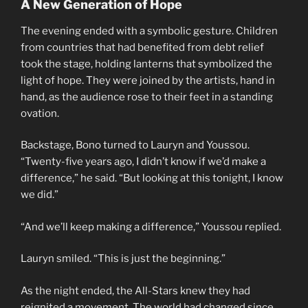
A New Generation of Hope
The evening ended with a symbolic gesture. Children
from countries that had benefited from debt relief
took the stage, holding lanterns that symbolized the
light of hope. They were joined by the artists, hand in
hand, as the audience rose to their feet in a standing
ovation.
Backstage, Bono turned to Lauryn and Youssou.
“Twenty-five years ago, I didn’t know if we’d make a
difference,” he said. “But looking at this tonight, I know
we did.”
“And we’ll keep making a difference,” Youssou replied.
Lauryn smiled. “This is just the beginning.”
As the night ended, the All-Stars knew they had
reignited a movement. The world had changed since