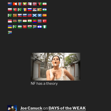
NF has a theory
Joe Canuck
on
DAYS of the WEAK