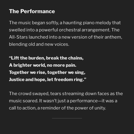
The Performance
The music began softly, a haunting piano melody that
swelled into a powerful orchestral arrangement. The
All-Stars launched into a new version of their anthem,
blending old and new voices.
“Lift the burden, break the chains,
A brighter world, no more pain.
Together we rise, together we sing,
Justice and hope, let freedom ring.”
The crowd swayed, tears streaming down faces as the
music soared. It wasn’t just a performance—it was a
call to action, a reminder of the power of unity.