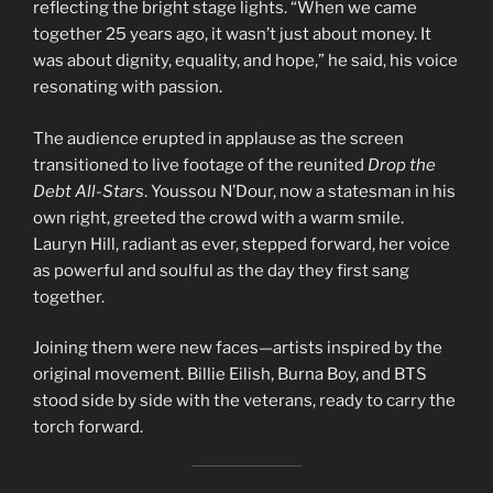
reflecting the bright stage lights. “When we came
together 25 years ago, it wasn’t just about money. It
was about dignity, equality, and hope,” he said, his voice
resonating with passion.
The audience erupted in applause as the screen
transitioned to live footage of the reunited
Drop the
Debt All-Stars
. Youssou N’Dour, now a statesman in his
own right, greeted the crowd with a warm smile.
Lauryn Hill, radiant as ever, stepped forward, her voice
as powerful and soulful as the day they first sang
together.
Joining them were new faces—artists inspired by the
original movement. Billie Eilish, Burna Boy, and BTS
stood side by side with the veterans, ready to carry the
torch forward.