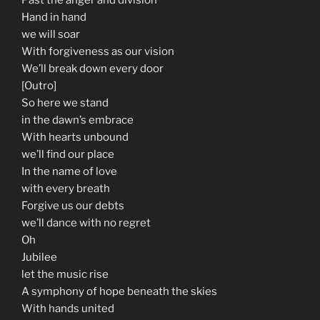
Hand in hand
we will soar
With forgiveness as our vision
We’ll break down every door
[Outro]
So here we stand
in the dawn’s embrace
With hearts unbound
we’ll find our place
In the name of love
with every breath
Forgive us our debts
we’ll dance with no regret
Oh
Jubilee
let the music rise
A symphony of hope beneath the skies
With hands united