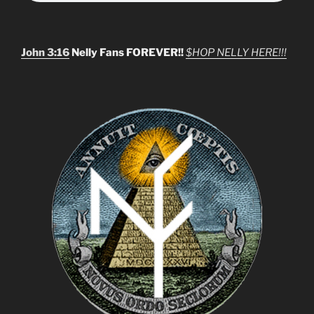
John 3:16
Nelly Fans FOREVER!!
$HOP NELLY HERE!!!