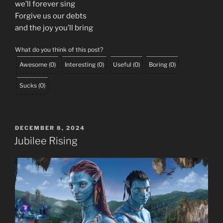
we’ll forever sing
Forgive us our debts
and the joy you’ll bring
What do you think of this post?
Awesome
(
0
)
Interesting
(
0
)
Useful
(
0
)
Boring
(
0
)
Sucks
(
0
)
POSTED
DECEMBER 8, 2024
ON
Jubilee Rising