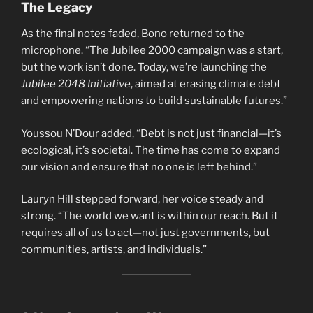
The Legacy
As the final notes faded, Bono returned to the
microphone. “The Jubilee 2000 campaign was a start,
but the work isn’t done. Today, we’re launching the
Jubilee 2048 Initiative
, aimed at erasing climate debt
and empowering nations to build sustainable futures.”
Youssou N’Dour added, “Debt is not just financial—it’s
ecological, it’s societal. The time has come to expand
our vision and ensure that no one is left behind.”
Lauryn Hill stepped forward, her voice steady and
strong. “The world we want is within our reach. But it
requires all of us to act—not just governments, but
communities, artists, and individuals.”