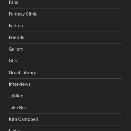
Fans
Fantasy Clinic
Fatima
Friends
Gallery
Gifs
Great Library
Interviews
Jubilee
Juke Box
Kim Campbell