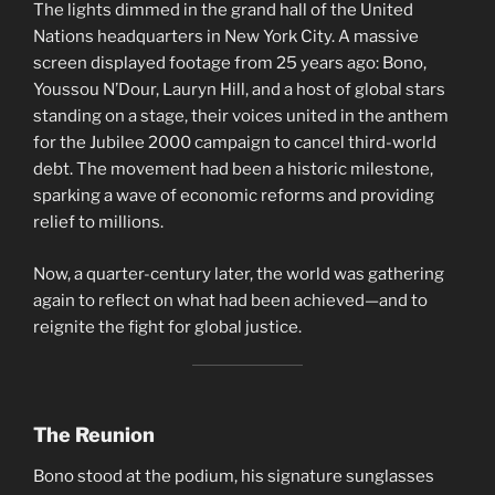
The lights dimmed in the grand hall of the United
Nations headquarters in New York City. A massive
screen displayed footage from 25 years ago: Bono,
Youssou N’Dour, Lauryn Hill, and a host of global stars
standing on a stage, their voices united in the anthem
for the Jubilee 2000 campaign to cancel third-world
debt. The movement had been a historic milestone,
sparking a wave of economic reforms and providing
relief to millions.
Now, a quarter-century later, the world was gathering
again to reflect on what had been achieved—and to
reignite the fight for global justice.
The Reunion
Bono stood at the podium, his signature sunglasses