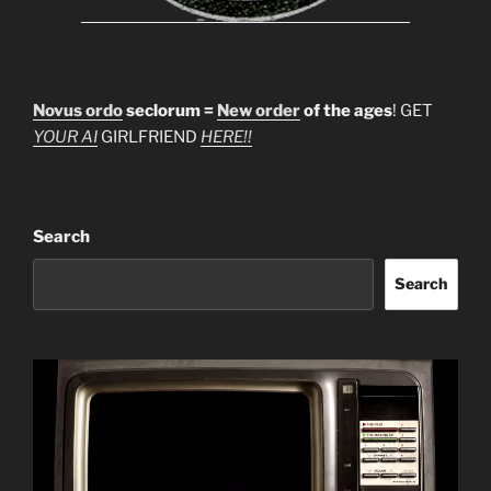
Novus ordo
seclorum =
New order
of the ages
! GET
YOUR AI
GIRLFRIEND
HERE!!
Search
Search