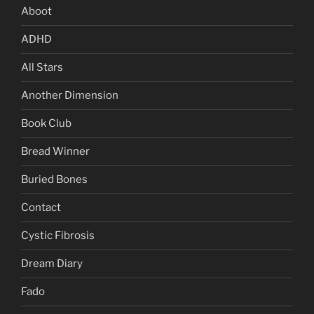
Aboot
ADHD
All Stars
Another Dimension
Book Club
Bread Winner
Buried Bones
Contact
Cystic Fibrosis
Dream Diary
Fado