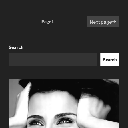
Posts
Page
1
Next page
pagination
Search
Search