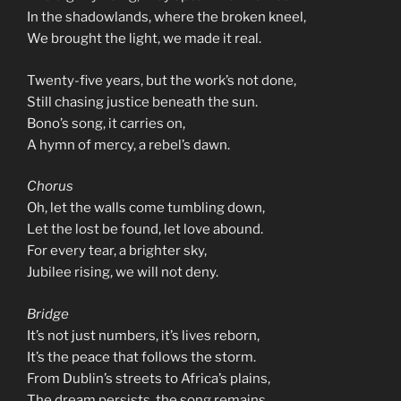
In the shadowlands, where the broken kneel,
We brought the light, we made it real.
Twenty-five years, but the work’s not done,
Still chasing justice beneath the sun.
Bono’s song, it carries on,
A hymn of mercy, a rebel’s dawn.
Chorus
Oh, let the walls come tumbling down,
Let the lost be found, let love abound.
For every tear, a brighter sky,
Jubilee rising, we will not deny.
Bridge
It’s not just numbers, it’s lives reborn,
It’s the peace that follows the storm.
From Dublin’s streets to Africa’s plains,
The dream persists, the song remains.