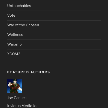
Untouchables
Vote
War of the Chosen
Wellness
Winamp
XCOM2
FEATURED AUTHORS
Joe Canuck
Invictus Medic Joe