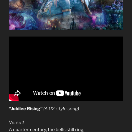
“Jubilee Rising”
(A U2-style song)
Verse 1
A quarter-century, the bells still ring,