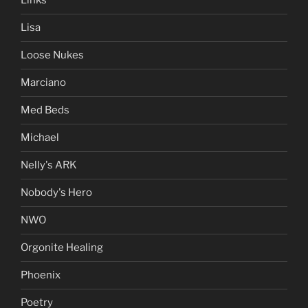
Links
Lisa
Loose Nukes
Marciano
Med Beds
Michael
Nelly's ARK
Nobody's Hero
NWO
Orgonite Healing
Phoenix
Poetry