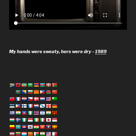
My hands were sweaty, hers were dry -
1989