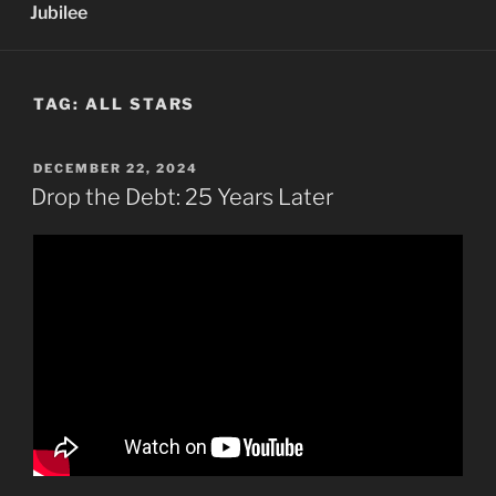
Jubilee
TAG:
ALL STARS
POSTED
DECEMBER 22, 2024
ON
Drop the Debt: 25 Years Later