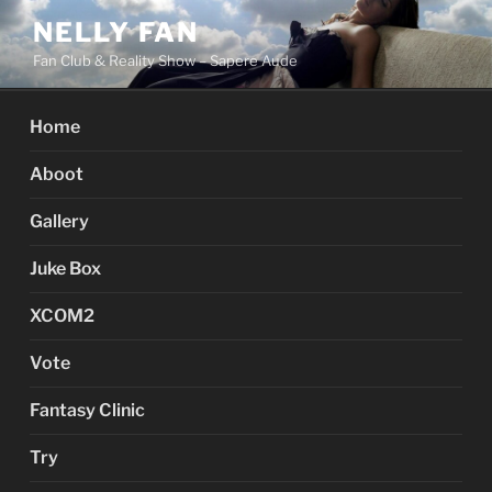
Skip
NELLY FAN
to
Fan Club & Reality Show – Sapere Aude
content
Home
Aboot
Gallery
Juke Box
XCOM2
Vote
Fantasy Clinic
Try