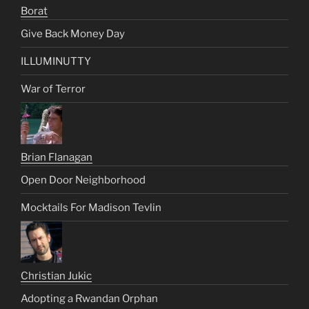
Borat
Give Back Money Day
ILLUMINUTTY
War of Terror
Brian Flanagan
Open Door Neighborhood
Mocktails For Madison Tevlin
Christian Jukic
Adopting a Rwandan Orphan