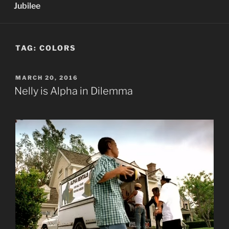
Jubilee
TAG:
COLORS
POSTED
MARCH 20, 2016
ON
Nelly is Alpha in Dilemma