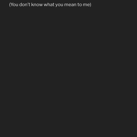
(You don’t know what you mean to me)