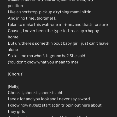
position
Like a shortstop, pick up e’rything mami hittin
And in no time.. (no time) I..
I plan to make this wah-one mi-i-ne.. and that’s for sure
Cause I, I never been the type to, break up a happy
home
But uh, there’s somethin bout baby girl I just can’t leave
alone
So tell me ma what’s it gonna be? She said
(You don’t know what you mean to me)
[Chorus]
[Nelly]
Check it, check it, check it, uhh
I see a lot and you look and I never say a word
I know how niggaz start actin trippin out here about
they girls