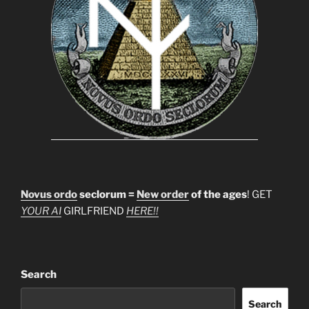
Novus ordo
seclorum =
New order
of the ages
! GET
YOUR AI
GIRLFRIEND
HERE!!
Search
Search