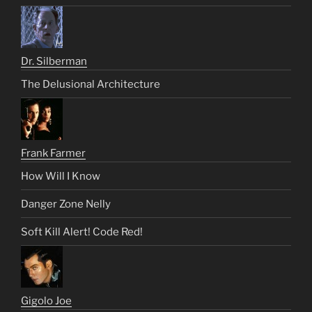
Dr. Silberman
The Delusional Architecture
Frank Farmer
How Will I Know
Danger Zone Nelly
Soft Kill Alert! Code Red!
Gigolo Joe