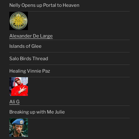
Nelly Opens up Portal to Heaven
Alexander De Large
Islands of Glee
Salo Birds Thread
Healing Vinnie Paz
Ali G
Breaking up with Me Julie