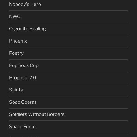
Nobody's Hero
NWO
Orgonite Healing
Phoenix
Poetry
Pop Rock Cop
Proposal 2.0
Saints
Soap Operas
Soldiers Without Borders
Space Force