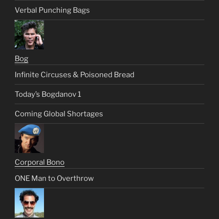
Verbal Punching Bags
Bog
Infinite Circuses & Poisoned Bread
Today’s Bogdanov 1
Coming Global Shortages
Corporal Bono
ONE Man to Overthrow