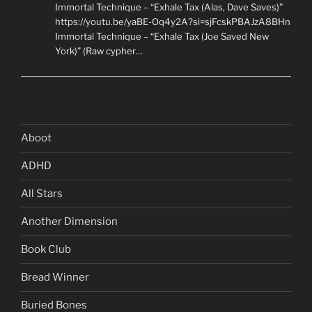
Immortal Technique – “Exhale Tax (Alas, Dave Saves)”
https://youtu.be/yaBE-Oq4y2A?si=sjFcskPBAJzA8BHn
Immortal Technique – “Exhale Tax (Joe Saved New
York)” (Raw cypher…
Aboot
ADHD
All Stars
Another Dimension
Book Club
Bread Winner
Buried Bones