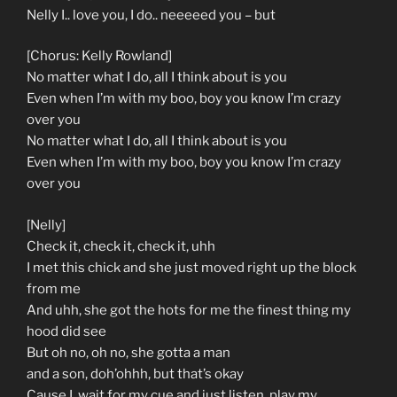
Nelly I.. love you, I do.. neeeeed you – but
[Chorus: Kelly Rowland]
No matter what I do, all I think about is you
Even when I’m with my boo, boy you know I’m crazy
over you
No matter what I do, all I think about is you
Even when I’m with my boo, boy you know I’m crazy
over you
[Nelly]
Check it, check it, check it, uhh
I met this chick and she just moved right up the block
from me
And uhh, she got the hots for me the finest thing my
hood did see
But oh no, oh no, she gotta a man
and a son, doh’ohhh, but that’s okay
Cause I, wait for my cue and just listen, play my