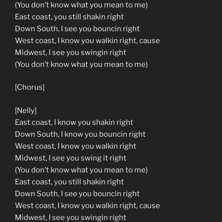
(You don’t know what you mean to me)
East coast, you still shakin right
Down South, I see you bouncin right
West coast, I know you walkin right, cause
Midwest, I see you swingin right
(You don’t know what you mean to me)
[Chorus]
[Nelly]
East coast, I know you shakin right
Down South, I know you bouncin right
West coast, I know you walkin right
Midwest, I see you swing it right
(You don’t know what you mean to me)
East coast, you still shakin right
Down South, I see you bouncin right
West coast, I know you walkin right, cause
Midwest, I see you swingin right