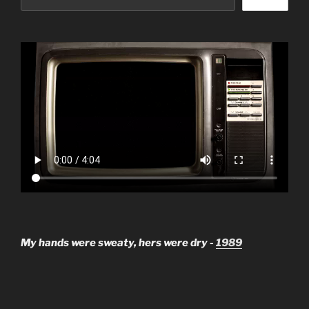
My hands were sweaty, hers were dry -
1989