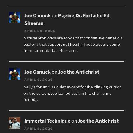
Joe Canuck
on
Paging Dr. Furtado: Ed
Sheeran
APRIL 29, 2026
Natural probiotics are foods that contain live beneficial
bacteria that support gut health. These usually come
from fermentation. Here are…
Joe Canuck
on
Joe the Antichrist
APRIL 6, 2026
Nelly’s forum was quiet except for the blinking cursor
on the screen. Joe leaned back in the chair, arms
folded,…
Immortal Technique
on
Joe the Antichrist
APRIL 5, 2026