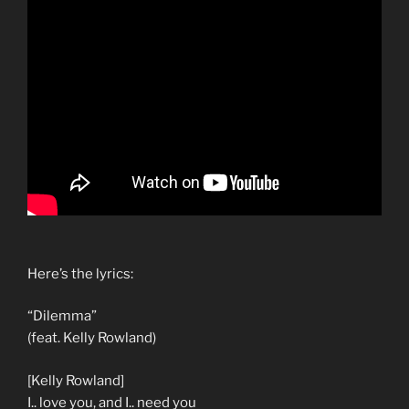
Here’s the lyrics:
“Dilemma”
(feat. Kelly Rowland)
[Kelly Rowland]
I.. love you, and I.. need you