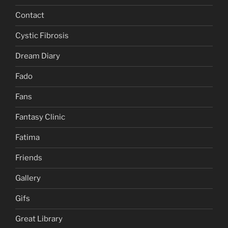
Contact
Cystic Fibrosis
Dream Diary
Fado
Fans
Fantasy Clinic
Fatima
Friends
Gallery
Gifs
Great Library