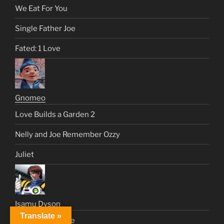
We Eat For You
Single Father Joe
Fated: 1 Love
Gnomeo
Love Builds a Garden 2
Nelly and Joe Remember Ozzy
Juliet
Isamu Dyson
Translate »
Just Like a Movie