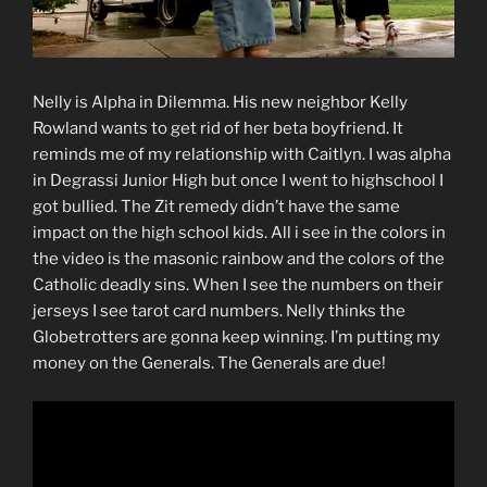
Nelly is Alpha in Dilemma. His new neighbor Kelly
Rowland wants to get rid of her beta boyfriend. It
reminds me of my relationship with Caitlyn. I was alpha
in Degrassi Junior High but once I went to highschool I
got bullied. The Zit remedy didn’t have the same
impact on the high school kids. All i see in the colors in
the video is the masonic rainbow and the colors of the
Catholic deadly sins. When I see the numbers on their
jerseys I see tarot card numbers. Nelly thinks the
Globetrotters are gonna keep winning. I’m putting my
money on the Generals. The Generals are due!