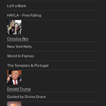
Left a Mark
HAYLA – Free Falling
Christus Rex
New York Nelly
World In Flames
The Templars & Portugal
Donald Trump
Guided by Divine Grace