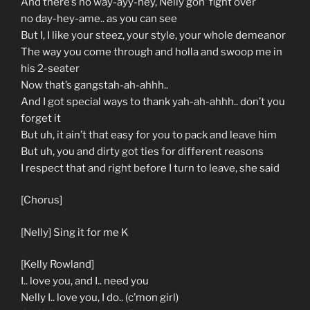
And there’s no way-ayy-hey, Nelly gon’ fight over
no day-hey-ame.. as you can see
But I, I like your steez, your style, your whole demeanor
The way you come through and holla and swoop me in
his 2-seater
Now that’s gangstah-ah-ahhh..
And I got special ways to thank yah-ah-ahhh.. don’t you
forget it
But uh, it ain’t that easy for you to pack and leave him
But uh, you and dirty got ties for different reasons
I respect that and right before I turn to leave, she said
[Chorus]
[Nelly] Sing it for me K
[Kelly Rowland]
I.. love you, and I.. need you
Nelly I.. love you, I do.. (c’mon girl)