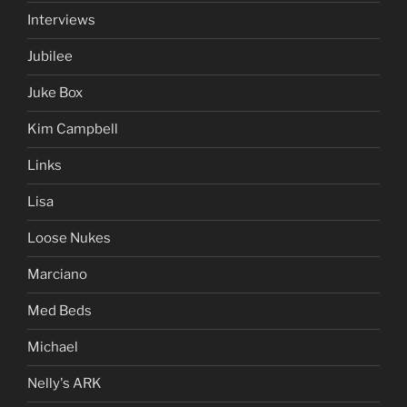
Interviews
Jubilee
Juke Box
Kim Campbell
Links
Lisa
Loose Nukes
Marciano
Med Beds
Michael
Nelly's ARK