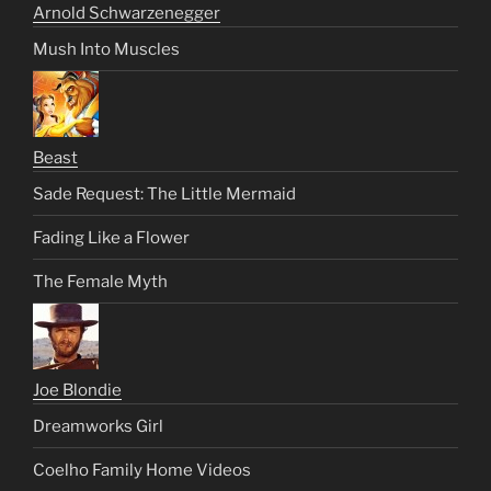
Arnold Schwarzenegger
Mush Into Muscles
Beast
Sade Request: The Little Mermaid
Fading Like a Flower
The Female Myth
Joe Blondie
Dreamworks Girl
Coelho Family Home Videos