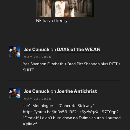
NF has a theory
Joe Canuck
on
DAYS of the WEAK
MAY 22, 2026
Yes Shannon Elizabeth + Brad Pitt Shannon plus PITT =
SHITT
Joe Canuck
on
Joe the Antichrist
MAY 22, 2026
Joe’s Monologue — “Concrete Stairway”
https://youtu.be/jtnDx59-l9E?si=6yzWqzXIL97T0qp2
“First off, I didn’t burn down no Fatima church. I burned
a pile of…