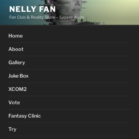
Skip
NELLY FAN
to
Fan Club & Reality Show – Sapere Aude
content
Home
Aboot
Gallery
Juke Box
XCOM2
Vote
Fantasy Clinic
Try