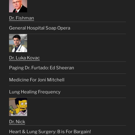
Dr. Fishman
General Hospital Soap Opera
Dr. Luka Kovac
Paging Dr. Furtado: Ed Sheeran
Medicine For Joni Mitchell
Lung Healing Frequency
Dr. Nick
Heart & Lung Surgery: B is For Bargain!