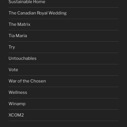
Sustainable Home
The Canadian Royal Wedding
The Matrix
Tia Maria
Try
Untouchables
Vote
War of the Chosen
Wellness
Winamp
XCOM2