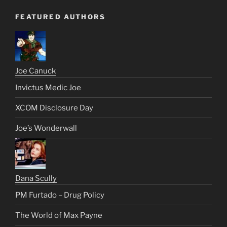
FEATURED AUTHORS
Joe Canuck
Invictus Medic Joe
XCOM Disclosure Day
Joe’s Wonderwall
Dana Scully
PM Furtado – Drug Policy
The World of Max Payne