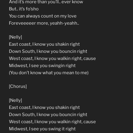
And it’s more than you’ll.. ever know
But.. it’s fo’sho
You can always count on my love
Foreveeeeer more, yeahh-yeahh..
[Nelly]
East coast, I know you shakin right
Down South, I know you bouncin right
West coast, I know you walkin right, cause
Midwest, I see you swingin right
(You don’t know what you mean to me)
[Chorus]
[Nelly]
East coast, I know you shakin right
Down South, I know you bouncin right
West coast, I know you walkin right, cause
Midwest, I see you swing it right