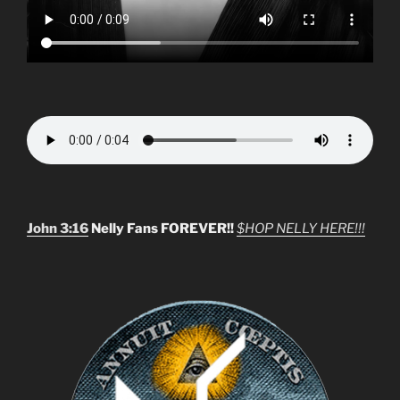
John 3:16
Nelly Fans FOREVER!!
$HOP NELLY HERE!!!