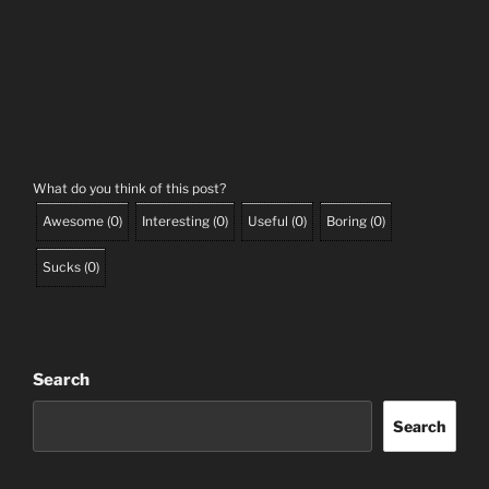
What do you think of this post?
Awesome
(
0
)
Interesting
(
0
)
Useful
(
0
)
Boring
(
0
)
Sucks
(
0
)
Search
Search