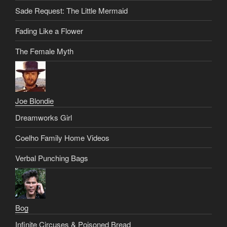
Sade Request: The Little Mermaid
Fading Like a Flower
The Female Myth
Joe Blondie
Dreamworks Girl
Coelho Family Home Videos
Verbal Punching Bags
Bog
Infinite Circuses & Poisoned Bread