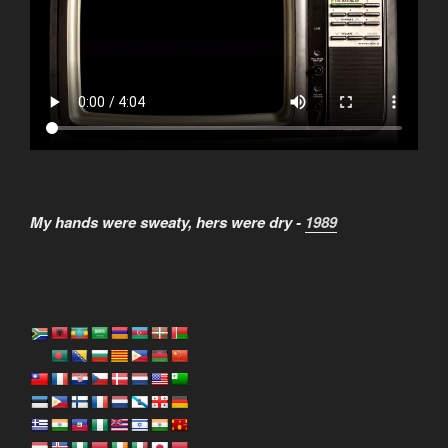
My hands were sweaty, hers were dry -
1989