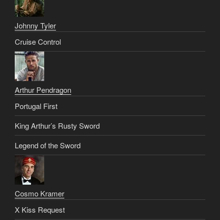
Johnny Tyler
Cruise Control
Arthur Pendragon
Portugal First
King Arthur’s Rusty Sword
Legend of the Sword
Cosmo Kramer
X Kiss Request