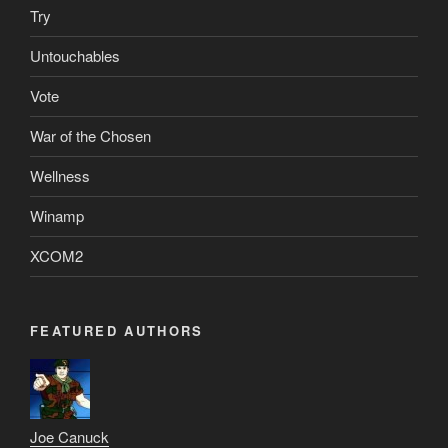
Try
Untouchables
Vote
War of the Chosen
Wellness
Winamp
XCOM2
FEATURED AUTHORS
Joe Canuck