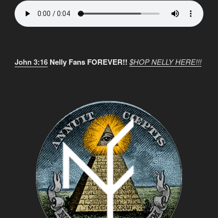
John 3:16
Nelly Fans FOREVER!!
$HOP NELLY HERE!!!