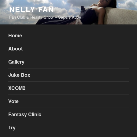
Skip
NELLY FAN
to
Fan Club & Reality Show – Sapere Aude
content
Home
Aboot
Gallery
Juke Box
XCOM2
Vote
Fantasy Clinic
Try