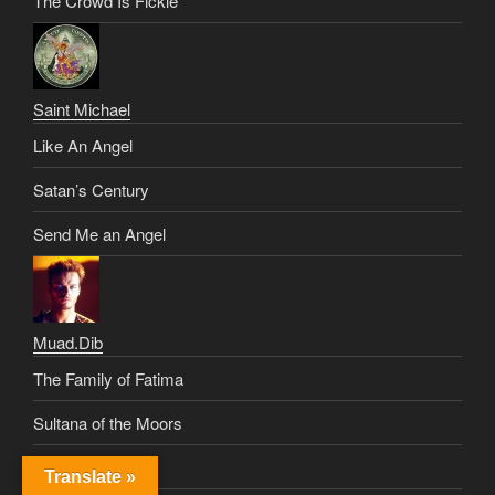
The Crowd Is Fickle
Saint Michael
Like An Angel
Satan’s Century
Send Me an Angel
Muad.Dib
The Family of Fatima
Sultana of the Moors
Dune Delerium
Translate »