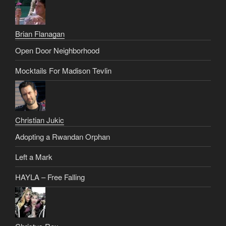
Brian Flanagan
Open Door Neighborhood
Mocktails For Madison Tevlin
Christian Jukic
Adopting a Rwandan Orphan
Left a Mark
HAYLA – Free Falling