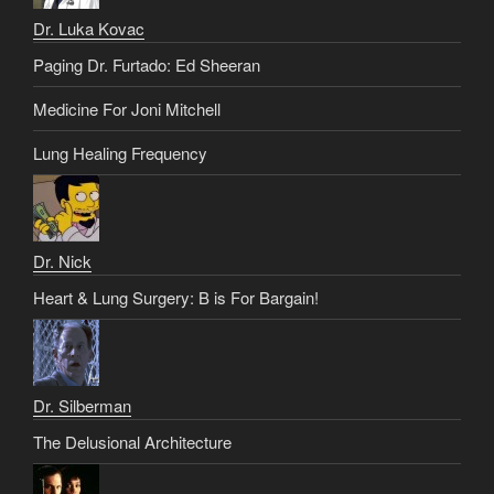
Dr. Luka Kovac
Paging Dr. Furtado: Ed Sheeran
Medicine For Joni Mitchell
Lung Healing Frequency
Dr. Nick
Heart & Lung Surgery: B is For Bargain!
Dr. Silberman
The Delusional Architecture