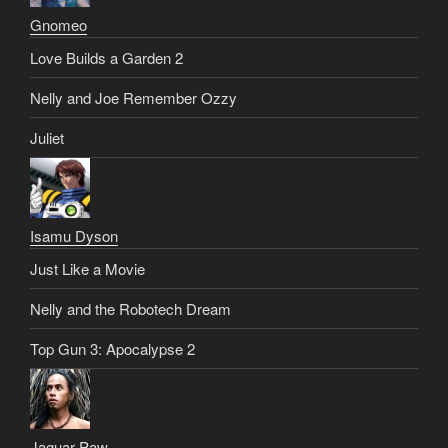
Gnomeo
Love Builds a Garden 2
Nelly and Joe Remember Ozzy
Juliet
Isamu Dyson
Just Like a Movie
Nelly and the Robotech Dream
Top Gun 3: Apocalypse 2
Jaguar Paw