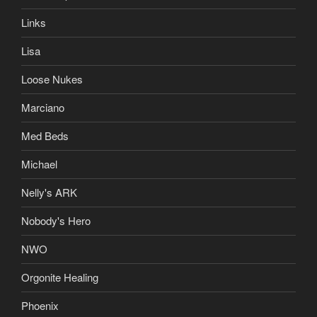
Links
Lisa
Loose Nukes
Marciano
Med Beds
Michael
Nelly's ARK
Nobody's Hero
NWO
Orgonite Healing
Phoenix