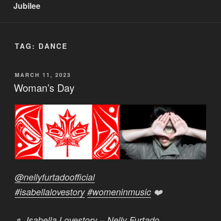
Jubilee
TAG:
DANCE
POSTED
MARCH 11, 2023
ON
Woman’s Day
@nellyfurtadoofficial
#isabellalovestory
#womeninmusic
❤️
♬ Isabella Lovestory – Nelly Furtado