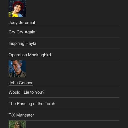
Joey Jeremiah
Cry Cry Again
Inspiring Hayla
Operation Mockingbird
John Connor
Would I Lie to You?
The Passing of the Torch
T-X Maneater