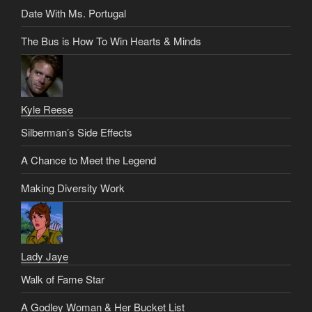
Date With Ms. Portugal
The Bus is How To Win Hearts & Minds
Kyle Reese
Silberman’s Side Effects
A Chance to Meet the Legend
Making Diversity Work
Lady Jaye
Walk of Fame Star
A Godley Woman & Her Bucket List