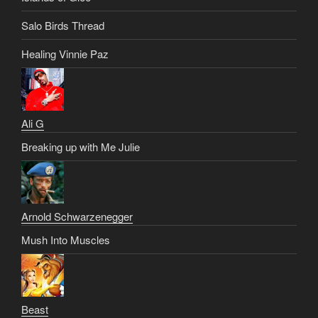
Salo Birds Thread
Healing Vinnie Paz
Ali G
Breaking up with Me Julie
Arnold Schwarzenegger
Mush Into Muscles
Beast