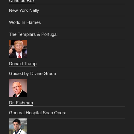
Christus Rex
New York Nelly
World In Flames
The Templars & Portugal
Donald Trump
Guided by Divine Grace
Dr. Fishman
General Hospital Soap Opera