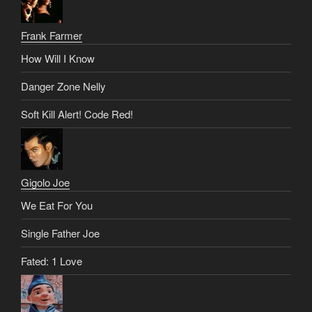
Frank Farmer
How Will I Know
Danger Zone Nelly
Soft Kill Alert! Code Red!
Gigolo Joe
We Eat For You
Single Father Joe
Fated: 1 Love