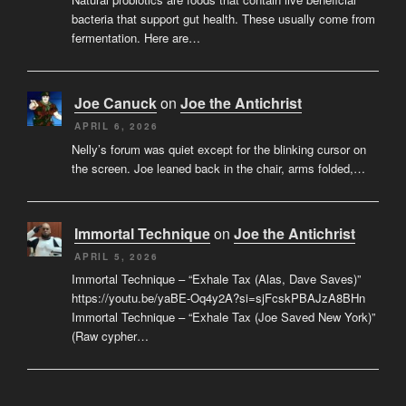
bacteria that support gut health. These usually come from
fermentation. Here are…
Joe Canuck
on
Joe the Antichrist
APRIL 6, 2026
Nelly’s forum was quiet except for the blinking cursor on
the screen. Joe leaned back in the chair, arms folded,…
Immortal Technique
on
Joe the Antichrist
APRIL 5, 2026
Immortal Technique – “Exhale Tax (Alas, Dave Saves)”
https://youtu.be/yaBE-Oq4y2A?si=sjFcskPBAJzA8BHn
Immortal Technique – “Exhale Tax (Joe Saved New York)”
(Raw cypher…