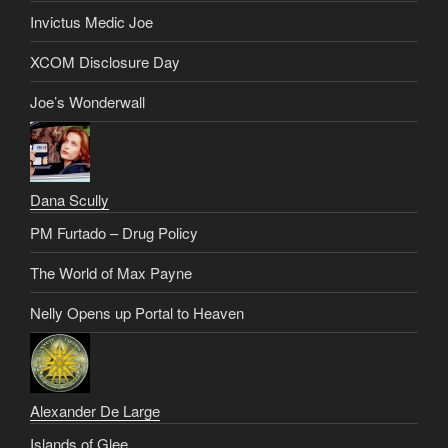
Invictus Medic Joe
XCOM Disclosure Day
Joe’s Wonderwall
Dana Scully
PM Furtado – Drug Policy
The World of Max Payne
Nelly Opens up Portal to Heaven
Alexander De Large
Islands of Glee