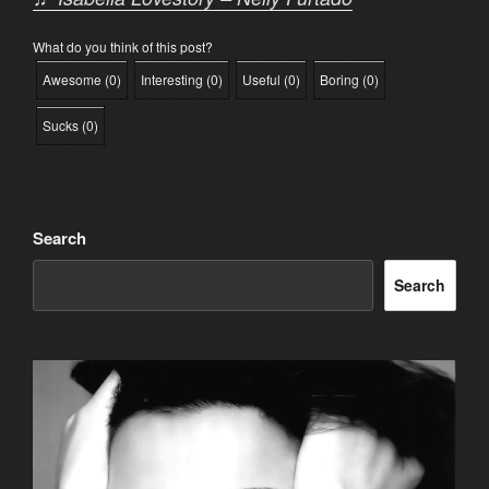
What do you think of this post?
Awesome
(
0
)
Interesting
(
0
)
Useful
(
0
)
Boring
(
0
)
Sucks
(
0
)
Search
Search