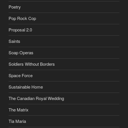
Poetry
Pop Rock Cop
Proposal 2.0
Saints
Soap Operas
Soldiers Without Borders
Space Force
Sustainable Home
The Canadian Royal Wedding
The Matrix
Tia Maria