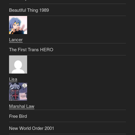
Beautiful Thing 1989
Lancer
The First Trans HERO
Lisa
Marshal Law
Free Bird
New World Order 2001