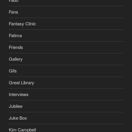
Fans
Fantasy Clinic
Fatima
Friends
Gallery
Gifs
Great Library
Interviews
Jubilee
Juke Box
Kim Campbell