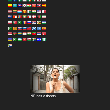
NF has a theory