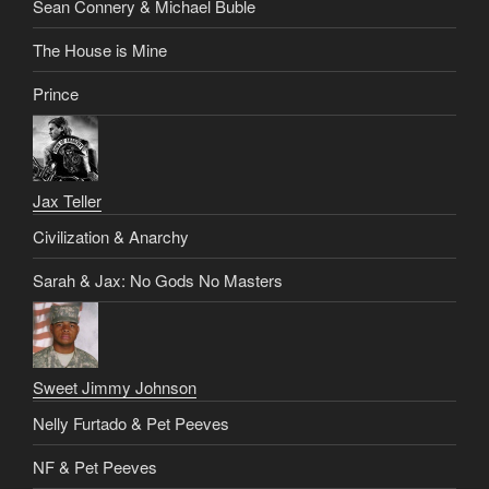
Sean Connery & Michael Buble
The House is Mine
Prince
Jax Teller
Civilization & Anarchy
Sarah & Jax: No Gods No Masters
Sweet Jimmy Johnson
Nelly Furtado & Pet Peeves
NF & Pet Peeves