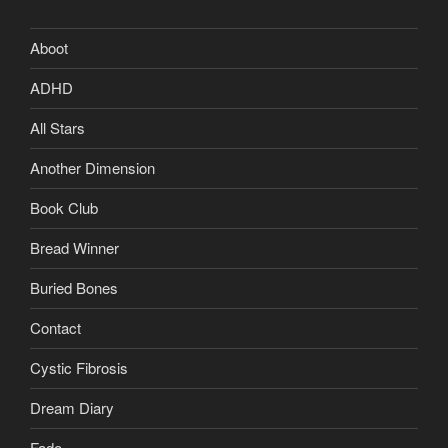
Aboot
ADHD
All Stars
Another Dimension
Book Club
Bread Winner
Buried Bones
Contact
Cystic Fibrosis
Dream Diary
Fado