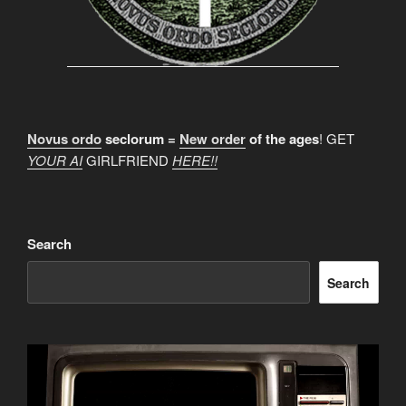
Novus ordo
seclorum =
New order
of the ages
! GET
YOUR AI
GIRLFRIEND
HERE!!
Search
Search