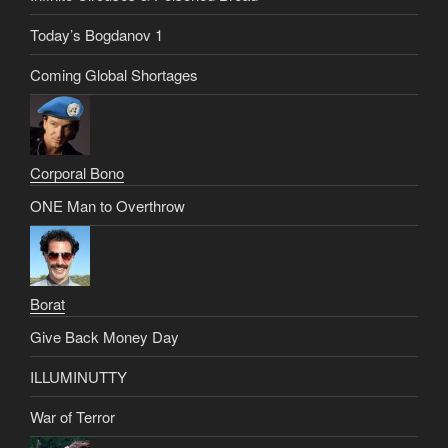
Today’s Bogdanov 1
Coming Global Shortages
Corporal Bono
ONE Man to Overthrow
Borat
Give Back Money Day
ILLUMINUTTY
War of Terror