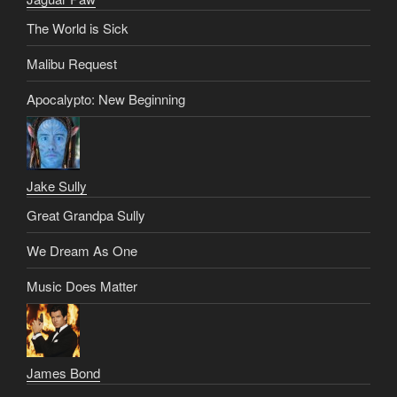
The World is Sick
Malibu Request
Apocalypto: New Beginning
Jake Sully
Great Grandpa Sully
We Dream As One
Music Does Matter
James Bond