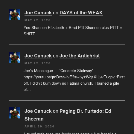
Joe Canuck
on
DAYS of the WEAK
MAY 22, 2026
Yes Shannon Elizabeth + Brad Pitt Shannon plus PITT =
SHITT
Joe Canuck
on
Joe the Antichrist
MAY 22, 2026
Joe’s Monologue — “Concrete Stairway”
https://youtu.be/jtnDx59-l9E?si=6yzWqzXIL97T0qp2 “First
off, I didn’t burn down no Fatima church. I burned a pile
of…
Joe Canuck
on
Paging Dr. Furtado: Ed
Sheeran
APRIL 29, 2026
Natural probiotics are foods that contain live beneficial