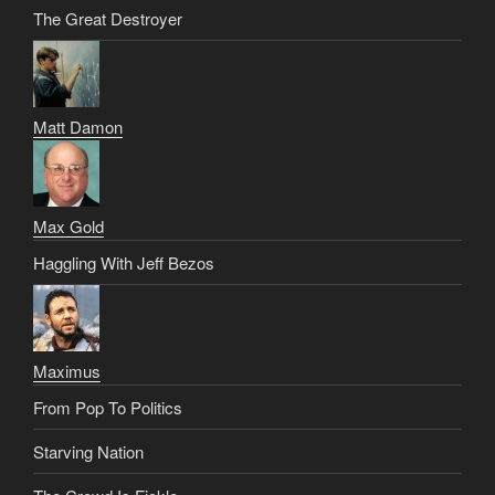
The Great Destroyer
Matt Damon
Max Gold
Haggling With Jeff Bezos
Maximus
From Pop To Politics
Starving Nation