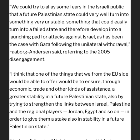
“We could try to allay some fears in the Israeli public
that a future Palestinian state could very well turn into
something very unstable, something that could easily
turn into a failed state and therefore develop into a
launching pad for attacks against Israel, as has been
the case with Gaza following the unilateral withdrawal,”
Faaborg-Andersen said, referring to the 2005
disengagement.
“I think that one of the things that we from the EU side
would be able to offer would be to ensure, through
economic, trade and other kinds of assistance, a
greater stability in a future Palestinian state, also by
trying to strengthen the links between Israel, Palestine
and the regional players — Jordan, Egypt and so on — in
order to give them a stake also in stability in a future
Palestinian state.”