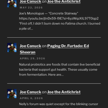
Joe Canuck
on
Joe the Antichrist
MAY 22, 2026
Joe’s Monologue — “Concrete Stairway”
https://youtu.be/jtnDx59-l9E?si=6yzWqzXIL97T0qp2
“First off, I didn’t burn down no Fatima church. I burned
a pile of…
Joe Canuck
on
Paging Dr. Furtado: Ed
Sheeran
APRIL 29, 2026
Natural probiotics are foods that contain live beneficial
bacteria that support gut health. These usually come
from fermentation. Here are…
Joe Canuck
on
Joe the Antichrist
APRIL 6, 2026
Nelly’s forum was quiet except for the blinking cursor