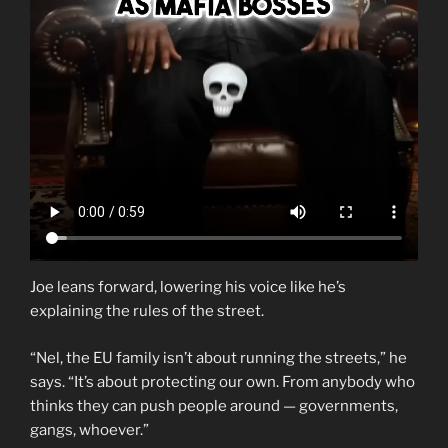
Joe leans forward, lowering his voice like he’s
explaining the rules of the street.
“Nel, the EU family isn’t about running the streets,” he
says. “It’s about protecting our own. From anybody who
thinks they can push people around — governments,
gangs, whoever.”