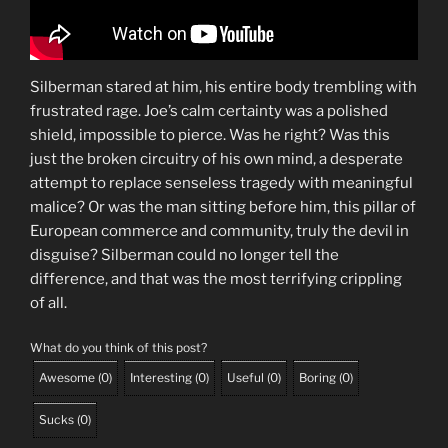
Silberman stared at him, his entire body trembling with
frustrated rage. Joe’s calm certainty was a polished
shield, impossible to pierce. Was he right? Was this
just the broken circuitry of his own mind, a desperate
attempt to replace senseless tragedy with meaningful
malice? Or was the man sitting before him, this pillar of
European commerce and community, truly the devil in
disguise? Silberman could no longer tell the
difference, and that was the most terrifying crippling
of all.
What do you think of this post?
Awesome
(
0
)
Interesting
(
0
)
Useful
(
0
)
Boring
(
0
)
Sucks
(
0
)