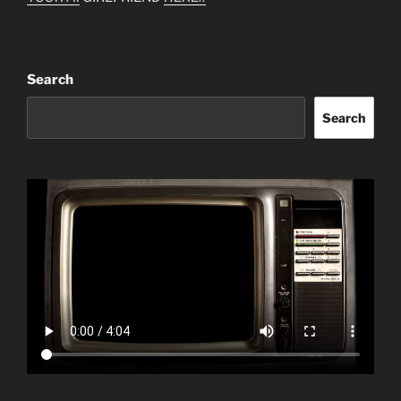
Search
Search