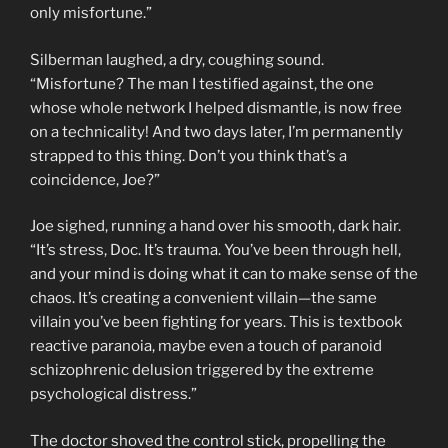
only misfortune.”
Silberman laughed, a dry, coughing sound.
“Misfortune? The man I testified against, the one
whose whole network I helped dismantle, is now free
on a technicality! And two days later, I’m permanently
strapped to this thing. Don’t you think that’s a
coincidence, Joe?”
Joe sighed, running a hand over his smooth, dark hair.
“It’s stress, Doc. It’s trauma. You’ve been through hell,
and your mind is doing what it can to make sense of the
chaos. It’s creating a convenient villain—the same
villain you’ve been fighting for years. This is textbook
reactive paranoia, maybe even a touch of paranoid
schizophrenic delusion triggered by the extreme
psychological distress.”
The doctor shoved the control stick, propelling the