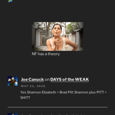
NF has a theory
Joe Canuck
on
DAYS of the WEAK
MAY 22, 2026
Yes Shannon Elizabeth + Brad Pitt Shannon plus PITT =
SHITT