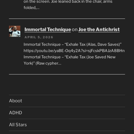
on the screen. Joe leaned back in the chair, arms
folded,…
Immortal Technique
on
Joe the Antichrist
APRIL 5, 2026
Immortal Technique – “Exhale Tax (Alas, Dave Saves)”
https://youtu.be/yaBE-Oq4y2A?si=sjFcskPBAJzA8BHn
Immortal Technique – “Exhale Tax (Joe Saved New
York)” (Raw cypher…
Aboot
ADHD
All Stars