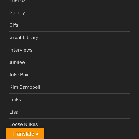
Friends
Gallery
Gifs
Great Library
Interviews
Jubilee
Juke Box
Kim Campbell
Links
Lisa
Loose Nukes
Translate »
Marciano