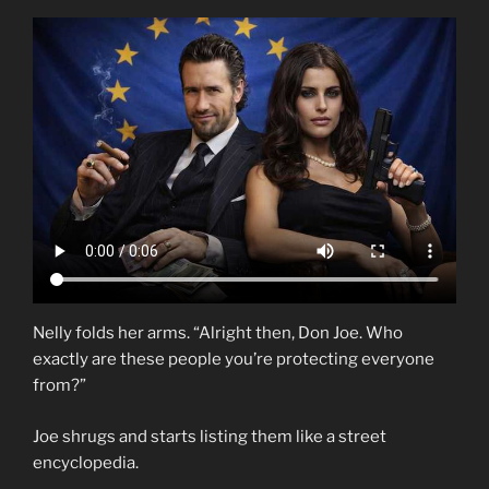
Nelly folds her arms. “Alright then, Don Joe. Who
exactly are these people you’re protecting everyone
from?”
Joe shrugs and starts listing them like a street
encyclopedia.