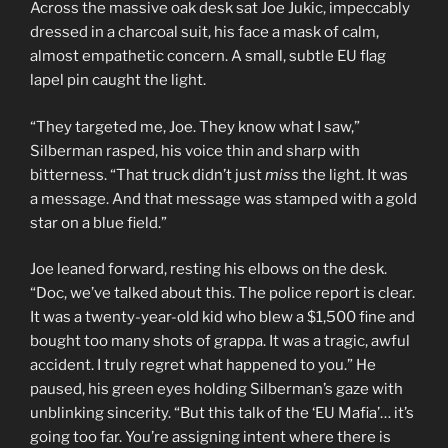
Across the massive oak desk sat Joe Jukic, impeccably
dressed in a charcoal suit, his face a mask of calm,
almost empathetic concern. A small, subtle EU flag
lapel pin caught the light.
“They targeted me, Joe. They know what I saw,”
Silberman rasped, his voice thin and sharp with
bitterness. “That truck didn’t just
miss
the light. It was
a message. And that message was stamped with a gold
star on a blue field.”
Joe leaned forward, resting his elbows on the desk.
“Doc, we’ve talked about this. The police report is clear.
It was a twenty-year-old kid who blew a $1,500 fine and
bought too many shots of grappa. It was a tragic, awful
accident. I truly regret what happened to you.” He
paused, his green eyes holding Silberman’s gaze with
unblinking sincerity. “But this talk of the ‘EU Mafia’… it’s
going too far. You’re assigning intent where there is