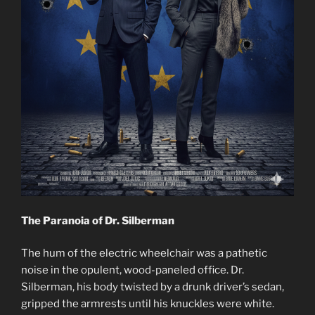
The Paranoia of Dr. Silberman
The hum of the electric wheelchair was a pathetic
noise in the opulent, wood-paneled office. Dr.
Silberman, his body twisted by a drunk driver’s sedan,
gripped the armrests until his knuckles were white.