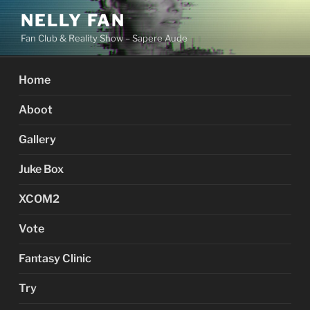
Skip
NELLY FAN
to
Fan Club & Reality Show – Sapere Aude
content
Home
Aboot
Gallery
Juke Box
XCOM2
Vote
Fantasy Clinic
Try