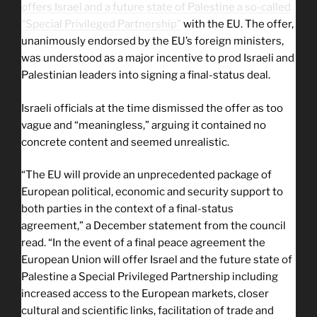
offers Israel and a future state of Palestine a so-called
“Special Privileged Partnership”
with the EU. The offer,
unanimously endorsed by the EU’s foreign ministers,
was understood as a major incentive to prod Israeli and
Palestinian leaders into signing a final-status deal.
Israeli officials at the time dismissed the offer as too
vague and “meaningless,” arguing it contained no
concrete content and seemed unrealistic.
“The EU will provide an unprecedented package of
European political, economic and security support to
both parties in the context of a final-status
agreement,” a December statement from the council
read. “In the event of a final peace agreement the
European Union will offer Israel and the future state of
Palestine a Special Privileged Partnership including
increased access to the European markets, closer
cultural and scientific links, facilitation of trade and