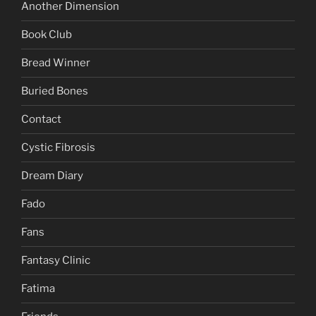
Another Dimension
Book Club
Bread Winner
Buried Bones
Contact
Cystic Fibrosis
Dream Diary
Fado
Fans
Fantasy Clinic
Fatima