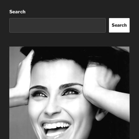
Search
Search