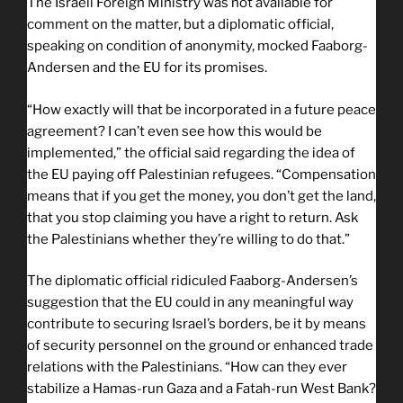
The Israeli Foreign Ministry was not available for
comment on the matter, but a diplomatic official,
speaking on condition of anonymity, mocked Faaborg-
Andersen and the EU for its promises.
“How exactly will that be incorporated in a future peace
agreement? I can’t even see how this would be
implemented,” the official said regarding the idea of
the EU paying off Palestinian refugees. “Compensation
means that if you get the money, you don’t get the land,
that you stop claiming you have a right to return. Ask
the Palestinians whether they’re willing to do that.”
The diplomatic official ridiculed Faaborg-Andersen’s
suggestion that the EU could in any meaningful way
contribute to securing Israel’s borders, be it by means
of security personnel on the ground or enhanced trade
relations with the Palestinians. “How can they ever
stabilize a Hamas-run Gaza and a Fatah-run West Bank?