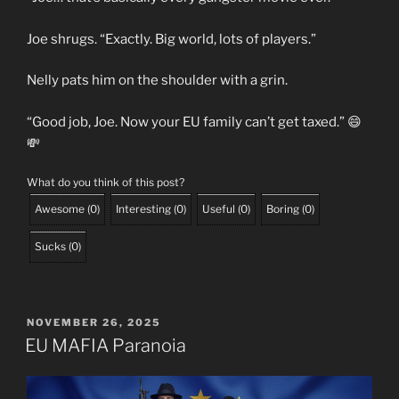
Joe shrugs. “Exactly. Big world, lots of players.”
Nelly pats him on the shoulder with a grin.
“Good job, Joe. Now your EU family can’t get taxed.” 😄
💸
What do you think of this post?
Awesome
(
0
)
Interesting
(
0
)
Useful
(
0
)
Boring
(
0
)
Sucks
(
0
)
POSTED
NOVEMBER 26, 2025
ON
EU MAFIA Paranoia