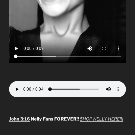
John 3:16
Nelly Fans FOREVER!!
$HOP NELLY HERE!!!