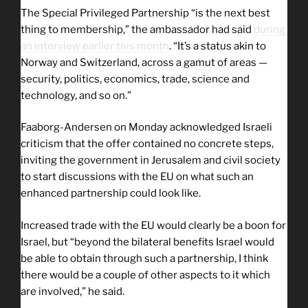
The Special Privileged Partnership “is the next best
thing to membership,” the ambassador had said
during
an interview earlier this month
. “It’s a status akin to
Norway and Switzerland, across a gamut of areas —
security, politics, economics, trade, science and
technology, and so on.”
Faaborg-Andersen on Monday acknowledged Israeli
criticism that the offer contained no concrete steps,
inviting the government in Jerusalem and civil society
to start discussions with the EU on what such an
enhanced partnership could look like.
Increased trade with the EU would clearly be a boon for
Israel, but “beyond the bilateral benefits Israel would
be able to obtain through such a partnership, I think
there would be a couple of other aspects to it which
are involved,” he said.