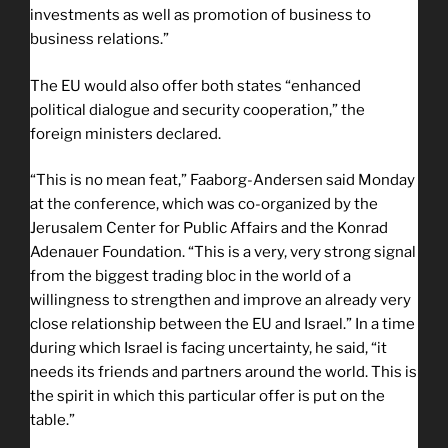
investments as well as promotion of business to
business relations.”
The EU would also offer both states “enhanced
political dialogue and security cooperation,” the
foreign ministers declared.
“This is no mean feat,” Faaborg-Andersen said Monday
at the conference, which was co-organized by the
Jerusalem Center for Public Affairs and the Konrad
Adenauer Foundation. “This is a very, very strong signal
from the biggest trading bloc in the world of a
willingness to strengthen and improve an already very
close relationship between the EU and Israel.” In a time
during which Israel is facing uncertainty, he said, “it
needs its friends and partners around the world. This is
the spirit in which this particular offer is put on the
table.”