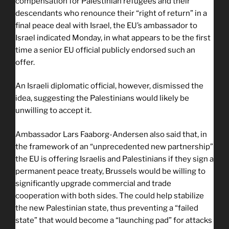
compensation for Palestinian refugees and their
descendants who renounce their “right of return” in a
final peace deal with Israel, the EU’s ambassador to
Israel indicated Monday, in what appears to be the first
time a senior EU official publicly endorsed such an
offer.
An Israeli diplomatic official, however, dismissed the
idea, suggesting the Palestinians would likely be
unwilling to accept it.
Ambassador Lars Faaborg-Andersen also said that, in
the framework of an “unprecedented new partnership”
the EU is offering Israelis and Palestinians if they sign a
permanent peace treaty, Brussels would be willing to
significantly upgrade commercial and trade
cooperation with both sides. The could help stabilize
the new Palestinian state, thus preventing a “failed
state” that would become a “launching pad” for attacks