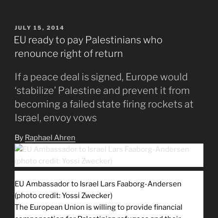
POSTED
JULY 15, 2014
ON
EU ready to pay Palestinians who
renounce right of return
If a peace deal is signed, Europe would
‘stabilize’ Palestine and prevent it from
becoming a failed state firing rockets at
Israel, envoy vows
By
Raphael Ahren
EU Ambassador to Israel Lars Faaborg-Andersen
(photo credit: Yossi Zwecker)
The European Union is willing to provide financial