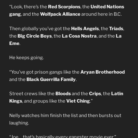
“Look, there’s the
Red Scorpions
, the
United Nations
gang
, and the
Wolfpack Alliance
around here in B.C.
Then globally you’ve got the
Hells Angels
, the
Triads
,
the
Big Circle Boys
, the
La Cosa Nostra
, and the
La
Eme
.
He keeps going.
“You’ve got prison gangs like the
Aryan Brotherhood
and the
Black Guerrilla Family
.
Street crews like the
Bloods
and the
Crips
, the
Latin
Kings
, and groups like the
Viet Ching
.”
Nelly watches him finish the list and then bursts out
laughing.
“Joe… that’s basically every gangster movie ever.”