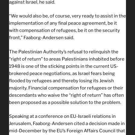
against Israel, he said.
“We would also be, of course, very ready to assist in the
implementation of any final peace agreement, be it
with compensation of refugees, be it on the security
front,” Faaborg-Andersen said.
The Palestinian Authority’s refusal to relinquish the
“right of return” to areas Palestinians inhabited before
1948 is one of the sticking points in the current US-
brokered peace negotiations, as Israel fears being
flooded by refugees and thereby losing its Jewish
majority. Financial compensation for refugees or their
descendants who waive the “right of return” has often
been proposed as a possible solution to the problem.
Speaking at a conference on EU-Israeli relations in
Jerusalem, Faaborg-Andersen cited a decision made in
mid-December by the EU’s Foreign Affairs Council that