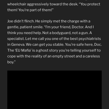
wheelchair aggressively toward the desk. “You protect
them! You’re part of them!”
Joe didn’t flinch. He simply met the charge with a
gentle, patient smile. “I’m your friend, Doctor. And I
think you need help. Not a bodyguard, not a gun. A
specialist. Let me call you one of the best psychiatrists
in Geneva. We can get you stable. You’re safe here, Doc.
The ‘EU Mafia’ is a ghost story you’re telling yourself to
cope with the reality of an empty street and a careless
boy.”