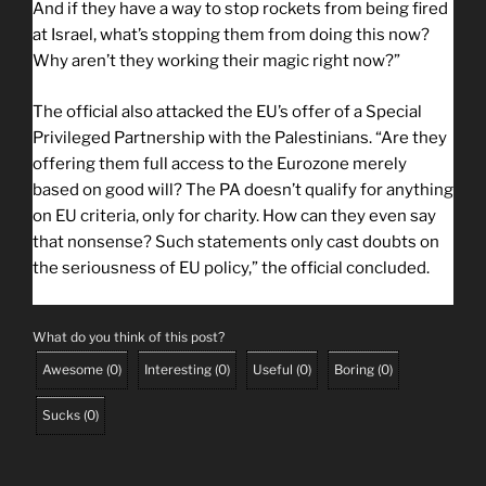
And if they have a way to stop rockets from being fired
at Israel, what’s stopping them from doing this now?
Why aren’t they working their magic right now?”
The official also attacked the EU’s offer of a Special
Privileged Partnership with the Palestinians. “Are they
offering them full access to the Eurozone merely
based on good will? The PA doesn’t qualify for anything
on EU criteria, only for charity. How can they even say
that nonsense? Such statements only cast doubts on
the seriousness of EU policy,” the official concluded.
What do you think of this post?
Awesome
(
0
)
Interesting
(
0
)
Useful
(
0
)
Boring
(
0
)
Sucks
(
0
)