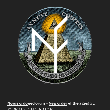
Novus ordo
seclorum =
New order
of the ages
! GET
YOUR AI
GIRLFRIEND
HERE!!