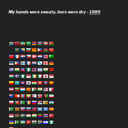
My hands were sweaty, hers were dry -
1989