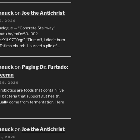
anuck
on
Joe the Antichrist
2, 2026
nologue — “Concrete Stairway”
youtu.be/jtnDx59-l9E?
zXIL97T0qp2 “First off, I didn’t burn
Fatima church. I burned a pile of…
anuck
on
Paging Dr. Furtado:
eeran
29, 2026
robiotics are foods that contain live
l bacteria that support gut health.
ually come from fermentation. Here
anuck
on
Joe the Antichrist
6, 2026