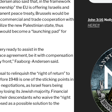
sen also said that, in the framework
rship” the EU is offering Israelis and
manent peace treaty, Brussels would be
de commercial and trade cooperation with
John 3:16
Nell
lize the new Palestinian state, thus
HERE!!!
at would become a “launching pad” for
ry ready to assist in the
eace agreement, be it with compensation
ity front,” Faaborg-Andersen said.
al to relinquish the “right of return” to
fore 1948 is one of the sticking points in
negotiations, as Israel fears being
 losing its Jewish majority. Financial
their descendants who waive the “right
sed as a possible solution to the