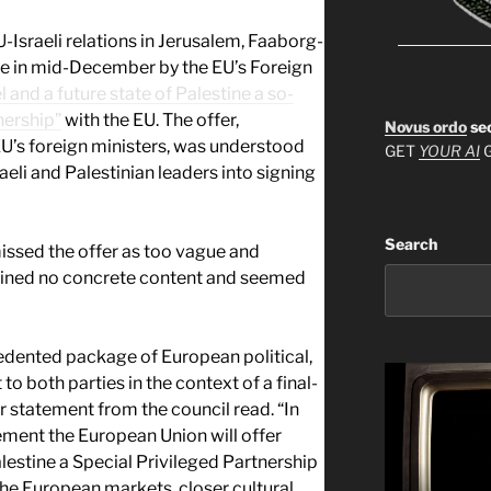
-Israeli relations in Jerusalem, Faaborg-
e in mid-December by the EU’s Foreign
l and a future state of Palestine a so-
nership”
with the EU. The offer,
Novus ordo
se
U’s foreign ministers, was understood
GET
YOUR AI
G
aeli and Palestinian leaders into signing
Search
smissed the offer as too vague and
tained no concrete content and seemed
edented package of European political,
o both parties in the context of a final-
statement from the council read. “In
ement the European Union will offer
alestine a Special Privileged Partnership
the European markets, closer cultural