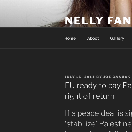
Skip
to
NELLY FAN
content
Fan Club & Reality Show – Sap
Home
Aboot
Gallery
POSTED
JULY 15, 2014
BY
JOE CANUCK
ON
EU ready to pay Pa
right of return
If a peace deal is 
‘stabilize’ Palestin