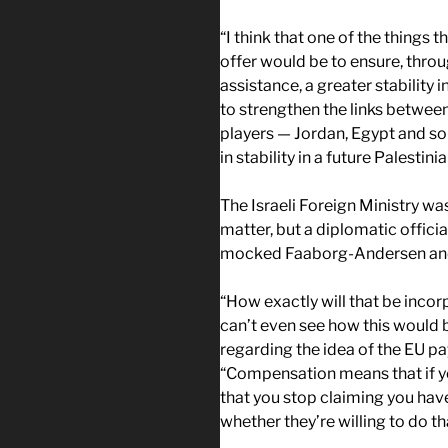
“I think that one of the things 
offer would be to ensure, thro
assistance, a greater stability i
to strengthen the links between
players — Jordan, Egypt and so 
in stability in a future Palestinia
The Israeli Foreign Ministry w
matter, but a diplomatic offici
mocked Faaborg-Andersen and 
“How exactly will that be inco
can’t even see how this would b
regarding the idea of the EU pa
“Compensation means that if yo
that you stop claiming you have 
whether they’re willing to do th