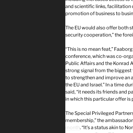
and scientific links, facilitatio
promotion of business to busin
The EU would also offer both s
security cooperation,” the fore
“This is no mean feat,” Faabor
conference, which was co-orga
Public Affairs and the Konrad A
strong signal from the biggest 
to strengthen and improve an a
the EU and Israel.” In a time dur
said, “it needs its friends and p
in which this particular offer is 
The Special Privileged Partners
membership,” the ambassador
month
. “It’s a status akin to 