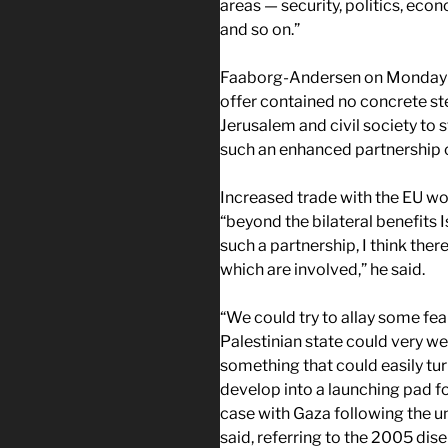
areas — security, politics, eco
and so on.”
Faaborg-Andersen on Monday ac
offer contained no concrete st
Jerusalem and civil society to 
such an enhanced partnership c
Increased trade with the EU wou
“beyond the bilateral benefits 
such a partnership, I think ther
which are involved,” he said.
“We could try to allay some fears
Palestinian state could very we
something that could easily turn
develop into a launching pad fo
case with Gaza following the u
said, referring to the 2005 di