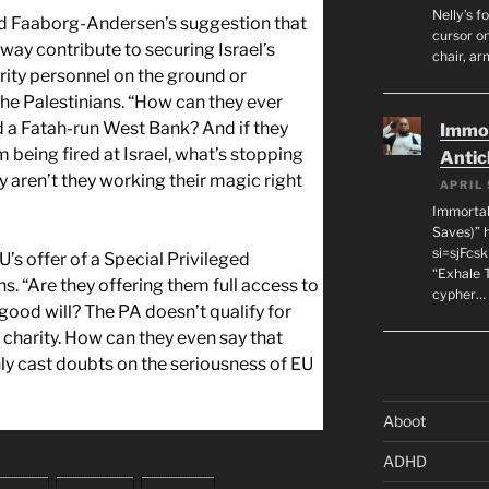
Nelly’s f
led Faaborg-Andersen’s suggestion that
cursor on
way contribute to securing Israel’s
chair, ar
rity personnel on the ground or
the Palestinians. “How can they ever
 a Fatah-run West Bank? And if they
Immor
 being fired at Israel, what’s stopping
Antic
aren’t they working their magic right
APRIL 
Immortal
Saves)” 
si=sjFcs
U’s offer of a Special Privileged
“Exhale 
s. “Are they offering them full access to
cypher…
ood will? The PA doesn’t qualify for
r charity. How can they even say that
y cast doubts on the seriousness of EU
Aboot
ADHD