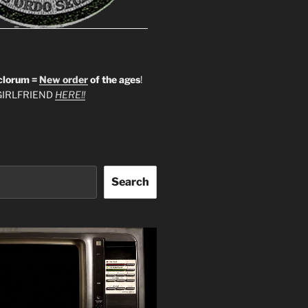
clorum =
New order
of the ages
!
IRLFRIEND
HERE!!
Search