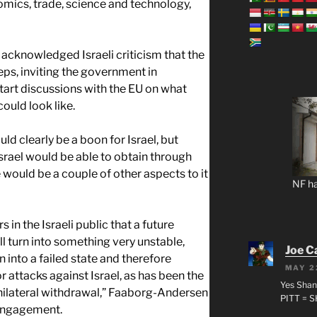
nomics, trade, science and technology,
knowledged Israeli criticism that the
eps, inviting the government in
start discussions with the EU on what
ould look like.
ld clearly be a boon for Israel, but
Israel would be able to obtain through
e would be a couple of other aspects to it
NF ha
 in the Israeli public that a future
ll turn into something very unstable,
Joe C
 into a failed state and therefore
MAY 2
r attacks against Israel, as has been the
Yes Shan
nilateral withdrawal,” Faaborg-Andersen
PITT = 
sengagement.