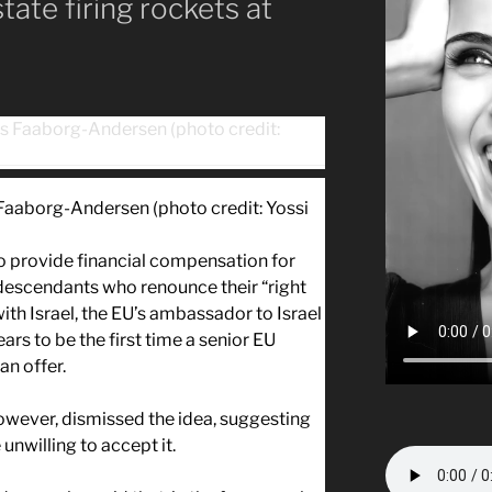
tate firing rockets at
Faaborg-Andersen (photo credit: Yossi
to provide financial compensation for
 descendants who renounce their “right
 with Israel, the EU’s ambassador to Israel
rs to be the first time a senior EU
an offer.
 however, dismissed the idea, suggesting
 unwilling to accept it.