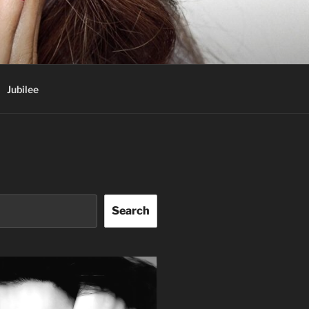
Jubilee
Search