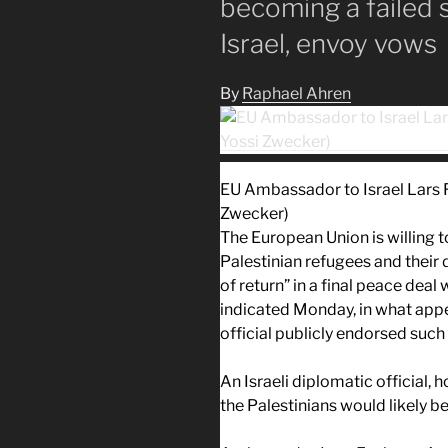
becoming a failed s
Israel, envoy vows
By
Raphael Ahren
EU Ambassador to Israel Lars 
Zwecker)
The European Union is willing 
Palestinian refugees and their
of return” in a final peace deal
indicated Monday, in what appea
official publicly endorsed such 
An Israeli diplomatic official,
the Palestinians would likely be