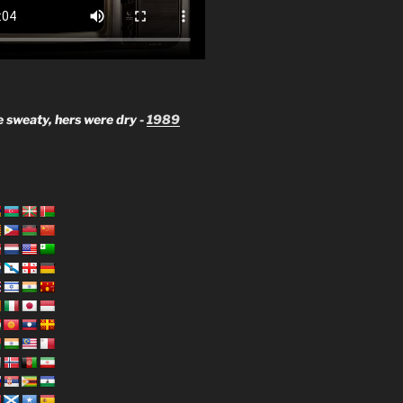
 sweaty, hers were dry -
1989