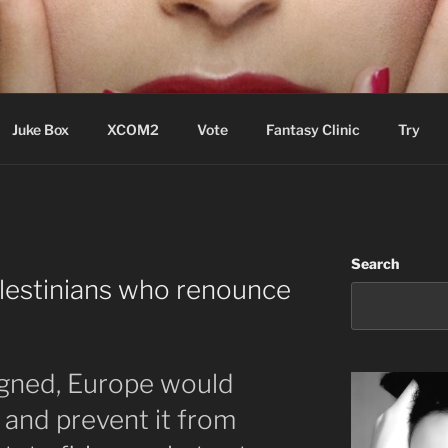
ere Aude
Juke Box
XCOM2
Vote
Fantasy Clinic
Try
Search
lestinians who renounce
signed, Europe would
e and prevent it from