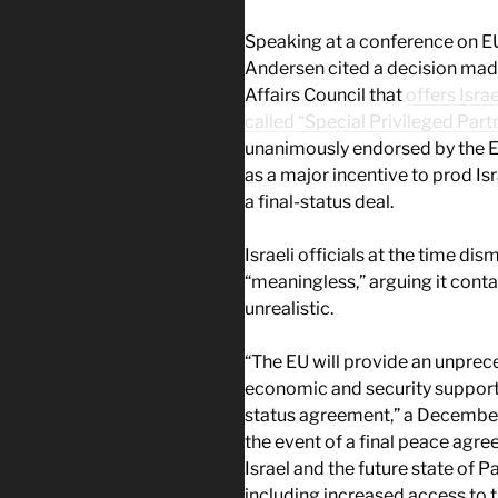
Speaking at a conference on EU
Andersen cited a decision mad
Affairs Council that
offers Israe
called “Special Privileged Part
unanimously endorsed by the E
as a major incentive to prod Isr
a final-status deal.
Israeli officials at the time di
“meaningless,” arguing it con
unrealistic.
“The EU will provide an unprec
economic and security support t
status agreement,” a December 
the event of a final peace agre
Israel and the future state of P
including increased access to 