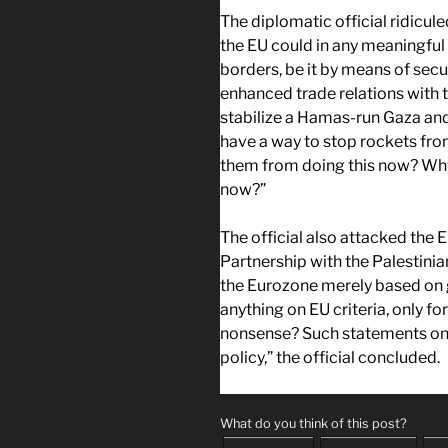
The diplomatic official ridicu
the EU could in any meaningful 
borders, be it by means of secu
enhanced trade relations with 
stabilize a Hamas-run Gaza and
have a way to stop rockets from
them from doing this now? Why 
now?”
The official also attacked the E
Partnership with the Palestinian
the Eurozone merely based on g
anything on EU criteria, only fo
nonsense? Such statements onl
policy,” the official concluded.
What do you think of this post?