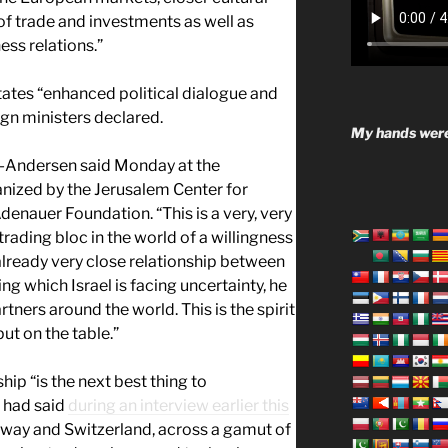
n of trade and investments as well as
ess relations.”
tates “enhanced political dialogue and
ign ministers declared.
My hands were
g-Andersen said Monday at the
nized by the Jerusalem Center for
denauer Foundation. “This is a very, very
trading bloc in the world of a willingness
lready very close relationship between
ing which Israel is facing uncertainty, he
artners around the world. This is the spirit
put on the table.”
hip “is the next best thing to
 had said
during an interview earlier this
Norway and Switzerland, across a gamut of