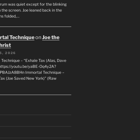
orum was quiet except for the blinking
 the screen. Joe leaned back in the
ms folded,…
tal Technique
on
Joe the
hrist
5, 2026
 Technique – “Exhale Tax (Alas, Dave
https://youtu.be/yaBE-Oq4y2A?
kPBAJzA8BHn Immortal Technique –
Tax (Joe Saved New York)” (Raw