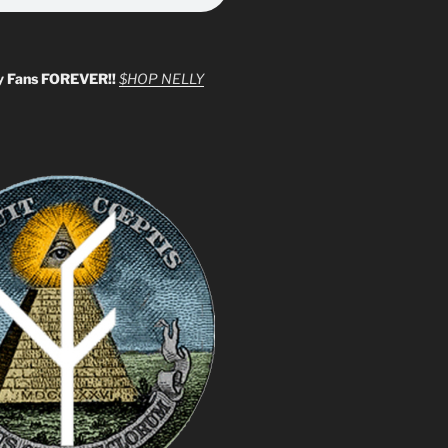
y Fans FOREVER!!
$HOP NELLY