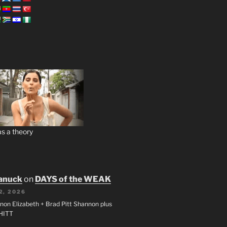
s a theory
anuck
on
DAYS of the WEAK
2, 2026
non Elizabeth + Brad Pitt Shannon plus
SHITT