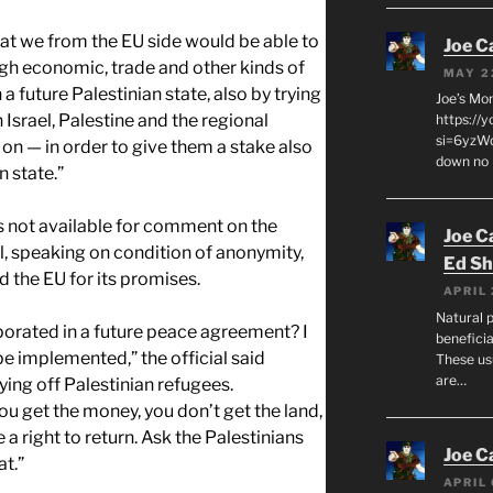
that we from the EU side would be able to
Joe C
ugh economic, trade and other kinds of
MAY 2
n a future Palestinian state, also by trying
Joe’s Mo
 Israel, Palestine and the regional
https://
si=6yzWq
on — in order to give them a stake also
down no 
n state.”
as not available for comment on the
Joe C
al, speaking on condition of anonymity,
Ed Sh
the EU for its promises.
APRIL 
Natural p
rporated in a future peace agreement? I
beneficia
e implemented,” the official said
These us
are…
ying off Palestinian refugees.
u get the money, you don’t get the land,
a right to return. Ask the Palestinians
Joe C
at.”
APRIL 