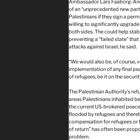
Ambassador Lars Faaborg-Ander
of an “unprecedented new partne
Palestinians if they sign a per
willing to significantly upgra
both sides. The could help stabi
preventing a “failed state” th
attacks against Israel, he said.
“We would also be, of course, ve
implementation of any final p
of refugees, be it on the secur
The Palestinian Authority’s refus
areas Palestinians inhabited be
the current US-brokered peace 
flooded by refugees and thereby
compensation for refugees or 
of return” has often been propo
problem.