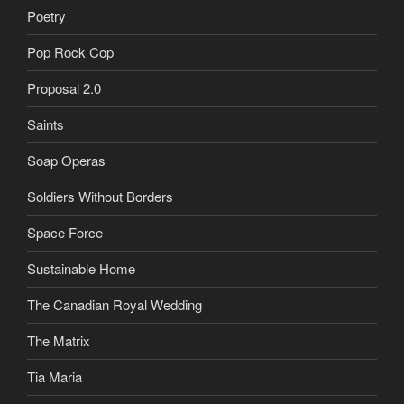
Poetry
Pop Rock Cop
Proposal 2.0
Saints
Soap Operas
Soldiers Without Borders
Space Force
Sustainable Home
The Canadian Royal Wedding
The Matrix
Tia Maria