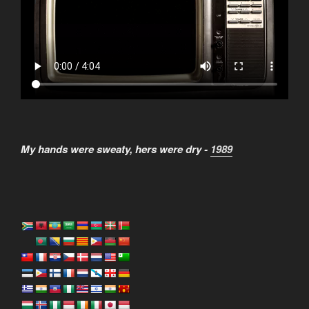
My hands were sweaty, hers were dry -
1989