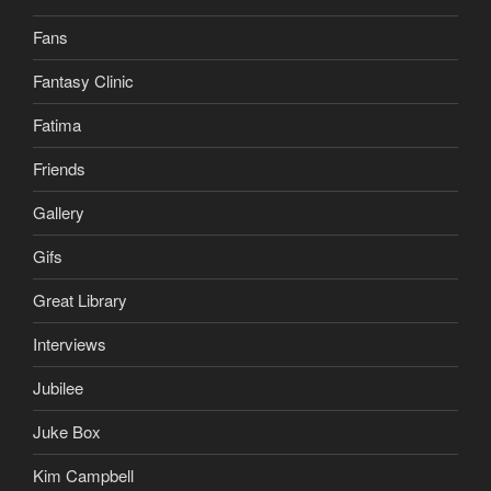
Fans
Fantasy Clinic
Fatima
Friends
Gallery
Gifs
Great Library
Interviews
Jubilee
Juke Box
Kim Campbell