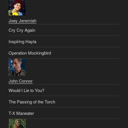
Joey Jeremiah
Cry Cry Again
Inspiring Hayla
Operation Mockingbird
John Connor
Would I Lie to You?
The Passing of the Torch
T-X Maneater