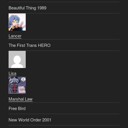
Beautiful Thing 1989
Lancer
The First Trans HERO
Lisa
Marshal Law
Free Bird
New World Order 2001