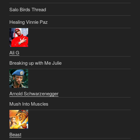
Salo Birds Thread
Healing Vinnie Paz
Ali G
Breaking up with Me Julie
Arnold Schwarzenegger
Mush Into Muscles
Beast