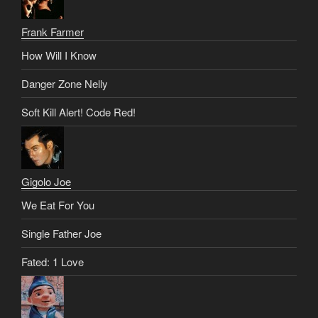
Frank Farmer
How Will I Know
Danger Zone Nelly
Soft Kill Alert! Code Red!
Gigolo Joe
We Eat For You
Single Father Joe
Fated: 1 Love