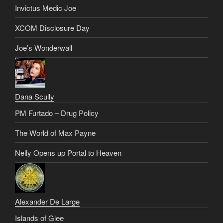
Invictus Medic Joe
XCOM Disclosure Day
Joe’s Wonderwall
Dana Scully
PM Furtado – Drug Policy
The World of Max Payne
Nelly Opens up Portal to Heaven
Alexander De Large
Islands of Glee