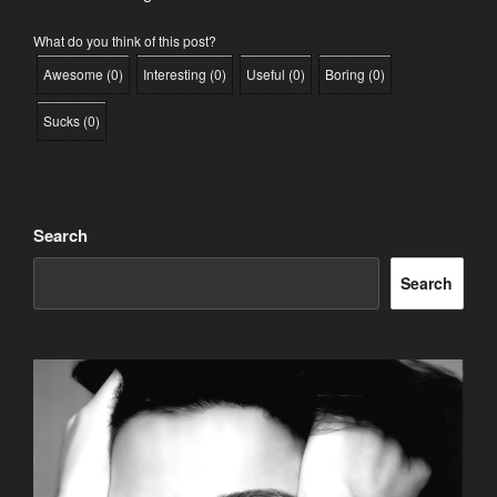
What do you think of this post?
Awesome
(
0
)
Interesting
(
0
)
Useful
(
0
)
Boring
(
0
)
Sucks
(
0
)
Search
Search