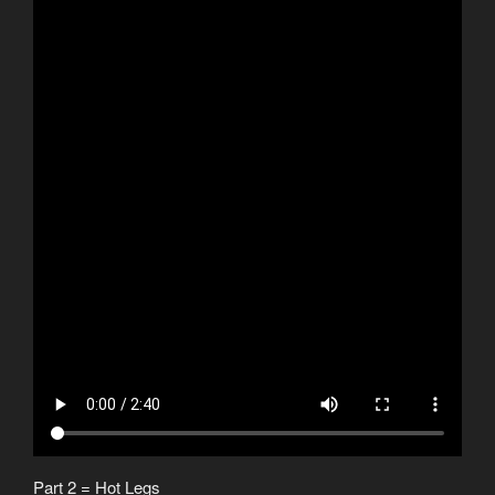
Part 2 = Hot Legs