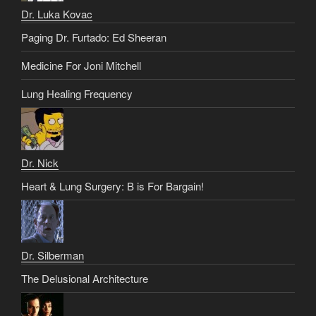
Dr. Luka Kovac
Paging Dr. Furtado: Ed Sheeran
Medicine For Joni Mitchell
Lung Healing Frequency
Dr. Nick
Heart & Lung Surgery: B is For Bargain!
Dr. Silberman
The Delusional Architecture