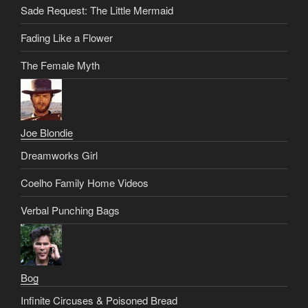
Sade Request: The Little Mermaid
Fading Like a Flower
The Female Myth
Joe Blondie
Dreamworks Girl
Coelho Family Home Videos
Verbal Punching Bags
Bog
Infinite Circuses & Poisoned Bread