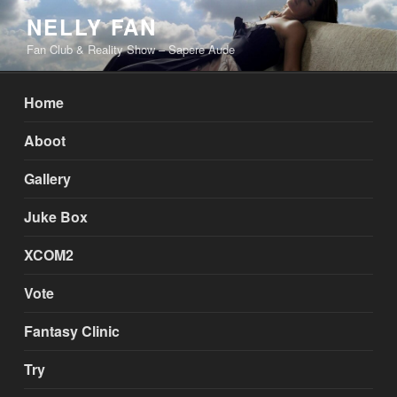
Skip
NELLY FAN
to
Fan Club & Reality Show – Sapere Aude
content
Home
Aboot
Gallery
Juke Box
XCOM2
Vote
Fantasy Clinic
Try