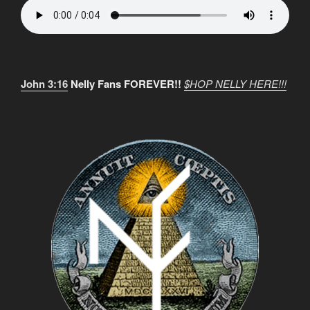
John 3:16
Nelly Fans FOREVER!!
$HOP NELLY HERE!!!