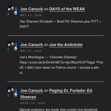
Joe Canuck
on
DAYS of the WEAK
MAY 22, 2026
Yes Shannon Elizabeth + Brad Pitt Shannon plus PITT =
SHITT
Joe Canuck
on
Joe the Antichrist
MAY 22, 2026
Joe’s Monologue — “Concrete Stairway”
https://youtu.be/jtnDx59-l9E?si=6yzWqzXIL97T0qp2 “First
off, I didn’t burn down no Fatima church. I burned a pile
of…
Joe Canuck
on
Paging Dr. Furtado: Ed
Sheeran
APRIL 29, 2026
Natural probiotics are foods that contain live beneficial