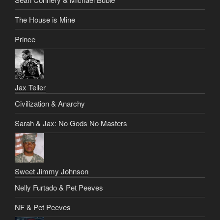
The House is Mine
Prince
Jax Teller
Civilization & Anarchy
Sarah & Jax: No Gods No Masters
Sweet Jimmy Johnson
Nelly Furtado & Pet Peeves
NF & Pet Peeves