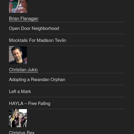
Brian Flanagan
Open Door Neighborhood
Mocktails For Madison Tevlin
Christian Jukic
Adopting a Rwandan Orphan
Left a Mark
HAYLA – Free Falling
Christus Rex