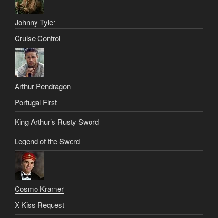
Johnny Tyler
Cruise Control
Arthur Pendragon
Portugal First
King Arthur’s Rusty Sword
Legend of the Sword
Cosmo Kramer
X Kiss Request