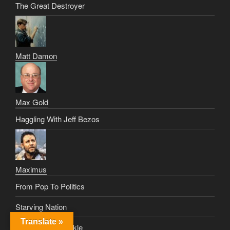
The Great Destroyer
Matt Damon
Max Gold
Haggling With Jeff Bezos
Maximus
From Pop To Politics
Starving Nation
Translate »
The Crowd Is Fickle