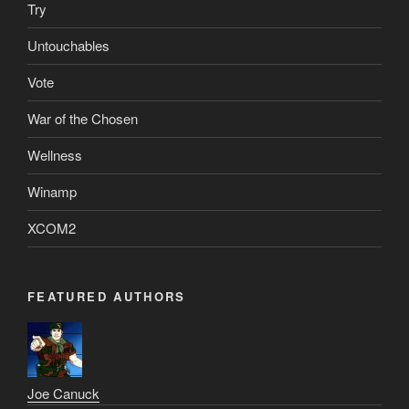
Try
Untouchables
Vote
War of the Chosen
Wellness
Winamp
XCOM2
FEATURED AUTHORS
Joe Canuck