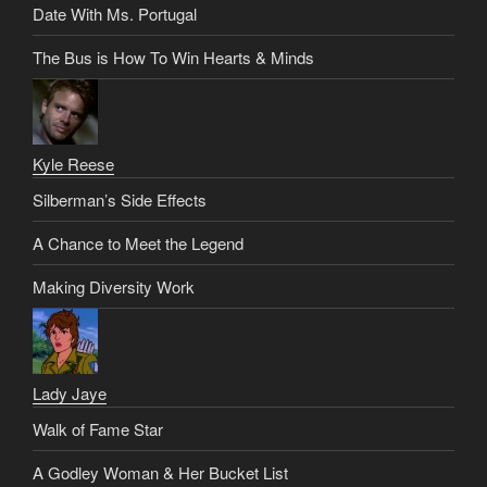
Date With Ms. Portugal
The Bus is How To Win Hearts & Minds
Kyle Reese
Silberman’s Side Effects
A Chance to Meet the Legend
Making Diversity Work
Lady Jaye
Walk of Fame Star
A Godley Woman & Her Bucket List