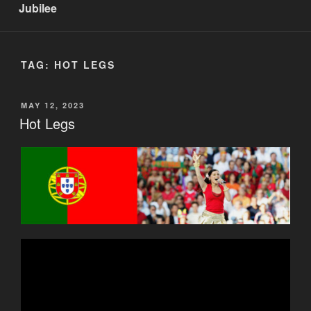
Jubilee
TAG:
HOT LEGS
POSTED
MAY 12, 2023
ON
Hot Legs