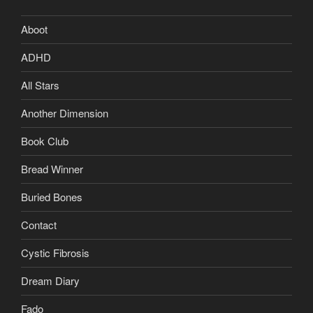
Aboot
ADHD
All Stars
Another Dimension
Book Club
Bread Winner
Buried Bones
Contact
Cystic Fibrosis
Dream Diary
Fado