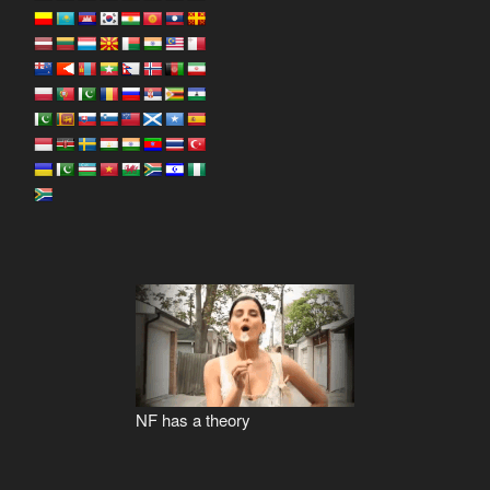
NF has a theory