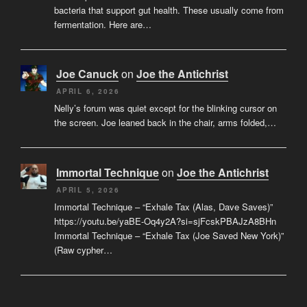
bacteria that support gut health. These usually come from
fermentation. Here are…
Joe Canuck
on
Joe the Antichrist
APRIL 6, 2026
Nelly’s forum was quiet except for the blinking cursor on
the screen. Joe leaned back in the chair, arms folded,…
Immortal Technique
on
Joe the Antichrist
APRIL 5, 2026
Immortal Technique – “Exhale Tax (Alas, Dave Saves)”
https://youtu.be/yaBE-Oq4y2A?si=sjFcskPBAJzA8BHn
Immortal Technique – “Exhale Tax (Joe Saved New York)”
(Raw cypher…