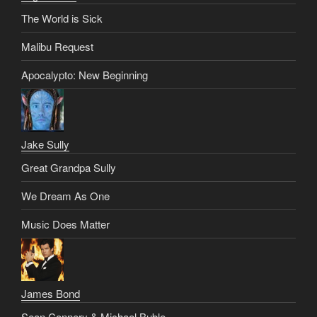
The World is Sick
Malibu Request
Apocalypto: New Beginning
Jake Sully
Great Grandpa Sully
We Dream As One
Music Does Matter
James Bond
Sean Connery & Michael Buble