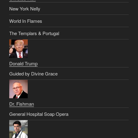
New York Nelly
World In Flames
The Templars & Portugal
Donald Trump
Guided by Divine Grace
Dr. Fishman
General Hospital Soap Opera