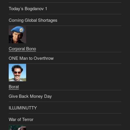
Today’s Bogdanov 1
Coming Global Shortages
Corporal Bono
ONE Man to Overthrow
Borat
Give Back Money Day
ILLUMINUTTY
War of Terror