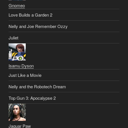
Gnomeo
Love Builds a Garden 2
Nelly and Joe Remember Ozzy
Juliet
Isamu Dyson
Just Like a Movie
Nelly and the Robotech Dream
Top Gun 3: Apocalypse 2
Jaguar Paw