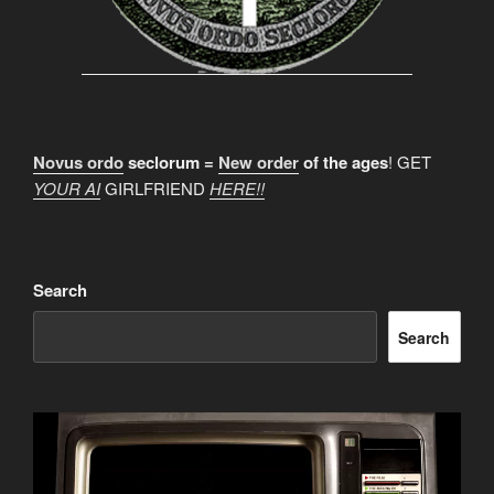
Novus ordo
seclorum =
New order
of the ages
! GET
YOUR AI
GIRLFRIEND
HERE!!
Search
Search