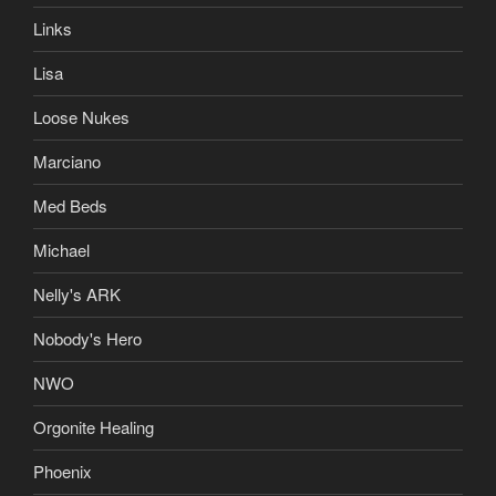
Links
Lisa
Loose Nukes
Marciano
Med Beds
Michael
Nelly's ARK
Nobody's Hero
NWO
Orgonite Healing
Phoenix