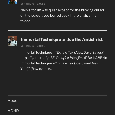
APRIL 6, 2026
Nelly’s forum was quiet except for the blinking cursor
on the screen. Joe leaned back in the chair, arms
folded,…
Immortal Technique
on
Joe the Antichrist
APRIL 5, 2026
Immortal Technique – “Exhale Tax (Alas, Dave Saves)”
https://youtu.be/yaBE-Oq4y2A?si=sjFcskPBAJzA8BHn
Immortal Technique – “Exhale Tax (Joe Saved New
York)” (Raw cypher…
Aboot
ADHD