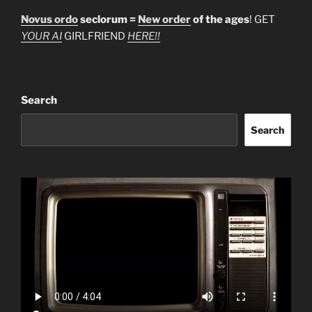
Novus ordo
seclorum =
New order
of the ages
! GET
YOUR AI
GIRLFRIEND
HERE!!
Search
Search