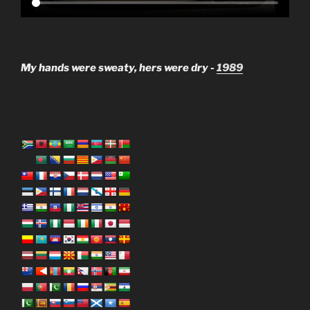
My hands were sweaty, hers were dry -
1989