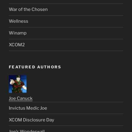
War of the Chosen
Wellness
Winamp
XCOM2
FEATURED AUTHORS
Joe Canuck
Invictus Medic Joe
XCOM Disclosure Day
Joe’s Wonderwall