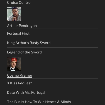
Cruise Control
Arthur Pendragon
Portugal First
King Arthur’s Rusty Sword
Legend of the Sword
Cosmo Kramer
X Kiss Request
Date With Ms. Portugal
The Bus is How To Win Hearts & Minds