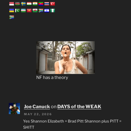
NF has a theory
Joe Canuck
on
DAYS of the WEAK
MAY 22, 2026
Yes Shannon Elizabeth + Brad Pitt Shannon plus PITT =
SHITT