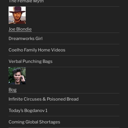
The Female Myth
Joe Blondie
Dreamworks Girl
Coelho Family Home Videos
Verbal Punching Bags
Bog
Infinite Circuses & Poisoned Bread
Today’s Bogdanov 1
Coming Global Shortages