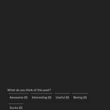
What do you think of this post?
Awesome
(
0
)
Interesting
(
0
)
Useful
(
0
)
Boring
(
0
)
Sucks
(
0
)