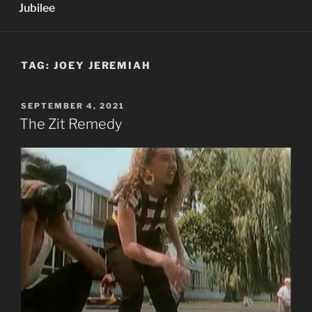
Jubilee
TAG:
JOEY JEREMIAH
POSTED
SEPTEMBER 4, 2021
ON
The Zit Remedy