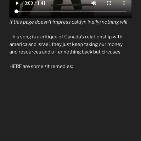
if this page doesn’t impress caitlyn (nelly) nothing will
This song is a critique of Canada’s relationship with
america and israel. they just keep taking our money
and resources and offer nothing back but circuses
HERE are some zit remedies: