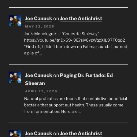
Joe Canuck
on
Joe the Antichrist
MAY 22, 2026
Joe’s Monologue — “Concrete Stairway”
https://youtu.be/jtnDx59-l9E?si=6yzWqzXIL97T0qp2
“First off, I didn’t burn down no Fatima church. I burned
a pile of…
Joe Canuck
on
Paging Dr. Furtado: Ed
Sheeran
APRIL 29, 2026
Natural probiotics are foods that contain live beneficial
bacteria that support gut health. These usually come
from fermentation. Here are…
Joe Canuck
on
Joe the Antichrist