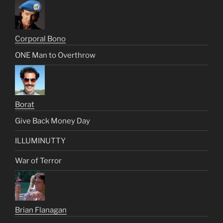
Corporal Bono
ONE Man to Overthrow
Borat
Give Back Money Day
ILLUMINUTTY
War of Terror
Brian Flanagan