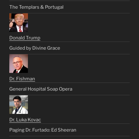
The Templars & Portugal
Donald Trump
Guided by Divine Grace
Dr. Fishman
General Hospital Soap Opera
Dr. Luka Kovac
Paging Dr. Furtado: Ed Sheeran