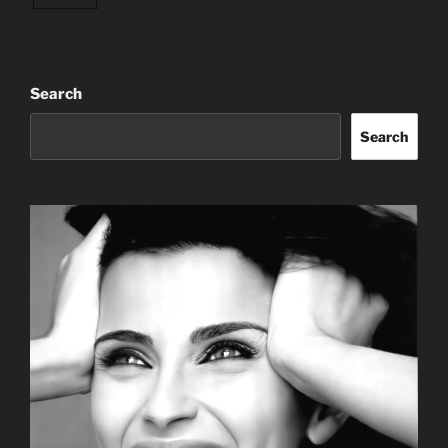
Search
Search