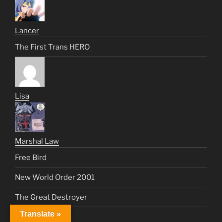
Lancer
The First Trans HERO
Lisa
Marshal Law
Free Bird
New World Order 2001
The Great Destroyer
Translate »