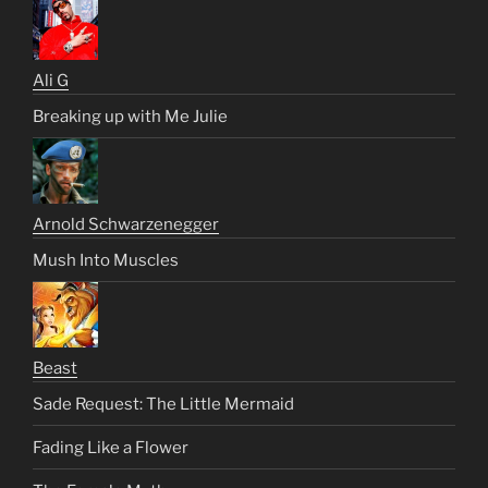
Ali G
Breaking up with Me Julie
Arnold Schwarzenegger
Mush Into Muscles
Beast
Sade Request: The Little Mermaid
Fading Like a Flower