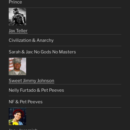
Prince
Jax Teller
Civilization & Anarchy
Sarah & Jax: No Gods No Masters
Sweet Jimmy Johnson
Nelly Furtado & Pet Peeves
NF & Pet Peeves