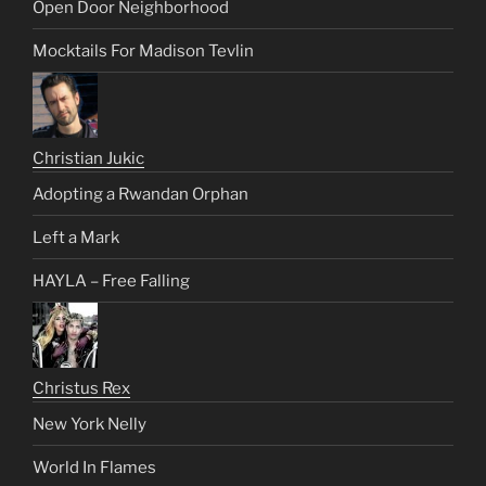
Open Door Neighborhood
Mocktails For Madison Tevlin
Christian Jukic
Adopting a Rwandan Orphan
Left a Mark
HAYLA – Free Falling
Christus Rex
New York Nelly
World In Flames