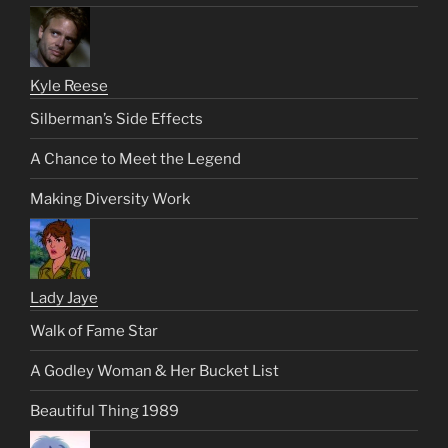
Kyle Reese
Silberman’s Side Effects
A Chance to Meet the Legend
Making Diversity Work
Lady Jaye
Walk of Fame Star
A Godley Woman & Her Bucket List
Beautiful Thing 1989