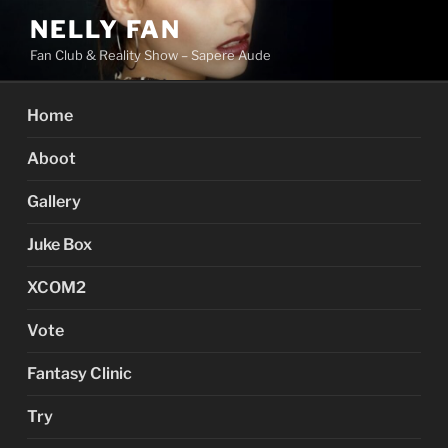
Skip
NELLY FAN
to
Fan Club & Reality Show – Sapere Aude
content
Home
Aboot
Gallery
Juke Box
XCOM2
Vote
Fantasy Clinic
Try