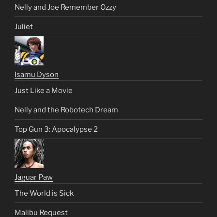
Nelly and Joe Remember Ozzy
Juliet
Isamu Dyson
Just Like a Movie
Nelly and the Robotech Dream
Top Gun 3: Apocalypse 2
Jaguar Paw
The World is Sick
Malibu Request