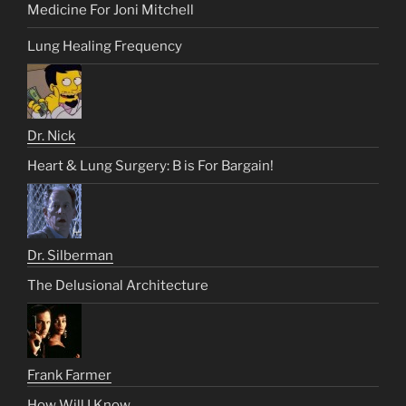
Medicine For Joni Mitchell
Lung Healing Frequency
Dr. Nick
Heart & Lung Surgery: B is For Bargain!
Dr. Silberman
The Delusional Architecture
Frank Farmer
How Will I Know