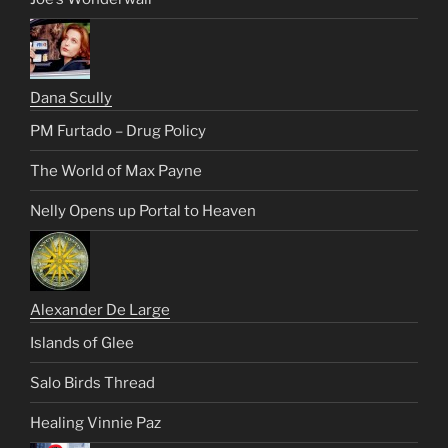
Dana Scully
PM Furtado – Drug Policy
The World of Max Payne
Nelly Opens up Portal to Heaven
Alexander De Large
Islands of Glee
Salo Birds Thread
Healing Vinnie Paz