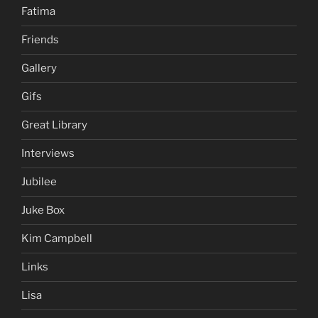
Fatima
Friends
Gallery
Gifs
Great Library
Interviews
Jubilee
Juke Box
Kim Campbell
Links
Lisa