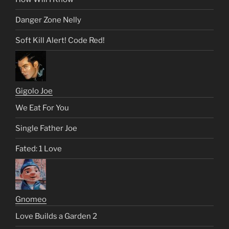
Danger Zone Nelly
Soft Kill Alert! Code Red!
Gigolo Joe
We Eat For You
Single Father Joe
Fated: 1 Love
Gnomeo
Love Builds a Garden 2