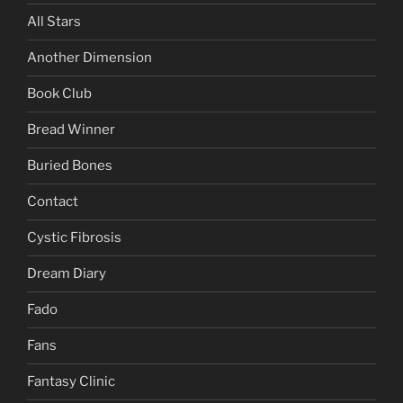
All Stars
Another Dimension
Book Club
Bread Winner
Buried Bones
Contact
Cystic Fibrosis
Dream Diary
Fado
Fans
Fantasy Clinic