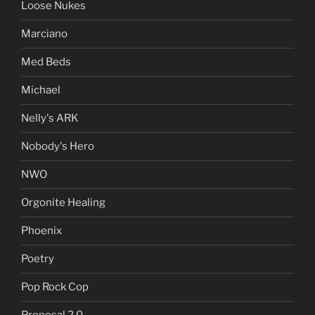
Loose Nukes
Marciano
Med Beds
Michael
Nelly's ARK
Nobody's Hero
NWO
Orgonite Healing
Phoenix
Poetry
Pop Rock Cop