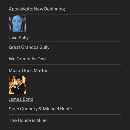
Apocalypto: New Beginning
Jake Sully
Great Grandpa Sully
We Dream As One
Music Does Matter
James Bond
Sean Connery & Michael Buble
The House is Mine