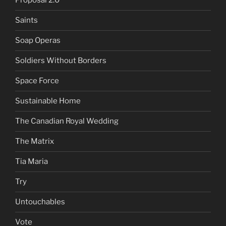
Proposal 2.0
Saints
Soap Operas
Soldiers Without Borders
Space Force
Sustainable Home
The Canadian Royal Wedding
The Matrix
Tia Maria
Try
Untouchables
Vote