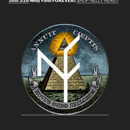
John 3:16
Nelly Fans FOREVER!!
$HOP NELLY HERE!!!