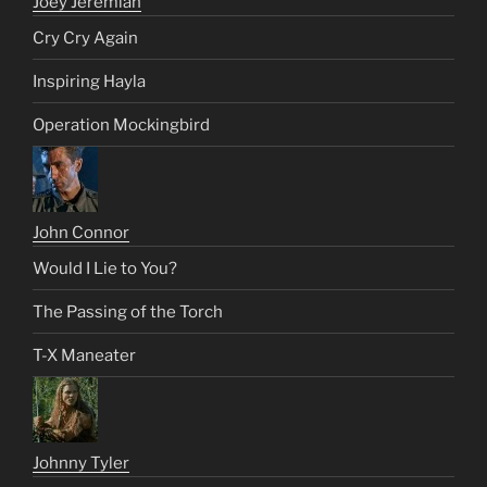
Joey Jeremiah
Cry Cry Again
Inspiring Hayla
Operation Mockingbird
John Connor
Would I Lie to You?
The Passing of the Torch
T-X Maneater
Johnny Tyler