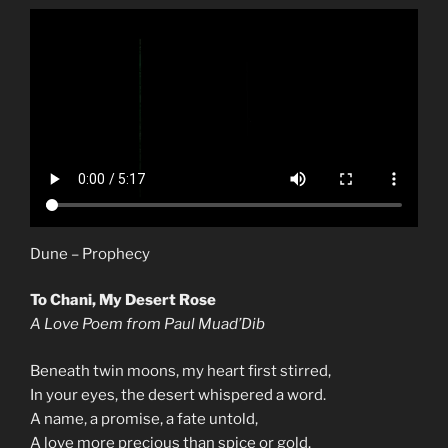
Dune – Prophecy
To Chani, My Desert Rose
A Love Poem from Paul Muad’Dib
Beneath twin moons, my heart first stirred,
In your eyes, the desert whispered a word.
A name, a promise, a fate untold,
A love more precious than spice or gold.