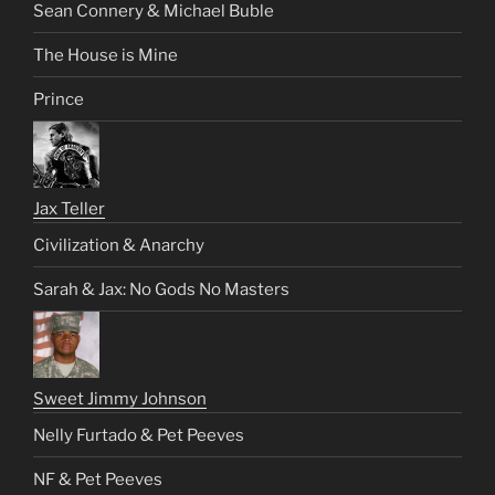
Sean Connery & Michael Buble
The House is Mine
Prince
Jax Teller
Civilization & Anarchy
Sarah & Jax: No Gods No Masters
Sweet Jimmy Johnson
Nelly Furtado & Pet Peeves
NF & Pet Peeves