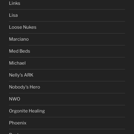
Links
Lisa
Loose Nukes
Marciano
Med Beds
Michael
Nelly's ARK
Nobody's Hero
NWO
Orgonite Healing
Phoenix