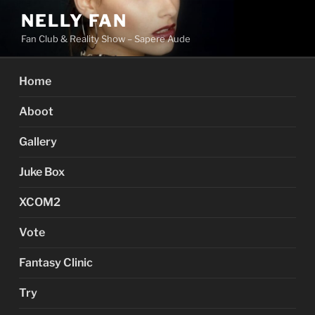
Skip
NELLY FAN
to
Fan Club & Reality Show – Sapere Aude
content
Home
Aboot
Gallery
Juke Box
XCOM2
Vote
Fantasy Clinic
Try