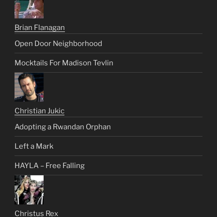
Brian Flanagan
Open Door Neighborhood
Mocktails For Madison Tevlin
Christian Jukic
Adopting a Rwandan Orphan
Left a Mark
HAYLA – Free Falling
Christus Rex