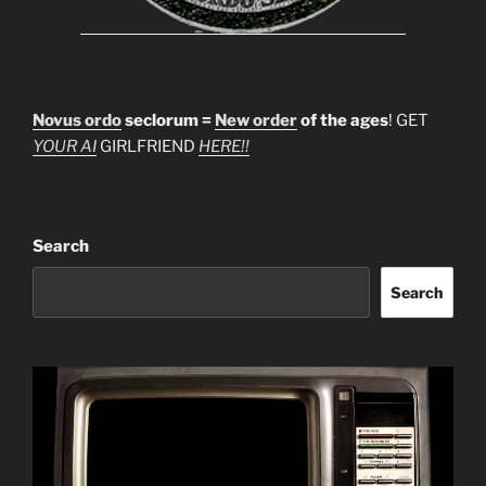
Novus ordo
seclorum =
New order
of the ages
! GET
YOUR AI
GIRLFRIEND
HERE!!
Search
Search