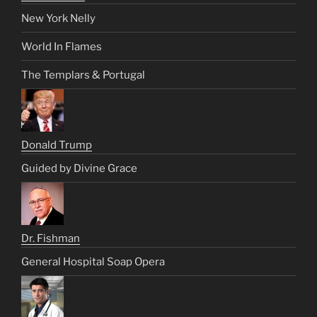
New York Nelly
World In Flames
The Templars & Portugal
Donald Trump
Guided by Divine Grace
Dr. Fishman
General Hospital Soap Opera