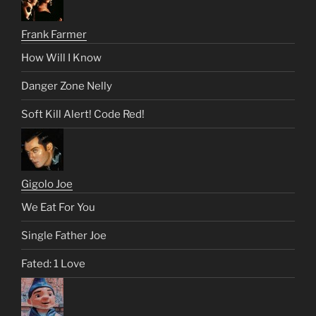
Frank Farmer
How Will I Know
Danger Zone Nelly
Soft Kill Alert! Code Red!
Gigolo Joe
We Eat For You
Single Father Joe
Fated: 1 Love