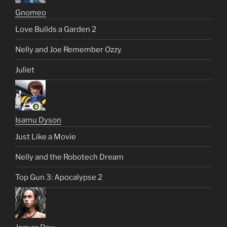
Gnomeo
Love Builds a Garden 2
Nelly and Joe Remember Ozzy
Juliet
Isamu Dyson
Just Like a Movie
Nelly and the Robotech Dream
Top Gun 3: Apocalypse 2