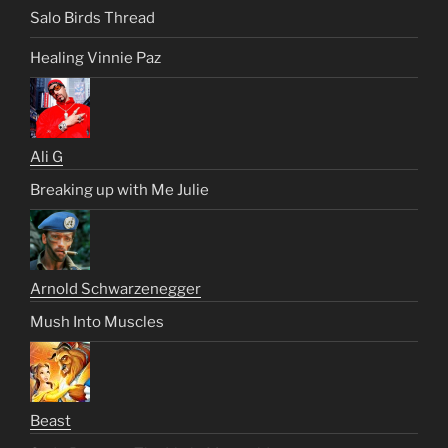
Salo Birds Thread
Healing Vinnie Paz
Ali G
Breaking up with Me Julie
Arnold Schwarzenegger
Mush Into Muscles
Beast