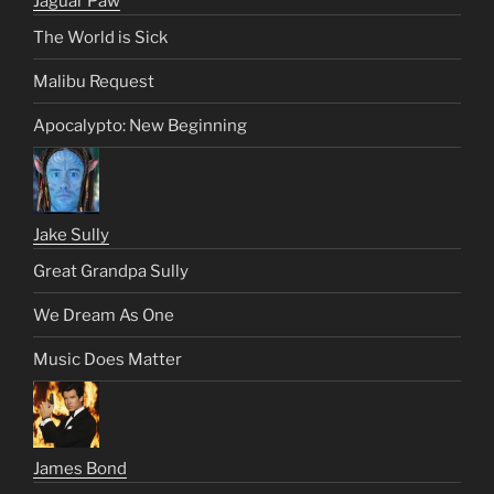
Jaguar Paw
The World is Sick
Malibu Request
Apocalypto: New Beginning
Jake Sully
Great Grandpa Sully
We Dream As One
Music Does Matter
James Bond