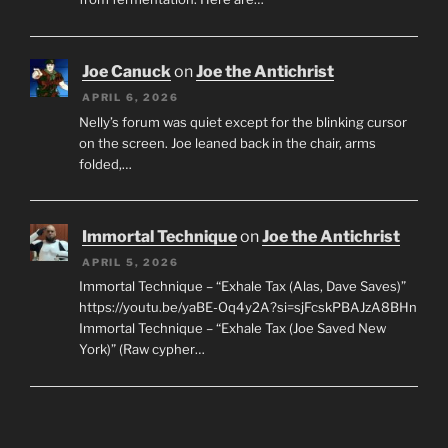
Joe Canuck
on
Joe the Antichrist
APRIL 6, 2026
Nelly’s forum was quiet except for the blinking cursor
on the screen. Joe leaned back in the chair, arms
folded,…
Immortal Technique
on
Joe the Antichrist
APRIL 5, 2026
Immortal Technique – “Exhale Tax (Alas, Dave Saves)”
https://youtu.be/yaBE-Oq4y2A?si=sjFcskPBAJzA8BHn
Immortal Technique – “Exhale Tax (Joe Saved New
York)” (Raw cypher…