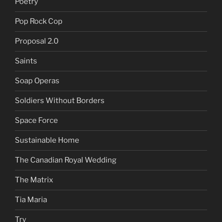
Poetry
Pop Rock Cop
Proposal 2.0
Saints
Soap Operas
Soldiers Without Borders
Space Force
Sustainable Home
The Canadian Royal Wedding
The Matrix
Tia Maria
Try