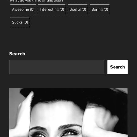
What do you think of this post?
Awesome
(
0
)
Interesting
(
0
)
Useful
(
0
)
Boring
(
0
)
Sucks
(
0
)
Search
Search