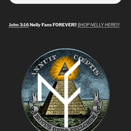
John 3:16
Nelly Fans FOREVER!!
$HOP NELLY HERE!!!