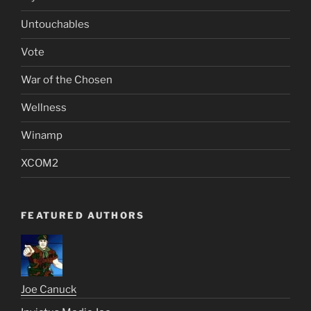
Untouchables
Vote
War of the Chosen
Wellness
Winamp
XCOM2
FEATURED AUTHORS
Joe Canuck