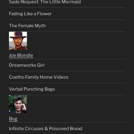
Sade Request: The Little Mermaid
Fading Like a Flower
The Female Myth
Joe Blondie
Dreamworks Girl
Coelho Family Home Videos
Verbal Punching Bags
Bog
Infinite Circuses & Poisoned Bread