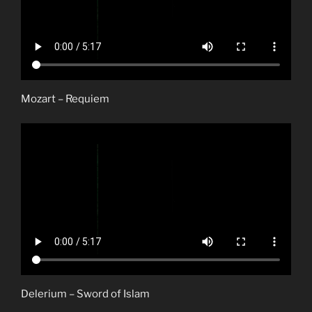
Mozart – Requiem
Delerium – Sword of Islam