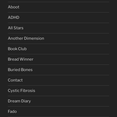
Aboot
ADHD
All Stars
Another Dimension
Book Club
Bread Winner
Buried Bones
Contact
Cystic Fibrosis
Dream Diary
Fado