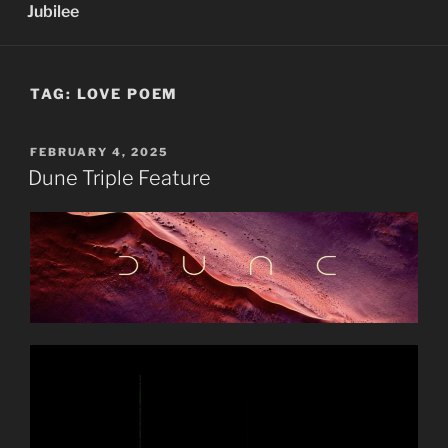
Jubilee
TAG:
LOVE POEM
POSTED
FEBRUARY 4, 2025
ON
Dune Triple Feature