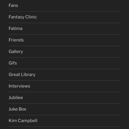
Fans
Fantasy Clinic
Fatima
Friends
Gallery
Gifs
Great Library
Interviews
Jubilee
Juke Box
Kim Campbell