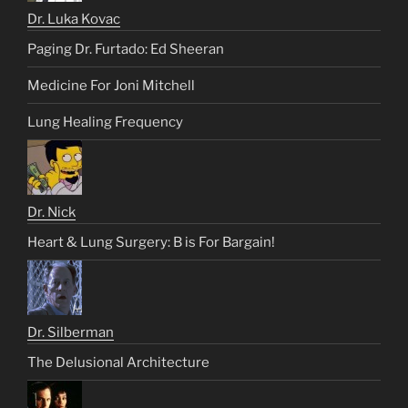
Dr. Luka Kovac
Paging Dr. Furtado: Ed Sheeran
Medicine For Joni Mitchell
Lung Healing Frequency
Dr. Nick
Heart & Lung Surgery: B is For Bargain!
Dr. Silberman
The Delusional Architecture