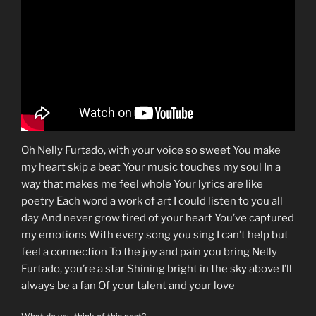
Oh Nelly Furtado, with your voice so sweet You make
my heart skip a beat Your music touches my soul In a
way that makes me feel whole Your lyrics are like
poetry Each word a work of art I could listen to you all
day And never grow tired of your heart You’ve captured
my emotions With every song you sing I can’t help but
feel a connection To the joy and pain you bring Nelly
Furtado, you’re a star Shining bright in the sky above I’ll
always be a fan Of your talent and your love