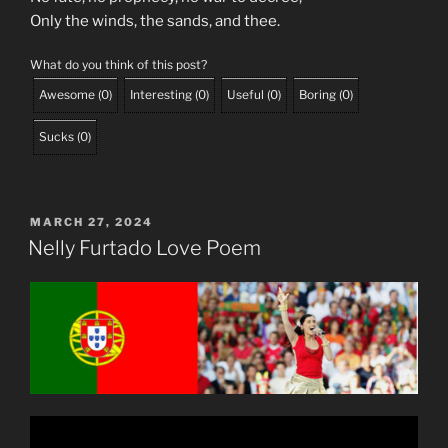
Only the winds, the sands, and thee.
What do you think of this post?
Awesome
(
0
)
Interesting
(
0
)
Useful
(
0
)
Boring
(
0
)
Sucks
(
0
)
POSTED
MARCH 27, 2024
ON
Nelly Furtado Love Poem