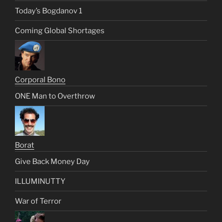
Today’s Bogdanov 1
Coming Global Shortages
Corporal Bono
ONE Man to Overthrow
Borat
Give Back Money Day
ILLUMINUTTY
War of Terror