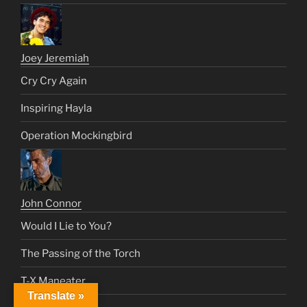
Joey Jeremiah
Cry Cry Again
Inspiring Hayla
Operation Mockingbird
John Connor
Would I Lie to You?
The Passing of the Torch
T-X Maneater
Translate »