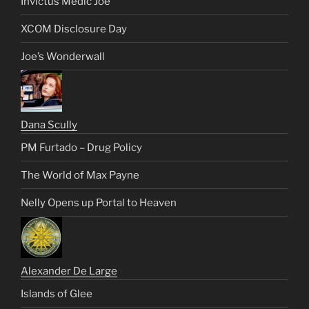
Invictus Medic Joe
XCOM Disclosure Day
Joe’s Wonderwall
Dana Scully
PM Furtado – Drug Policy
The World of Max Payne
Nelly Opens up Portal to Heaven
Alexander De Large
Islands of Glee