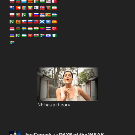
NF has a theory
Joe Canuck
on
DAYS of the WEAK