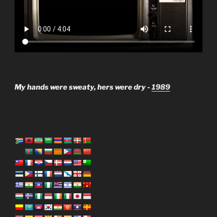
My hands were sweaty, hers were dry -
1989