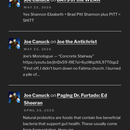
MAY 22, 2026
Yes Shannon Elizabeth + Brad Pitt Shannon plus PITT =
SHITT
Joe Canuck
on
Joe the Antichrist
MAY 22, 2026
Joe’s Monologue — “Concrete Stairway”
https://youtu.be/jtnDx59-l9E?si=6yzWqzXIL97T0qp2
“First off, I didn’t burn down no Fatima church. I burned
a pile of…
Joe Canuck
on
Paging Dr. Furtado: Ed
Sheeran
APRIL 29, 2026
Natural probiotics are foods that contain live beneficial
bacteria that support gut health. These usually come
from fermentation. Here are…