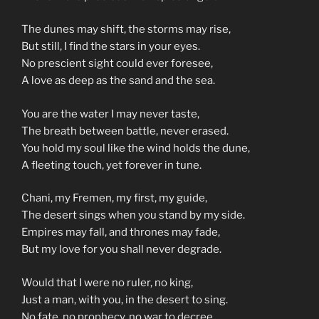
The dunes may shift, the storms may rise,
But still, I find the stars in your eyes.
No prescient sight could ever foresee,
A love as deep as the sand and the sea.
You are the water I may never taste,
The breath between battle, never erased.
You hold my soul like the wind holds the dune,
A fleeting touch, yet forever in tune.
Chani, my Fremen, my first, my guide,
The desert sings when you stand by my side.
Empires may fall, and thrones may fade,
But my love for you shall never degrade.
Would that I were no ruler, no king,
Just a man, with you, in the desert to sing.
No fate, no prophecy, no war to decree,