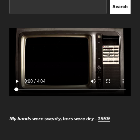
Search
My hands were sweaty, hers were dry -
1989