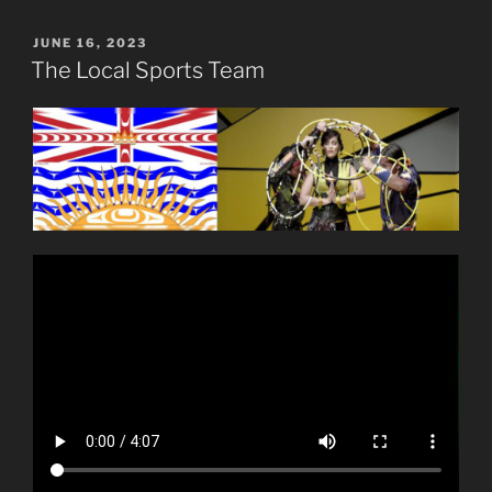
POSTED
JUNE 16, 2023
ON
The Local Sports Team