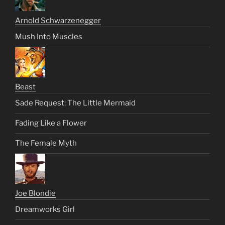
Arnold Schwarzenegger
Mush Into Muscles
Beast
Sade Request: The Little Mermaid
Fading Like a Flower
The Female Myth
Joe Blondie
Dreamworks Girl