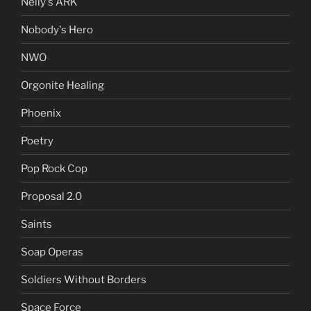
Nelly's ARK
Nobody's Hero
NWO
Orgonite Healing
Phoenix
Poetry
Pop Rock Cop
Proposal 2.0
Saints
Soap Operas
Soldiers Without Borders
Space Force