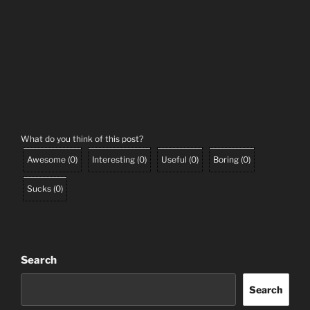
What do you think of this post?
Awesome
(
0
)
Interesting
(
0
)
Useful
(
0
)
Boring
(
0
)
Sucks
(
0
)
Search
Search