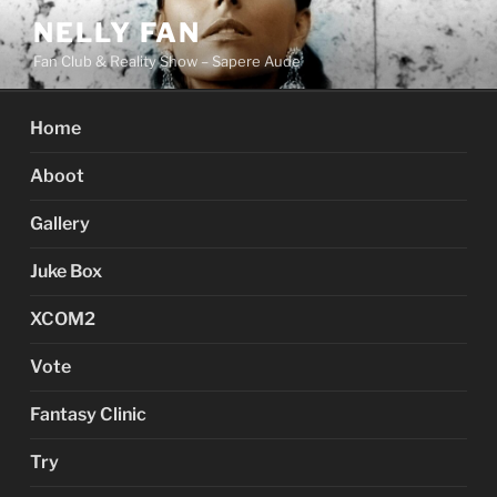
Skip
NELLY FAN
to
Fan Club & Reality Show – Sapere Aude
content
Home
Aboot
Gallery
Juke Box
XCOM2
Vote
Fantasy Clinic
Try