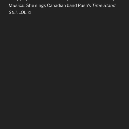
Musical
. She sings Canadian band Rush’s
Time Stand
Still
. LOL ☺