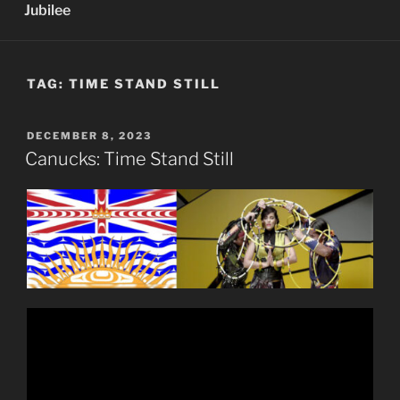
Jubilee
TAG:
TIME STAND STILL
POSTED
DECEMBER 8, 2023
ON
Canucks: Time Stand Still