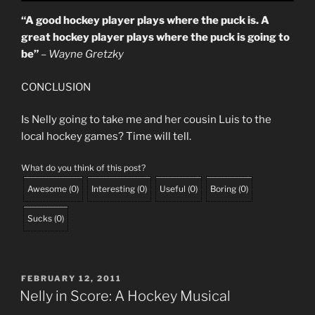
“A good hockey player plays where the puck is. A
great hockey player plays where the puck is going to
be”
– Wayne Gretzky
CONCLUSION
Is Nelly going to take me and her cousin Luis to the
local hockey games? Time will tell.
What do you think of this post?
Awesome
(
0
)
Interesting
(
0
)
Useful
(
0
)
Boring
(
0
)
Sucks
(
0
)
POSTED
FEBRUARY 12, 2011
ON
Nelly in Score: A Hockey Musical