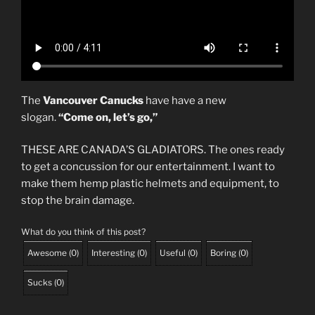
The
Vancouver Canucks
have have a new
slogan.
“Come on, let’s go,”
THESE ARE CANADA’S GLADIATORS. The ones ready
to get a concussion for our entertainment. I want to
make them hemp plastic helmets and equipment, to
stop the brain damage.
What do you think of this post?
Awesome
(
0
)
Interesting
(
0
)
Useful
(
0
)
Boring
(
0
)
Sucks
(
0
)