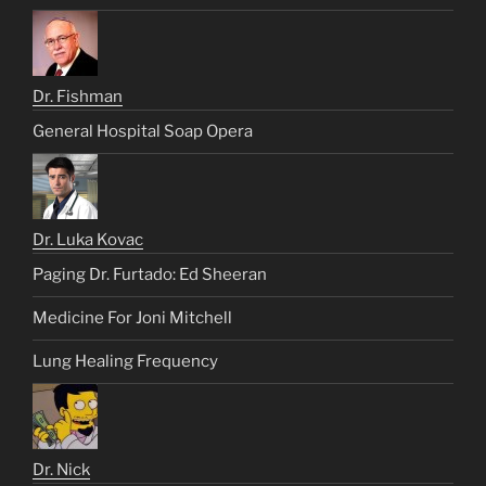
Dr. Fishman
General Hospital Soap Opera
Dr. Luka Kovac
Paging Dr. Furtado: Ed Sheeran
Medicine For Joni Mitchell
Lung Healing Frequency
Dr. Nick