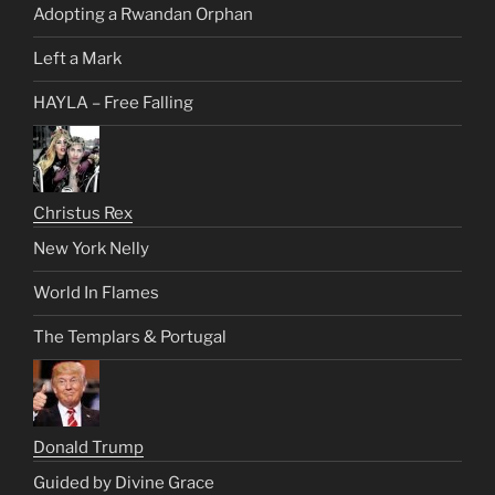
Adopting a Rwandan Orphan
Left a Mark
HAYLA – Free Falling
Christus Rex
New York Nelly
World In Flames
The Templars & Portugal
Donald Trump
Guided by Divine Grace