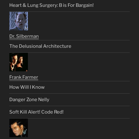
Heart & Lung Surgery: B is For Bargain!
Dr. Silberman
The Delusional Architecture
Frank Farmer
How Will I Know
Danger Zone Nelly
Soft Kill Alert! Code Red!