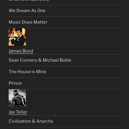
We Dream As One
Music Does Matter
James Bond
Sean Connery & Michael Buble
The House is Mine
Prince
Jax Teller
Civilization & Anarchy