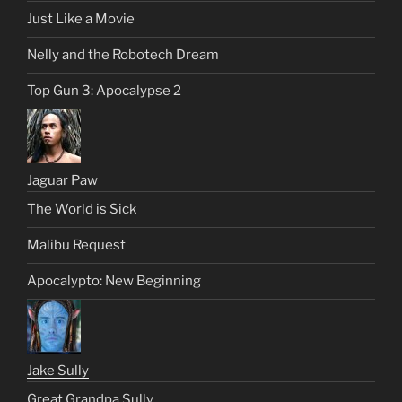
Just Like a Movie
Nelly and the Robotech Dream
Top Gun 3: Apocalypse 2
Jaguar Paw
The World is Sick
Malibu Request
Apocalypto: New Beginning
Jake Sully
Great Grandpa Sully