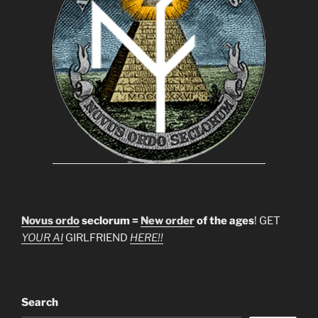
Novus ordo
seclorum =
New order
of the ages
! GET
YOUR AI
GIRLFRIEND
HERE!!
Search