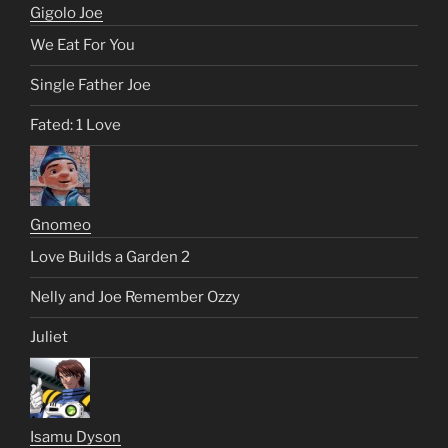
Gigolo Joe
We Eat For You
Single Father Joe
Fated: 1 Love
Gnomeo
Love Builds a Garden 2
Nelly and Joe Remember Ozzy
Juliet
Isamu Dyson