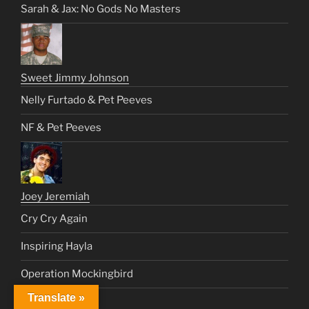
Sarah & Jax: No Gods No Masters
Sweet Jimmy Johnson
Nelly Furtado & Pet Peeves
NF & Pet Peeves
Joey Jeremiah
Cry Cry Again
Inspiring Hayla
Operation Mockingbird
Translate »