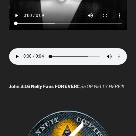
John 3:16
Nelly Fans FOREVER!!
$HOP NELLY HERE!!!