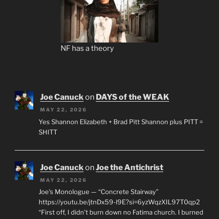
NF has a theory
Joe Canuck
on
DAYS of the WEAK
MAY 22, 2026
Yes Shannon Elizabeth + Brad Pitt Shannon plus PITT =
SHITT
Joe Canuck
on
Joe the Antichrist
MAY 22, 2026
Joe’s Monologue — “Concrete Stairway”
https://youtu.be/jtnDx59-l9E?si=6yzWqzXIL97T0qp2
“First off, I didn’t burn down no Fatima church. I burned