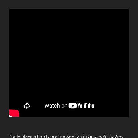
Nelly plays a hard core hockey fan in
Score: A Hockey