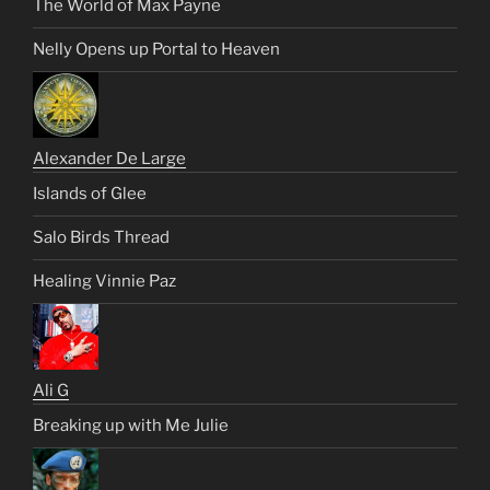
The World of Max Payne
Nelly Opens up Portal to Heaven
Alexander De Large
Islands of Glee
Salo Birds Thread
Healing Vinnie Paz
Ali G
Breaking up with Me Julie