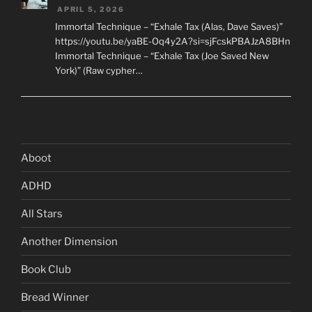
APRIL 5, 2026
Immortal Technique – “Exhale Tax (Alas, Dave Saves)”
https://youtu.be/yaBE-Oq4y2A?si=sjFcskPBAJzA8BHn
Immortal Technique – “Exhale Tax (Joe Saved New
York)” (Raw cypher…
Aboot
ADHD
All Stars
Another Dimension
Book Club
Bread Winner