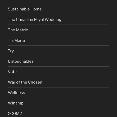
Sustainable Home
The Canadian Royal Wedding
The Matrix
Tia Maria
Try
Untouchables
Vote
War of the Chosen
Wellness
Winamp
XCOM2