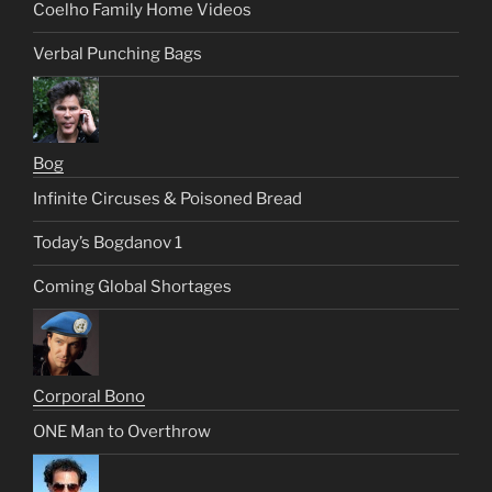
Coelho Family Home Videos
Verbal Punching Bags
Bog
Infinite Circuses & Poisoned Bread
Today’s Bogdanov 1
Coming Global Shortages
Corporal Bono
ONE Man to Overthrow