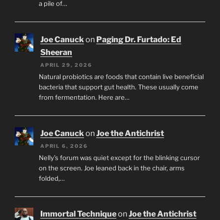
a pile of…
Joe Canuck
on
Paging Dr. Furtado: Ed
Sheeran
APRIL 29, 2026
Natural probiotics are foods that contain live beneficial
bacteria that support gut health. These usually come
from fermentation. Here are…
Joe Canuck
on
Joe the Antichrist
APRIL 6, 2026
Nelly’s forum was quiet except for the blinking cursor
on the screen. Joe leaned back in the chair, arms
folded,…
Immortal Technique
on
Joe the Antichrist