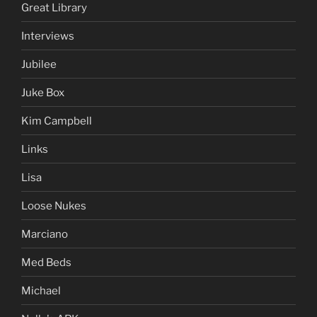
Great Library
Interviews
Jubilee
Juke Box
Kim Campbell
Links
Lisa
Loose Nukes
Marciano
Med Beds
Michael