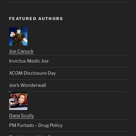
FEATURED AUTHORS
Joe Canuck
Invictus Medic Joe
XCOM Disclosure Day
Joe’s Wonderwall
Dana Scully
PM Furtado – Drug Policy