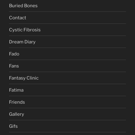
Buried Bones
Contact
Cystic Fibrosis
Dream Diary
Fado
Fans
Fantasy Clinic
Fatima
Friends
Gallery
Gifs