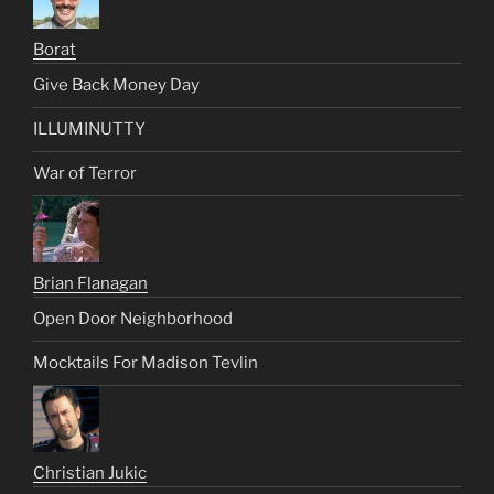
Borat
Give Back Money Day
ILLUMINUTTY
War of Terror
Brian Flanagan
Open Door Neighborhood
Mocktails For Madison Tevlin
Christian Jukic